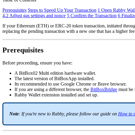
Prerequisites
Steps to Speed Up Your Transaction
1 Open Rabby Wall
4.2 Adjust gas settings and nonce
5 Confirm the Transaction
6 Finaliz
If your Ethereum (ETH) or ERC-20 token transaction, initiated through
replacing the pending transaction with a new one that has a higher fee
Prerequisites
Before proceeding, ensure you have:
A BitBox02 Multi edition hardware wallet.
The latest version of BitBoxApp installed.
Its recommended to use Google Chrome or Brave browser.
If you are using a different browser, the
BitBoxBridge
must be i
Rabby Wallet extension installed and set up.
Note
: If you're new to Rabby, please follow our guide on
How to u