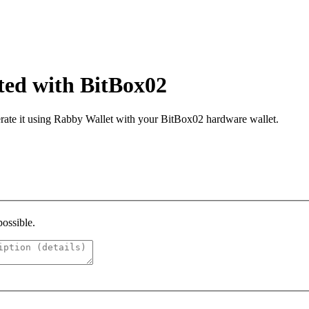
ated with BitBox02
ate it using Rabby Wallet with your BitBox02 hardware wallet.​
possible.