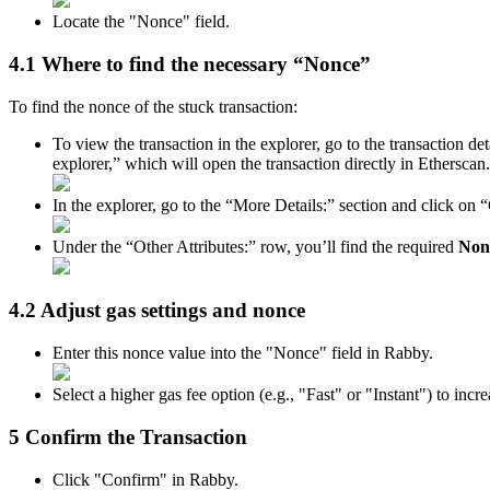
Locate the "Nonce" field.
4.1 Where to find the necessary “Nonce”
To find the nonce of the stuck transaction:
To view the transaction in the explorer, go to the transaction d
explorer,” which will open the transaction directly in Etherscan.
In the explorer, go to the “More Details:” section and click on
Under the “Other Attributes:” row, you’ll find the required
Non
4.2 Adjust gas settings and nonce
Enter this nonce value into the "Nonce" field in Rabby.
Select a higher gas fee option (e.g., "Fast" or "Instant") to inc
5 Confirm the Transaction
Click "Confirm" in Rabby.