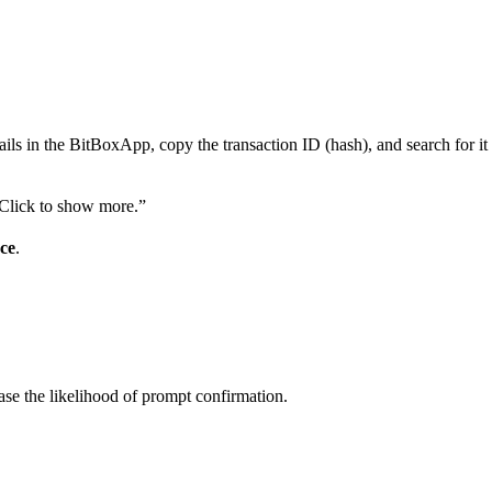
etails in the BitBoxApp, copy the transaction ID (hash), and search for i
 “Click to show more.”
ce
.
rease the likelihood of prompt confirmation.