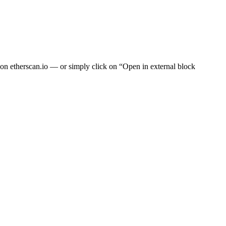
t on
etherscan.io
— or simply click on “Open in external block