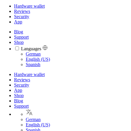
Hardware wallet
Reviews
Security
App
Blog
Support
Shop
Languages
Languages
German
English (US)
Spanish
Hardware wallet
Reviews
Security
App
Shop
Blog
Support
German
English (US)
Spanish