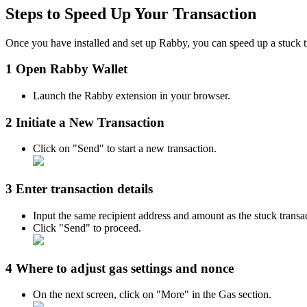
Steps to Speed Up Your Transaction
Once you have installed and set up Rabby, you can speed up a stuck t
1 Open Rabby Wallet
Launch the Rabby extension in your browser.
2 Initiate a New Transaction
Click on "Send" to start a new transaction.
3 Enter transaction details
Input the same recipient address and amount as the stuck transa
Click "Send" to proceed.​
4 Where to adjust gas settings and nonce
On the next screen, click on "More" in the Gas section.