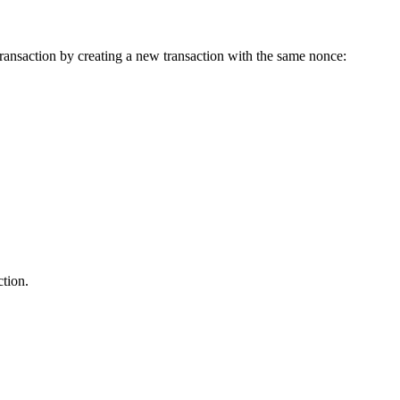
ransaction by creating a new transaction with the same nonce:
ction.