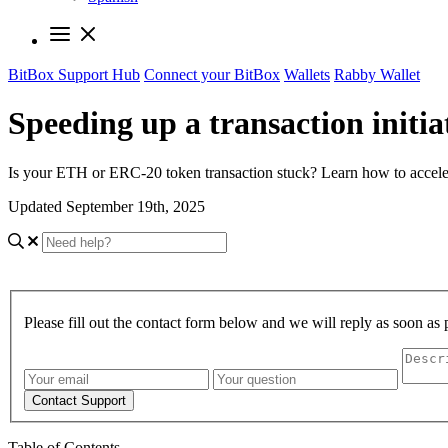
BitBox Support Hub
Connect your BitBox
Wallets
Rabby Wallet
Speeding up a transaction initi
Is your ETH or ERC-20 token transaction stuck? Learn how to acceler
Updated September 19th, 2025
Please fill out the contact form below and we will reply as soon as 
Contact Support
Table of Contents