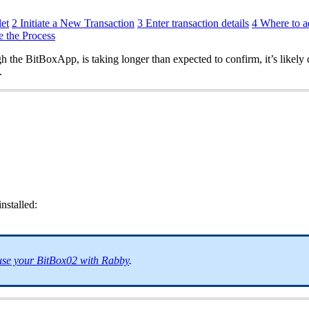
et
2 Initiate a New Transaction
3 Enter transaction details
4 Where to a
e the Process
 the BitBoxApp, is taking longer than expected to confirm, it’s likely 
.
nstalled:
se your BitBox02 with Rabby
.