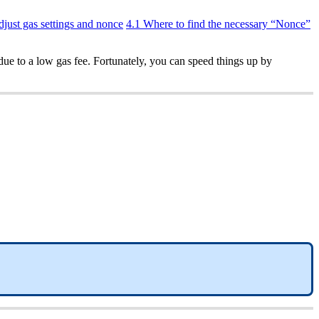
djust gas settings and nonce
4.1 Where to find the necessary “Nonce”
due to a low gas fee. Fortunately, you can speed things up by