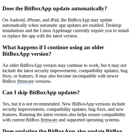
Does the BitBoxApp update automatically?
On Android, iPhone, and iPad, the BitBoxApp may update
automatically when automatic app updates are enabled. Desktop
installations and the Linux AppImage currently require you to install
or replace the app with the latest version.
What happens if I continue using an older
BitBoxApp version?
An older BitBoxApp version may continue to work, but it may not
include the latest security improvements, compatibility updates, bug
fixes, or features. It may also become incompatible with newer
BitBox
firmware
versions.
Can I skip BitBoxApp updates?
Yes, but it is not recommended. New BitBoxApp versions include
security improvements, compatibility updates, bug fixes, and new
features. Running the latest version also helps ensure compatibility
with current BitBox
firmware
and supported operating systems.
Does updating the BitBoxApp also update BitBox