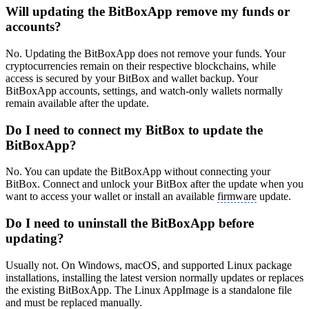
Will updating the BitBoxApp remove my funds or
accounts?
No. Updating the BitBoxApp does not remove your funds. Your
cryptocurrencies remain on their respective blockchains, while
access is secured by your BitBox and wallet backup. Your
BitBoxApp accounts, settings, and watch-only wallets normally
remain available after the update.
Do I need to connect my BitBox to update the
BitBoxApp?
No. You can update the BitBoxApp without connecting your
BitBox. Connect and unlock your BitBox after the update when you
want to access your wallet or install an available
firmware
update.
Do I need to uninstall the BitBoxApp before
updating?
Usually not. On Windows, macOS, and supported Linux package
installations, installing the latest version normally updates or replaces
the existing BitBoxApp. The Linux AppImage is a standalone file
and must be replaced manually.