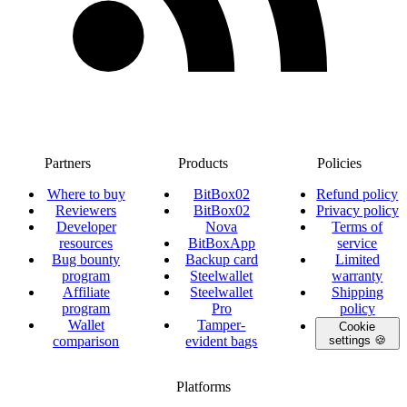
Partners
Products
Policies
Where to buy
BitBox02
Refund policy
Reviewers
BitBox02
Privacy policy
Developer
Nova
Terms of
resources
BitBoxApp
service
Bug bounty
Backup card
Limited
program
Steelwallet
warranty
Affiliate
Steelwallet
Shipping
program
Pro
policy
Wallet
Tamper-
Cookie
comparison
evident bags
settings 🍪
Platforms