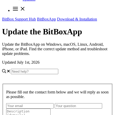
BitBox Support Hub
BitBoxApp
Download & Installation
Update the BitBoxApp
Update the BitBoxApp on Windows, macOS, Linux, Android,
iPhone, or iPad. Find the correct update method and troubleshoot
update problems.
Updated July 1st, 2026
Please fill out the contact form below and we will reply as soon
as possible.