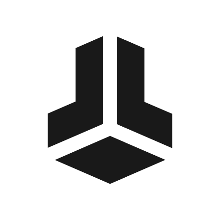
BitBox