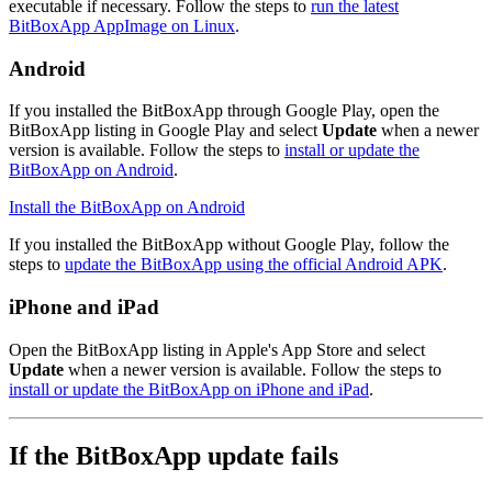
executable if necessary. Follow the steps to
run the latest
BitBoxApp AppImage on Linux
.
Android
If you installed the BitBoxApp through Google Play, open the
BitBoxApp listing in Google Play and select
Update
when a newer
version is available. Follow the steps to
install or update the
BitBoxApp on Android
.
Install the BitBoxApp on Android
‍
If you installed the BitBoxApp without Google Play, follow the
steps to
update the BitBoxApp using the official Android APK
.
iPhone and iPad
Open the BitBoxApp listing in Apple's App Store and select
Update
when a newer version is available. Follow the steps to
install or update the BitBoxApp on iPhone and iPad
.
If the BitBoxApp update fails