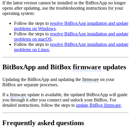
If the latest version cannot be installed or the BitBoxApp no longer
opens after updating, use the troubleshooting instructions for your
operating system:
Follow the steps to
resolve BitBoxApp installation and update
problems on Windows
.
Follow the steps to
resolve BitBoxApp installation and update
problems on macOS
.
Follow the steps to
resolve BitBoxApp installation and update
problems on Linux
.
BitBoxApp and BitBox
firmware
updates
Updating the BitBoxApp and updating the
firmware
on your
BitBox are separate processes.
If a
firmware
update is available, the updated BitBoxApp will guide
you through it after you connect and unlock your BitBox. For
detailed instructions, follow the steps to
update BitBox
firmware
.
Frequently asked questions