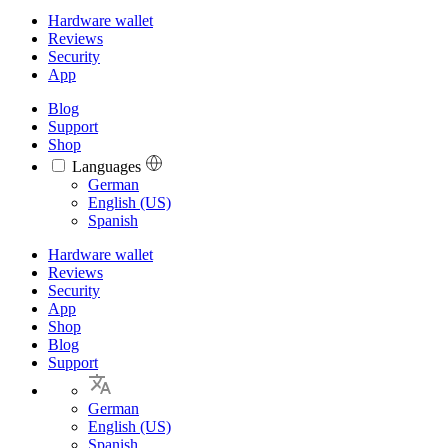
Hardware wallet
Reviews
Security
App
Blog
Support
Shop
Languages
Languages
German
English (US)
Spanish
Hardware wallet
Reviews
Security
App
Shop
Blog
Support
German
English (US)
Spanish