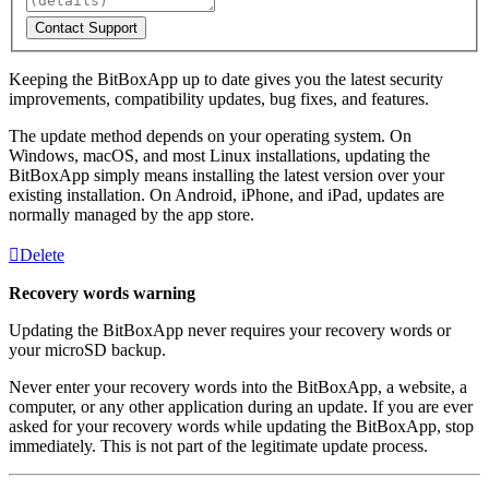
Contact Support
Keeping the BitBoxApp up to date gives you the latest security
improvements, compatibility updates, bug fixes, and features.
The update method depends on your operating system. On
Windows, macOS, and most Linux installations, updating the
BitBoxApp simply means installing the latest version over your
existing installation. On Android, iPhone, and iPad, updates are
normally managed by the app store.
Delete
Recovery words warning
Updating the BitBoxApp never requires your recovery words or
your microSD backup.
Never enter your recovery words into the BitBoxApp, a website, a
computer, or any other application during an update. If you are ever
asked for your recovery words while updating the BitBoxApp, stop
immediately. This is not part of the legitimate update process.