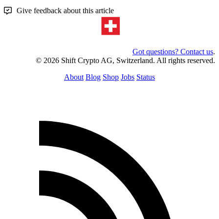
Give feedback about this article
Got questions? Contact us
.
© 2026 Shift Crypto AG, Switzerland. All rights reserved.
About
Blog
Shop
Jobs
Status