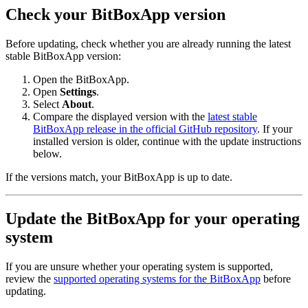
Check your BitBoxApp version
Before updating, check whether you are already running the latest
stable BitBoxApp version:
Open the BitBoxApp.
Open
Settings
.
Select
About
.
Compare the displayed version with the
latest stable
BitBoxApp release in the official GitHub repository
. If your
installed version is older, continue with the update instructions
below.
If the versions match, your BitBoxApp is up to date.
Update the BitBoxApp for your operating
system
If you are unsure whether your operating system is supported,
review the
supported operating systems for the BitBoxApp
before
updating.