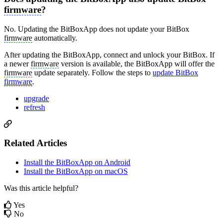
firmware
?
No. Updating the BitBoxApp does not update your BitBox
firmware
automatically.
After updating the BitBoxApp, connect and unlock your BitBox. If
a newer
firmware
version is available, the BitBoxApp will offer the
firmware
update separately. Follow the steps to
update BitBox
firmware
.
upgrade
refresh
Related Articles
Install the BitBoxApp on Android
Install the BitBoxApp on macOS
Was this article helpful?
Yes
No