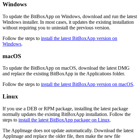
Windows
To update the BitBoxApp on Windows, download and run the latest
Windows installer. In most cases, it updates the existing installation
without requiring you to uninstall the previous version.
Follow the steps to
install the latest BitBoxApp version on
Windows
.
macOS
To update the BitBoxApp on macOS, download the latest DMG
and replace the existing BitBoxApp in the Applications folder.
Follow the steps to
install the latest BitBoxApp version on macOS
.
Linux
If you use a DEB or RPM package, installing the latest package
normally updates the existing BitBoxApp installation. Follow the
steps to
install the latest BitBoxApp package on Linux
.
The AppImage does not update automatically. Download the latest
AppImage and replace the older file, then make the new file