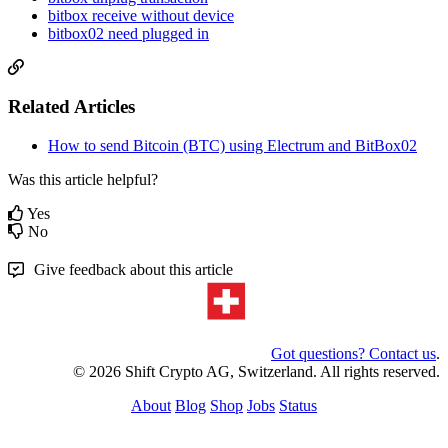
bitbox receive without device
bitbox02 need plugged in
Related Articles
How to send Bitcoin (BTC) using Electrum and BitBox02
Was this article helpful?
Yes
No
Give feedback about this article
Got questions? Contact us
.
© 2026 Shift Crypto AG, Switzerland. All rights reserved.
About
Blog
Shop
Jobs
Status