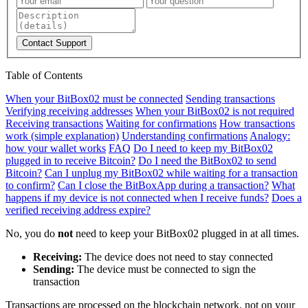
Contact Support
Table of Contents
When your BitBox02 must be connected
Sending transactions
Verifying receiving addresses
When your BitBox02 is not required
Receiving transactions
Waiting for confirmations
How transactions
work (simple explanation)
Understanding confirmations
Analogy:
how your wallet works
FAQ
Do I need to keep my BitBox02
plugged in to receive Bitcoin?
Do I need the BitBox02 to send
Bitcoin?
Can I unplug my BitBox02 while waiting for a transaction
to confirm?
Can I close the BitBoxApp during a transaction?
What
happens if my device is not connected when I receive funds?
Does a
verified receiving address expire?
No, you do
not
need to keep your BitBox02 plugged in at all times.
Receiving:
The device does not need to stay connected
Sending:
The device must be connected to sign the
transaction
Transactions are processed on the blockchain network, not on your