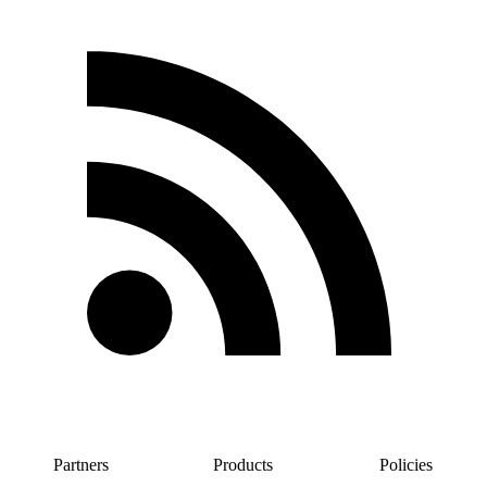
Partners
Products
Policies