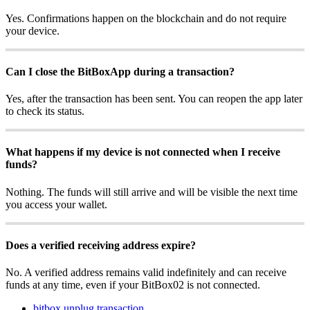
Yes. Confirmations happen on the blockchain and do not require
your device.
Can I close the BitBoxApp during a transaction?
Yes, after the transaction has been sent. You can reopen the app later
to check its status.
What happens if my device is not connected when I receive
funds?
Nothing. The funds will still arrive and will be visible the next time
you access your wallet.
Does a verified receiving address expire?
No. A verified address remains valid indefinitely and can receive
funds at any time, even if your BitBox02 is not connected.
bitbox unplug transaction