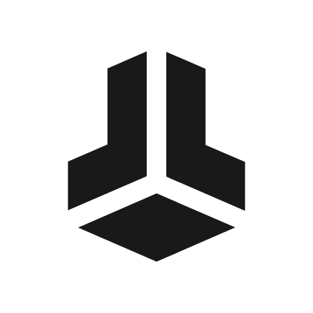
BitBox