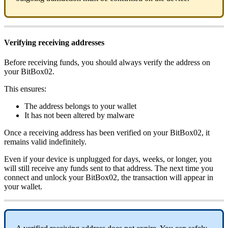
Verifying receiving addresses
Before receiving funds, you should always verify the address on
your BitBox02.
This ensures:
The address belongs to your wallet
It has not been altered by malware
Once a receiving address has been verified on your BitBox02, it
remains valid indefinitely.
Even if your device is unplugged for days, weeks, or longer, you
will still receive any funds sent to that address. The next time you
connect and unlock your BitBox02, the transaction will appear in
your wallet.