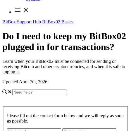
BitBox Support Hub
BitBox02
Basics
Do I need to keep my BitBox02
plugged in for transactions?
Learn when your BitBox02 must be connected for sending or
receiving Bitcoin and other cryptocurrencies, and when it is safe to
unplug it.
Updated April 7th, 2026
Please fill out the contact form below and we will reply as soon
as possible.