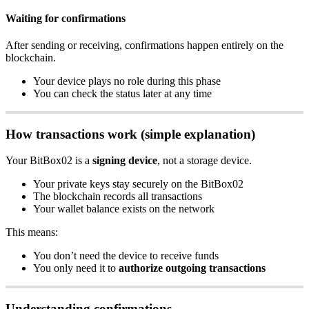
Waiting for confirmations
After sending or receiving, confirmations happen entirely on the
blockchain.
Your device plays no role during this phase
You can check the status later at any time
How transactions work (simple explanation)
Your BitBox02 is a
signing device
, not a storage device.
Your private keys stay securely on the BitBox02
The blockchain records all transactions
Your wallet balance exists on the network
This means:
You don’t need the device to receive funds
You only need it to
authorize outgoing transactions
Understanding confirmations