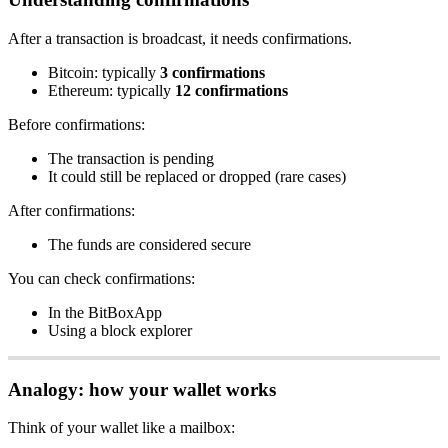
After a transaction is broadcast, it needs confirmations.
Bitcoin: typically
3 confirmations
Ethereum: typically
12 confirmations
Before confirmations:
The transaction is pending
It could still be replaced or dropped (rare cases)
After confirmations:
The funds are considered secure
You can check confirmations:
In the BitBoxApp
Using a block explorer
Analogy: how your wallet works
Think of your wallet like a mailbox: