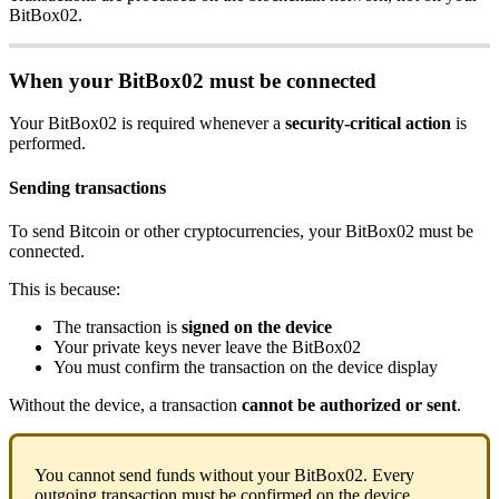
BitBox02.
When your BitBox02 must be connected
Your BitBox02 is required whenever a
security-critical action
is
performed.
Sending transactions
To send Bitcoin or other cryptocurrencies, your BitBox02 must be
connected.
This is because:
The transaction is
signed on the device
Your private keys never leave the BitBox02
You must confirm the transaction on the device display
Without the device, a transaction
cannot be authorized or sent
.
You cannot send funds without your BitBox02. Every
outgoing transaction must be confirmed on the device.