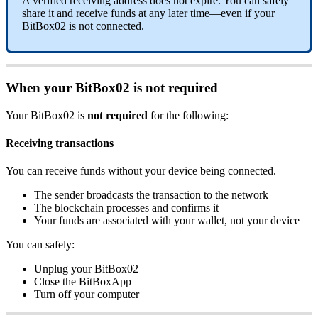
A verified receiving address does not expire. You can safely
share it and receive funds at any later time—even if your
BitBox02 is not connected.
When your BitBox02 is not required
Your BitBox02 is
not required
for the following:
Receiving transactions
You can receive funds without your device being connected.
The sender broadcasts the transaction to the network
The blockchain processes and confirms it
Your funds are associated with your wallet, not your device
You can safely:
Unplug your BitBox02
Close the BitBoxApp
Turn off your computer