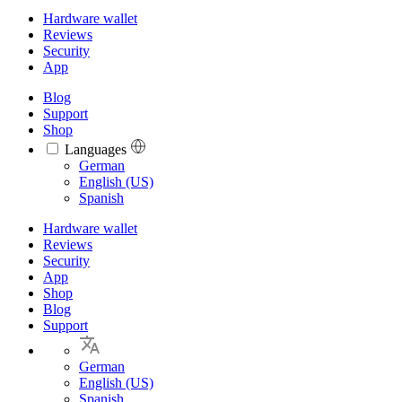
Hardware wallet
Reviews
Security
App
Blog
Support
Shop
Languages
Languages
German
English (US)
Spanish
Hardware wallet
Reviews
Security
App
Shop
Blog
Support
German
English (US)
Spanish