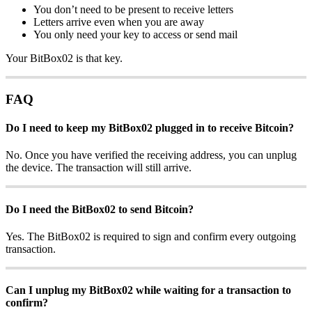
You don’t need to be present to receive letters
Letters arrive even when you are away
You only need your key to access or send mail
Your BitBox02 is that key.
FAQ
Do I need to keep my BitBox02 plugged in to receive Bitcoin?
No. Once you have verified the receiving address, you can unplug
the device. The transaction will still arrive.
Do I need the BitBox02 to send Bitcoin?
Yes. The BitBox02 is required to sign and confirm every outgoing
transaction.
Can I unplug my BitBox02 while waiting for a transaction to
confirm?