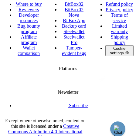
Where to buy
BitBox02
Refund policy
Reviewers
BitBox02
Privacy policy
Developer
Nova
Terms of
resources
BitBoxApp
service
Bug bounty
Backup card
Limited
program
Steelwallet
warranty
Affiliate
Steelwallet
Shipping
program
Pro
policy
Wallet
Tamper-
Cookie
comparison
evident bags
settings 🍪
Platforms
twitter.com/BitBoxSwiss
github.com/BitBoxSwiss
youtube.com/@bitboxswiss
facebook.com/BitBoxSwiss
linkedin.com/company/bitbox-
instagram.com/bitboxswiss
Telegram
reddit.com/r/BitBoxWall
primal.net/p/npub
swiss
group
Newsletter
Subscribe
Except where otherwise noted, content on
this site is licensed under a
Creative
Commons Attribution 4.0 International