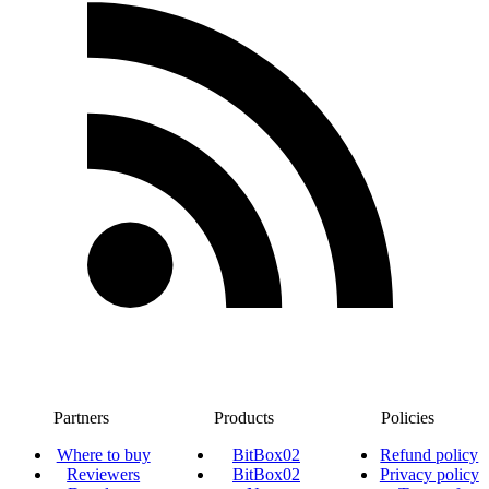
Partners
Products
Policies
Where to buy
BitBox02
Refund policy
Reviewers
BitBox02
Privacy policy