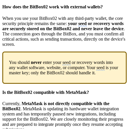
How does the BitBox02 work with external wallets?
When you use your BitBox02 with any third-party wallet, the core
security principle remains the same:
your
seed
or recovery words
are securely stored on the BitBox02 and never leave the device
.
The connection goes through the BitBox, and you must confirm all
critical actions, such as sending transactions, directly on the device's
screen.
You should
never
enter your
seed
or recovery words into
any wallet software, website, or computer. Your
seed
is your
master key; only the BitBox02 should handle it.
Is the BitBox02 compatible with MetaMask?
Currently,
MetaMask is not directly compatible with the
BitBox02
. MetaMask is updating its hardware wallet integration
system and has temporarily paused new integrations, including
support for the BitBox02. We are closely monitoring their progress
and are prepared to integrate promptly once they resume accepting