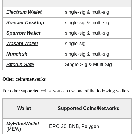
Electrum Wallet
single-sig & multi-sig
Specter Desktop
single-sig & multi-sig
Sparrow Wallet
single-sig & multi-sig
Wasabi Wallet
single-sig
Nunchuk
single-sig & multi-sig
Bitcoin-Safe
Single-Sig & Multi-Sig
Other coins/networks
For other supported coins, you can use one of the following wallets:
Wallet
Supported Coins/Networks
MyEtherWallet
ERC-20, BNB, Polygon
(MEW)