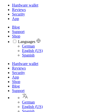
Hardware wallet
Reviews
Security
App
Blog
Support
Shop
Languages
Languages
German
English (US)
Spanish
Hardware wallet
Reviews
Security
App
Shop
Blog
Support
German
English (US)
Spanish