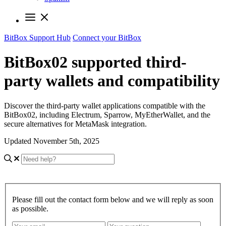
BitBox Support Hub
Connect your BitBox
BitBox02 supported third-
party wallets and compatibility
Discover the third-party wallet applications compatible with the
BitBox02, including Electrum, Sparrow, MyEtherWallet, and the
secure alternatives for MetaMask integration.
Updated November 5th, 2025
Please fill out the contact form below and we will reply as soon
as possible.