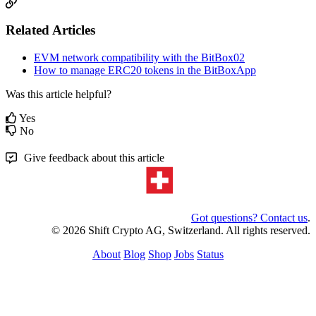
Related Articles
EVM network compatibility with the BitBox02
How to manage ERC20 tokens in the BitBoxApp
Was this article helpful?
Yes
No
Give feedback about this article
Got questions? Contact us
.
© 2026 Shift Crypto AG, Switzerland. All rights reserved.
About
Blog
Shop
Jobs
Status