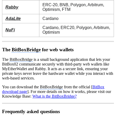
ERC-20, BNB, Polygon, Arbitrum,
Rabby
Optimism, FTM
AdaLite
Cardano
Cardano, ERC20, Polygon, Arbitrum,
NuFi
Optimism
The
BitBoxBridge
for web wallets
The
BitBoxBridge
is a small background application that lets your
BitBox02 communicate securely with third-party web wallets like
MyEtherWallet and Rabby. It acts as a secure link, ensuring your
private keys never leave the hardware wallet while you interact with
web-based services.
You can download the
BitBoxBridge
from the official [
BitBox
download page
]. For more details on how it works, please visit our
Knowledge Base:
What is the
BitBoxBridge
?
Frequently asked questions