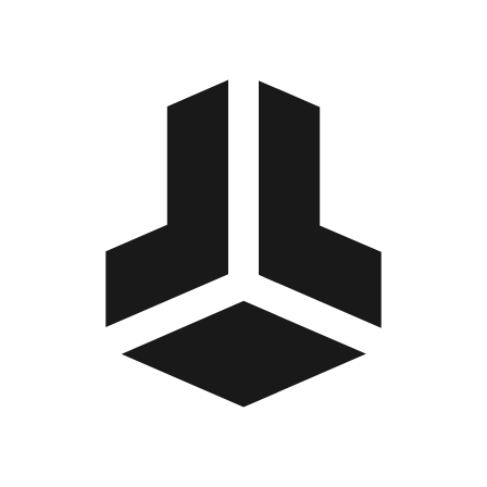
BitBox