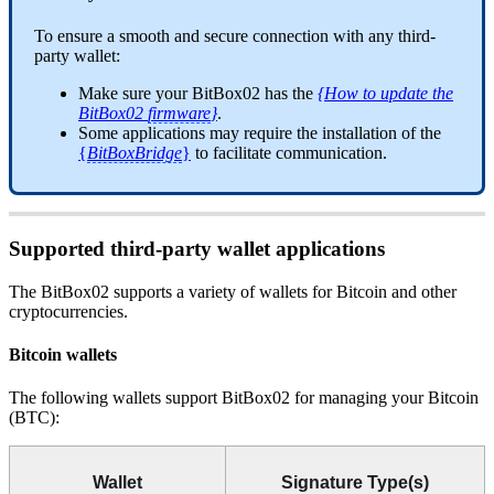
To ensure a smooth and secure connection with any third-
party wallet:
Make sure your BitBox02 has the
{How to update the
BitBox02
firmware
}
.
Some applications may require the installation of the
{
BitBoxBridge
}
to facilitate communication.
Supported third-party wallet applications
The BitBox02 supports a variety of wallets for Bitcoin and other
cryptocurrencies.
Bitcoin wallets
The following wallets support BitBox02 for managing your Bitcoin
(BTC):
Wallet
Signature Type(s)