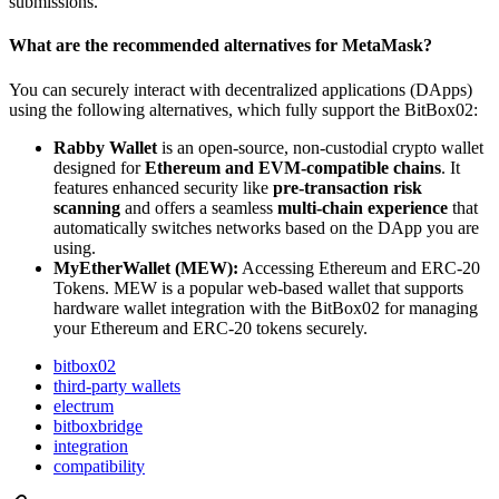
submissions.
What are the recommended alternatives for MetaMask?
You can securely interact with decentralized applications (DApps)
using the following alternatives, which fully support the BitBox02:
Rabby Wallet
is an open-source, non-custodial crypto wallet
designed for
Ethereum and EVM-compatible chains
. It
features enhanced security like
pre-transaction risk
scanning
and offers a seamless
multi-chain experience
that
automatically switches networks based on the DApp you are
using.
MyEtherWallet (MEW):
Accessing Ethereum and ERC-20
Tokens. MEW is a popular web-based wallet that supports
hardware wallet integration with the BitBox02 for managing
your Ethereum and ERC-20 tokens securely.
bitbox02
third-party wallets
electrum
bitboxbridge
integration
compatibility