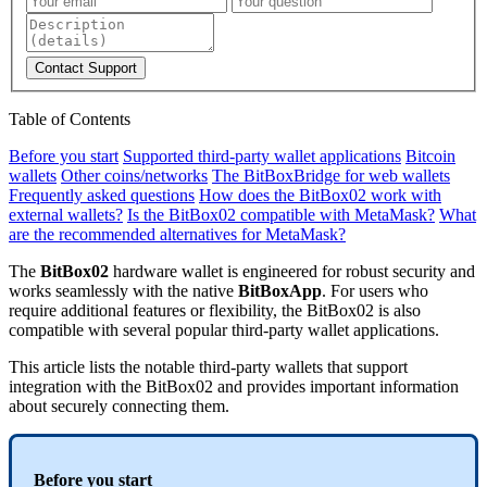
Contact Support
Table of Contents
Before you start
Supported third-party wallet applications
Bitcoin
wallets
Other coins/networks
The BitBoxBridge for web wallets
Frequently asked questions
How does the BitBox02 work with
external wallets?
Is the BitBox02 compatible with MetaMask?
What
are the recommended alternatives for MetaMask?
The
BitBox02
hardware wallet is engineered for robust security and
works seamlessly with the native
BitBoxApp
. For users who
require additional features or flexibility, the BitBox02 is also
compatible with several popular third-party wallet applications.
This article lists the notable third-party wallets that support
integration with the BitBox02 and provides important information
about securely connecting them.
Before you start