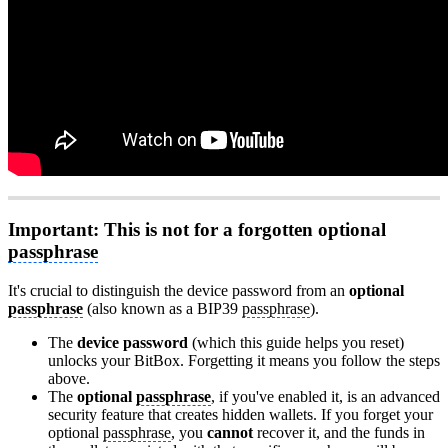
Important: This is not for a forgotten optional
passphrase
It's crucial to distinguish the device password from an
optional
passphrase
(also known as a BIP39
passphrase
).
The
device password
(which this guide helps you reset)
unlocks your BitBox. Forgetting it means you follow the steps
above.
The
optional
passphrase
, if you've enabled it, is an advanced
security feature that creates hidden wallets. If you forget your
optional
passphrase
, you
cannot
recover it, and the funds in