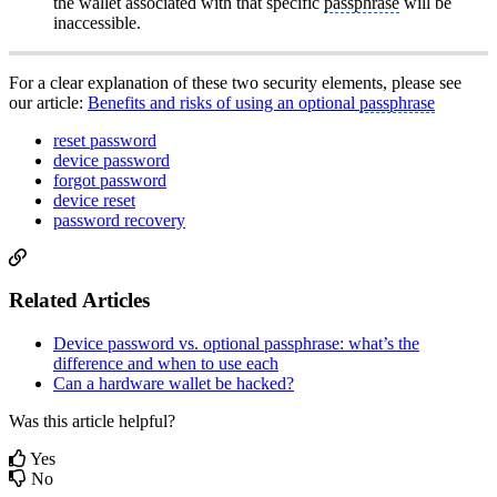
the wallet associated with that specific
passphrase
will be
inaccessible.
For a clear explanation of these two security elements, please see
our article:
Benefits and risks of using an optional
passphrase
reset password
device password
forgot password
device reset
password recovery
Related Articles
Device password vs. optional passphrase: what’s the
difference and when to use each
Can a hardware wallet be hacked?
Was this article helpful?
Yes
No