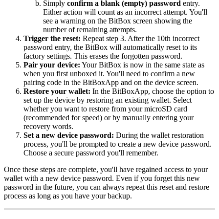
Simply
confirm a blank (empty) password
entry.
Either action will count as an incorrect attempt. You'll
see a warning on the BitBox screen showing the
number of remaining attempts.
Trigger the reset:
Repeat step 3. After the 10th incorrect
password entry, the BitBox will automatically reset to its
factory settings. This erases the forgotten password.
Pair your device:
Your BitBox is now in the same state as
when you first unboxed it. You'll need to confirm a new
pairing code in the BitBoxApp and on the device screen.
Restore your wallet:
In the BitBoxApp, choose the option to
set up the device by restoring an existing wallet. Select
whether you want to restore from your microSD card
(recommended for speed) or by manually entering your
recovery words.
Set a new device password:
During the wallet restoration
process, you'll be prompted to create a new device password.
Choose a secure password you'll remember.
Once these steps are complete, you'll have regained access to your
wallet with a new device password. Even if you forget this new
password in the future, you can always repeat this reset and restore
process as long as you have your backup.