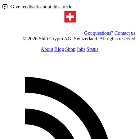
Give feedback about this article
Got questions? Contact us
.
© 2026 Shift Crypto AG, Switzerland. All rights reserved.
About
Blog
Shop
Jobs
Status