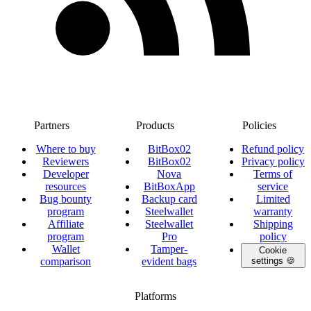
Partners
Products
Policies
Where to buy
BitBox02
Refund policy
Reviewers
BitBox02
Privacy policy
Developer
Nova
Terms of
resources
BitBoxApp
service
Bug bounty
Backup card
Limited
program
Steelwallet
warranty
Affiliate
Steelwallet
Shipping
program
Pro
policy
Wallet
Tamper-
Cookie
comparison
evident bags
settings 🍪
Platforms