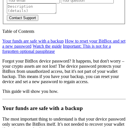
Contact Support
Table of Contents
Your funds are safe with a backup
How to reset your BitBox and set
a new password
Watch the guide
Important: This is not for a
forgotten optional passphrase
Forgot your BitBox device password? It happens, but don't worry –
your crypto assets are not lost! The device password protects your
BitBox from unauthorized access, but it's not part of your wallet
backup. This means if you have your backup, you can reset your
device and set a new password to regain access.
This guide will show you how.
Your funds are safe with a backup
The most important thing to understand is that your device password
only secures the BitBox itself. It’s not needed to recover your wallet