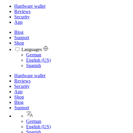
Hardware wallet
Reviews
Security
App
Blog
Support
Shop
Languages
Languages
German
English (US)
Spanish
Hardware wallet
Reviews
Security
App
Shop
Blog
Support
German
English (US)
Spanish