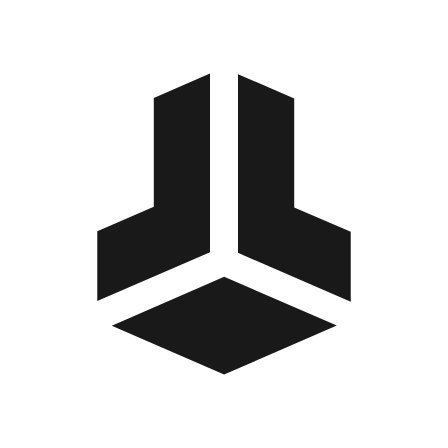
BitBox