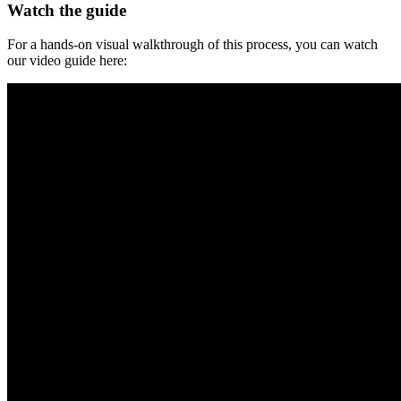
Watch the guide
For a hands-on visual walkthrough of this process, you can watch
our video guide here: