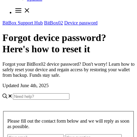
BitBox Support Hub
BitBox02
Device password
Forgot device password?
Here's how to reset it
Forgot your BitBox02 device password? Don't worry! Learn how to
safely reset your device and regain access by restoring your wallet
from backup. Funds stay safe.
Updated June 4th, 2025
Please fill out the contact form below and we will reply as soon
as possible.