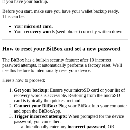
if you have your backup.
Before you start, make sure you have your wallet backup ready.
This can be:
Your
microSD card
.
Your
recovery words
(
seed
phrase) correctly written down.
How to reset your BitBox and set a new password
The BitBox has a built-in security feature: after 10 incorrect
password attempts, it automatically performs a factory reset. We'll
use this feature to intentionally reset your device.
Here’s how to proceed:
Get your backup:
Ensure your microSD card or your list of
recovery words is accessible. Restoring from the microSD
card is typically the quickest method.
Connect your BitBox:
Plug your BitBox into your computer
and open the BitBoxApp.
Trigger incorrect attempts:
When prompted for the device
password, you can either:
Intentionally enter any
incorrect password
, OR