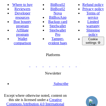
Where to buy
BitBox02
Refund policy
Reviewers
BitBox02
Privacy policy
Developer
Nova
Terms of
resources
BitBoxApp
service
Bug bounty
Backup card
Limited
program
Steelwallet
warranty
Affiliate
Steelwallet
Shipping
program
Pro
policy
Wallet
Tamper-
Cookie
comparison
evident bags
settings 🍪
Platforms
twitter.com/BitBoxSwiss
github.com/BitBoxSwiss
youtube.com/@bitboxswiss
facebook.com/BitBoxSwiss
linkedin.com/company/bitbox-
instagram.com/bitboxswiss
Telegram
reddit.com/r/BitBoxWall
primal.net/p/npub
swiss
group
Newsletter
Subscribe
Except where otherwise noted, content on
this site is licensed under a
Creative
Commons Attribution 4.0 International