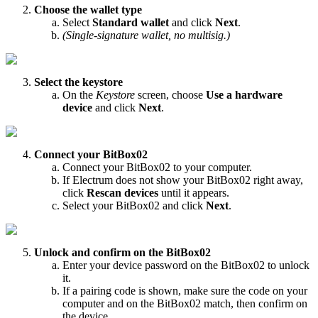
Choose the wallet type
Select
Standard wallet
and click
Next
.
(Single-signature wallet, no multisig.)
Select the keystore
On the
Keystore
screen, choose
Use a hardware
device
and click
Next
.
Connect your BitBox02
Connect your BitBox02 to your computer.
If Electrum does not show your BitBox02 right away,
click
Rescan devices
until it appears.
Select your BitBox02 and click
Next
.
Unlock and confirm on the BitBox02
Enter your device password on the BitBox02 to unlock
it.
If a pairing code is shown, make sure the code on your
computer and on the BitBox02 match, then confirm on
the device.