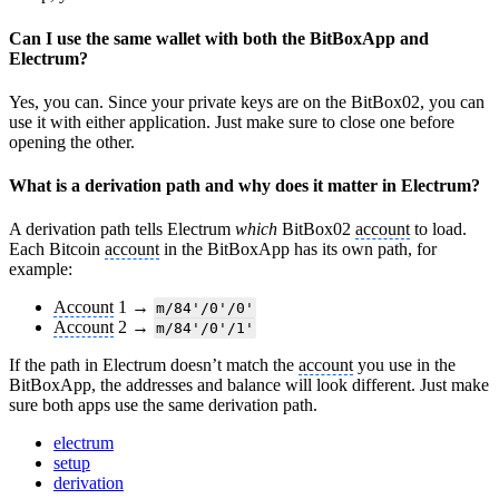
Can I use the same wallet with both the BitBoxApp and
Electrum?
Yes, you can. Since your private keys are on the BitBox02, you can
use it with either application. Just make sure to close one before
opening the other.
What is a derivation path and why does it matter in Electrum?
A derivation path tells Electrum
which
BitBox02
account
to load.
Each Bitcoin
account
in the BitBoxApp has its own path, for
example:
Account
1 →
m/84'/0'/0'
Account
2 →
m/84'/0'/1'
If the path in Electrum doesn’t match the
account
you use in the
BitBoxApp, the addresses and balance will look different. Just make
sure both apps use the same derivation path.
electrum
setup
derivation