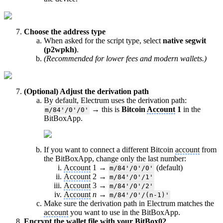
Choose the address type
When asked for the script type, select
native segwit
(p2wpkh)
.
(Recommended for lower fees and modern wallets.)
(Optional) Adjust the derivation path
By default, Electrum uses the derivation path:
→ this is
Bitcoin
Account
1
in the
m/84'/0'/0'
BitBoxApp.
If you want to connect a different Bitcoin
account
from
the BitBoxApp, change only the last number:
Account
1 →
(default)
m/84'/0'/0'
Account
2 →
m/84'/0'/1'
Account
3 →
m/84'/0'/2'
Account
n
→
m/84'/0'/(n-1)'
Make sure the derivation path in Electrum matches the
account
you want to use in the BitBoxApp.
Encrypt the wallet file with your BitBox02