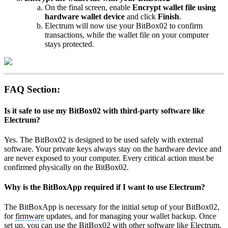
On the final screen, enable
Encrypt wallet file using
hardware wallet device
and click
Finish
.
Electrum will now use your BitBox02 to confirm
transactions, while the wallet file on your computer
stays protected.
FAQ Section:
Is it safe to use my BitBox02 with third-party software like
Electrum?
Yes. The BitBox02 is designed to be used safely with external
software. Your private keys always stay on the hardware device and
are never exposed to your computer. Every critical action must be
confirmed physically on the BitBox02.
Why is the BitBoxApp required if I want to use Electrum?
The BitBoxApp is necessary for the initial setup of your BitBox02,
for
firmware
updates, and for managing your wallet backup. Once
set up, you can use the BitBox02 with other software like Electrum.