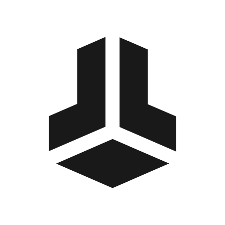
BitBox