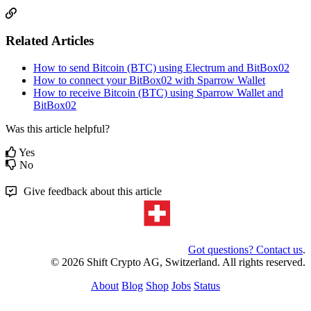
Related Articles
How to send Bitcoin (BTC) using Electrum and BitBox02
How to connect your BitBox02 with Sparrow Wallet
How to receive Bitcoin (BTC) using Sparrow Wallet and
BitBox02
Was this article helpful?
Yes
No
Give feedback about this article
Got questions? Contact us
.
© 2026 Shift Crypto AG, Switzerland. All rights reserved.
About
Blog
Shop
Jobs
Status