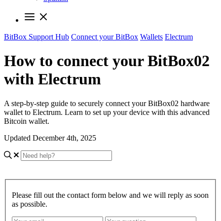
BitBox Support Hub
Connect your BitBox
Wallets
Electrum
How to connect your BitBox02
with Electrum
A step-by-step guide to securely connect your BitBox02 hardware
wallet to Electrum. Learn to set up your device with this advanced
Bitcoin wallet.
Updated December 4th, 2025
Please fill out the contact form below and we will reply as soon
as possible.