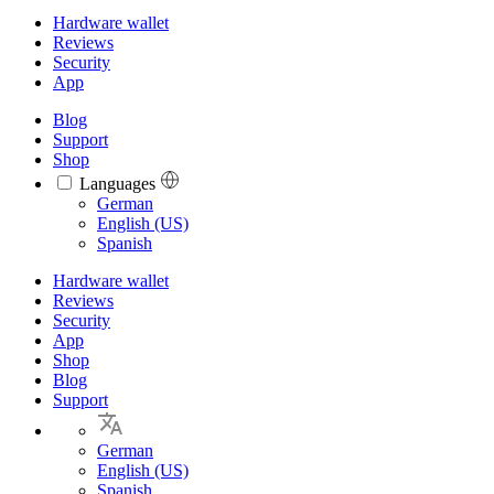
Hardware wallet
Reviews
Security
App
Blog
Support
Shop
Languages
Languages
German
English (US)
Spanish
Hardware wallet
Reviews
Security
App
Shop
Blog
Support
German
English (US)
Spanish