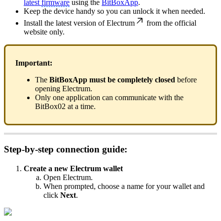
latest
firmware
using the
BitBoxApp
.
Keep the device handy so you can unlock it when needed.
Install the latest version of
Electrum
from the official
website only.
Important:
The
BitBoxApp must be completely closed
before
opening Electrum.
Only one application can communicate with the
BitBox02 at a time.
Step-by-step connection guide:
Create a new Electrum wallet
Open Electrum.
When prompted, choose a name for your wallet and
click
Next
.