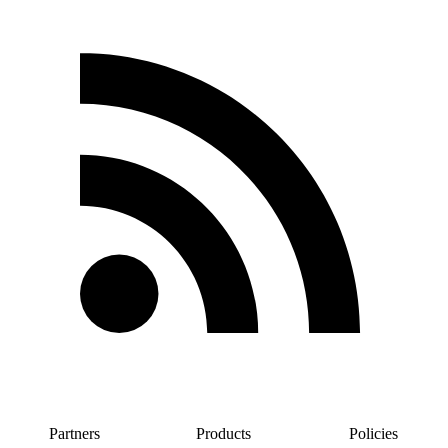
Partners
Products
Policies