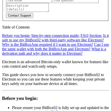
Contact Support
Table of Contents
Before you begin:
Step-by-step connection guide:
FAQ Section:
Is it
safe to use my BitBox02 with third-party software like Electrum?
Why is the BitBoxApp required if I want to use Electrum?
Can I use
the same wallet with both the BitBoxApp and Electrum?
What is a
derivation path and why does it matter in Electrum?
Electrum is an advanced Bitcoin-only wallet known for features like
coin control and watch-only setups.
This guide shows you how to securely connect your BitBox02 to
Electrum so you can use these features while keeping your private
keys safely on your hardware device at all times.
Before you begin:
Please ensure your BitBox02 is fully set up and updated to the