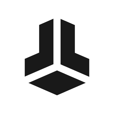
BitBox