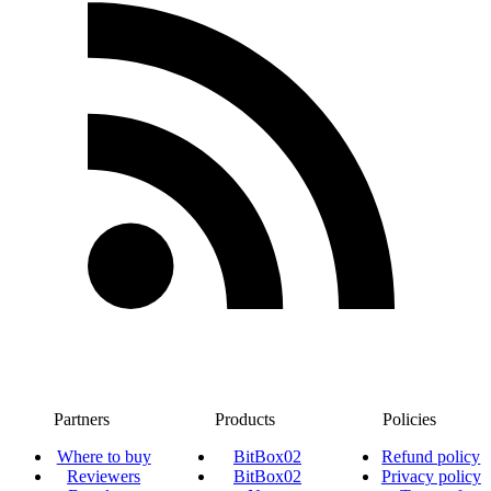
Partners
Products
Policies
Where to buy
BitBox02
Refund policy
Reviewers
BitBox02
Privacy policy