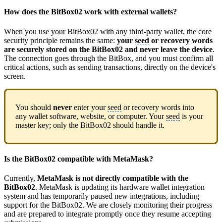
How does the BitBox02 work with external wallets?
When you use your BitBox02 with any third-party wallet, the core
security principle remains the same:
your
seed
or recovery words
are securely stored on the BitBox02 and never leave the device
.
The connection goes through the BitBox, and you must confirm all
critical actions, such as sending transactions, directly on the device's
screen.
You should
never
enter your
seed
or recovery words into
any wallet software, website, or computer. Your
seed
is your
master key; only the BitBox02 should handle it.
Is the BitBox02 compatible with MetaMask?
Currently,
MetaMask is not directly compatible with the
BitBox02
. MetaMask is updating its hardware wallet integration
system and has temporarily paused new integrations, including
support for the BitBox02. We are closely monitoring their progress
and are prepared to integrate promptly once they resume accepting