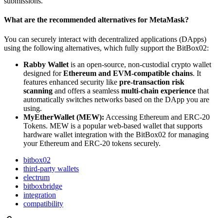
submissions.
What are the recommended alternatives for MetaMask?
You can securely interact with decentralized applications (DApps)
using the following alternatives, which fully support the BitBox02:
Rabby Wallet
is an open-source, non-custodial crypto wallet
designed for
Ethereum and EVM-compatible chains
. It
features enhanced security like
pre-transaction risk
scanning
and offers a seamless
multi-chain experience
that
automatically switches networks based on the DApp you are
using.
MyEtherWallet (MEW):
Accessing Ethereum and ERC-20
Tokens. MEW is a popular web-based wallet that supports
hardware wallet integration with the BitBox02 for managing
your Ethereum and ERC-20 tokens securely.
bitbox02
third-party wallets
electrum
bitboxbridge
integration
compatibility