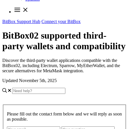
BitBox Support Hub
Connect your BitBox
BitBox02 supported third-
party wallets and compatibility
Discover the third-party wallet applications compatible with the
BitBox02, including Electrum, Sparrow, MyEtherWallet, and the
secure alternatives for MetaMask integration.
Updated November 5th, 2025
Please fill out the contact form below and we will reply as soon
as possible.