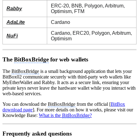
ERC-20, BNB, Polygon, Arbitrum,
Rabby
Optimism, FTM
AdaLite
Cardano
Cardano, ERC20, Polygon, Arbitrum,
NuFi
Optimism
The
BitBoxBridge
for web wallets
The
BitBoxBridge
is a small background application that lets your
BitBox02 communicate securely with third-party web wallets like
MyEtherWallet and Rabby. It acts as a secure link, ensuring your
private keys never leave the hardware wallet while you interact with
web-based services.
You can download the
BitBoxBridge
from the official [
BitBox
download page
]. For more details on how it works, please visit our
Knowledge Base:
What is the
BitBoxBridge
?
Frequently asked questions