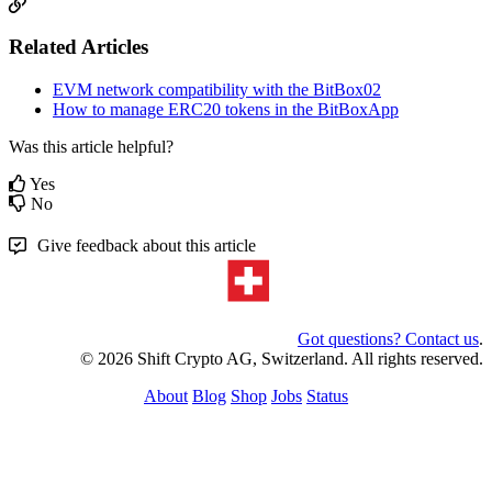
Related Articles
EVM network compatibility with the BitBox02
How to manage ERC20 tokens in the BitBoxApp
Was this article helpful?
Yes
No
Give feedback about this article
Got questions? Contact us
.
© 2026 Shift Crypto AG, Switzerland. All rights reserved.
About
Blog
Shop
Jobs
Status