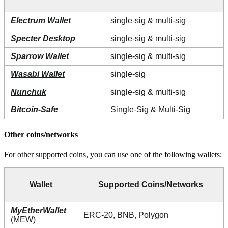
Electrum Wallet
single-sig & multi-sig
Specter Desktop
single-sig & multi-sig
Sparrow Wallet
single-sig & multi-sig
Wasabi Wallet
single-sig
Nunchuk
single-sig & multi-sig
Bitcoin-Safe
Single-Sig & Multi-Sig
Other coins/networks
For other supported coins, you can use one of the following wallets:
Wallet
Supported Coins/Networks
MyEtherWallet
ERC-20, BNB, Polygon
(MEW)