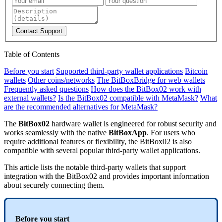
Contact Support
Table of Contents
Before you start
Supported third-party wallet applications
Bitcoin
wallets
Other coins/networks
The BitBoxBridge for web wallets
Frequently asked questions
How does the BitBox02 work with
external wallets?
Is the BitBox02 compatible with MetaMask?
What
are the recommended alternatives for MetaMask?
The
BitBox02
hardware wallet is engineered for robust security and
works seamlessly with the native
BitBoxApp
. For users who
require additional features or flexibility, the BitBox02 is also
compatible with several popular third-party wallet applications.
This article lists the notable third-party wallets that support
integration with the BitBox02 and provides important information
about securely connecting them.
Before you start