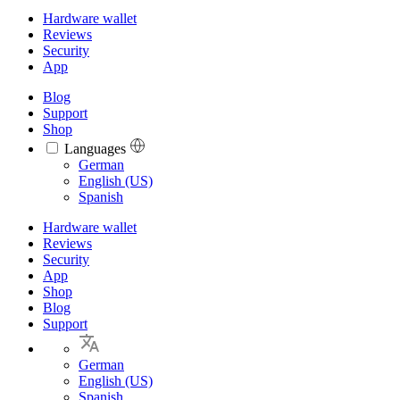
Hardware wallet
Reviews
Security
App
Blog
Support
Shop
Languages
Languages
German
English (US)
Spanish
Hardware wallet
Reviews
Security
App
Shop
Blog
Support
German
English (US)
Spanish