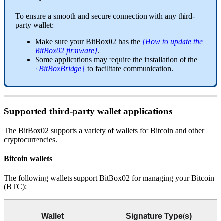
To ensure a smooth and secure connection with any third-
party wallet:
Make sure your BitBox02 has the
{How to update the
BitBox02
firmware
}
.
Some applications may require the installation of the
{
BitBoxBridge
}
to facilitate communication.
Supported third-party wallet applications
The BitBox02 supports a variety of wallets for Bitcoin and other
cryptocurrencies.
Bitcoin wallets
The following wallets support BitBox02 for managing your Bitcoin
(BTC):
Wallet
Signature Type(s)