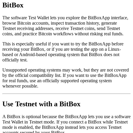
BitBox
The software Test Wallet lets you explore the BitBoxApp interface,
browse Bitcoin accounts, inspect transaction history, generate
Testnet receiving addresses, receive Testnet coins, send Testnet
coins, and practice Bitcoin workflows without risking real funds.
This is especially useful if you want to try the BitBoxApp before
receiving your BitBox, or if you are testing the app on a Linux-
based or Android-based operating system that BitBox does not
officially test.
Unsupported operating systems may work, but they are not covered
by the official compatibility list. If you want to use the BitBoxApp
for real funds, use an officially supported operating system
whenever possible.
Use Testnet with a BitBox
A BitBox is optional because the BitBoxApp lets you use a software
Test Wallet in Testnet mode. If you connect a BitBox while Testnet
mode is enabled, the BitBoxApp instead lets you access Testnet
accounts secured by your BitBox.