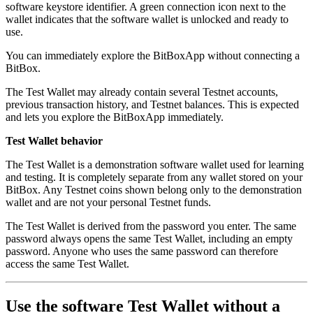
software keystore identifier. A green connection icon next to the
wallet indicates that the software wallet is unlocked and ready to
use.
You can immediately explore the BitBoxApp without connecting a
BitBox.
The Test Wallet may already contain several Testnet accounts,
previous transaction history, and Testnet balances. This is expected
and lets you explore the BitBoxApp immediately.
Test Wallet behavior
The Test Wallet is a demonstration software wallet used for learning
and testing. It is completely separate from any wallet stored on your
BitBox. Any Testnet coins shown belong only to the demonstration
wallet and are not your personal Testnet funds.
The Test Wallet is derived from the password you enter. The same
password always opens the same Test Wallet, including an empty
password. Anyone who uses the same password can therefore
access the same Test Wallet.
Use the software Test Wallet without a