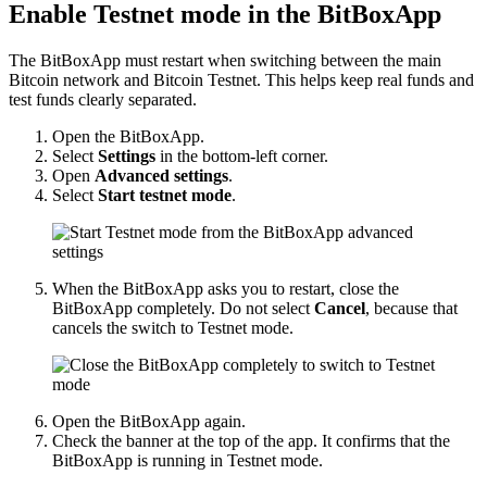
Enable Testnet mode in the BitBoxApp
The BitBoxApp must restart when switching between the main
Bitcoin network and Bitcoin Testnet. This helps keep real funds and
test funds clearly separated.
Open the BitBoxApp.
Select
Settings
in the bottom-left corner.
Open
Advanced settings
.
Select
Start testnet mode
.
When the BitBoxApp asks you to restart, close the
BitBoxApp completely. Do not select
Cancel
, because that
cancels the switch to Testnet mode.
Open the BitBoxApp again.
Check the banner at the top of the app. It confirms that the
BitBoxApp is running in Testnet mode.