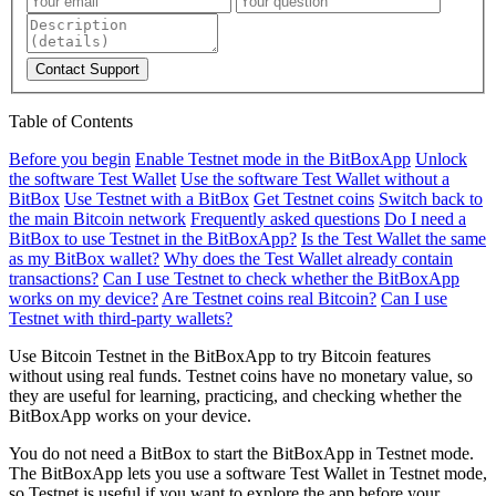
Contact Support
Table of Contents
Before you begin
Enable Testnet mode in the BitBoxApp
Unlock
the software Test Wallet
Use the software Test Wallet without a
BitBox
Use Testnet with a BitBox
Get Testnet coins
Switch back to
the main Bitcoin network
Frequently asked questions
Do I need a
BitBox to use Testnet in the BitBoxApp?
Is the Test Wallet the same
as my BitBox wallet?
Why does the Test Wallet already contain
transactions?
Can I use Testnet to check whether the BitBoxApp
works on my device?
Are Testnet coins real Bitcoin?
Can I use
Testnet with third-party wallets?
Use Bitcoin Testnet in the BitBoxApp to try Bitcoin features
without using real funds. Testnet coins have no monetary value, so
they are useful for learning, practicing, and checking whether the
BitBoxApp works on your device.
You do not need a BitBox to start the BitBoxApp in Testnet mode.
The BitBoxApp lets you use a software Test Wallet in Testnet mode,
so Testnet is useful if you want to explore the app before your