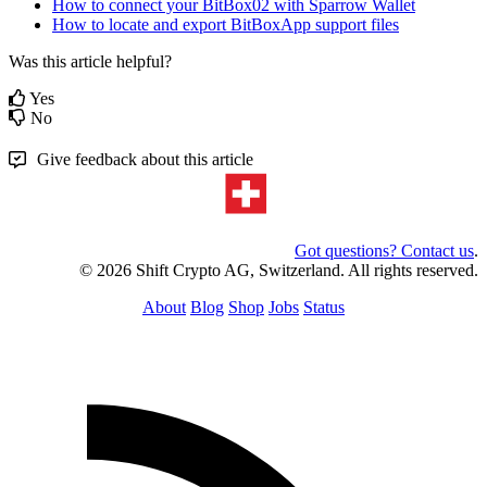
How to connect your BitBox02 with Sparrow Wallet
How to locate and export BitBoxApp support files
Was this article helpful?
Yes
No
Give feedback about this article
Got questions? Contact us
.
© 2026 Shift Crypto AG, Switzerland. All rights reserved.
About
Blog
Shop
Jobs
Status