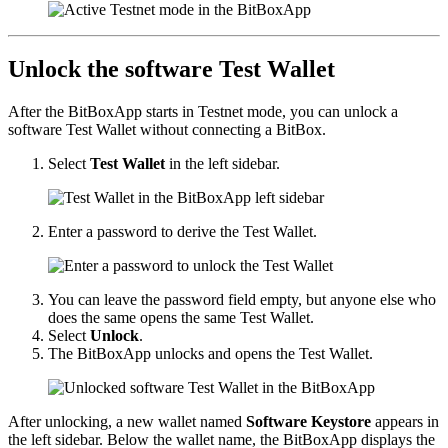
Unlock the software Test Wallet
After the BitBoxApp starts in Testnet mode, you can unlock a
software Test Wallet without connecting a BitBox.
Select
Test Wallet
in the left sidebar.
Enter a password to derive the Test Wallet.
You can leave the password field empty, but anyone else who
does the same opens the same Test Wallet.
Select
Unlock
.
The BitBoxApp unlocks and opens the Test Wallet.
After unlocking, a new wallet named
Software Keystore
appears in
the left sidebar. Below the wallet name, the BitBoxApp displays the