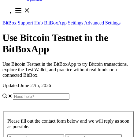
BitBox Support Hub
BitBoxApp
Settings
Advanced Settings
Use Bitcoin Testnet in the
BitBoxApp
Use Bitcoin Testnet in the BitBoxApp to try Bitcoin transactions,
explore the Test Wallet, and practice without real funds or a
connected BitBox.
Updated June 27th, 2026
Please fill out the contact form below and we will reply as soon
as possible.