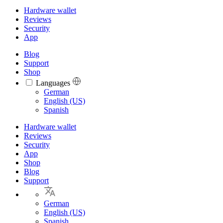
Hardware wallet
Reviews
Security
App
Blog
Support
Shop
Languages
Languages
German
English (US)
Spanish
Hardware wallet
Reviews
Security
App
Shop
Blog
Support
German
English (US)
Spanish