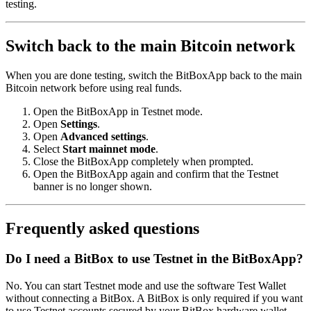
testing.
Switch back to the main Bitcoin network
When you are done testing, switch the BitBoxApp back to the main
Bitcoin network before using real funds.
Open the BitBoxApp in Testnet mode.
Open
Settings
.
Open
Advanced settings
.
Select
Start mainnet mode
.
Close the BitBoxApp completely when prompted.
Open the BitBoxApp again and confirm that the Testnet
banner is no longer shown.
Frequently asked questions
Do I need a BitBox to use Testnet in the BitBoxApp?
No. You can start Testnet mode and use the software Test Wallet
without connecting a BitBox. A BitBox is only required if you want
to use Testnet accounts secured by your BitBox hardware wallet.