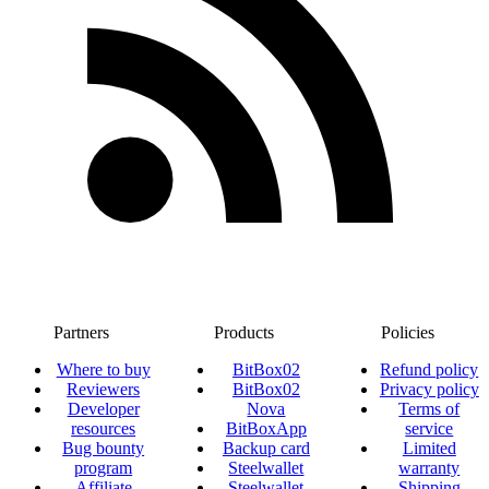
Partners
Products
Policies
Where to buy
BitBox02
Refund policy
Reviewers
BitBox02
Privacy policy
Developer
Nova
Terms of
resources
BitBoxApp
service
Bug bounty
Backup card
Limited
program
Steelwallet
warranty
Affiliate
Steelwallet
Shipping