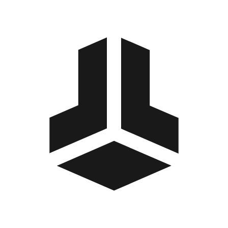
BitBox