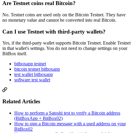
Are Testnet coins real Bitcoin?
No. Testnet coins are used only on the Bitcoin Testnet. They have
no monetary value and cannot be converted into real Bitcoin.
Can I use Testnet with third-party wallets?
Yes, if the third-party wallet supports Bitcoin Testnet. Enable Testnet
in that wallet's settings. You do not need to change settings on your
BitBox itself.
bitboxapp testnet
bitcoin testnet bitboxapp
test wallet bitboxapp
software test wallet
Related Articles
How to perform a Satoshi test to verify a Bitcoin address
(BitBoxApp + BitBox02)
How to sign a Bitcoin message with a used address on your
BitBox02