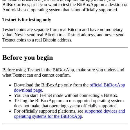
BitBox arrives, or if you want to test the BitBoxApp on a desktop or
Android-based operating system that is not officially supported.
Testnet is for testing only
Testnet coins are separate from real Bitcoin and have no monetary
value. Never send real Bitcoin to a Testnet address, and never send
Testnet coins to a real Bitcoin address.
Before you begin
Before using Testnet in the BitBoxApp, make sure you understand
what Testnet can and cannot confirm.
Download the BitBoxApp only from the
official BitBoxApp
download page
.
You can start Testnet mode without connecting a BitBox.
Testing the BitBoxApp on an unsupported operating system
does not make that operating system officially supported.
For officially supported platforms, see
supported devices and
operating systems for the BitBoxApp
.