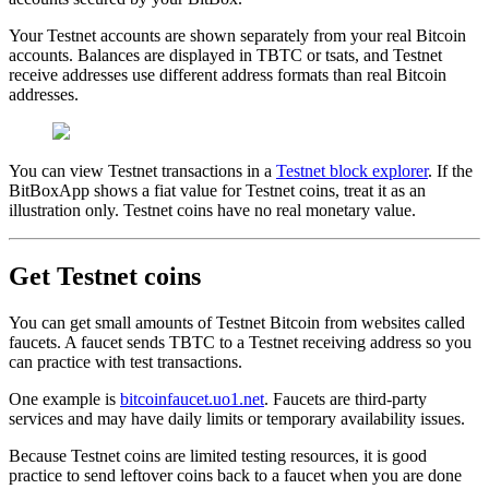
Your Testnet accounts are shown separately from your real Bitcoin
accounts. Balances are displayed in TBTC or tsats, and Testnet
receive addresses use different address formats than real Bitcoin
addresses.
You can view Testnet transactions in a
Testnet block explorer
. If the
BitBoxApp shows a fiat value for Testnet coins, treat it as an
illustration only. Testnet coins have no real monetary value.
Get Testnet coins
You can get small amounts of Testnet Bitcoin from websites called
faucets. A faucet sends TBTC to a Testnet receiving address so you
can practice with test transactions.
One example is
bitcoinfaucet.uo1.net
. Faucets are third-party
services and may have daily limits or temporary availability issues.
Because Testnet coins are limited testing resources, it is good
practice to send leftover coins back to a faucet when you are done