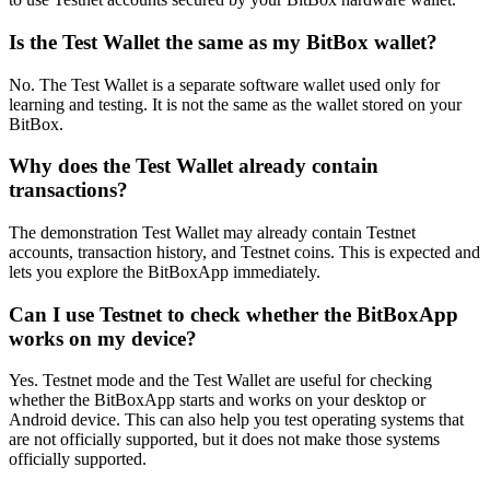
Is the Test Wallet the same as my BitBox wallet?
No. The Test Wallet is a separate software wallet used only for
learning and testing. It is not the same as the wallet stored on your
BitBox.
Why does the Test Wallet already contain
transactions?
The demonstration Test Wallet may already contain Testnet
accounts, transaction history, and Testnet coins. This is expected and
lets you explore the BitBoxApp immediately.
Can I use Testnet to check whether the BitBoxApp
works on my device?
Yes. Testnet mode and the Test Wallet are useful for checking
whether the BitBoxApp starts and works on your desktop or
Android device. This can also help you test operating systems that
are not officially supported, but it does not make those systems
officially supported.