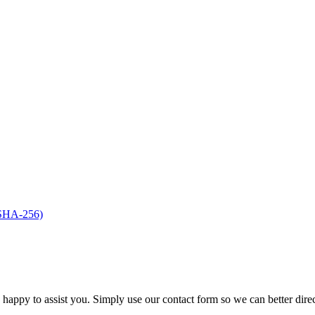
(SHA-256)
s happy to assist you. Simply use our contact form so we can better dire