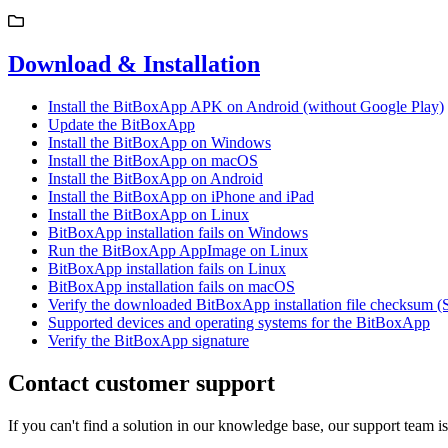
Download & Installation
Install the BitBoxApp APK on Android (without Google Play)
Update the BitBoxApp
Install the BitBoxApp on Windows
Install the BitBoxApp on macOS
Install the BitBoxApp on Android
Install the BitBoxApp on iPhone and iPad
Install the BitBoxApp on Linux
BitBoxApp installation fails on Windows
Run the BitBoxApp AppImage on Linux
BitBoxApp installation fails on Linux
BitBoxApp installation fails on macOS
Verify the downloaded BitBoxApp installation file checksum 
Supported devices and operating systems for the BitBoxApp
Verify the BitBoxApp signature
Contact customer support
If you can't find a solution in our knowledge base, our support team i