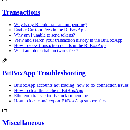
Transactions
Why is my Bitcoin transaction pending?
Enable Custom Fees in the BitBoxApp
Why am I unable to send tokens?
View and search your transaction history in the BitBoxApp
How to view transaction details in the BitBoxApp
What are blockchain network fees?
BitBoxApp Troubleshooting
BitBoxApp accounts not loading: how to fix connection issues
How to clear the cache in BitBoxApp
Ethereum transaction is stuck or pending
How to locate and export BitBoxApp support files
Miscellaneous