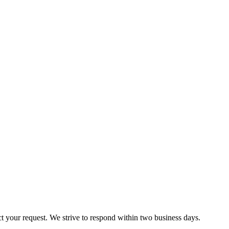
ct your request. We strive to respond within two business days.