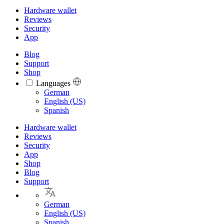
Hardware wallet
Reviews
Security
App
Blog
Support
Shop
Languages
Languages
German
English (US)
Spanish
Hardware wallet
Reviews
Security
App
Shop
Blog
Support
German
English (US)
Spanish