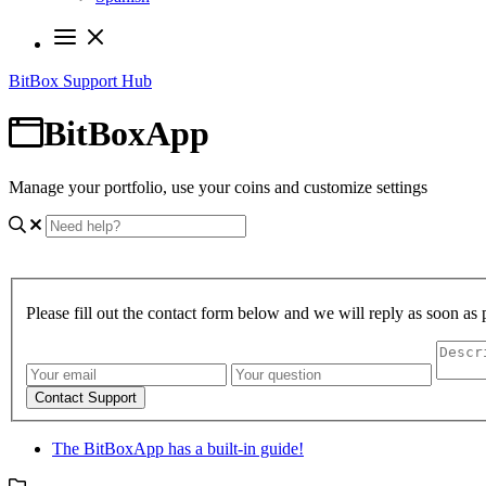
BitBox Support Hub
BitBoxApp
Manage your portfolio, use your coins and customize settings
Please fill out the contact form below and we will reply as soon as 
Contact Support
The BitBoxApp has a built-in guide!