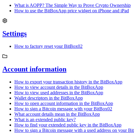
What is AOPP? The Simple Way to Prove Crypto Ownership
How to use the BitBoxApp price widget on iPhone and iPad
Settings
How to factory reset your BitBox02
Account information
How to export your transaction history in the BitBoxApp
How to view account details in the BitBoxApp
How to view used addresses in the BitBoxApp
Wallet descriptors in the BitBoxApp
How to open account information in the BitBoxApp
How to sign a Bitcoin message with your BitBox02
What account details mean in the BitBoxApp
What is an extended public key?
How to find your extended public key in the BitBoxApp
How to sign a Bitcoin message with a used address on your B