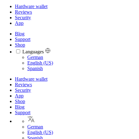
Hardware wallet
Reviews
Security
App
Blog
Support
Shop
Languages
Languages
German
English (US)
Spanish
Hardware wallet
Reviews
Security
App
Shop
Blog
Support
German
English (US)
Spanish