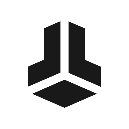
BitBox