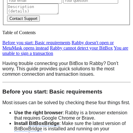
Contact Support
Table of Contents
Before you start: Basic requirements
Rabby doesn't open or
MetaMask opens instead
Rabby cannot detect your BitBox
You are
unable to sign a transaction
Having trouble connecting your BitBox to Rabby? Don't
worry. This guide provides quick solutions to the most
common connection and transaction issues.
Before you start: Basic requirements
Most issues can be solved by checking these four things first.
Use the right browser
: Rabby is a browser extension
that requires Google Chrome or Brave.
Install
BitBoxBridge
: Make sure the latest version of
BitBoxBridge
is installed and running on your