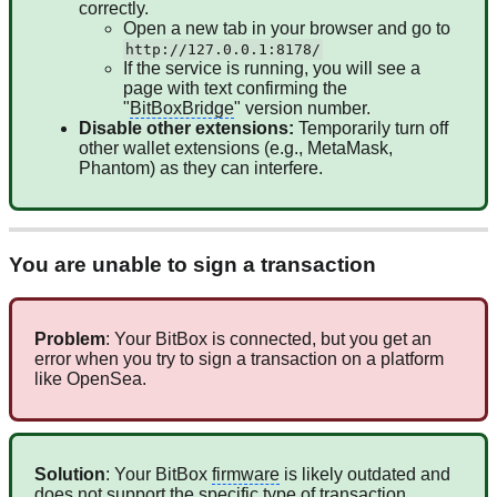
correctly.
Open a new tab in your browser and go to
http://127.0.0.1:8178/
If the service is running, you will see a
page with text confirming the
"
BitBoxBridge
" version number.
Disable other extensions:
Temporarily turn off
other wallet extensions (e.g., MetaMask,
Phantom) as they can interfere.
You are unable to sign a transaction
Problem
: Your BitBox is connected, but you get an
error when you try to sign a transaction on a platform
like OpenSea.
Solution
: Your BitBox
firmware
is likely outdated and
does not support the specific type of transaction.