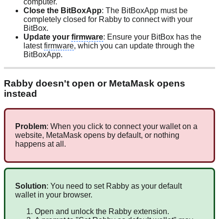
computer.
Close the BitBoxApp
: The BitBoxApp must be
completely closed for Rabby to connect with your
BitBox.
Update your
firmware
: Ensure your BitBox has the
latest
firmware
, which you can update through the
BitBoxApp.
Rabby doesn't open or MetaMask opens
instead
Problem
: When you click to connect your wallet on a
website, MetaMask opens by default, or nothing
happens at all.
Solution
: You need to set Rabby as your default
wallet in your browser.
Open and unlock the Rabby extension.