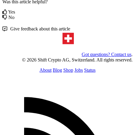
Was this article helpful?
Yes
No
Give feedback about this article
Got questions? Contact us
.
© 2026 Shift Crypto AG, Switzerland. All rights reserved.
About
Blog
Shop
Jobs
Status