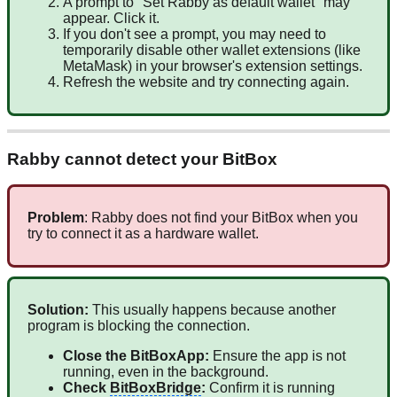
A prompt to "Set Rabby as default wallet" may
appear. Click it.
If you don't see a prompt, you may need to
temporarily disable other wallet extensions (like
MetaMask) in your browser's extension settings.
Refresh the website and try connecting again.
Rabby cannot detect your BitBox
Problem
: Rabby does not find your BitBox when you
try to connect it as a hardware wallet.
Solution:
This usually happens because another
program is blocking the connection.
Close the BitBoxApp:
Ensure the app is not
running, even in the background.
Check
BitBoxBridge
:
Confirm it is running