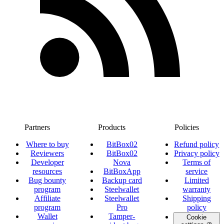
Partners
Products
Policies
Where to buy
BitBox02
Refund policy
Reviewers
BitBox02
Privacy policy
Developer
Nova
Terms of
resources
BitBoxApp
service
Bug bounty
Backup card
Limited
program
Steelwallet
warranty
Affiliate
Steelwallet
Shipping
program
Pro
policy
Wallet
Tamper-
Cookie