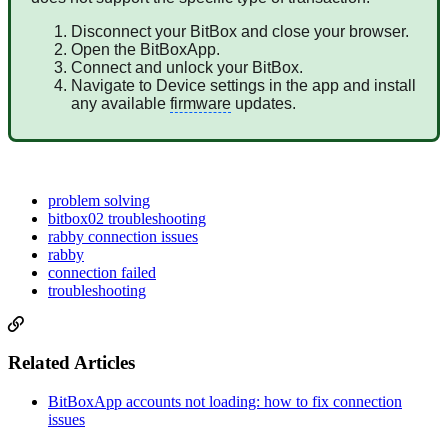
Disconnect your BitBox and close your browser.
Open the BitBoxApp.
Connect and unlock your BitBox.
Navigate to Device settings in the app and install
any available
firmware
updates.
problem solving
bitbox02 troubleshooting
rabby connection issues
rabby
connection failed
troubleshooting
Related Articles
BitBoxApp accounts not loading: how to fix connection
issues