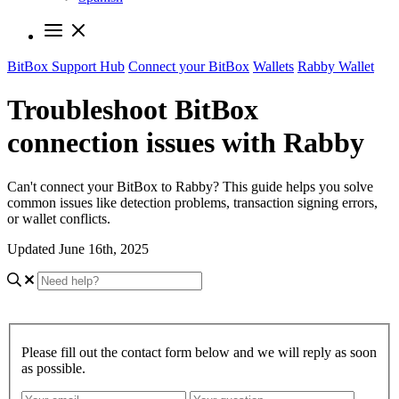
BitBox Support Hub
Connect your BitBox
Wallets
Rabby Wallet
Troubleshoot BitBox
connection issues with Rabby
Can't connect your BitBox to Rabby? This guide helps you solve
common issues like detection problems, transaction signing errors,
or wallet conflicts.
Updated June 16th, 2025
Please fill out the contact form below and we will reply as soon
as possible.