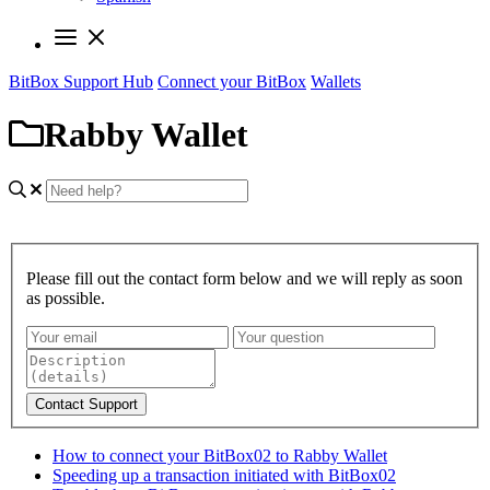
BitBox Support Hub
Connect your BitBox
Wallets
Rabby Wallet
Please fill out the contact form below and we will reply as soon
as possible.
Contact Support
How to connect your BitBox02 to Rabby Wallet
Speeding up a transaction initiated with BitBox02