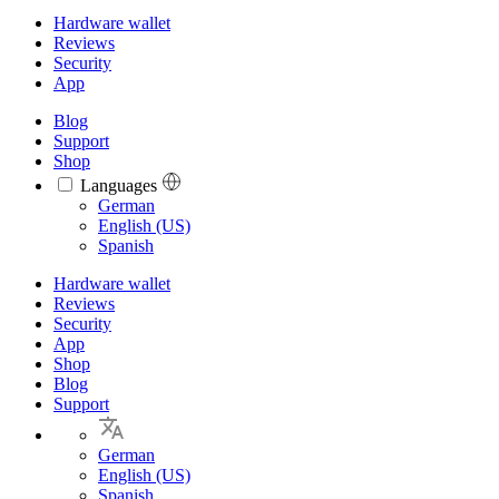
Hardware wallet
Reviews
Security
App
Blog
Support
Shop
Languages
Languages
German
English (US)
Spanish
Hardware wallet
Reviews
Security
App
Shop
Blog
Support
German
English (US)
Spanish