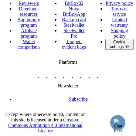
Reviewers
BitBox02
Privacy policy
Developer
Nova
Terms of
resources
BitBoxApp
service
Bug bounty
Backup card
Limited
program
Steelwallet
warranty
Affiliate
Steelwallet
Shipping
program
Pro
policy
Wallet
Tamper-
Cookie
comparison
evident bags
settings 🍪
Platforms
twitter.com/BitBoxSwiss
github.com/BitBoxSwiss
youtube.com/@bitboxswiss
facebook.com/BitBoxSwiss
linkedin.com/company/bitbox-
instagram.com/bitboxswiss
Telegram
reddit.com/r/BitBoxWall
primal.net/p/npub
swiss
group
Newsletter
Subscribe
Except where otherwise noted, content on
this site is licensed under a
Creative
Commons Attribution 4.0 International
License