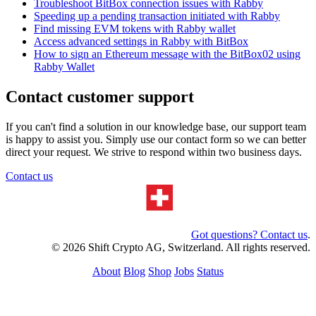
Troubleshoot BitBox connection issues with Rabby
Speeding up a pending transaction initiated with Rabby
Find missing EVM tokens with Rabby wallet
Access advanced settings in Rabby with BitBox
How to sign an Ethereum message with the BitBox02 using
Rabby Wallet
Contact customer support
If you can't find a solution in our knowledge base, our support team
is happy to assist you. Simply use our contact form so we can better
direct your request. We strive to respond within two business days.
Contact us
Got questions? Contact us
.
© 2026 Shift Crypto AG, Switzerland. All rights reserved.
About
Blog
Shop
Jobs
Status