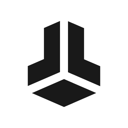
BitBox