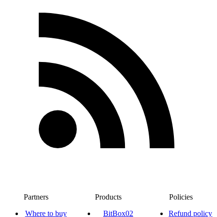
Partners
Products
Policies
Where to buy
BitBox02
Refund policy