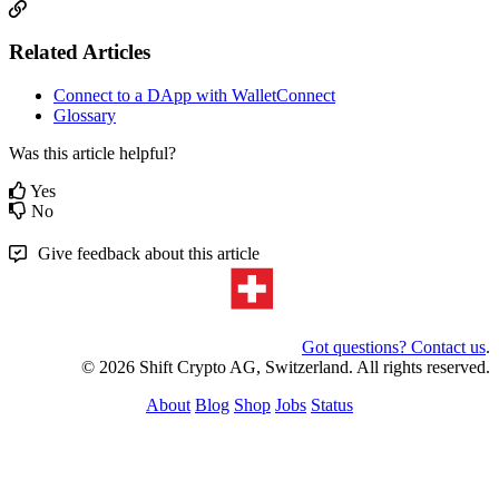
Related Articles
Connect to a DApp with WalletConnect
Glossary
Was this article helpful?
Yes
No
Give feedback about this article
Got questions? Contact us
.
© 2026 Shift Crypto AG, Switzerland. All rights reserved.
About
Blog
Shop
Jobs
Status