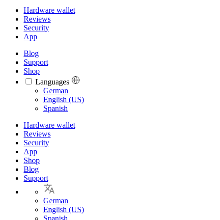
Hardware wallet
Reviews
Security
App
Blog
Support
Shop
Languages
Languages
German
English (US)
Spanish
Hardware wallet
Reviews
Security
App
Shop
Blog
Support
German
English (US)
Spanish