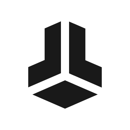
BitBox