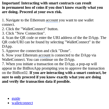
Important! Interacting with smart contracts can result
in permanent loss of coins if you don't know exactly what you
are doing. Proceed at your own risk.
1. Navigate to the Ethereum
account
you want to use wallet
connect.
2. Click the "WalletConnect" button.
3. Click "New Connection".
4. Scan the QR code or enter the URI address of the the DApp. The
QR code/URI can be found by selecting "WalletConnect" in the
DApp.
5. Approve the connection and click "Done".
6. Now your Ethereum
account
is connected to the DApp via
WalletConnect. You can continue on the DApp.
7. When you initiate a transaction on the DApp, a pop-up will
appear in the BitBoxApp prompting you to approve the transaction
on the BitBox02.
If you are interacting with a smart contract, be
sure to only proceed if you know exactly what you are doing
and verify the transaction data if possible.
guide
walletconnect