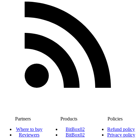
Partners
Products
Policies
Where to buy
BitBox02
Refund policy
Reviewers
BitBox02
Privacy policy