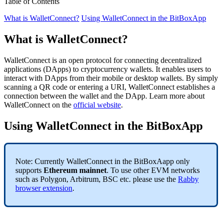
Table of Contents
What is WalletConnect?
Using WalletConnect in the BitBoxApp
What is WalletConnect?
WalletConnect is an open protocol for connecting decentralized
applications (DApps) to cryptocurrency wallets. It enables users to
interact with DApps from their mobile or desktop wallets. By simply
scanning a QR code or entering a URI, WalletConnect establishes a
connection between the wallet and the DApp. Learn more about
WalletConnect on the
official website
.
Using WalletConnect in the BitBoxApp
Note: Currently WalletConnect in the BitBoxAapp only
supports
Ethereum mainnet
. To use other EVM networks
such as Polygon, Arbitrum, BSC etc. please use the
Rabby
browser extension
.