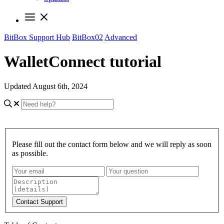
BitBox Support Hub
BitBox02
Advanced
WalletConnect tutorial
Updated August 6th, 2024
Please fill out the contact form below and we will reply as soon
as possible.
Contact Support