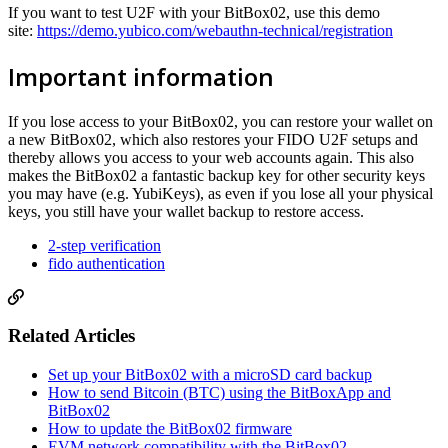
If you want to test U2F with your BitBox02, use this demo
site:
https://demo.yubico.com/webauthn-technical/registration
Important information
If you lose access to your BitBox02, you can restore your wallet on
a new BitBox02, which also restores your FIDO U2F setups and
thereby allows you access to your web accounts again. This also
makes the BitBox02 a fantastic backup key for other security keys
you may have (e.g. YubiKeys), as even if you lose all your physical
keys, you still have your wallet backup to restore access.
2-step verification
fido authentication
Related Articles
Set up your BitBox02 with a microSD card backup
How to send Bitcoin (BTC) using the BitBoxApp and
BitBox02
How to update the BitBox02 firmware
EVM network compatibility with the BitBox02