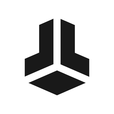
BitBox