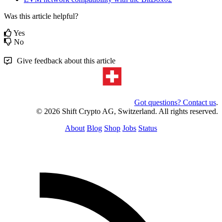
Was this article helpful?
Yes
No
Give feedback about this article
Got questions? Contact us
.
© 2026 Shift Crypto AG, Switzerland. All rights reserved.
About
Blog
Shop
Jobs
Status