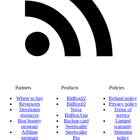
Partners
Products
Policies
Where to buy
BitBox02
Refund policy
Reviewers
BitBox02
Privacy policy
Developer
Nova
Terms of
resources
BitBoxApp
service
Bug bounty
Backup card
Limited
program
Steelwallet
warranty
Affiliate
Steelwallet
Shipping
program
Pro
policy