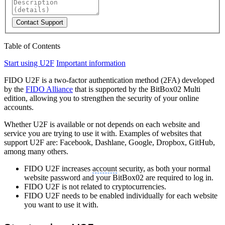
Contact Support
Table of Contents
Start using U2F
Important information
FIDO U2F is a two-factor authentication method (2FA) developed
by the
FIDO Alliance
that is supported by the BitBox02 Multi
edition, allowing you to strengthen the security of your online
accounts.
Whether U2F is available or not depends on each website and
service you are trying to use it with. Examples of websites that
support U2F are: Facebook, Dashlane, Google, Dropbox, GitHub,
among many others.
FIDO U2F increases
account
security, as both your normal
website password and your BitBox02 are required to log in.
FIDO U2F is not related to cryptocurrencies.
FIDO U2F needs to be enabled individually for each website
you want to use it with.