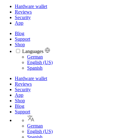
Hardware wallet
Reviews
Security
App
Blog
Support
Shop
Languages
Languages
German
English (US)
Spanish
Hardware wallet
Reviews
Security
App
Shop
Blog
Support
German
English (US)
Spanish