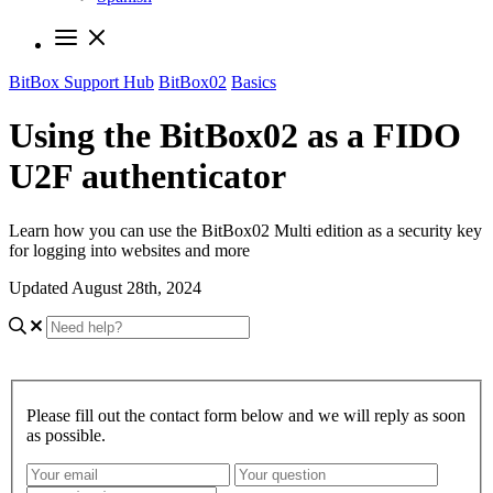
BitBox Support Hub
BitBox02
Basics
Using the BitBox02 as a FIDO
U2F authenticator
Learn how you can use the BitBox02 Multi edition as a security key
for logging into websites and more
Updated August 28th, 2024
Please fill out the contact form below and we will reply as soon
as possible.