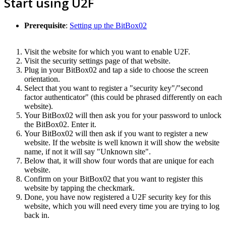
Start using U2F
Prerequisite
:
Setting up the BitBox02
Visit the website for which you want to enable U2F.
Visit the security settings page of that website.
Plug in your BitBox02 and tap a side to choose the screen
orientation.
Select that you want to register a "security key"/"second
factor authenticator" (this could be phrased differently on each
website).
Your BitBox02 will then ask you for your password to unlock
the BitBox02. Enter it.
Your BitBox02 will then ask if you want to register a new
website. If the website is well known it will show the website
name, if not it will say "Unknown site".
Below that, it will show four words that are unique for each
website.
Confirm on your BitBox02 that you want to register this
website by tapping the checkmark.
Done, you have now registered a U2F security key for this
website, which you will need every time you are trying to log
back in.