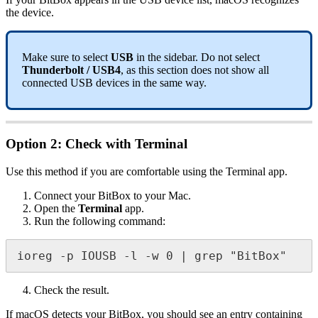
the device.
Make sure to select
USB
in the sidebar. Do not select
Thunderbolt / USB4
, as this section does not show all
connected USB devices in the same way.
Option 2: Check with Terminal
Use this method if you are comfortable using the Terminal app.
Connect your BitBox to your Mac.
Open the
Terminal
app.
Run the following command:
ioreg -p IOUSB -l -w 0 | grep "BitBox"
Check the result.
If macOS detects your BitBox, you should see an entry containing