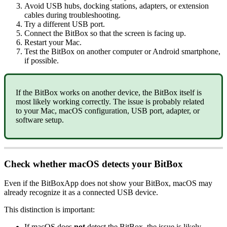
Avoid USB hubs, docking stations, adapters, or extension
cables during troubleshooting.
Try a different USB port.
Connect the BitBox so that the screen is facing up.
Restart your Mac.
Test the BitBox on another computer or Android smartphone,
if possible.
If the BitBox works on another device, the BitBox itself is
most likely working correctly. The issue is probably related
to your Mac, macOS configuration, USB port, adapter, or
software setup.
Check whether macOS detects your BitBox
Even if the BitBoxApp does not show your BitBox, macOS may
already recognize it as a connected USB device.
This distinction is important:
If macOS does
not
detect the BitBox, the issue is likely