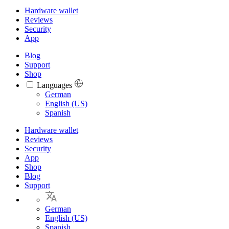
Hardware wallet
Reviews
Security
App
Blog
Support
Shop
Languages
Languages
German
English (US)
Spanish
Hardware wallet
Reviews
Security
App
Shop
Blog
Support
German
English (US)
Spanish