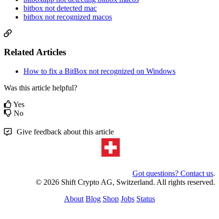
bitbox not detected mac
bitbox not recognized macos
Related Articles
How to fix a BitBox not recognized on Windows
Was this article helpful?
Yes
No
Give feedback about this article
Got questions? Contact us
.
© 2026 Shift Crypto AG, Switzerland. All rights reserved.
About
Blog
Shop
Jobs
Status