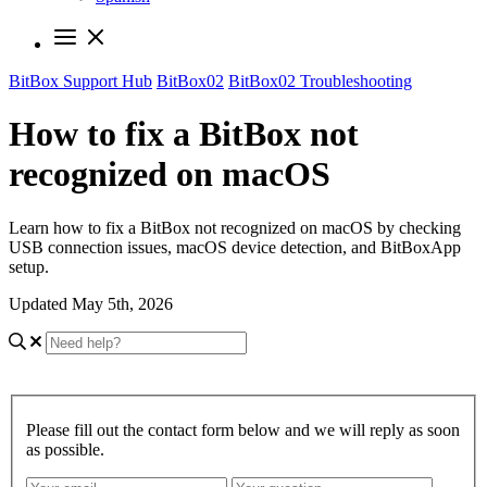
BitBox Support Hub
BitBox02
BitBox02 Troubleshooting
How to fix a BitBox not
recognized on macOS
Learn how to fix a BitBox not recognized on macOS by checking
USB connection issues, macOS device detection, and BitBoxApp
setup.
Updated May 5th, 2026
Please fill out the contact form below and we will reply as soon
as possible.