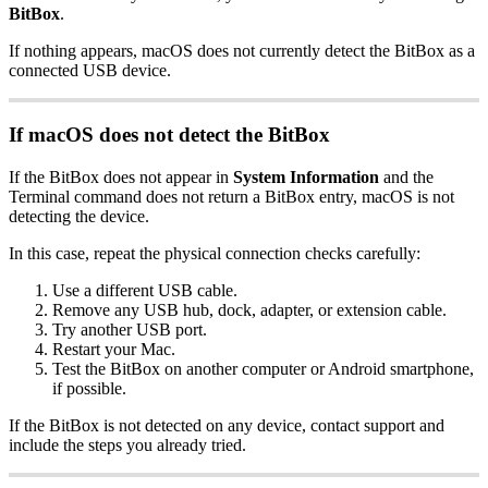
BitBox
.
If nothing appears, macOS does not currently detect the BitBox as a
connected USB device.
If macOS does not detect the BitBox
If the BitBox does not appear in
System Information
and the
Terminal command does not return a BitBox entry, macOS is not
detecting the device.
In this case, repeat the physical connection checks carefully:
Use a different USB cable.
Remove any USB hub, dock, adapter, or extension cable.
Try another USB port.
Restart your Mac.
Test the BitBox on another computer or Android smartphone,
if possible.
If the BitBox is not detected on any device, contact support and
include the steps you already tried.