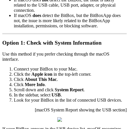
related to the USB cable, USB port, adapter, or physical
connection.
If macOS
does
detect the BitBox, but the BitBoxApp does
not, the issue is more likely related to the BitBoxApp
installation, permissions, or blocking software.
Option 1: Check with System Information
Use this method if you prefer checking through the macOS
interface.
Connect your BitBox to your Mac.
Click the
Apple icon
in the top-left corner.
Click
About This Mac
.
Click
More Info
.
Scroll down and click
System Report
.
In the sidebar, select
USB
.
Look for your BitBox in the list of connected USB devices.
[macOS System Report showing the USB section]
If your BitBox appears in the USB device list, macOS recognizes