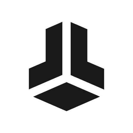
BitBox