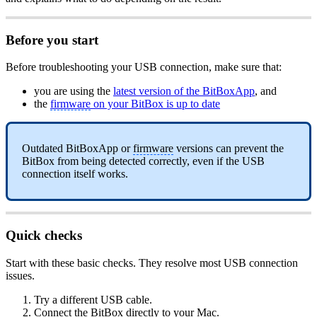
Before you start
Before troubleshooting your USB connection, make sure that:
you are using the
latest version of the BitBoxApp
, and
the
firmware
on your BitBox is up to date
Outdated BitBoxApp or
firmware
versions can prevent the
BitBox from being detected correctly, even if the USB
connection itself works.
Quick checks
Start with these basic checks. They resolve most USB connection
issues.
Try a different USB cable.
Connect the BitBox directly to your Mac.