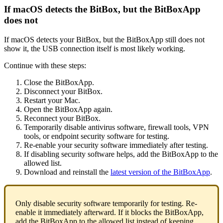
If macOS detects the BitBox, but the BitBoxApp
does not
If macOS detects your BitBox, but the BitBoxApp still does not
show it, the USB connection itself is most likely working.
Continue with these steps:
Close the BitBoxApp.
Disconnect your BitBox.
Restart your Mac.
Open the BitBoxApp again.
Reconnect your BitBox.
Temporarily disable antivirus software, firewall tools, VPN
tools, or endpoint security software for testing.
Re-enable your security software immediately after testing.
If disabling security software helps, add the BitBoxApp to the
allowed list.
Download and reinstall the
latest version of the BitBoxApp
.
Only disable security software temporarily for testing. Re-
enable it immediately afterward. If it blocks the BitBoxApp,
add the BitBoxApp to the allowed list instead of keeping