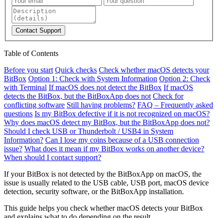
Contact Support
Table of Contents
Before you start
Quick checks
Check whether macOS detects your
BitBox
Option 1: Check with System Information
Option 2: Check
with Terminal
If macOS does not detect the BitBox
If macOS
detects the BitBox, but the BitBoxApp does not
Check for
conflicting software
Still having problems?
FAQ – Frequently asked
questions
Is my BitBox defective if it is not recognized on macOS?
Why does macOS detect my BitBox, but the BitBoxApp does not?
Should I check USB or Thunderbolt / USB4 in System
Information?
Can I lose my coins because of a USB connection
issue?
What does it mean if my BitBox works on another device?
When should I contact support?
If your BitBox is not detected by the BitBoxApp on macOS, the
issue is usually related to the USB cable, USB port, macOS device
detection, security software, or the BitBoxApp installation.
This guide helps you check whether macOS detects your BitBox
and explains what to do depending on the result.