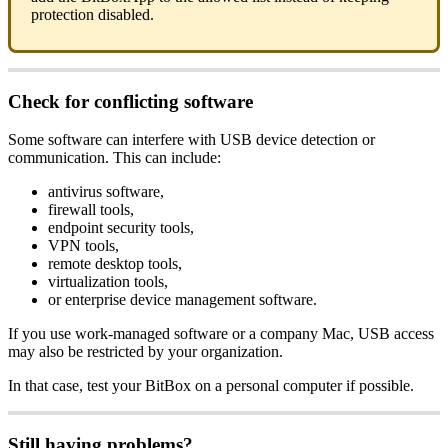
protection disabled.
Check for conflicting software
Some software can interfere with USB device detection or
communication. This can include:
antivirus software,
firewall tools,
endpoint security tools,
VPN tools,
remote desktop tools,
virtualization tools,
or enterprise device management software.
If you use work-managed software or a company Mac, USB access
may also be restricted by your organization.
In that case, test your BitBox on a personal computer if possible.
Still having problems?