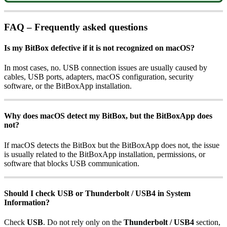
FAQ – Frequently asked questions
Is my BitBox defective if it is not recognized on macOS?
In most cases, no. USB connection issues are usually caused by
cables, USB ports, adapters, macOS configuration, security
software, or the BitBoxApp installation.
Why does macOS detect my BitBox, but the BitBoxApp does
not?
If macOS detects the BitBox but the BitBoxApp does not, the issue
is usually related to the BitBoxApp installation, permissions, or
software that blocks USB communication.
Should I check USB or Thunderbolt / USB4 in System
Information?
Check
USB
. Do not rely only on the
Thunderbolt / USB4
section,