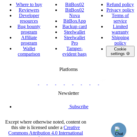
Where to buy
BitBox02
Refund policy
Reviewers
BitBox02
Privacy policy
Developer
Nova
Terms of
resources
BitBoxApp
service
Bug bounty
Backup card
Limited
program
Steelwallet
warranty
Affiliate
Steelwallet
Shipping
program
Pro
policy
Wallet
Tamper-
Cookie
comparison
evident bags
settings 🍪
Platforms
twitter.com/BitBoxSwiss
github.com/BitBoxSwiss
youtube.com/@bitboxswiss
facebook.com/BitBoxSwiss
linkedin.com/company/bitbox-
instagram.com/bitboxswiss
Telegram
reddit.com/r/BitBoxWall
primal.net/p/npub
swiss
group
Newsletter
Subscribe
Except where otherwise noted, content on
this site is licensed under a
Creative
Commons Attribution 4.0 International