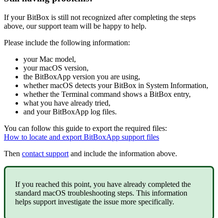
If your BitBox is still not recognized after completing the steps
above, our support team will be happy to help.
Please include the following information:
your Mac model,
your macOS version,
the BitBoxApp version you are using,
whether macOS detects your BitBox in System Information,
whether the Terminal command shows a BitBox entry,
what you have already tried,
and your BitBoxApp log files.
You can follow this guide to export the required files:
How to locate and export BitBoxApp support files
Then
contact support
and include the information above.
If you reached this point, you have already completed the
standard macOS troubleshooting steps. This information
helps support investigate the issue more specifically.