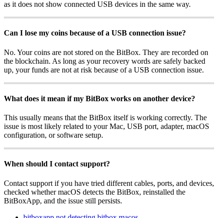
as it does not show connected USB devices in the same way.
Can I lose my coins because of a USB connection issue?
No. Your coins are not stored on the BitBox. They are recorded on
the blockchain. As long as your recovery words are safely backed
up, your funds are not at risk because of a USB connection issue.
What does it mean if my BitBox works on another device?
This usually means that the BitBox itself is working correctly. The
issue is most likely related to your Mac, USB port, adapter, macOS
configuration, or software setup.
When should I contact support?
Contact support if you have tried different cables, ports, and devices,
checked whether macOS detects the BitBox, reinstalled the
BitBoxApp, and the issue still persists.
bitboxapp not detecting bitbox macos