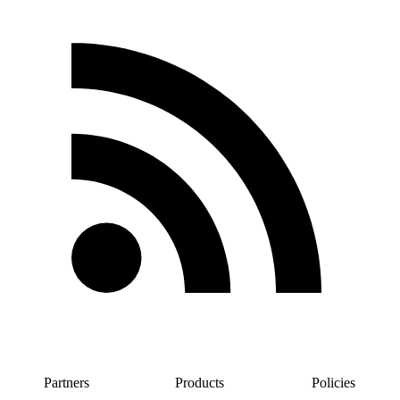
Partners
Products
Policies