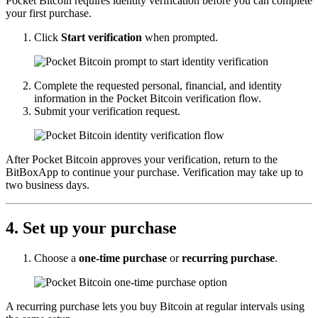
Pocket Bitcoin requires identity verification before you can complete
your first purchase.
Click
Start verification
when prompted.
Complete the requested personal, financial, and identity
information in the Pocket Bitcoin verification flow.
Submit your verification request.
After Pocket Bitcoin approves your verification, return to the
BitBoxApp to continue your purchase. Verification may take up to
two business days.
4. Set up your purchase
Choose a
one-time purchase
or
recurring purchase
.
A recurring purchase lets you buy Bitcoin at regular intervals using