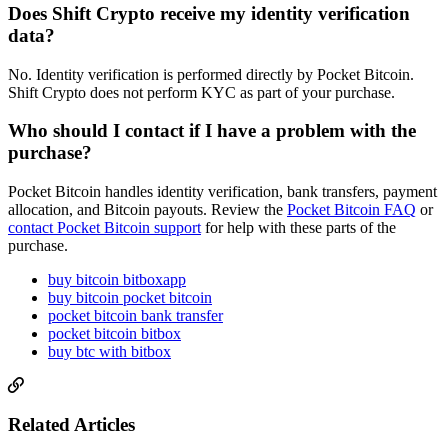
Does Shift Crypto receive my identity verification
data?
No. Identity verification is performed directly by Pocket Bitcoin.
Shift Crypto does not perform KYC as part of your purchase.
Who should I contact if I have a problem with the
purchase?
Pocket Bitcoin handles identity verification, bank transfers, payment
allocation, and Bitcoin payouts. Review the
Pocket Bitcoin FAQ
or
contact Pocket Bitcoin support
for help with these parts of the
purchase.
buy bitcoin bitboxapp
buy bitcoin pocket bitcoin
pocket bitcoin bank transfer
pocket bitcoin bitbox
buy btc with bitbox
Related Articles