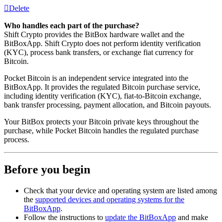
Delete
Who handles each part of the purchase?
Shift Crypto provides the BitBox hardware wallet and the
BitBoxApp. Shift Crypto does not perform identity verification
(KYC), process bank transfers, or exchange fiat currency for
Bitcoin.
Pocket Bitcoin is an independent service integrated into the
BitBoxApp. It provides the regulated Bitcoin purchase service,
including identity verification (KYC), fiat-to-Bitcoin exchange,
bank transfer processing, payment allocation, and Bitcoin payouts.
Your BitBox protects your Bitcoin private keys throughout the
purchase, while Pocket Bitcoin handles the regulated purchase
process.
Before you begin
Check that your device and operating system are listed among
the
supported devices and operating systems for the
BitBoxApp
.
Follow the instructions to
update the BitBoxApp
and make