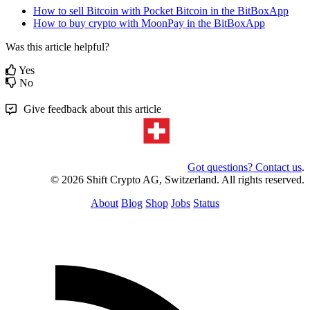
How to sell Bitcoin with Pocket Bitcoin in the BitBoxApp
How to buy crypto with MoonPay in the BitBoxApp
Was this article helpful?
Yes
No
Give feedback about this article
Got questions? Contact us
.
© 2026 Shift Crypto AG, Switzerland. All rights reserved.
About
Blog
Shop
Jobs
Status