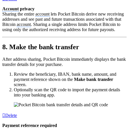
Account
privacy
Sharing the entire
account
lets Pocket Bitcoin derive new receiving
addresses and see past and future transactions associated with that
Bitcoin
account
. Sharing a single address limits Pocket Bitcoin to
using only the authorized receiving address for future payouts.
8. Make the bank transfer
After address sharing, Pocket Bitcoin immediately displays the bank
transfer details for your purchase.
Review the beneficiary, IBAN, bank name, amount, and
payment reference shown on the
Make bank transfer
screen.
Optionally scan the QR code to import the payment details
into your banking app.
Delete
Payment reference required