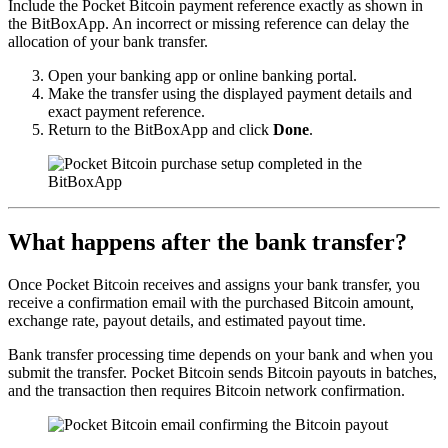
Include the Pocket Bitcoin payment reference exactly as shown in
the BitBoxApp. An incorrect or missing reference can delay the
allocation of your bank transfer.
Open your banking app or online banking portal.
Make the transfer using the displayed payment details and
exact payment reference.
Return to the BitBoxApp and click
Done
.
What happens after the bank transfer?
Once Pocket Bitcoin receives and assigns your bank transfer, you
receive a confirmation email with the purchased Bitcoin amount,
exchange rate, payout details, and estimated payout time.
Bank transfer processing time depends on your bank and when you
submit the transfer. Pocket Bitcoin sends Bitcoin payouts in batches,
and the transaction then requires Bitcoin network confirmation.