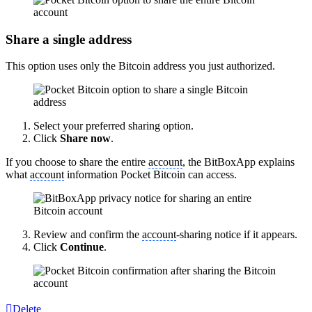
Share a single address
This option uses only the Bitcoin address you just authorized.
Select your preferred sharing option.
Click
Share now
.
If you choose to share the entire
account
, the BitBoxApp explains
what
account
information Pocket Bitcoin can access.
Review and confirm the
account
-sharing notice if it appears.
Click
Continue
.
Delete