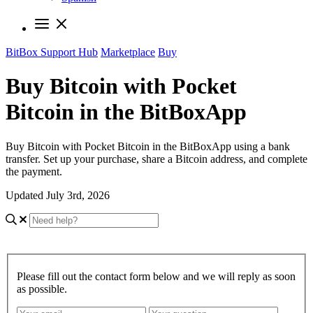
BitBox Support Hub
Marketplace
Buy
Buy Bitcoin with Pocket
Bitcoin in the BitBoxApp
Buy Bitcoin with Pocket Bitcoin in the BitBoxApp using a bank
transfer. Set up your purchase, share a Bitcoin address, and complete
the payment.
Updated July 3rd, 2026
Please fill out the contact form below and we will reply as soon
as possible.