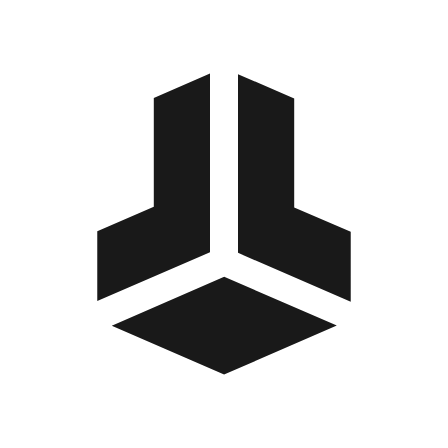
BitBox