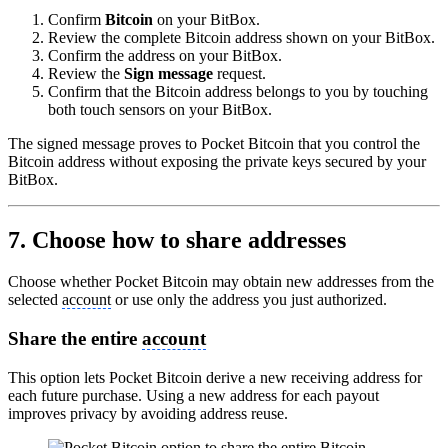
Confirm
Bitcoin
on your BitBox.
Review the complete Bitcoin address shown on your BitBox.
Confirm the address on your BitBox.
Review the
Sign message
request.
Confirm that the Bitcoin address belongs to you by touching
both touch sensors on your BitBox.
The signed message proves to Pocket Bitcoin that you control the
Bitcoin address without exposing the private keys secured by your
BitBox.
7. Choose how to share addresses
Choose whether Pocket Bitcoin may obtain new addresses from the
selected
account
or use only the address you just authorized.
Share the entire
account
This option lets Pocket Bitcoin derive a new receiving address for
each future purchase. Using a new address for each payout
improves privacy by avoiding address reuse.