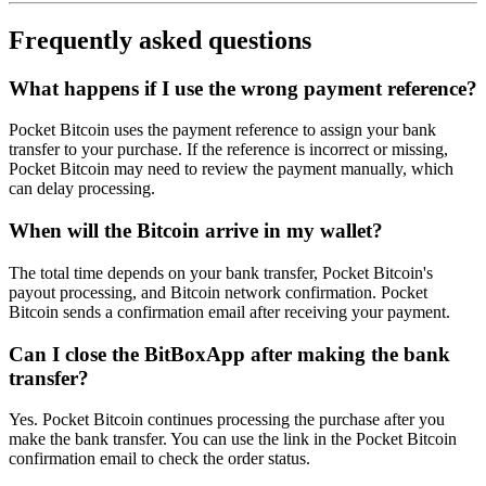
Frequently asked questions
What happens if I use the wrong payment reference?
Pocket Bitcoin uses the payment reference to assign your bank
transfer to your purchase. If the reference is incorrect or missing,
Pocket Bitcoin may need to review the payment manually, which
can delay processing.
When will the Bitcoin arrive in my wallet?
The total time depends on your bank transfer, Pocket Bitcoin's
payout processing, and Bitcoin network confirmation. Pocket
Bitcoin sends a confirmation email after receiving your payment.
Can I close the BitBoxApp after making the bank
transfer?
Yes. Pocket Bitcoin continues processing the purchase after you
make the bank transfer. You can use the link in the Pocket Bitcoin
confirmation email to check the order status.