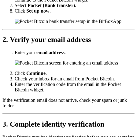
Select
Pocket (Bank transfer)
.
Click
Set up now
.
2. Verify your email address
Enter your
email address
.
Click
Continue
.
Check your inbox for an email from Pocket Bitcoin.
Enter the verification code from the email in the Pocket
Bitcoin widget.
If the verification email does not arrive, check your spam or junk
folder.
3. Complete identity verification