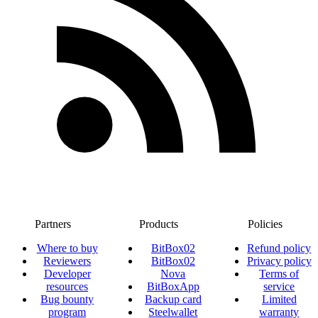
Partners
Products
Policies
Where to buy
BitBox02
Refund policy
Reviewers
BitBox02
Privacy policy
Developer
Nova
Terms of
resources
BitBoxApp
service
Bug bounty
Backup card
Limited
program
Steelwallet
warranty