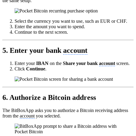
the same setup.
Select the currency you want to use, such as EUR or CHF.
Enter the amount you want to spend.
Continue to the next screen.
5. Enter your bank
account
Enter your
IBAN
on the
Share your bank
account
screen.
Click
Continue
.
6. Authorize a Bitcoin address
The BitBoxApp asks you to authorize a Bitcoin receiving address
from the
account
you selected.