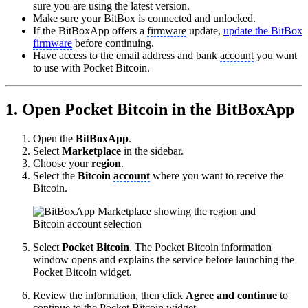
sure you are using the latest version.
Make sure your BitBox is connected and unlocked.
If the BitBoxApp offers a
firmware
update,
update the BitBox
firmware
before continuing.
Have access to the email address and bank
account
you want
to use with Pocket Bitcoin.
1. Open Pocket Bitcoin in the BitBoxApp
Open the
BitBoxApp
.
Select
Marketplace
in the sidebar.
Choose your
region
.
Select the
Bitcoin
account
where you want to receive the
Bitcoin.
Select
Pocket Bitcoin
. The Pocket Bitcoin information
window opens and explains the service before launching the
Pocket Bitcoin widget.
Review the information, then click
Agree and continue
to
continue to the Pocket Bitcoin widget.