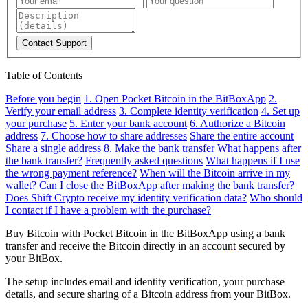
Contact Support
Table of Contents
Before you begin
1. Open Pocket Bitcoin in the BitBoxApp
2.
Verify your email address
3. Complete identity verification
4. Set up
your purchase
5. Enter your bank account
6. Authorize a Bitcoin
address
7. Choose how to share addresses
Share the entire account
Share a single address
8. Make the bank transfer
What happens after
the bank transfer?
Frequently asked questions
What happens if I use
the wrong payment reference?
When will the Bitcoin arrive in my
wallet?
Can I close the BitBoxApp after making the bank transfer?
Does Shift Crypto receive my identity verification data?
Who should
I contact if I have a problem with the purchase?
Buy Bitcoin with Pocket Bitcoin in the BitBoxApp using a bank
transfer and receive the Bitcoin directly in an
account
secured by
your BitBox.
The setup includes email and identity verification, your purchase
details, and secure sharing of a Bitcoin address from your BitBox.