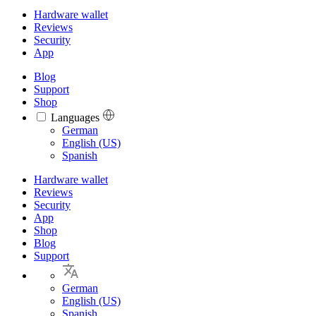
Hardware wallet
Reviews
Security
App
Blog
Support
Shop
Languages
Languages
German
English (US)
Spanish
Hardware wallet
Reviews
Security
App
Shop
Blog
Support
German
English (US)
Spanish