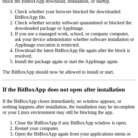
block the BitBoxApp download, installation, or startup.
Check whether your browser blocked the downloaded
BitBoxApp file.
Check whether security software quarantined or blocked the
downloaded package or AppImage.
If you use a managed work, school, or company computer,
ask your device administrator whether software installation or
AppImage execution is restricted.
Download the latest BitBoxApp file again after the block is
resolved.
Install the package again or start the AppImage again.
The BitBoxApp should now be allowed to install or start.
If the BitBoxApp does not open after installation
If the BitBoxApp closes immediately, no window appears, or
nothing happens after installation, the installation may be incomplete
or your Linux environment may still be blocking the app.
Close the BitBoxApp if any BitBoxApp window is open.
Restart your computer.
Open the BitBoxApp again from your applications menu or