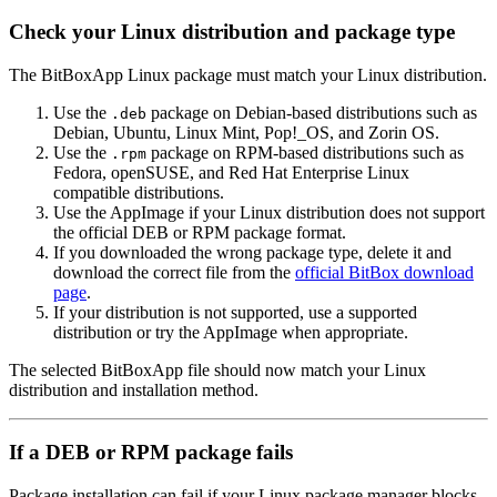
Check your Linux distribution and package type
The BitBoxApp Linux package must match your Linux distribution.
Use the
package on Debian-based distributions such as
.deb
Debian, Ubuntu, Linux Mint, Pop!_OS, and Zorin OS.
Use the
package on RPM-based distributions such as
.rpm
Fedora, openSUSE, and Red Hat Enterprise Linux
compatible distributions.
Use the AppImage if your Linux distribution does not support
the official DEB or RPM package format.
If you downloaded the wrong package type, delete it and
download the correct file from the
official BitBox download
page
.
If your distribution is not supported, use a supported
distribution or try the AppImage when appropriate.
The selected BitBoxApp file should now match your Linux
distribution and installation method.
If a DEB or RPM package fails
Package installation can fail if your Linux package manager blocks