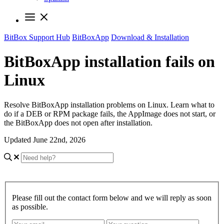
BitBox Support Hub
BitBoxApp
Download & Installation
BitBoxApp installation fails on
Linux
Resolve BitBoxApp installation problems on Linux. Learn what to
do if a DEB or RPM package fails, the AppImage does not start, or
the BitBoxApp does not open after installation.
Updated June 22nd, 2026
Please fill out the contact form below and we will reply as soon
as possible.