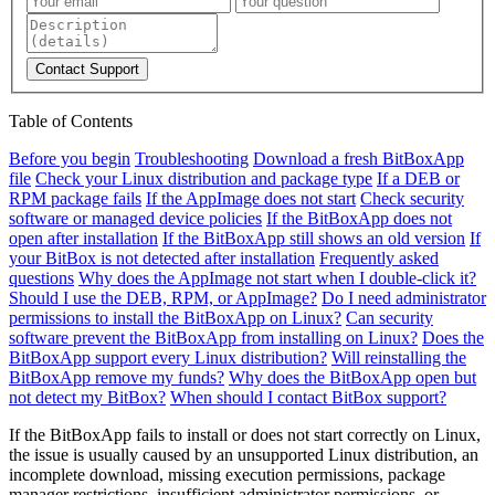
Contact Support
Table of Contents
Before you begin
Troubleshooting
Download a fresh BitBoxApp
file
Check your Linux distribution and package type
If a DEB or
RPM package fails
If the AppImage does not start
Check security
software or managed device policies
If the BitBoxApp does not
open after installation
If the BitBoxApp still shows an old version
If
your BitBox is not detected after installation
Frequently asked
questions
Why does the AppImage not start when I double-click it?
Should I use the DEB, RPM, or AppImage?
Do I need administrator
permissions to install the BitBoxApp on Linux?
Can security
software prevent the BitBoxApp from installing on Linux?
Does the
BitBoxApp support every Linux distribution?
Will reinstalling the
BitBoxApp remove my funds?
Why does the BitBoxApp open but
not detect my BitBox?
When should I contact BitBox support?
If the BitBoxApp fails to install or does not start correctly on Linux,
the issue is usually caused by an unsupported Linux distribution, an
incomplete download, missing execution permissions, package
manager restrictions, insufficient administrator permissions, or