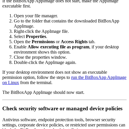
If the BitBoxApp AppImage does not start, make the AppImage
executable first.
Open your file manager.
Go to the folder that contains the downloaded BitBoxApp
AppImage.
Right-click the AppImage file.
Select
Properties
.
Open the
Permissions
or
Access Rights
tab.
Enable
Allow executing file as program
, if your desktop
environment shows this option.
Close the properties window.
Double-click the AppImage again.
If your desktop environment does not show an executable
permission option, follow the steps to
run the BitBoxApp AppImage
on Linux
from the terminal.
The BitBoxApp AppImage should now start.
Check security software or managed device policies
Antivirus software, endpoint protection tools, browser security
settings, corporate device policies, or restricted user permissions can