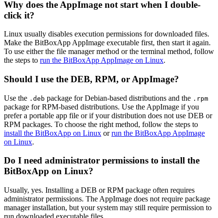
Why does the AppImage not start when I double-
click it?
Linux usually disables execution permissions for downloaded files.
Make the BitBoxApp AppImage executable first, then start it again.
To use either the file manager method or the terminal method, follow
the steps to
run the BitBoxApp AppImage on Linux
.
Should I use the DEB, RPM, or AppImage?
Use the
package for Debian-based distributions and the
.deb
.rpm
package for RPM-based distributions. Use the AppImage if you
prefer a portable app file or if your distribution does not use DEB or
RPM packages. To choose the right method, follow the steps to
install the BitBoxApp on Linux
or
run the BitBoxApp AppImage
on Linux
.
Do I need administrator permissions to install the
BitBoxApp on Linux?
Usually, yes. Installing a DEB or RPM package often requires
administrator permissions. The AppImage does not require package
manager installation, but your system may still require permission to
run downloaded executable files.