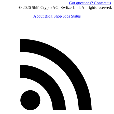
Got questions? Contact us
.
© 2026 Shift Crypto AG, Switzerland. All rights reserved.
About
Blog
Shop
Jobs
Status