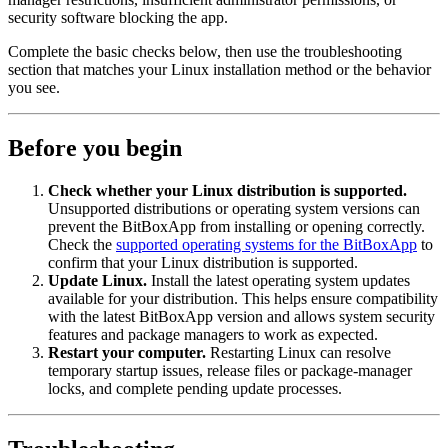
security software blocking the app.
Complete the basic checks below, then use the troubleshooting
section that matches your Linux installation method or the behavior
you see.
Before you begin
Check whether your Linux distribution is supported.
Unsupported distributions or operating system versions can
prevent the BitBoxApp from installing or opening correctly.
Check the
supported operating systems for the BitBoxApp
to
confirm that your Linux distribution is supported.
Update Linux.
Install the latest operating system updates
available for your distribution. This helps ensure compatibility
with the latest BitBoxApp version and allows system security
features and package managers to work as expected.
Restart your computer.
Restarting Linux can resolve
temporary startup issues, release files or package-manager
locks, and complete pending update processes.