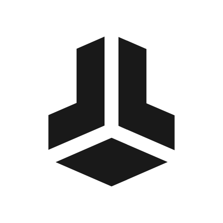
BitBox