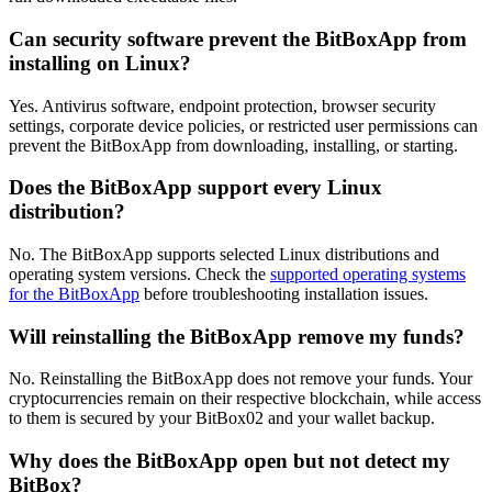
Can security software prevent the BitBoxApp from
installing on Linux?
Yes. Antivirus software, endpoint protection, browser security
settings, corporate device policies, or restricted user permissions can
prevent the BitBoxApp from downloading, installing, or starting.
Does the BitBoxApp support every Linux
distribution?
No. The BitBoxApp supports selected Linux distributions and
operating system versions. Check the
supported operating systems
for the BitBoxApp
before troubleshooting installation issues.
Will reinstalling the BitBoxApp remove my funds?
No. Reinstalling the BitBoxApp does not remove your funds. Your
cryptocurrencies remain on their respective blockchain, while access
to them is secured by your BitBox02 and your wallet backup.
Why does the BitBoxApp open but not detect my
BitBox?