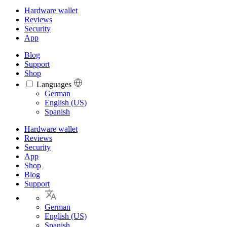
Hardware wallet
Reviews
Security
App
Blog
Support
Shop
Languages
Languages
German
English (US)
Spanish
Hardware wallet
Reviews
Security
App
Shop
Blog
Support
German
English (US)
Spanish