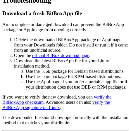
Troubleshooting
Download a fresh BitBoxApp file
An incomplete or damaged download can prevent the BitBoxApp
package or AppImage from opening correctly.
Delete the downloaded BitBoxApp package or AppImage
from your Downloads folder. Do not install or run it if it came
from an unofficial source.
Open the
official BitBox download page
.
Download the latest BitBoxApp file for your Linux
installation method.
Use the
package for Debian-based distributions.
.deb
Use the
package for RPM-based distributions.
.rpm
Use the AppImage if you prefer a portable app file or if
your distribution does not use DEB or RPM packages.
If you want to verify the new download, you can
verify the
BitBoxApp checksum
. Advanced users can also
verify the
BitBoxApp signature on Linux
.
The downloaded file should now open normally with the installation
method that matches your distribution.