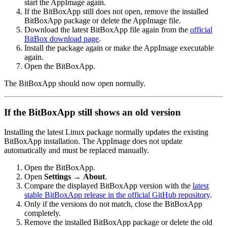
start the AppImage again.
If the BitBoxApp still does not open, remove the installed
BitBoxApp package or delete the AppImage file.
Download the latest BitBoxApp file again from the
official
BitBox download page
.
Install the package again or make the AppImage executable
again.
Open the BitBoxApp.
The BitBoxApp should now open normally.
If the BitBoxApp still shows an old version
Installing the latest Linux package normally updates the existing
BitBoxApp installation. The AppImage does not update
automatically and must be replaced manually.
Open the BitBoxApp.
Open
Settings
→
About
.
Compare the displayed BitBoxApp version with the
latest
stable BitBoxApp release in the official GitHub repository
.
Only if the versions do not match, close the BitBoxApp
completely.
Remove the installed BitBoxApp package or delete the old