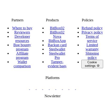
Partners
Products
Policies
Where to buy
BitBox02
Refund policy
Reviewers
BitBox02
Privacy policy
Developer
Nova
Terms of
resources
BitBoxApp
service
Bug bounty
Backup card
Limited
program
Steelwallet
warranty
Affiliate
Steelwallet
Shipping
program
Pro
policy
Wallet
Tamper-
Cookie
comparison
evident bags
settings 🍪
Platforms
twitter.com/BitBoxSwiss
github.com/BitBoxSwiss
youtube.com/@bitboxswiss
facebook.com/BitBoxSwiss
linkedin.com/company/bitbox-
instagram.com/bitboxswiss
Telegram
reddit.com/r/BitBoxWall
primal.net/p/npub
swiss
group
Newsletter