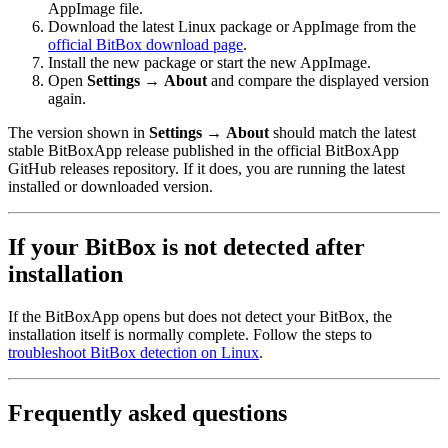
AppImage file.
Download the latest Linux package or AppImage from the
official BitBox download page
.
Install the new package or start the new AppImage.
Open
Settings
→
About
and compare the displayed version
again.
The version shown in
Settings
→
About
should match the latest
stable BitBoxApp release published in the official BitBoxApp
GitHub releases repository. If it does, you are running the latest
installed or downloaded version.
If your BitBox is not detected after
installation
If the BitBoxApp opens but does not detect your BitBox, the
installation itself is normally complete. Follow the steps to
troubleshoot BitBox detection on Linux
.
Frequently asked questions