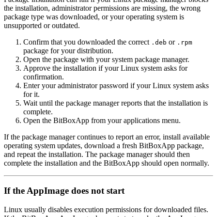
the installation, administrator permissions are missing, the wrong
package type was downloaded, or your operating system is
unsupported or outdated.
Confirm that you downloaded the correct
or
.deb
.rpm
package for your distribution.
Open the package with your system package manager.
Approve the installation if your Linux system asks for
confirmation.
Enter your administrator password if your Linux system asks
for it.
Wait until the package manager reports that the installation is
complete.
Open the BitBoxApp from your applications menu.
If the package manager continues to report an error, install available
operating system updates, download a fresh BitBoxApp package,
and repeat the installation. The package manager should then
complete the installation and the BitBoxApp should open normally.
If the AppImage does not start
Linux usually disables execution permissions for downloaded files.