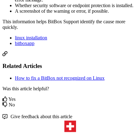
Whether security software or endpoint protection is installed.
A screenshot of the warning or error, if possible.
This information helps BitBox Support identify the cause more
quickly.
linux installation
bitboxapp
Related Articles
How to fix a BitBox not recognized on Linux
Was this article helpful?
Yes
No
Give feedback about this article