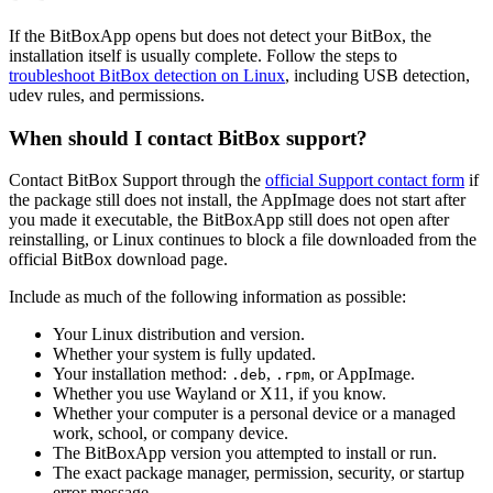
If the BitBoxApp opens but does not detect your BitBox, the
installation itself is usually complete. Follow the steps to
troubleshoot BitBox detection on Linux
, including USB detection,
udev rules, and permissions.
When should I contact BitBox support?
Contact BitBox Support through the
official Support contact form
if
the package still does not install, the AppImage does not start after
you made it executable, the BitBoxApp still does not open after
reinstalling, or Linux continues to block a file downloaded from the
official BitBox download page.
Include as much of the following information as possible:
Your Linux distribution and version.
Whether your system is fully updated.
Your installation method:
,
, or AppImage.
.deb
.rpm
Whether you use Wayland or X11, if you know.
Whether your computer is a personal device or a managed
work, school, or company device.
The BitBoxApp version you attempted to install or run.
The exact package manager, permission, security, or startup
error message.