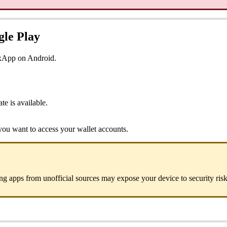
gle Play
oxApp on Android.
e is available.
ou want to access your wallet accounts.
ng apps from unofficial sources may expose your device to security risk