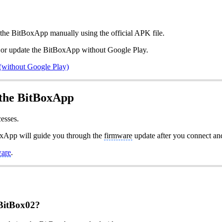
l the BitBoxApp manually using the official APK file.
ll or update the BitBoxApp without Google Play.
(without Google Play)
 the BitBoxApp
esses.
oxApp will guide you through the
firmware
update after you connect an
ware
.
 BitBox02?