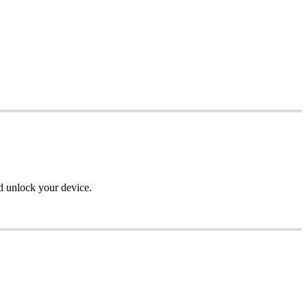
d unlock your device.