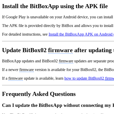
Install the BitBoxApp using the APK file
If Google Play is unavailable on your Android device, you can instal
The APK file is provided directly by BitBox and allows you to insta
For detailed instructions, see
Install the BitBoxApp APK on Android 
Update BitBox02
firmware
after updating
BitBoxApp updates and BitBox02
firmware
updates are separate proc
If a newer
firmware
version is available for your BitBox02, the BitB
If a
firmware
update is available, learn
how to update BitBox02
firm
Frequently Asked Questions
Can I update the BitBoxApp without connecting my