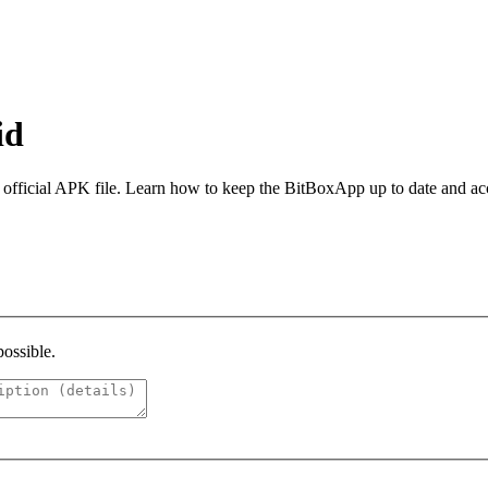
id
 official APK file. Learn how to keep the BitBoxApp up to date and ac
possible.