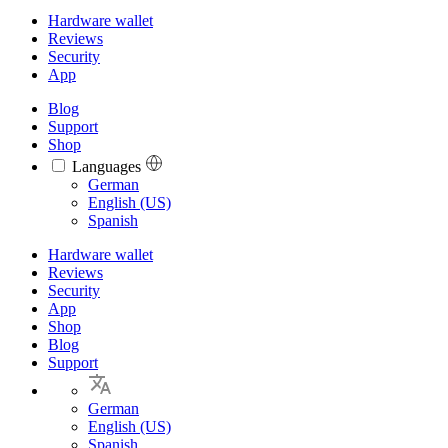
Hardware wallet
Reviews
Security
App
Blog
Support
Shop
Languages
Languages
German
English (US)
Spanish
Hardware wallet
Reviews
Security
App
Shop
Blog
Support
German
English (US)
Spanish