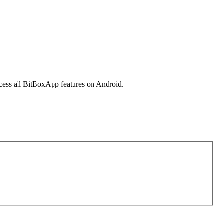
cess all BitBoxApp features on Android.