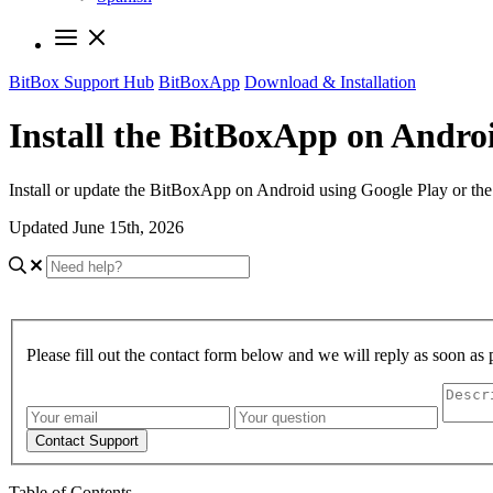
BitBox Support Hub
BitBoxApp
Download & Installation
Install the BitBoxApp on Andro
Install or update the BitBoxApp on Android using Google Play or the
Updated June 15th, 2026
Please fill out the contact form below and we will reply as soon as 
Contact Support
Table of Contents