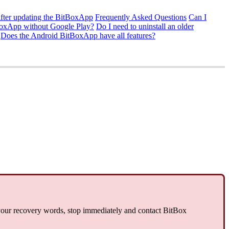
fter updating the BitBoxApp
Frequently Asked Questions
Can I
tBoxApp without Google Play?
Do I need to uninstall an older
Does the Android BitBoxApp have all features?
 your recovery words, stop immediately and contact BitBox