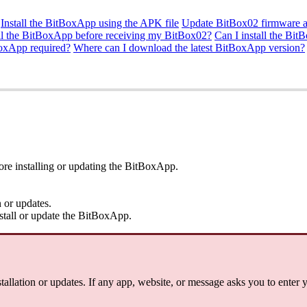
Install the BitBoxApp using the APK file
Update BitBox02 firmware a
all the BitBoxApp before receiving my BitBox02?
Can I install the Bi
BoxApp required?
Where can I download the latest BitBoxApp version?
re installing or updating the BitBoxApp.
 or updates.
tall or update the BitBoxApp.
allation or updates. If any app, website, or message asks you to enter