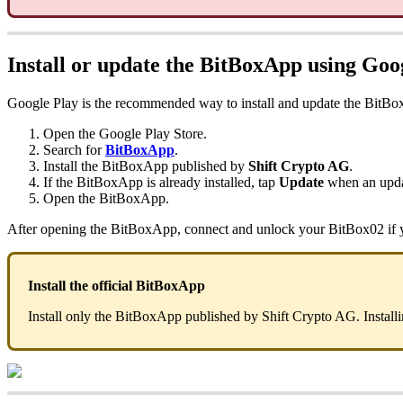
Install or update the BitBoxApp using Goo
Google Play is the recommended way to install and update the BitB
Open the Google Play Store.
Search for
BitBoxApp
.
Install the BitBoxApp published by
Shift Crypto AG
.
If the BitBoxApp is already installed, tap
Update
when an updat
Open the BitBoxApp.
After opening the BitBoxApp, connect and unlock your BitBox02 if y
Install the official BitBoxApp
Install only the BitBoxApp published by Shift Crypto AG. Installi