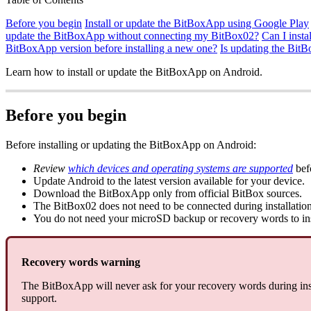
Before you begin
Install or update the BitBoxApp using Google Play
update the BitBoxApp without connecting my BitBox02?
Can I inst
BitBoxApp version before installing a new one?
Is updating the Bit
Learn how to install or update the BitBoxApp on Android.
Before you begin
Before installing or updating the BitBoxApp on Android:
Review
which devices and operating systems are supported
befo
Update Android to the latest version available for your device.
Download the BitBoxApp only from official BitBox sources.
The BitBox02 does not need to be connected during installation
You do not need your microSD backup or recovery words to ins
Recovery words warning
The BitBoxApp will never ask for your recovery words during inst
support.