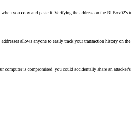
when you copy and paste it. Verifying the address on the BitBox02's tru
g addresses allows anyone to easily track your transaction history on t
ur computer is compromised, you could accidentally share an attacker's