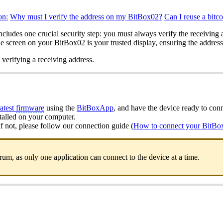
on:
Why must I verify the address on my BitBox02?
Can I reuse a bitc
ncludes one crucial security step: you must always verify the receivin
screen on your BitBox02 is your trusted display, ensuring the address 
 verifying a receiving address.
latest
firmware
using the
BitBoxApp
, and have the device ready to con
stalled on your computer.
 not, please follow our connection guide (
How to connect your BitBo
, as only one application can connect to the device at a time.