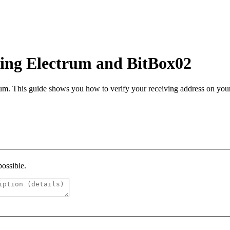
sing Electrum and BitBox02
um. This guide shows you how to verify your receiving address on you
possible.