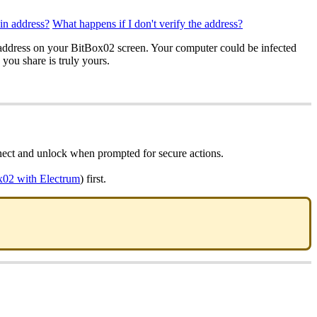
oin address?
What happens if I don't verify the address?
g address on your BitBox02 screen. Your computer could be infected
you share is truly yours.
nect and unlock when prompted for secure actions.
x02 with Electrum
) first.