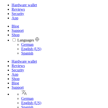
Hardware wallet
Reviews
Security
App
Blog
Support
Shop
Languages
Languages
German
English (US)
Spanish
Hardware wallet
Reviews
Security
App
Shop
Blog
Support
German
English (US)
Spanish