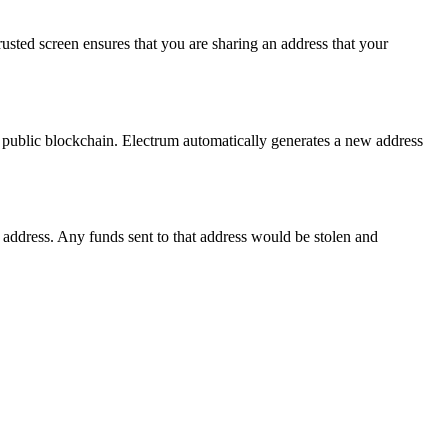
sted screen ensures that you are sharing an address that your
he public blockchain. Electrum automatically generates a new address
 address. Any funds sent to that address would be stolen and