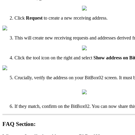
Click
Request
to create a new receiving address.
This will create new receiving requests and addresses derived f
Click the tool icon on the right and select
Show address on Bi
Crucially, verify the address on your BitBox02 screen. It must 
If they match, confirm on the BitBox02. You can now share this
FAQ Section: