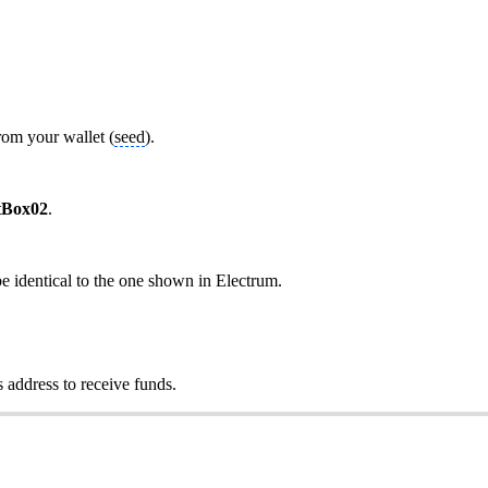
rom your wallet (
seed
).
tBox02
.
be identical to the one shown in Electrum.
 address to receive funds.