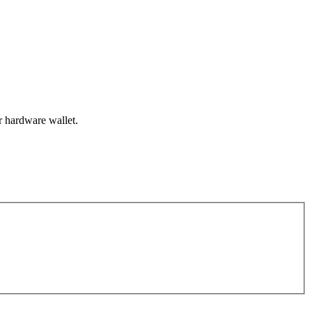
r hardware wallet.