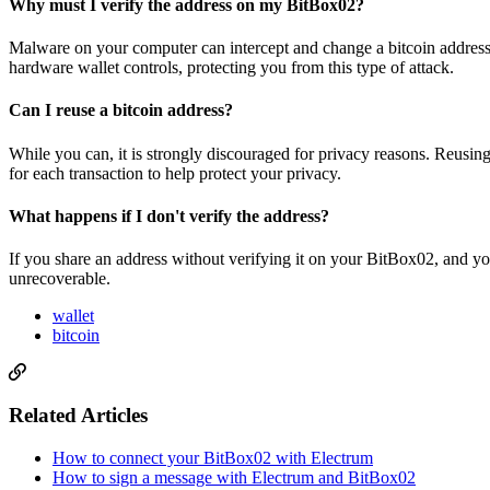
Why must I verify the address on my BitBox02?
Malware on your computer can intercept and change a bitcoin address 
hardware wallet controls, protecting you from this type of attack.
Can I reuse a bitcoin address?
While you can, it is strongly discouraged for privacy reasons. Reusin
for each transaction to help protect your privacy.
What happens if I don't verify the address?
If you share an address without verifying it on your BitBox02, and yo
unrecoverable.
wallet
bitcoin
Related Articles
How to connect your BitBox02 with Electrum
How to sign a message with Electrum and BitBox02