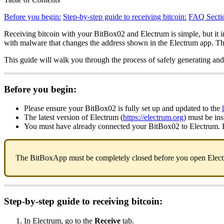
Before you begin:
Step-by-step guide to receiving bitcoin:
FAQ Secti
Receiving bitcoin with your BitBox02 and Electrum is simple, but it i
with malware that changes the address shown in the Electrum app. The 
This guide will walk you through the process of safely generating and
Before you begin:
Please ensure your BitBox02 is fully set up and updated to the
The latest version of Electrum (
https://electrum.org
) must be in
You must have already connected your BitBox02 to Electrum. If
The BitBoxApp must be completely closed before you open Electrum
Step-by-step guide to receiving bitcoin:
In Electrum, go to the
Receive
tab.