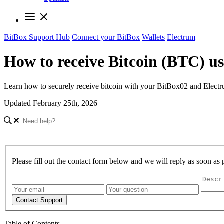
BitBox Support Hub
Connect your BitBox
Wallets
Electrum
How to receive Bitcoin (BTC) u
Learn how to securely receive bitcoin with your BitBox02 and Electr
Updated February 25th, 2026
Please fill out the contact form below and we will reply as soon as 
Contact Support
Table of Contents