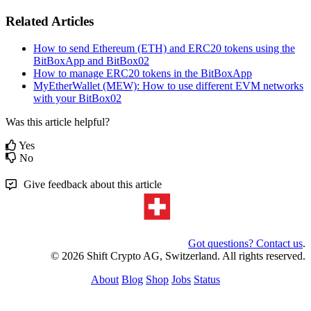
Related Articles
How to send Ethereum (ETH) and ERC20 tokens using the
BitBoxApp and BitBox02
How to manage ERC20 tokens in the BitBoxApp
MyEtherWallet (MEW): How to use different EVM networks
with your BitBox02
Was this article helpful?
Yes
No
Give feedback about this article
Got questions? Contact us
.
© 2026 Shift Crypto AG, Switzerland. All rights reserved.
About
Blog
Shop
Jobs
Status