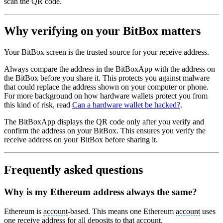
scan the QR code.
Why verifying on your BitBox matters
Your BitBox screen is the trusted source for your receive address.
Always compare the address in the BitBoxApp with the address on
the BitBox before you share it. This protects you against malware
that could replace the address shown on your computer or phone.
For more background on how hardware wallets protect you from
this kind of risk, read
Can a hardware wallet be hacked?
.
The BitBoxApp displays the QR code only after you verify and
confirm the address on your BitBox. This ensures you verify the
receive address on your BitBox before sharing it.
Frequently asked questions
Why is my Ethereum address always the same?
Ethereum is
account
-based. This means one Ethereum
account
uses
one receive address for all deposits to that
account
.