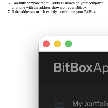
Carefully compare the full address shown on your computer
or phone with the address shown on your BitBox.
If the addresses match exactly, confirm on your BitBox.