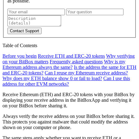
as possible.
Contact Support
Table of Contents
Before you begin
Receive ETH and ERC-20 tokens
Why verifying
on your BitBox matters
Frequently asked questions
Why is my
Ethereum address always the same?
Is the address the same for ETH
and ERC-20 tokens?
Can I reuse my Ethereum receive address?
Why does my ETH balance show 0 or fail to load?
Can I use this
address for other EVM networks?
Receive Ethereum (ETH) and ERC-20 tokens with your BitBox by
displaying your receive address in the BitBoxApp and verifying it
on your BitBox before sharing it.
Always verify the receive address on your BitBox before sharing it.
This protects you against malware that could modify the address
shown on your computer or phone.
The same steps apply whether you want to receive ETH or a