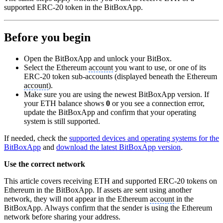
supported ERC-20 token in the BitBoxApp.
Before you begin
Open the BitBoxApp and unlock your BitBox.
Select the Ethereum
account
you want to use, or one of its
ERC-20 token sub-accounts (displayed beneath the Ethereum
account
).
Make sure you are using the newest BitBoxApp version. If
your ETH balance shows
0
or you see a connection error,
update the BitBoxApp and confirm that your operating
system is still supported.
If needed, check the
supported devices and operating systems for the
BitBoxApp
and
download the latest BitBoxApp version
.
Use the correct network
This article covers receiving ETH and supported ERC-20 tokens on
Ethereum in the BitBoxApp. If assets are sent using another
network, they will not appear in the Ethereum
account
in the
BitBoxApp. Always confirm that the sender is using the Ethereum
network before sharing your address.