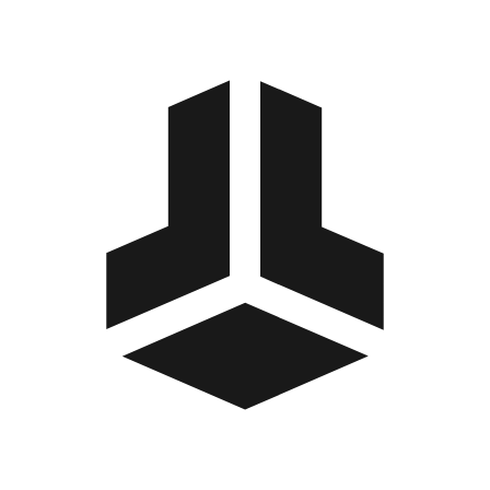
BitBox