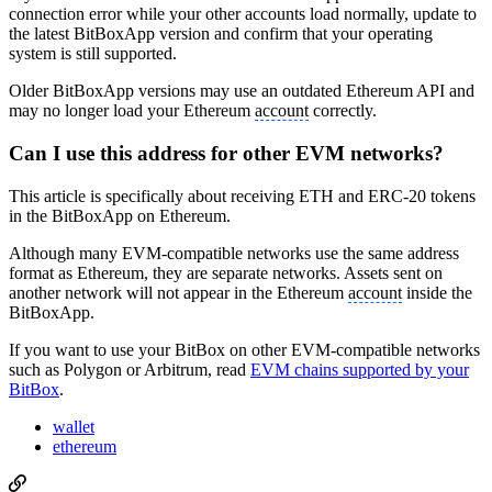
connection error while your other accounts load normally, update to
the latest BitBoxApp version and confirm that your operating
system is still supported.
Older BitBoxApp versions may use an outdated Ethereum API and
may no longer load your Ethereum
account
correctly.
Can I use this address for other EVM networks?
This article is specifically about receiving ETH and ERC-20 tokens
in the BitBoxApp on Ethereum.
Although many EVM-compatible networks use the same address
format as Ethereum, they are separate networks. Assets sent on
another network will not appear in the Ethereum
account
inside the
BitBoxApp.
If you want to use your BitBox on other EVM-compatible networks
such as Polygon or Arbitrum, read
EVM chains supported by your
BitBox
.
wallet
ethereum