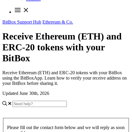
BitBox Support Hub
Ethereum & Co.
Receive Ethereum (ETH) and
ERC-20 tokens with your
BitBox
Receive Ethereum (ETH) and ERC-20 tokens with your BitBox
using the BitBoxApp. Learn how to verify your receive address on
your BitBox before sharing it.
Updated June 30th, 2026
Please fill out the contact form below and we will reply as soon