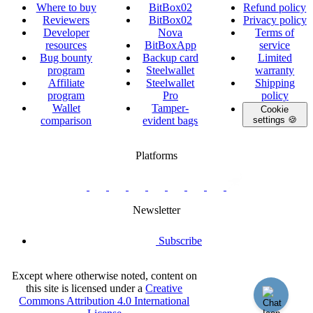
Where to buy
BitBox02
Refund policy
Reviewers
BitBox02
Privacy policy
Developer
Nova
Terms of
resources
BitBoxApp
service
Bug bounty
Backup card
Limited
program
Steelwallet
warranty
Affiliate
Steelwallet
Shipping
program
Pro
policy
Wallet
Tamper-
Cookie
comparison
evident bags
settings 🍪
Platforms
twitter.com/BitBoxSwiss
github.com/BitBoxSwiss
youtube.com/@bitboxswiss
facebook.com/BitBoxSwiss
linkedin.com/company/bitbox-
instagram.com/bitboxswiss
Telegram
reddit.com/r/BitBoxWall
primal.net/p/npub
swiss
group
Newsletter
Subscribe
Except where otherwise noted, content on
this site is licensed under a
Creative
Commons Attribution 4.0 International