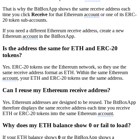
That is why the BitBoxApp shows the same receive address each
time you click
Receive
for that Ethereum
account
or one of its ERC-
20 token sub-accounts.
If you need a different Ethereum receive address, create a new
Ethereum
account
in the BitBoxApp.
Is the address the same for ETH and ERC-20
tokens?
Yes. ERC-20 tokens use the Ethereum network, so they use the
same receive address format as ETH. Within the same Ethereum
account
, your ETH and ERC-20 tokens use the same address.
Can I reuse my Ethereum receive address?
Yes. Ethereum addresses are designed to be reused. The BitBoxApp
therefore displays the same receive address each time you receive
ETH or ERC-20 tokens into the same Ethereum
account
.
Why does my ETH balance show 0 or fail to load?
If your ETH balance shows
0
or the BitBoxApp shows a