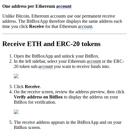
One address per Ethereum
account
Unlike Bitcoin, Ethereum accounts use one permanent receive
address. The BitBoxApp therefore displays the same address each
time you click
Receive
for that Ethereum
account
.
Receive ETH and ERC-20 tokens
Open the BitBoxApp and unlock your BitBox.
In the left sidebar, select your Ethereum
account
or the ERC-
20 token sub-
account
you want to receive funds into.
Click
Receive
.
On the receive screen, review the address preview, then click
Verify address on BitBox
to display the address on your
BitBox for verification.
The receive address appears in the BitBoxApp and on your
BitBox screen.