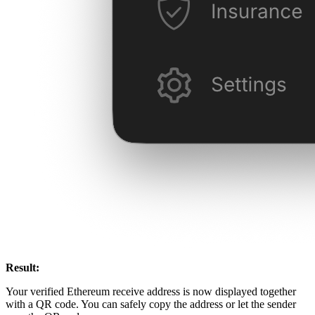
Result:
Your verified Ethereum receive address is now displayed together
with a QR code. You can safely copy the address or let the sender