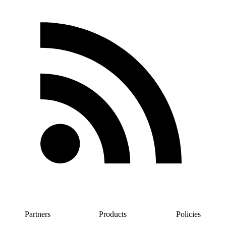
Partners
Products
Policies