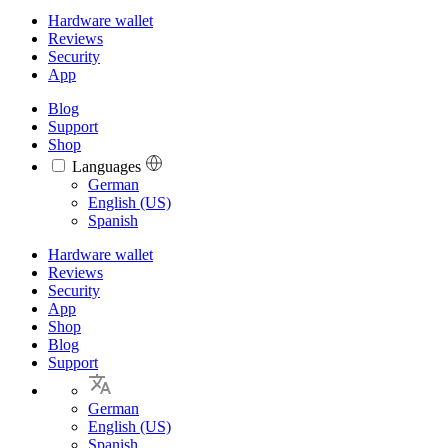
Hardware wallet
Reviews
Security
App
Blog
Support
Shop
Languages
Languages
German
English (US)
Spanish
Hardware wallet
Reviews
Security
App
Shop
Blog
Support
German
English (US)
Spanish