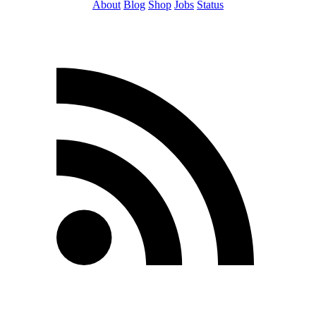
About
Blog
Shop
Jobs
Status