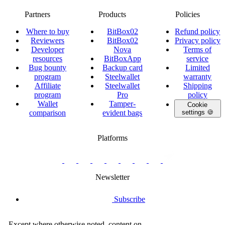
Partners
Products
Policies
Where to buy
BitBox02
Refund policy
Reviewers
BitBox02
Privacy policy
Developer
Nova
Terms of
resources
BitBoxApp
service
Bug bounty
Backup card
Limited
program
Steelwallet
warranty
Affiliate
Steelwallet
Shipping
program
Pro
policy
Wallet
Tamper-
Cookie
comparison
evident bags
settings 🍪
Platforms
twitter.com/BitBoxSwiss
github.com/BitBoxSwiss
youtube.com/@bitboxswiss
facebook.com/BitBoxSwiss
linkedin.com/company/bitbox-
instagram.com/bitboxswiss
Telegram
reddit.com/r/BitBoxWall
primal.net/p/npub
swiss
group
Newsletter
Subscribe
Except where otherwise noted, content on