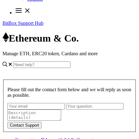
BitBox Support Hub
Ethereum & Co.
Manage ETH, ERC20 token, Cardano and more
Please fill out the contact form below and we will reply as soon
as possible.
Contact Support