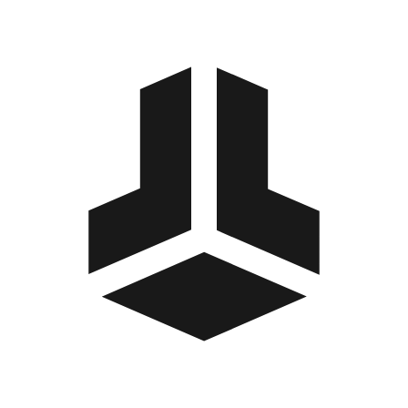
BitBox