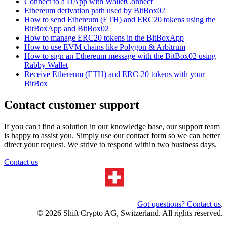
Connect to a DApp with WalletConnect
Ethereum derivation path used by BitBox02
How to send Ethereum (ETH) and ERC20 tokens using the
BitBoxApp and BitBox02
How to manage ERC20 tokens in the BitBoxApp
How to use EVM chains like Polygon & Arbitrum
How to sign an Ethereum message with the BitBox02 using
Rabby Wallet
Receive Ethereum (ETH) and ERC-20 tokens with your
BitBox
Contact customer support
If you can't find a solution in our knowledge base, our support team
is happy to assist you. Simply use our contact form so we can better
direct your request. We strive to respond within two business days.
Contact us
Got questions? Contact us
.
© 2026 Shift Crypto AG, Switzerland. All rights reserved.