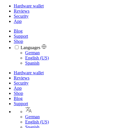
Hardware wallet
Reviews
Security
App
Blog
Support
Shop
Languages
Languages
German
English (US)
Spanish
Hardware wallet
Reviews
Security
App
Shop
Blog
Support
German
English (US)
Spanish