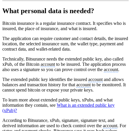
What personal data is needed?
Bitcoin insurance is a regular insurance contract. It specifies who is
insured, the place of insurance, and what is insured.
The application can require customer and contact details, the insured
location, the selected insurance sum, the wallet type, payment and
contract data, and wallet-related data.
Technically, Bitsurance needs the extended public key, also called
xPub, of the Bitcoin
account
to be insured. The application process
also uses a signature so you can prove control over the
account
.
The extended public key identifies the insured
account
and allows
balances and transaction history for that
account
to be monitored. It
cannot spend bitcoin or expose your private keys.
To learn more about extended public keys, xPubs, and what
information they contain, see
What is an extended public key
(xPub)?
According to Bitsurance, xPub, signature, signature text, and
derived information are used to check control over the
account
. For
status and payment checks, Bitsurance says it uses hash values