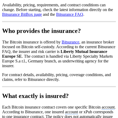
Availability, pricing, requirements, and contract conditions can
change. Before starting, check the latest information directly on the
Bitsurance BitBox page
and the
Bitsurance FAQ
.
Who provides the insurance?
The Bitcoin insurance is offered by
Bitsurance
, an insurance broker
focused on Bitcoin self-custody. According to the current Bitsurance
FAQ, the insurer and risk carrier is
Liberty Mutual Insurance
Europe SE
. The contract is handled via Liberty Specialty Markets
Europe S.a r.l., Germany branch, as underwriting agency for the
insurer.
For contract details, availability, pricing, coverage conditions, and
claims, refer to Bitsurance directly.
What exactly is insured?
Each Bitcoin insurance contract covers one specific Bitcoin
account
.
According to Bitsurance, one insured
account
or xPub corresponds
to one insurance contract. The policy does not automatically insure