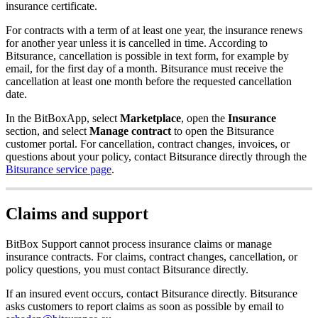
insurance certificate.
For contracts with a term of at least one year, the insurance renews
for another year unless it is cancelled in time. According to
Bitsurance, cancellation is possible in text form, for example by
email, for the first day of a month. Bitsurance must receive the
cancellation at least one month before the requested cancellation
date.
In the BitBoxApp, select
Marketplace
, open the
Insurance
section, and select
Manage contract
to open the Bitsurance
customer portal. For cancellation, contract changes, invoices, or
questions about your policy, contact Bitsurance directly through the
Bitsurance service page
.
Claims and support
BitBox Support cannot process insurance claims or manage
insurance contracts. For claims, contract changes, cancellation, or
policy questions, you must contact Bitsurance directly.
If an insured event occurs, contact Bitsurance directly. Bitsurance
asks customers to report claims as soon as possible by email to