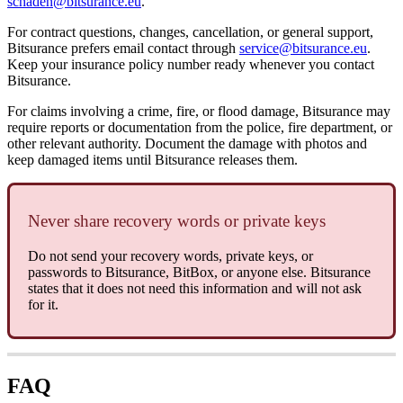
schaden@bitsurance.eu
.
For contract questions, changes, cancellation, or general support,
Bitsurance prefers email contact through
service@bitsurance.eu
.
Keep your insurance policy number ready whenever you contact
Bitsurance.
For claims involving a crime, fire, or flood damage, Bitsurance may
require reports or documentation from the police, fire department, or
other relevant authority. Document the damage with photos and
keep damaged items until Bitsurance releases them.
Never share recovery words or private keys
Do not send your recovery words, private keys, or
passwords to Bitsurance, BitBox, or anyone else. Bitsurance
states that it does not need this information and will not ask
for it.
FAQ