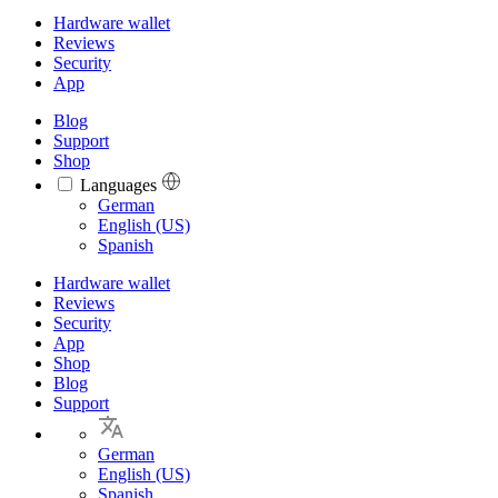
Hardware wallet
Reviews
Security
App
Blog
Support
Shop
Languages
Languages
German
English (US)
Spanish
Hardware wallet
Reviews
Security
App
Shop
Blog
Support
German
English (US)
Spanish