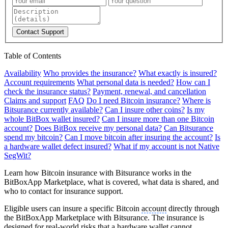
Contact Support
Table of Contents
Availability
Who provides the insurance?
What exactly is insured?
Account requirements
What personal data is needed?
How can I
check the insurance status?
Payment, renewal, and cancellation
Claims and support
FAQ
Do I need Bitcoin insurance?
Where is
Bitsurance currently available?
Can I insure other coins?
Is my
whole BitBox wallet insured?
Can I insure more than one Bitcoin
account?
Does BitBox receive my personal data?
Can Bitsurance
spend my bitcoin?
Can I move bitcoin after insuring the account?
Is
a hardware wallet defect insured?
What if my account is not Native
SegWit?
Learn how Bitcoin insurance with Bitsurance works in the
BitBoxApp Marketplace, what is covered, what data is shared, and
who to contact for insurance support.
Eligible users can insure a specific Bitcoin
account
directly through
the BitBoxApp Marketplace with Bitsurance. The insurance is
designed for real-world risks that a hardware wallet cannot