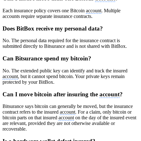
Each insurance policy covers one Bitcoin
account
. Multiple
accounts require separate insurance contracts.
Does BitBox receive my personal data?
No. The personal data required for the insurance contract is
submitted directly to Bitsurance and is not shared with BitBox.
Can Bitsurance spend my bitcoin?
No. The extended public key can identify and track the insured
account
, but it cannot spend bitcoin. Your private keys remain
protected by your BitBox.
Can I move bitcoin after insuring the
account
?
Bitsurance says bitcoin can generally be moved, but the insurance
contract refers to the insured
account
. For a claim, only bitcoin or
bitcoin parts on that insured
account
on the day of the insured event
are relevant, provided they are not otherwise available or
recoverable.