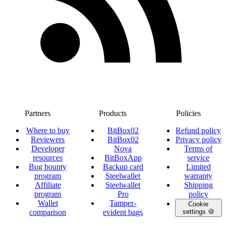
Partners
Products
Policies
Where to buy
BitBox02
Refund policy
Reviewers
BitBox02
Privacy policy
Developer
Nova
Terms of
resources
BitBoxApp
service
Bug bounty
Backup card
Limited
program
Steelwallet
warranty
Affiliate
Steelwallet
Shipping
program
Pro
policy
Wallet
Tamper-
Cookie
comparison
evident bags
settings 🍪