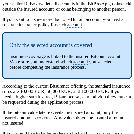
your entire BitBox wallet, all accounts in the BitBoxApp, coins held
outside the insured
account
, or coins belonging to another person.
If you want to insure more than one Bitcoin
account
, you need a
separate insurance policy for each
account
.
Only the selected
account
is covered
Insurance coverage is linked to the insured Bitcoin
account
.
Make sure you understand which
account
you selected
before completing the insurance process.
According to the current Bitsurance offering, the standard insurance
sums are 10,000 EUR, 50,000 EUR, and 100,000 EUR. If you
need a higher sum insured, Bitsurance says an individual review can
be requested during the application process.
If the bitcoin value later exceeds the insured amount, only the
insured amount is covered. Any value above the insured amount is
not insured.
If you would like to better understand why Bitcoin insurance can