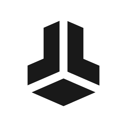
BitBox