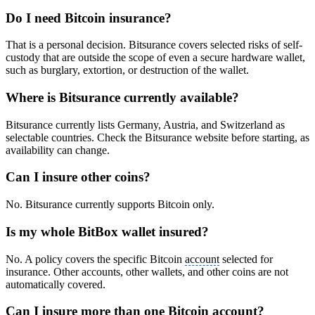
Do I need Bitcoin insurance?
That is a personal decision. Bitsurance covers selected risks of self-
custody that are outside the scope of even a secure hardware wallet,
such as burglary, extortion, or destruction of the wallet.
Where is Bitsurance currently available?
Bitsurance currently lists Germany, Austria, and Switzerland as
selectable countries. Check the Bitsurance website before starting, as
availability can change.
Can I insure other coins?
No. Bitsurance currently supports Bitcoin only.
Is my whole BitBox wallet insured?
No. A policy covers the specific Bitcoin
account
selected for
insurance. Other accounts, other wallets, and other coins are not
automatically covered.
Can I insure more than one Bitcoin
account
?