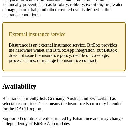
technically prevent, such as burglary, robbery, extortion, fire, water
damage, storm, hail, and other covered events defined in the
insurance conditions.
External insurance service
Bitsurance is an external insurance service. BitBox provides
the hardware wallet and BitBoxApp integration, but BitBox
does not issue the insurance policy, decide on coverage,
process claims, or manage the insurance contract.
Availability
Bitsurance currently lists Germany, Austria, and Switzerland as
selectable countries. This means the insurance is currently intended
for the DACH region.
Supported countries are determined by Bitsurance and may change
independently of BitBoxApp updates.