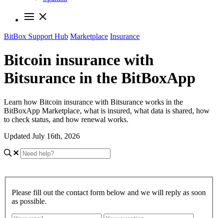
BitBox Support Hub
Marketplace
Insurance
Bitcoin insurance with
Bitsurance in the BitBoxApp
Learn how Bitcoin insurance with Bitsurance works in the
BitBoxApp Marketplace, what is insured, what data is shared, how
to check status, and how renewal works.
Updated July 16th, 2026
Please fill out the contact form below and we will reply as soon
as possible.