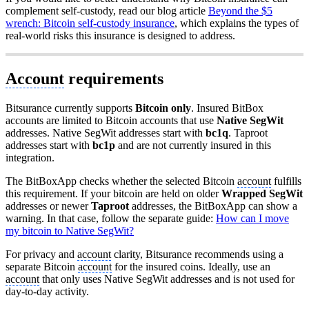
complement self-custody, read our blog article
Beyond the $5
wrench: Bitcoin self-custody insurance
, which explains the types of
real-world risks this insurance is designed to address.
Account
requirements
Bitsurance currently supports
Bitcoin only
. Insured BitBox
accounts are limited to Bitcoin accounts that use
Native SegWit
addresses. Native SegWit addresses start with
bc1q
. Taproot
addresses start with
bc1p
and are not currently insured in this
integration.
The BitBoxApp checks whether the selected Bitcoin
account
fulfills
this requirement. If your bitcoin are held on older
Wrapped SegWit
addresses or newer
Taproot
addresses, the BitBoxApp can show a
warning. In that case, follow the separate guide:
How can I move
my bitcoin to Native SegWit?
For privacy and
account
clarity, Bitsurance recommends using a
separate Bitcoin
account
for the insured coins. Ideally, use an
account
that only uses Native SegWit addresses and is not used for
day-to-day activity.