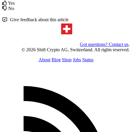
Yes
No
Give feedback about this article
Got questions? Contact us
.
© 2026 Shift Crypto AG, Switzerland. All rights reserved.
About
Blog
Shop
Jobs
Status