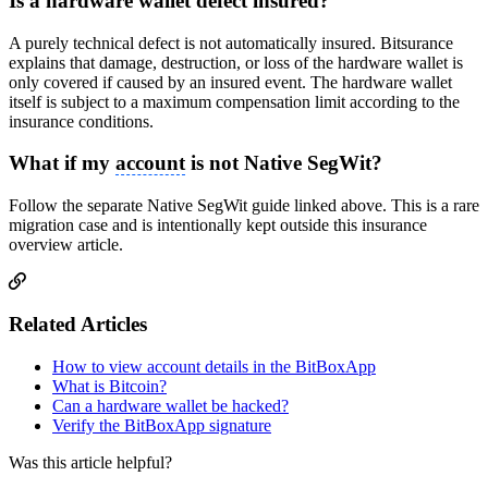
Is a hardware wallet defect insured?
A purely technical defect is not automatically insured. Bitsurance
explains that damage, destruction, or loss of the hardware wallet is
only covered if caused by an insured event. The hardware wallet
itself is subject to a maximum compensation limit according to the
insurance conditions.
What if my
account
is not Native SegWit?
Follow the separate Native SegWit guide linked above. This is a rare
migration case and is intentionally kept outside this insurance
overview article.
Related Articles
How to view account details in the BitBoxApp
What is Bitcoin?
Can a hardware wallet be hacked?
Verify the BitBoxApp signature
Was this article helpful?