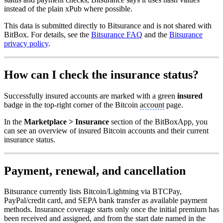
instead of the plain xPub where possible.
This data is submitted directly to Bitsurance and is not shared with
BitBox. For details, see the
Bitsurance FAQ
and the
Bitsurance
privacy policy
.
How can I check the insurance status?
Successfully insured accounts are marked with a green
insured
badge in the top-right corner of the Bitcoin
account
page.
In the
Marketplace > Insurance
section of the BitBoxApp, you
can see an overview of insured Bitcoin accounts and their current
insurance status.
Payment, renewal, and cancellation
Bitsurance currently lists Bitcoin/Lightning via BTCPay,
PayPal/credit card, and SEPA bank transfer as available payment
methods. Insurance coverage starts only once the initial premium has
been received and assigned, and from the start date named in the