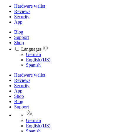
Hardware wallet
Reviews
Security
App
Blog
Support
Shop
Languages
Languages
German
English (US)
Spanish
Hardware wallet
Reviews
Security
App
Shop
Blog
Support
German
English (US)
Spanish