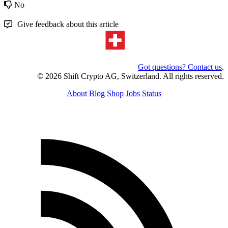
No
Give feedback about this article
Got questions? Contact us
.
© 2026 Shift Crypto AG, Switzerland. All rights reserved.
About
Blog
Shop
Jobs
Status