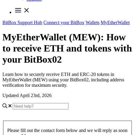
BitBox Support Hub
Connect your BitBox
Wallets
MyEtherWallet
MyEtherWallet (MEW): How
to receive ETH and tokens with
your BitBox02
Learn how to securely receive ETH and ERC-20 tokens in
MyEtherWallet (MEW) using your BitBox02, including address
verification for maximum security.
Updated April 23rd, 2026
Please fill out the contact form below and we will reply as soon