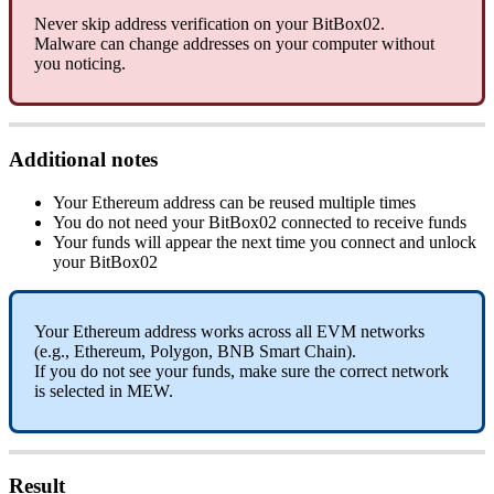
Never skip address verification on your BitBox02.
Malware can change addresses on your computer without
you noticing.
Additional notes
Your Ethereum address can be reused multiple times
You do not need your BitBox02 connected to receive funds
Your funds will appear the next time you connect and unlock
your BitBox02
Your Ethereum address works across all EVM networks
(e.g., Ethereum, Polygon, BNB Smart Chain).
If you do not see your funds, make sure the correct network
is selected in MEW.
Result