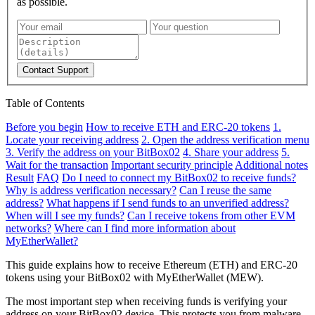
as possible.
Contact Support
Table of Contents
Before you begin
How to receive ETH and ERC-20 tokens
1.
Locate your receiving address
2. Open the address verification menu
3. Verify the address on your BitBox02
4. Share your address
5.
Wait for the transaction
Important security principle
Additional notes
Result
FAQ
Do I need to connect my BitBox02 to receive funds?
Why is address verification necessary?
Can I reuse the same
address?
What happens if I send funds to an unverified address?
When will I see my funds?
Can I receive tokens from other EVM
networks?
Where can I find more information about
MyEtherWallet?
This guide explains how to receive Ethereum (ETH) and ERC-20
tokens using your BitBox02 with MyEtherWallet (MEW).
The most important step when receiving funds is verifying your
address on your BitBox02 device. This protects you from malware