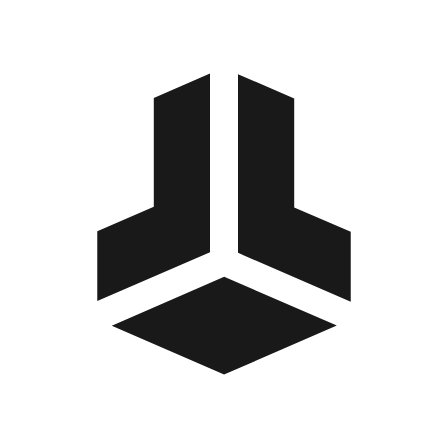
BitBox