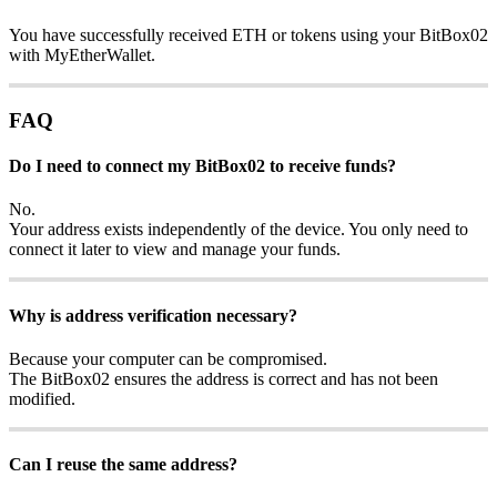
You have successfully received ETH or tokens using your BitBox02
with MyEtherWallet.
FAQ
Do I need to connect my BitBox02 to receive funds?
No.
Your address exists independently of the device. You only need to
connect it later to view and manage your funds.
Why is address verification necessary?
Because your computer can be compromised.
The BitBox02 ensures the address is correct and has not been
modified.
Can I reuse the same address?