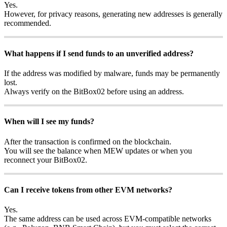
Yes.
However, for privacy reasons, generating new addresses is generally
recommended.
What happens if I send funds to an unverified address?
If the address was modified by malware, funds may be permanently
lost.
Always verify on the BitBox02 before using an address.
When will I see my funds?
After the transaction is confirmed on the blockchain.
You will see the balance when MEW updates or when you
reconnect your BitBox02.
Can I receive tokens from other EVM networks?
Yes.
The same address can be used across EVM-compatible networks