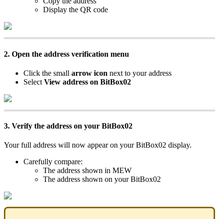
Copy the address
Display the QR code
2. Open the address verification menu
Click the small
arrow icon
next to your address
Select
View address on BitBox02
3. Verify the address on your BitBox02
Your full address will now appear on your BitBox02 display.
Carefully compare:
The address shown in MEW
The address shown on your BitBox02