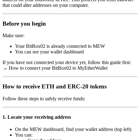
that could alter addresses on your computer.
Before you begin
Make sure:
Your BitBox02 is already connected to MEW
You can see your wallet dashboard
If you have not connected your device yet, follow this guide first:
→ How to connect your BitBox02 to MyEtherWallet
How to receive ETH and ERC-20 tokens
Follow these steps to safely receive funds:
1. Locate your receiving address
On the MEW dashboard, find your wallet address (top left)
You can: