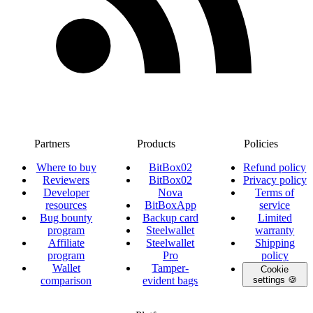
Partners
Products
Policies
Where to buy
BitBox02
Refund policy
Reviewers
BitBox02
Privacy policy
Developer
Nova
Terms of
resources
BitBoxApp
service
Bug bounty
Backup card
Limited
program
Steelwallet
warranty
Affiliate
Steelwallet
Shipping
program
Pro
policy
Wallet
Tamper-
Cookie
comparison
evident bags
settings 🍪