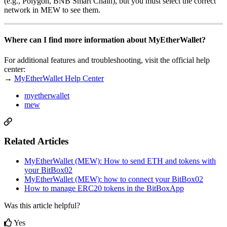
(e.g., Polygon, BNB Smart Chain), but you must select the correct
network in MEW to see them.
Where can I find more information about MyEtherWallet?
For additional features and troubleshooting, visit the official help
center:
→
MyEtherWallet Help Center
myetherwallet
mew
Related Articles
MyEtherWallet (MEW): How to send ETH and tokens with
your BitBox02
MyEtherWallet (MEW): how to connect your BitBox02
How to manage ERC20 tokens in the BitBoxApp
Was this article helpful?
Yes