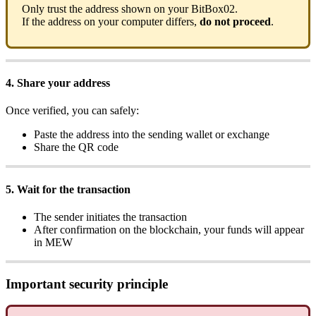
Only trust the address shown on your BitBox02.
If the address on your computer differs,
do not proceed
.
4. Share your address
Once verified, you can safely:
Paste the address into the sending wallet or exchange
Share the QR code
5. Wait for the transaction
The sender initiates the transaction
After confirmation on the blockchain, your funds will appear
in MEW
Important security principle