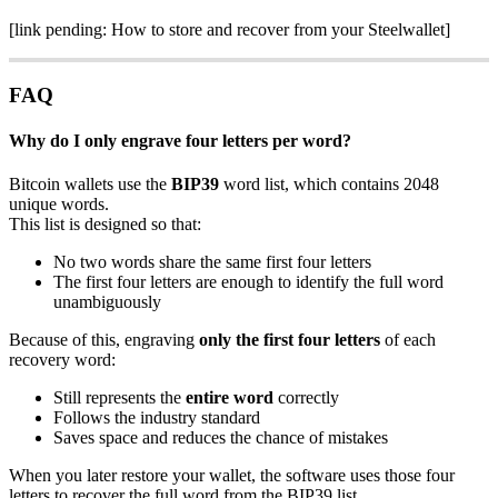
[link pending: How to store and recover from your Steelwallet]
FAQ
Why do I only engrave four letters per word?
Bitcoin wallets use the
BIP39
word list, which contains 2048
unique words.
This list is designed so that:
No two words share the same first four letters
The first four letters are enough to identify the full word
unambiguously
Because of this, engraving
only the first four letters
of each
recovery word:
Still represents the
entire word
correctly
Follows the industry standard
Saves space and reduces the chance of mistakes
When you later restore your wallet, the software uses those four
letters to recover the full word from the BIP39 list.