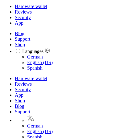
Hardware wallet
Reviews
Security
App
Blog
Support
Shop
Languages
Languages
German
English (US)
Spanish
Hardware wallet
Reviews
Security
App
Shop
Blog
Support
German
English (US)
Spanish