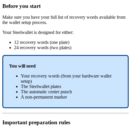
Before you start
Make sure you have your full list of recovery words available from
the wallet setup process.
Your Steelwallet is designed for either:
12 recovery words (one plate)
24 recovery words (two plates)
You will need
Your recovery words (from your hardware wallet
setup)
The Steelwallet plates
The automatic center punch
A non-permanent marker
Important preparation rules