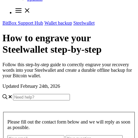
BitBox Support Hub
Wallet backup
Steelwallet
How to engrave your
Steelwallet step-by-step
Follow this step-by-step guide to correctly engrave your recovery
words into your Steelwallet and create a durable offline backup for
your Bitcoin wallet.
Updated February 24th, 2026
Please fill out the contact form below and we will reply as soon
as possible.