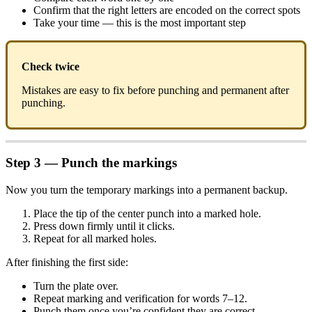
Confirm that the right letters are encoded on the correct spots
Take your time — this is the most important step
Check twice
Mistakes are easy to fix before punching and permanent after
punching.
Step 3 — Punch the markings
Now you turn the temporary markings into a permanent backup.
Place the tip of the center punch into a marked hole.
Press down firmly until it clicks.
Repeat for all marked holes.
After finishing the first side:
Turn the plate over.
Repeat marking and verification for words 7–12.
Punch them once you’re confident they are correct.