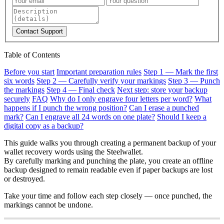
Contact Support
Table of Contents
Before you start
Important preparation rules
Step 1 — Mark the first
six words
Step 2 — Carefully verify your markings
Step 3 — Punch
the markings
Step 4 — Final check
Next step: store your backup
securely
FAQ
Why do I only engrave four letters per word?
What
happens if I punch the wrong position?
Can I erase a punched
mark?
Can I engrave all 24 words on one plate?
Should I keep a
digital copy as a backup?
This guide walks you through creating a permanent backup of your
wallet recovery words using the Steelwallet.
By carefully marking and punching the plate, you create an offline
backup designed to remain readable even if paper backups are lost
or destroyed.
Take your time and follow each step closely — once punched, the
markings cannot be undone.