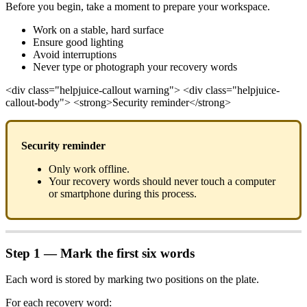
Before you begin, take a moment to prepare your workspace.
Work on a stable, hard surface
Ensure good lighting
Avoid interruptions
Never type or photograph your recovery words
<div class="helpjuice-callout warning"> <div class="helpjuice-
callout-body"> <strong>Security reminder</strong>
Security reminder
Only work offline.
Your recovery words should never touch a computer
or smartphone during this process.
Step 1 — Mark the first six words
Each word is stored by marking two positions on the plate.
For each recovery word: