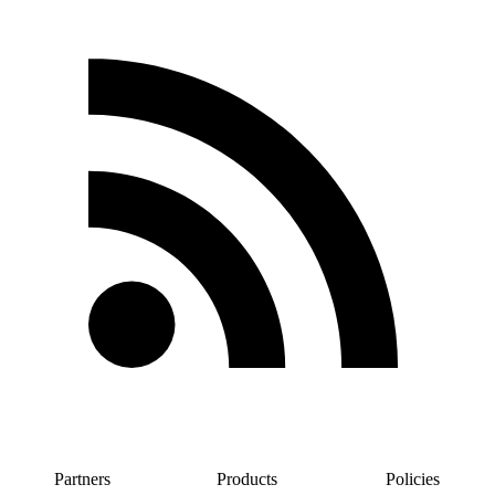
Partners
Products
Policies