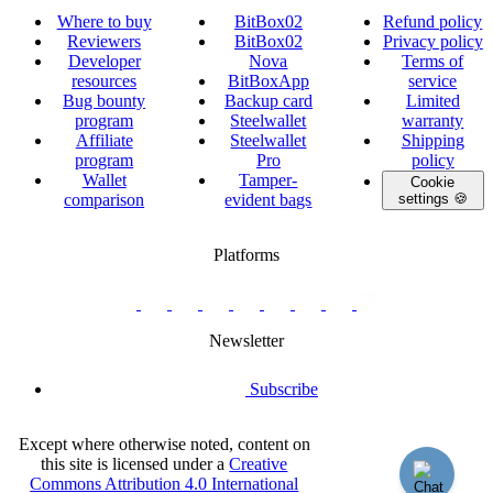
Where to buy
BitBox02
Refund policy
Reviewers
BitBox02
Privacy policy
Developer
Nova
Terms of
resources
BitBoxApp
service
Bug bounty
Backup card
Limited
program
Steelwallet
warranty
Affiliate
Steelwallet
Shipping
program
Pro
policy
Wallet
Tamper-
Cookie
comparison
evident bags
settings 🍪
Platforms
twitter.com/BitBoxSwiss
github.com/BitBoxSwiss
youtube.com/@bitboxswiss
facebook.com/BitBoxSwiss
linkedin.com/company/bitbox-
instagram.com/bitboxswiss
Telegram
reddit.com/r/BitBoxWall
primal.net/p/npub
swiss
group
Newsletter
Subscribe
Except where otherwise noted, content on
this site is licensed under a
Creative
Commons Attribution 4.0 International