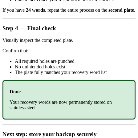
If you have
24 words
, repeat the entire process on the
second plate
.
Step 4 — Final check
Visually inspect the completed plate.
Confirm that:
All required holes are punched
No unintended holes exist
The plate fully matches your recovery word list
Done
Your recovery words are now permanently stored on
stainless steel.
Next step: store your backup securely