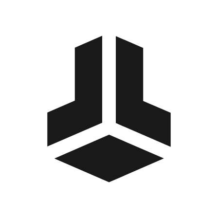
BitBox