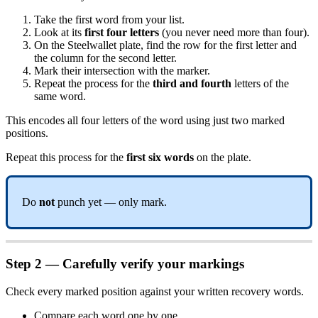
Take the first word from your list.
Look at its
first four letters
(you never need more than four).
On the Steelwallet plate, find the row for the first letter and
the column for the second letter.
Mark their intersection with the marker.
Repeat the process for the
third and fourth
letters of the
same word.
This encodes all four letters of the word using just two marked
positions.
Repeat this process for the
first six words
on the plate.
Do
not
punch yet — only mark.
Step 2 — Carefully verify your markings
Check every marked position against your written recovery words.
Compare each word one by one