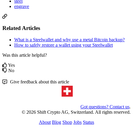
steel
engrave
Related Articles
What is a Steelwallet and why use a metal Bitcoin backup?
How to safely restore a wallet using your Steelwallet
Was this article helpful?
Yes
No
Give feedback about this article
Got questions? Contact us
.
© 2026 Shift Crypto AG, Switzerland. All rights reserved.
About
Blog
Shop
Jobs
Status