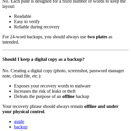
No. Each plate is designed for a fixed number of words to keep the
layout:
Readable
Easy to verify
Reliable during recovery
For 24-word backups, you should always use
two plates
as
intended.
Should I keep a digital copy as a backup?
No. Creating a digital copy (photo, screenshot, password manager
note, cloud file, etc.):
Exposes your recovery words to malware
Increases the risk of leaks or theft
Defeats the purpose of an
offline
backup
Your recovery phrase should always remain
offline and under
your physical control
.
guide
backup