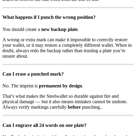
What happens if I punch the wrong position?
You should create a
new backup plate
.
A wrong or extra mark can make it impossible to correctly restore
your wallet, or it may restore a completely different wallet. When in
doubt, always redo the backup rather than trusting a plate you’re
unsure about.
Can I erase a punched mark?
No. The imprint is
permanent by design
.
That’s what makes the Steelwallet so durable against fire and
physical damage — but it also means mistakes cannot be undone.
Always verify markings carefully
before
punching..
Can I engrave all 24 words on one plate?