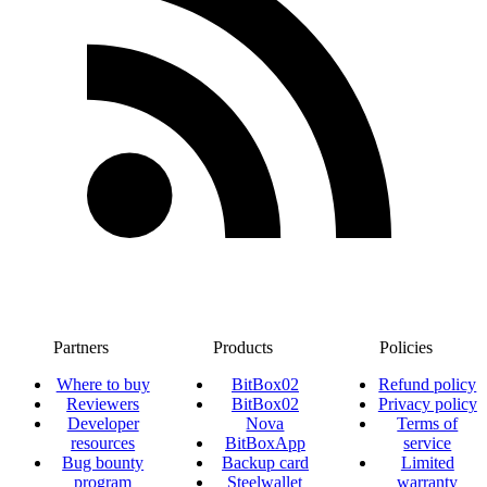
Partners
Products
Policies
Where to buy
BitBox02
Refund policy
Reviewers
BitBox02
Privacy policy
Developer
Nova
Terms of
resources
BitBoxApp
service
Bug bounty
Backup card
Limited
program
Steelwallet
warranty