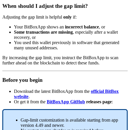
When should I adjust the gap limit?
Adjusting the gap limit is helpful
only
if:
Your BitBoxApp shows an
incorrect balance
, or
Some transactions are missing
, especially after a wallet
recovery, or
You used this wallet previously in software that generated
many unused addresses.
By increasing the gap limit, you instruct the BitBoxApp to scan
further ahead on the blockchain to detect these funds.
Before you begin
Download the latest BitBoxApp from the
official BitBox
website
.
Or get it from the
BitBoxApp GitHub
releases page
:
Gap-limit customization is available starting from app
version 4.49 and newer.