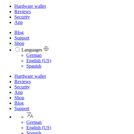
Hardware wallet
Reviews
Security
App
Blog
Support
Shop
Languages
Languages
German
English (US)
Spanish
Hardware wallet
Reviews
Security
App
Shop
Blog
Support
German
English (US)
Spanish