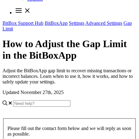
BitBox Support Hub
BitBoxApp
Settings
Advanced Settings
Gap
Limit
How to Adjust the Gap Limit
in the BitBoxApp
Adjust the BitBoxApp gap limit to recover missing transactions or
incorrect balances. Learn when to use it, how it works, and how to
safely update your settings.
Updated November 27th, 2025
Please fill out the contact form below and we will reply as soon
as possible.