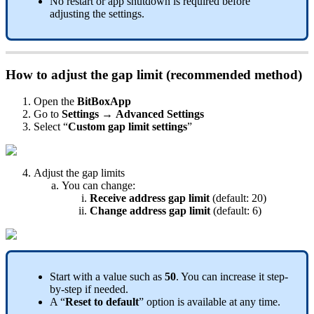
No restart or app shutdown is required before
adjusting the settings.
How to adjust the gap limit (recommended method)
Open the
BitBoxApp
Go to
Settings
→
Advanced Settings
Select “
Custom gap limit settings
”
Adjust the gap limits
You can change:
Receive address gap limit
(default: 20)
Change address gap limit
(default: 6)
Start with a value such as
50
. You can increase it step-
by-step if needed.
A “
Reset to default
” option is available at any time.