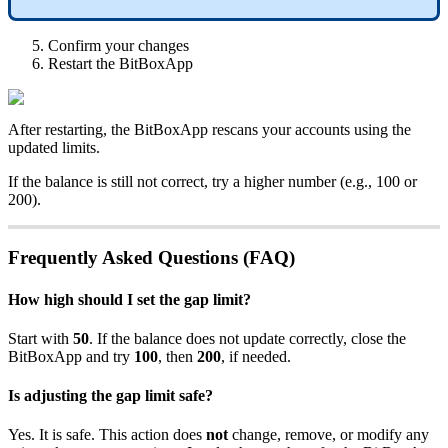
Confirm your changes
Restart the BitBoxApp
After restarting, the BitBoxApp rescans your accounts using the
updated limits.
If the balance is still not correct, try a higher number (e.g., 100 or
200).
Frequently Asked Questions (FAQ)
How high should I set the gap limit?
Start with
50
. If the balance does not update correctly, close the
BitBoxApp and try
100
, then
200
, if needed.
Is adjusting the gap limit safe?
Yes. It is safe. This action does
not
change, remove, or modify any