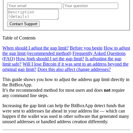
Contact Support
Table of Contents
When should I adjust the gap limit?
Before you begin
How to adjust
the gap limit (recommended method)
Frequently Asked Questions
(FAQ)
How high should I set the gap limit?
Is adjusting the gap
limit safe?
Will I lose Bitcoin if it was sent to an address beyond the
original gap limit?
Does this also affect change addresses?
This guide shows you how to adjust the address gap limit directly in
the BitBoxApp.
It’s the recommended method for most users and does
not
require
any command line steps.
Increasing the gap limit can help the BitBoxApp detect funds that
were sent to addresses far ahead in your address list — which can
happen if the wallet was used in other software that generated many
unused addresses or handled address creation differently.