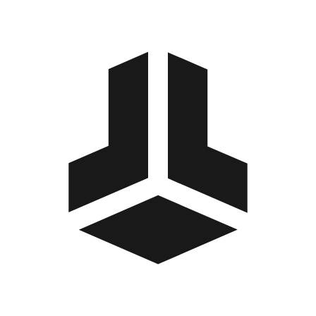
BitBox