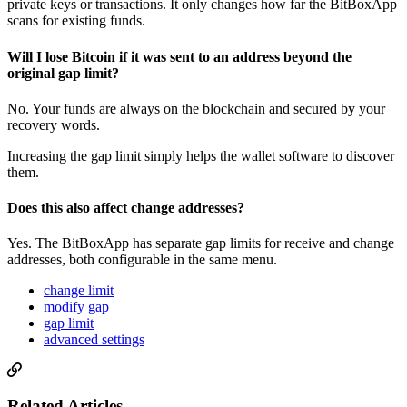
private keys or transactions. It only changes how far the BitBoxApp
scans for existing funds.
Will I lose Bitcoin if it was sent to an address beyond the
original gap limit?
No. Your funds are always on the blockchain and secured by your
recovery words.
Increasing the gap limit simply helps the wallet software to discover
them.
Does this also affect change addresses?
Yes. The BitBoxApp has separate gap limits for receive and change
addresses, both configurable in the same menu.
change limit
modify gap
gap limit
advanced settings
Related Articles