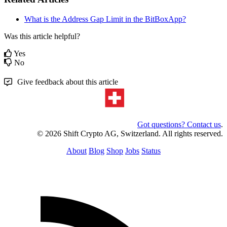
What is the Address Gap Limit in the BitBoxApp?
Was this article helpful?
Yes
No
Give feedback about this article
Got questions? Contact us
.
© 2026 Shift Crypto AG, Switzerland. All rights reserved.
About
Blog
Shop
Jobs
Status