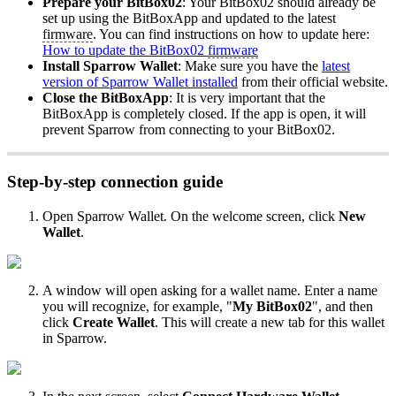
Prepare your BitBox02
: Your BitBox02 should already be
set up using the BitBoxApp and updated to the latest
firmware
. You can find instructions on how to update here:
How to update the BitBox02
firmware
Install Sparrow Wallet
: Make sure you have the
latest
version of Sparrow Wallet installed
from their official website.
Close the BitBoxApp
: It is very important that the
BitBoxApp is completely closed. If the app is open, it will
prevent Sparrow from connecting to your BitBox02.
Step-by-step connection guide
Open Sparrow Wallet. On the welcome screen, click
New
Wallet
.
A window will open asking for a wallet name. Enter a name
you will recognize, for example, "
My BitBox02
", and then
click
Create Wallet
. This will create a new tab for this wallet
in Sparrow.