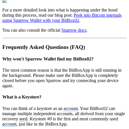
For a more detailed look into what is happening under the hood
during this process, read our blog post:
Peek into Bitcoin internals
using Sparrow Wallet with your BitBox02
.
You can also consult the official
Sparrow docs
.
Frequently Asked Questions (FAQ)
Why won't Sparrow Wallet find my BitBox02?
The most common reason is that the BitBoxApp is still running in
the background. Please make sure the BitBoxApp is completely
closed before you open Sparrow and try connecting your device
again.
What is a Keystore?
You can think of a keystore as an
account
. Your BitBox02 can
manage multiple independent accounts, all derived from your single
recovery
seed
. Keystore #0 is the first and most commonly used
account
, just like in the BitBoxApp.