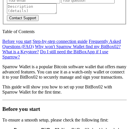
Contact Support
Table of Contents
Before you start
Step-by-step connection guide
Frequently Asked
Questions (FAQ)
Why won't Sparrow Wallet find my BitBox02?
What is a Keystore?
Do I still need the BitBoxApp if I use
Sparrow?
Sparrow Wallet is a popular Bitcoin software wallet that offers many
advanced features. You can use it as a watch-only wallet or connect
it to your BitBox02 to securely manage and sign your transactions.
This guide will show you how to set up your BitBox02 with
Sparrow Wallet for the first time.
Before you start
To ensure a smooth setup, please check the following first: