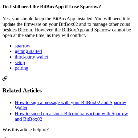
Do I still need the BitBoxApp if I use Sparrow?
Yes, you should keep the BitBoxApp installed. You will need it to
update the
firmware
on your BitBox02 and to manage other coins
besides Bitcoin. However, the BitBoxApp and Sparrow cannot be
open at the same time, as they will conflict.
sparrow
getting started
third-party wallet
setup
pairing
Related Articles
How to sign a message with your BitBox02 and Sparrow
Wallet
How to speed up a stuck Bitcoin transaction with Sparrow
and BitBox02
Was this article helpful?