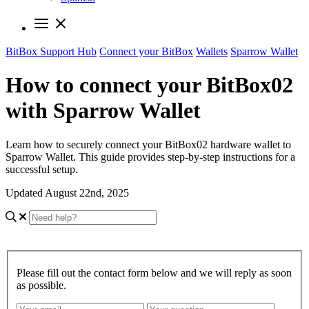
BitBox Support Hub
Connect your BitBox
Wallets
Sparrow Wallet
How to connect your BitBox02
with Sparrow Wallet
Learn how to securely connect your BitBox02 hardware wallet to
Sparrow Wallet. This guide provides step-by-step instructions for a
successful setup.
Updated August 22nd, 2025
Please fill out the contact form below and we will reply as soon
as possible.