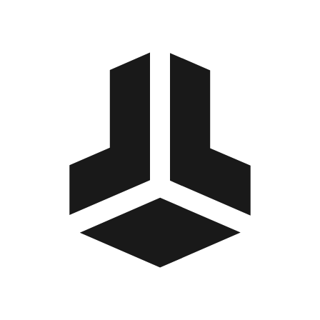
BitBox