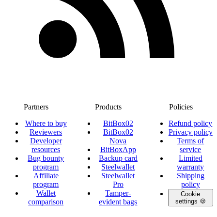
Partners
Products
Policies
Where to buy
BitBox02
Refund policy
Reviewers
BitBox02
Privacy policy
Developer
Nova
Terms of
resources
BitBoxApp
service
Bug bounty
Backup card
Limited
program
Steelwallet
warranty
Affiliate
Steelwallet
Shipping
program
Pro
policy
Wallet
Tamper-
Cookie
comparison
evident bags
settings 🍪