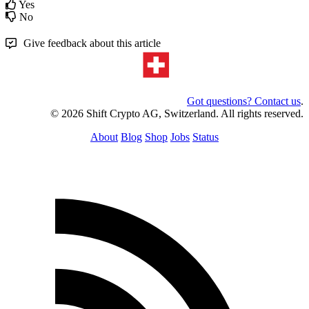
Yes
No
Give feedback about this article
Got questions? Contact us
.
© 2026 Shift Crypto AG, Switzerland. All rights reserved.
About
Blog
Shop
Jobs
Status