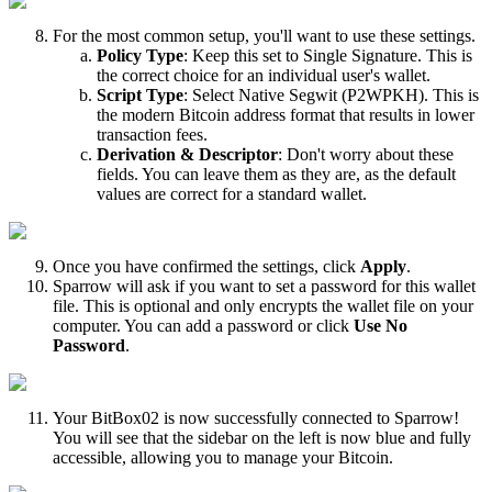
For the most common setup, you'll want to use these settings.
Policy Type
: Keep this set to Single Signature. This is
the correct choice for an individual user's wallet.
Script Type
: Select Native Segwit (P2WPKH). This is
the modern Bitcoin address format that results in lower
transaction fees.
Derivation & Descriptor
: Don't worry about these
fields. You can leave them as they are, as the default
values are correct for a standard wallet.
Once you have confirmed the settings, click
Apply
.
Sparrow will ask if you want to set a password for this wallet
file. This is optional and only encrypts the wallet file on your
computer. You can add a password or click
Use No
Password
.
Your BitBox02 is now successfully connected to Sparrow!
You will see that the sidebar on the left is now blue and fully
accessible, allowing you to manage your Bitcoin.