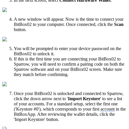
In the next screen, select
Connect Hardware Wallet
.
A new window will appear. Now is the time to connect your
BitBox02 to your computer. Once connected, click the
Scan
button.
You will be prompted to enter your device password on the
BitBox02 to unlock it.
If this is the first time you are connecting your BitBox02 to
Sparrow, you will need to confirm a pairing code on both the
Sparrow software and on your BitBox02 screen. Make sure
they match before confirming.
Once your BitBox02 is unlocked and connected to Sparrow,
click the down arrow next to '
Import Keystore
' to see a list
of your accounts. For a standard setup, select the first one
('Keystore #0'), which corresponds to your first
account
in the
BitBoxApp. After reviewing the wallet details, click the
'Import Keystore' button.