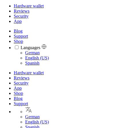
Hardware wallet
Reviews
Security
App
Blog
Support
Shop
Languages
Languages
German
English (US)
Spanish
Hardware wallet
Reviews
Security
App
Shop
Blog
Support
German
English (US)
Spanish