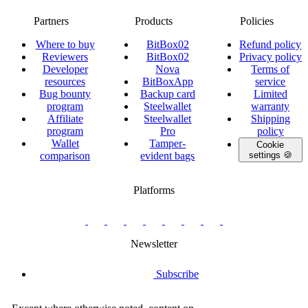
Partners
Products
Policies
Where to buy
BitBox02
Refund policy
Reviewers
BitBox02
Privacy policy
Developer
Nova
Terms of
resources
BitBoxApp
service
Bug bounty
Backup card
Limited
program
Steelwallet
warranty
Affiliate
Steelwallet
Shipping
program
Pro
policy
Wallet
Tamper-
Cookie
comparison
evident bags
settings 🍪
Platforms
twitter.com/BitBoxSwiss
github.com/BitBoxSwiss
youtube.com/@bitboxswiss
facebook.com/BitBoxSwiss
linkedin.com/company/bitbox-
instagram.com/bitboxswiss
Telegram
reddit.com/r/BitBoxWall
primal.net/p/npub
swiss
group
Newsletter
Subscribe