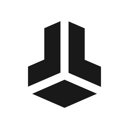
BitBox