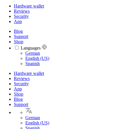
Hardware wallet
Reviews
Security
App
Blog
Support
Shop
Languages
Languages
German
English (US)
Spanish
Hardware wallet
Reviews
Security
App
Shop
Blog
Support
German
English (US)
Spanish