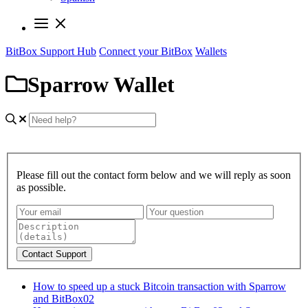
BitBox Support Hub
Connect your BitBox
Wallets
Sparrow Wallet
Please fill out the contact form below and we will reply as soon
as possible.
Contact Support
How to speed up a stuck Bitcoin transaction with Sparrow
and BitBox02