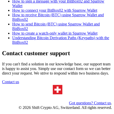
How to sign a message with your BitBox02 and Sparrow
Wallet
How to connect your BitBox02 with Sparrow Wallet
How to receive Bitcoin (BTC) using Sparrow Wallet and
BitBox02
How to send Bitcoin (BTC) using Sparrow Wallet and
BitBox02
How to create a watch-only wallet in Sparrow Wallet
Understanding Bitcoin Derivation Paths (Keypaths) with the
BitBox02
Contact customer support
If you can't find a solution in our knowledge base, our support team
is happy to assist you. Simply use our contact form so we can better
direct your request. We strive to respond within two business days.
Contact us
Got questions? Contact us
.
© 2026 Shift Crypto AG, Switzerland. All rights reserved.