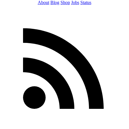
About
Blog
Shop
Jobs
Status