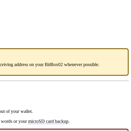
 receiving address on your BitBox02 whenever possible.
ut of your wallet.
y words or your
microSD card backup
.