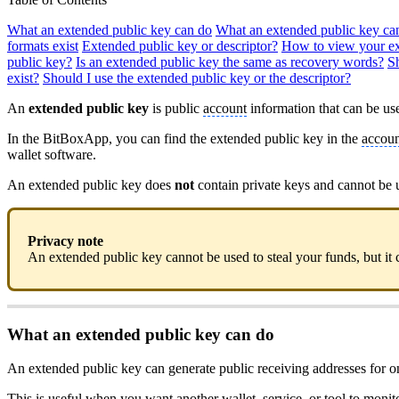
What an extended public key can do
What an extended public key ca
formats exist
Extended public key or descriptor?
How to view your ex
public key?
Is an extended public key the same as recovery words?
S
exist?
Should I use the extended public key or the descriptor?
An
extended public key
is public
account
information that can be use
In the BitBoxApp, you can find the extended public key in the
accoun
wallet software.
An extended public key does
not
contain private keys and cannot be 
Privacy note
An extended public key cannot be used to steal your funds, but it c
What an extended public key can do
An extended public key can generate public receiving addresses for o
This is useful when you want another wallet, service, or tool to moni