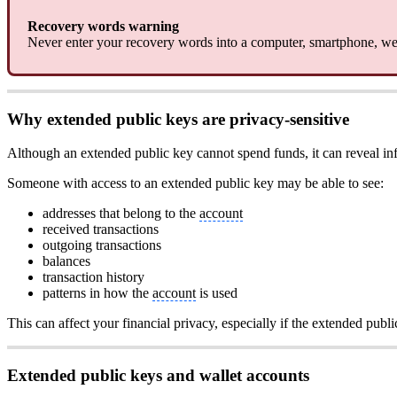
Recovery words warning
Never enter your recovery words into a computer, smartphone, web
Why extended public keys are privacy-sensitive
Although an extended public key cannot spend funds, it can reveal in
Someone with access to an extended public key may be able to see:
addresses that belong to the
account
received transactions
outgoing transactions
balances
transaction history
patterns in how the
account
is used
This can affect your financial privacy, especially if the extended publi
Extended public keys and wallet accounts