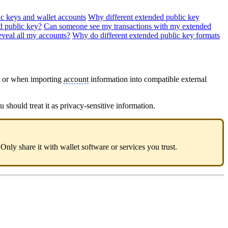
c keys and wallet accounts
Why different extended public key
d public key?
Can someone see my transactions with my extended
veal all my accounts?
Why do different extended public key formats
t or when importing
account
information into compatible external
u should treat it as privacy-sensitive information.
 Only share it with wallet software or services you trust.