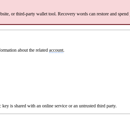
site, or third-party wallet tool. Recovery words can restore and spend
formation about the related
account
.
c key is shared with an online service or an untrusted third party.