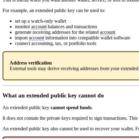
For example, an extended public key can be used to:
set up a watch-only wallet
monitor
account
balances and transactions
generate receiving addresses for the related
account
import
account
information into compatible wallet software
connect accounting, tax, or portfolio tools
Address verification
External tools may derive receiving addresses from your extended 
What an extended public key cannot do
An extended public key
cannot spend funds
.
It does not contain the private keys required to sign transactions. T
An extended public key also cannot be used to recover your wallet. 