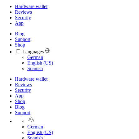
Hardware wallet
Reviews
Security
App
Blog
Support
Shop
Languages
Languages
German
English (US)
Spanish
Hardware wallet
Reviews
Security
App
Shop
Blog
Support
German
English (US)
Spanish