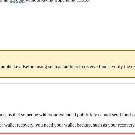
public key. Before using such an address to receive funds, verify the
his means that someone with your extended public key cannot send funds o
For wallet recovery, you need your wallet backup, such as your recover