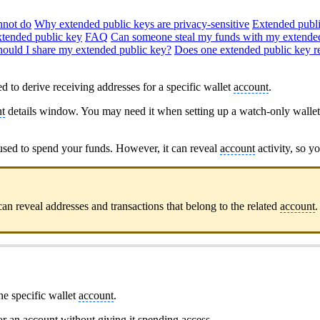
nnot do
Why extended public keys are privacy-sensitive
Extended publi
tended public key
FAQ
Can someone steal my funds with my extende
hould I share my extended public key?
Does one extended public key re
d to derive receiving addresses for a specific wallet
account
.
t
details window. You may need it when setting up a watch-only walle
used to spend your funds. However, it can reveal
account
activity, so yo
an reveal addresses and transactions that belong to the related
account
.
ne specific wallet
account
.
tor an
account
without giving it spending access.