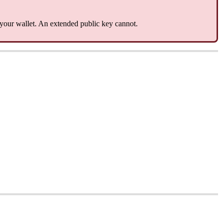
 your wallet. An extended public key cannot.