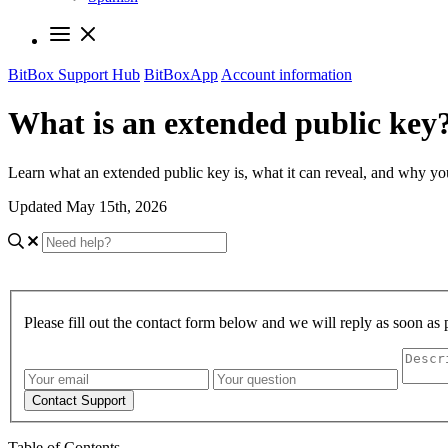
BitBox Support Hub
BitBoxApp
Account information
What is an extended public key
Learn what an extended public key is, what it can reveal, and why you 
Updated May 15th, 2026
Please fill out the contact form below and we will reply as soon as 
Contact Support
Table of Contents