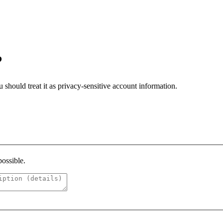
?
should treat it as privacy-sensitive account information.
possible.