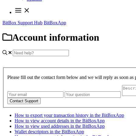
BitBox Support Hub
BitBoxApp
Account information
Please fill out the contact form below and we will reply as soon as 
Contact Support
How to export your transaction history in the BitBoxApp
How to view account details in the BitBoxApp
How to view used addresses in the BitBoxApp
Wallet descriptors in the BitBoxApp