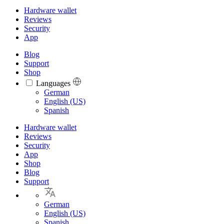
Hardware wallet
Reviews
Security
App
Blog
Support
Shop
Languages
Languages
German
English (US)
Spanish
Hardware wallet
Reviews
Security
App
Shop
Blog
Support
German
English (US)
Spanish