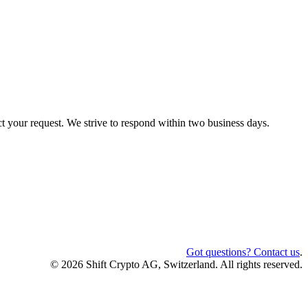
ct your request. We strive to respond within two business days.
Got questions? Contact us
.
© 2026 Shift Crypto AG, Switzerland. All rights reserved.