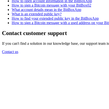
How to open account information in the BitBoxApp
How to sign a Bitcoin message with your BitBox02
What account details mean in the BitBoxApp
What is an extended public key?
How to find your extended public key in the BitBoxApp
How to sign a Bitcoin message with a used address on your B
Contact customer support
If you can't find a solution in our knowledge base, our support team i
Contact us