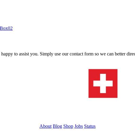
itBox02
s happy to assist you. Simply use our contact form so we can better dire
About
Blog
Shop
Jobs
Status