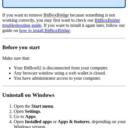
If you want to remove
BitBoxBridge
because something is not
working correctly, you may first want to check our
BitBoxBridge
troubleshooting guide
. If you want to install it again later, follow our
guide on
how to install
BitBoxBridge
.
Before you start
Make sure that:
Your BitBox02 is disconnected from your computer.
Any browser window using a web wallet is closed.
You have administrator access to your computer.
Uninstall on Windows
Open the
Start menu
.
Open
Settings
.
Go to
Apps
.
Open
Installed apps
or
Apps & features
, depending on your
Windows version.