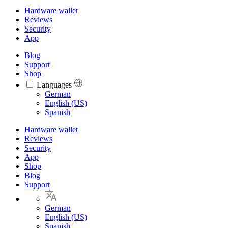
Hardware wallet
Reviews
Security
App
Blog
Support
Shop
Languages
Languages
German
English (US)
Spanish
Hardware wallet
Reviews
Security
App
Shop
Blog
Support
German
English (US)
Spanish