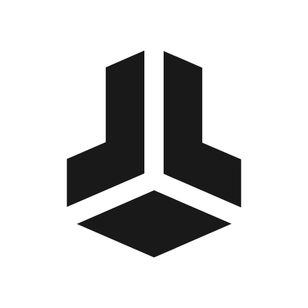
BitBox