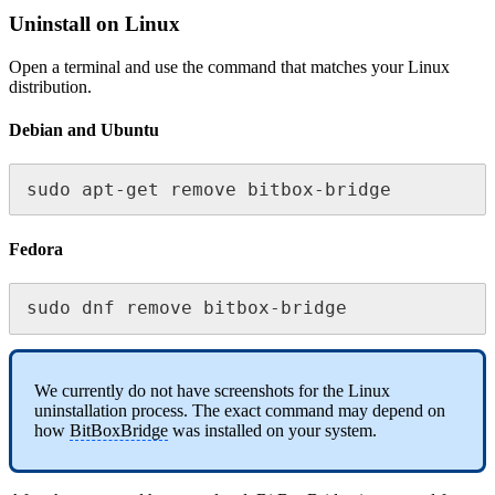
Uninstall on Linux
Open a terminal and use the command that matches your Linux
distribution.
Debian and Ubuntu
sudo apt-get remove bitbox-bridge
Fedora
sudo dnf remove bitbox-bridge
We currently do not have screenshots for the Linux
uninstallation process. The exact command may depend on
how
BitBoxBridge
was installed on your system.