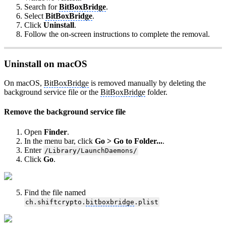
Search for
BitBoxBridge
.
Select
BitBoxBridge
.
Click
Uninstall
.
Follow the on-screen instructions to complete the removal.
Uninstall on macOS
On macOS,
BitBoxBridge
is removed manually by deleting the
background service file or the
BitBoxBridge
folder.
Remove the background service file
Open
Finder
.
In the menu bar, click
Go > Go to Folder...
.
Enter
/Library/LaunchDaemons/
Click
Go
.
Find the file named
ch.shiftcrypto.
bitboxbridge
.plist