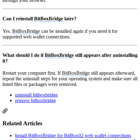
through your browser.
Can I reinstall
BitBoxBridge
later?
Yes.
BitBoxBridge
can be installed again if you need it for
supported web wallet connections.
What should I do if
BitBoxBridge
still appears after uninstalling
it?
Restart your computer first. If
BitBoxBridge
still appears afterward,
repeat the uninstall steps for your operating system and make sure all
listed files or packages were removed.
uninstall bitboxbridge
remove bitboxbridge
Related Articles
Install BitBoxBridge for BitBox02 web wallet connections