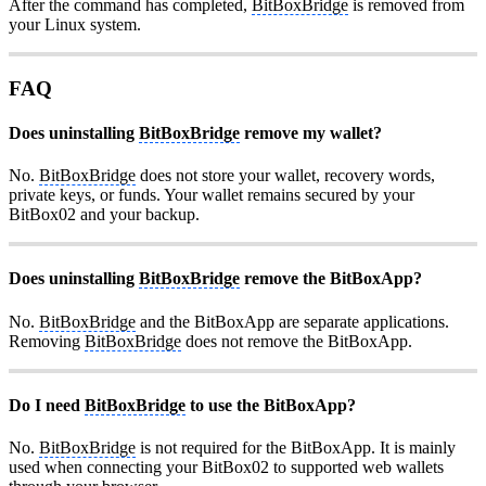
After the command has completed,
BitBoxBridge
is removed from
your Linux system.
FAQ
Does uninstalling
BitBoxBridge
remove my wallet?
No.
BitBoxBridge
does not store your wallet, recovery words,
private keys, or funds. Your wallet remains secured by your
BitBox02 and your backup.
Does uninstalling
BitBoxBridge
remove the BitBoxApp?
No.
BitBoxBridge
and the BitBoxApp are separate applications.
Removing
BitBoxBridge
does not remove the BitBoxApp.
Do I need
BitBoxBridge
to use the BitBoxApp?
No.
BitBoxBridge
is not required for the BitBoxApp. It is mainly
used when connecting your BitBox02 to supported web wallets