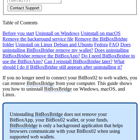
Contact Support
Table of Contents
Before you start
Uninstall on Windows
Uninstall on macOS
Remove the background service file
Remove the BitBoxBridge
folder
Uninstall on Linux
Debian and Ubuntu
Fedora
FAQ
Does
uninstalling BitBoxBridge remove my wallet?
Does uninstalling
BitBoxBridge remove the BitBoxApp?
Do I need BitBoxBridge to
use the BitBoxApp?
Can I reinstall BitBoxBridge later?
What
should I do if BitBoxBridge still appears after uninstalling it?
If you no longer need to connect your BitBox02 to web wallets, you
can remove
BitBoxBridge
from your computer. This guide shows
you how to uninstall
BitBoxBridge
on Windows, macOS, and
Linux.
Uninstalling
BitBoxBridge
does not remove your
BitBoxApp, your BitBox02 wallet, or your funds.
BitBoxBridge
is only a background application that helps
browsers communicate with your BitBox02 when using
supported web wallets.