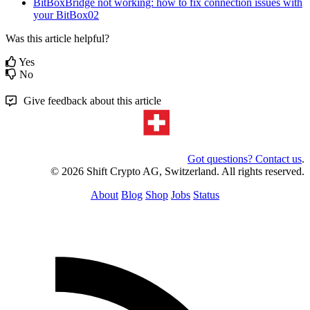
BitBoxBridge not working: how to fix connection issues with
your BitBox02
Was this article helpful?
Yes
No
Give feedback about this article
Got questions? Contact us
.
© 2026 Shift Crypto AG, Switzerland. All rights reserved.
About
Blog
Shop
Jobs
Status