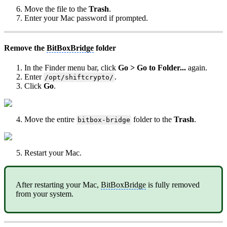
Move the file to the
Trash
.
Enter your Mac password if prompted.
Remove the
BitBoxBridge
folder
In the Finder menu bar, click
Go > Go to Folder...
again.
Enter
.
/opt/shiftcrypto/
Click
Go
.
Move the entire
folder to the
Trash
.
bitbox-bridge
Restart your Mac.
After restarting your Mac,
BitBoxBridge
is fully removed
from your system.