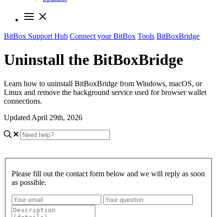
BitBox Support Hub
Connect your BitBox
Tools
BitBoxBridge
Uninstall the BitBoxBridge
Learn how to uninstall BitBoxBridge from Windows, macOS, or
Linux and remove the background service used for browser wallet
connections.
Updated April 29th, 2026
Please fill out the contact form below and we will reply as soon
as possible.