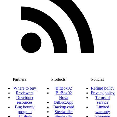
Partners
Products
Policies
Where to buy
BitBox02
Refund policy
Reviewers
BitBox02
Privacy policy
Developer
Nova
Terms of
resources
BitBoxApp
service
Bug bounty
Backup card
Limited
program
Steelwallet
warranty
Affiliate
Steelwallet
Shipping