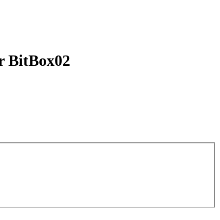
ur BitBox02