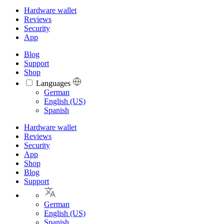
Hardware wallet
Reviews
Security
App
Blog
Support
Shop
Languages
Languages
German
English (US)
Spanish
Hardware wallet
Reviews
Security
App
Shop
Blog
Support
German
English (US)
Spanish