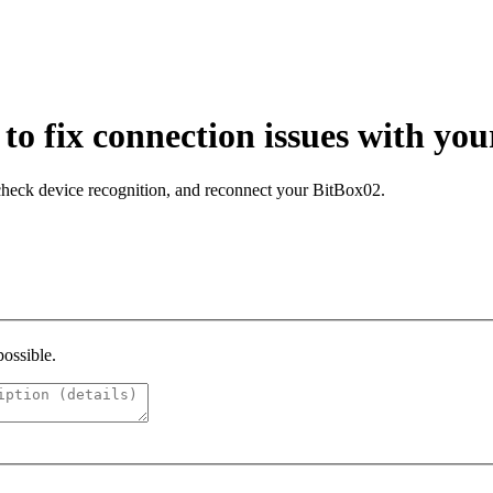
o fix connection issues with yo
 check device recognition, and reconnect your BitBox02.
possible.