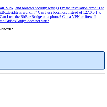
all, VPN, and browser security settings
Fix the installation error “The
BitBoxBridge is working?
Can I use localhost instead of 127.0.0.1 to
Can I use the BitBoxBridge on a phone?
Can a VPN or firewall
 the BitBoxBridge does not start?
BitBox02.