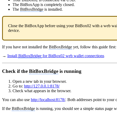
The BitBoxApp is completely closed.
The
BitBoxBridge
is installed.
Close the BitBoxApp before using your BitBox02 with a web walle
device.
If you have not installed the
BitBoxBridge
yet, follow this guide first:
→
Install
BitBoxBridge
for BitBox02 web wallet connections
Check if the
BitBoxBridge
is running
Open a new tab in your browser.
Go to:
http://127.0.0.1:8178/
Check what appears in the browser.
You can also use
http://localhost:8178/
. Both addresses point to your
If the
BitBoxBridge
is running, you should see a simple status page wit