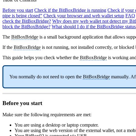
Before you start
Check if the BitBoxBridge is running
Check if your 
pipe is being closed”
Check your browser and web wallet setup
FAQ
check the BitBoxBridge?
Why does my web wallet not detect my Bi
block the BitBoxBridge?
What should I do if the BitBoxBridge status
The
BitBoxBridge
is a small background application that allows sup
If the
BitBoxBridge
is not running, not installed correctly, or block
This guide helps you check whether the
BitBoxBridge
is working an
You normally do not need to open the
BitBoxBridge
manually. Afte
Before you start
Make sure the following requirements are met:
You are using a desktop or laptop computer.
You are using the web version of the external wallet, not a mob
Your BitBox02 is connected via USB.