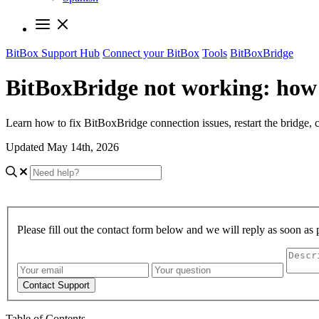
BitBox Support Hub
Connect your BitBox
Tools
BitBoxBridge
BitBoxBridge not working: how t
Learn how to fix BitBoxBridge connection issues, restart the bridge,
Updated May 14th, 2026
Please fill out the contact form below and we will reply as soon as 
Contact Support
Table of Contents