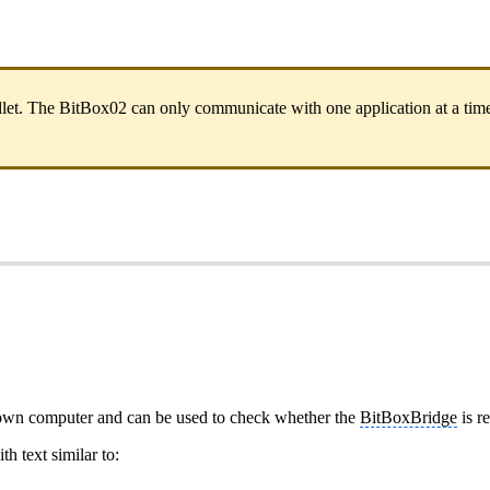
t. The BitBox02 can only communicate with one application at a time.
 own computer and can be used to check whether the
BitBoxBridge
is r
h text similar to: