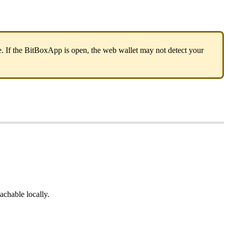
 If the BitBoxApp is open, the web wallet may not detect your
eachable locally.