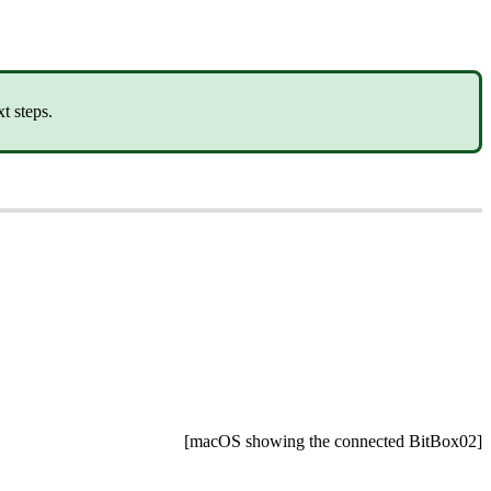
t steps.
[macOS showing the connected BitBox02]