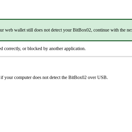
your web wallet still does not detect your BitBox02, continue with the nex
ed correctly, or blocked by another application.
 if your computer does not detect the BitBox02 over USB.