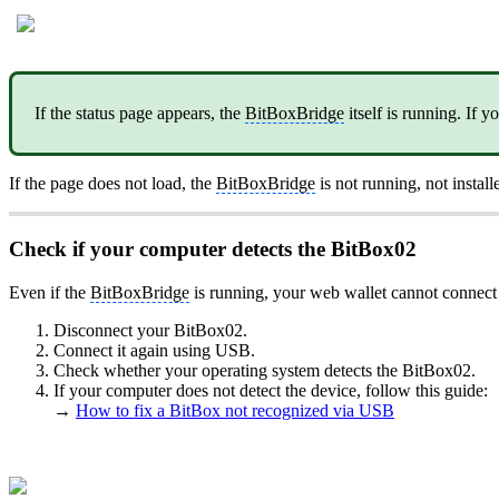
If the status page appears, the
BitBoxBridge
itself is running. If 
If the page does not load, the
BitBoxBridge
is not running, not install
Check if your computer detects the BitBox02
Even if the
BitBoxBridge
is running, your web wallet cannot connect
Disconnect your BitBox02.
Connect it again using USB.
Check whether your operating system detects the BitBox02.
If your computer does not detect the device, follow this guide:
→
How to fix a BitBox not recognized via USB