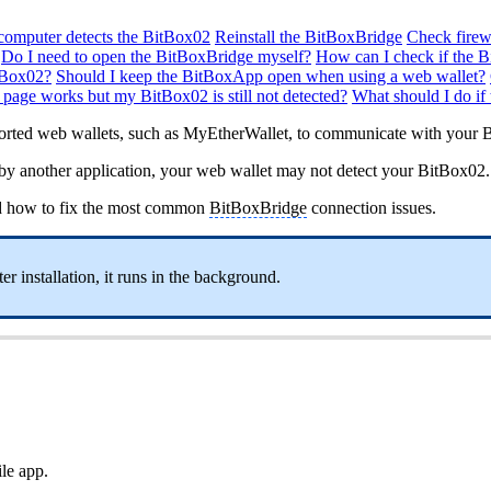
computer detects the BitBox02
Reinstall the BitBoxBridge
Check firew
Do I need to open the BitBoxBridge myself?
How can I check if the 
tBox02?
Should I keep the BitBoxApp open when using a web wallet?
 page works but my BitBox02 is still not detected?
What should I do if
ported web wallets, such as MyEtherWallet, to communicate with your 
ed by another application, your web wallet may not detect your BitBox02.
d how to fix the most common
BitBoxBridge
connection issues.
r installation, it runs in the background.
ile app.