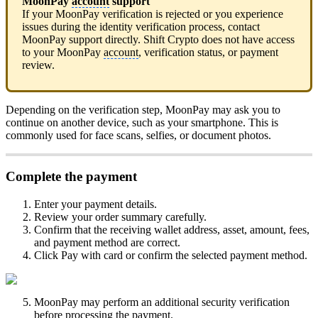
MoonPay
account
support
If your MoonPay verification is rejected or you experience
issues during the identity verification process, contact
MoonPay support directly. Shift Crypto does not have access
to your MoonPay
account
, verification status, or payment
review.
Depending on the verification step, MoonPay may ask you to
continue on another device, such as your smartphone. This is
commonly used for face scans, selfies, or document photos.
Complete the payment
Enter your payment details.
Review your order summary carefully.
Confirm that the receiving wallet address, asset, amount, fees,
and payment method are correct.
Click Pay with card or confirm the selected payment method.
MoonPay may perform an additional security verification
before processing the payment.