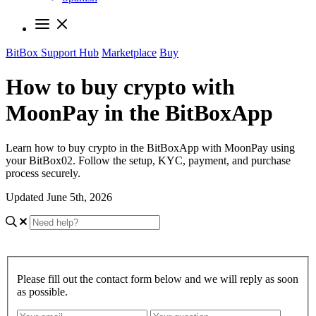
BitBox Support Hub
Marketplace
Buy
How to buy crypto with
MoonPay in the BitBoxApp
Learn how to buy crypto in the BitBoxApp with MoonPay using
your BitBox02. Follow the setup, KYC, payment, and purchase
process securely.
Updated June 5th, 2026
Please fill out the contact form below and we will reply as soon
as possible.