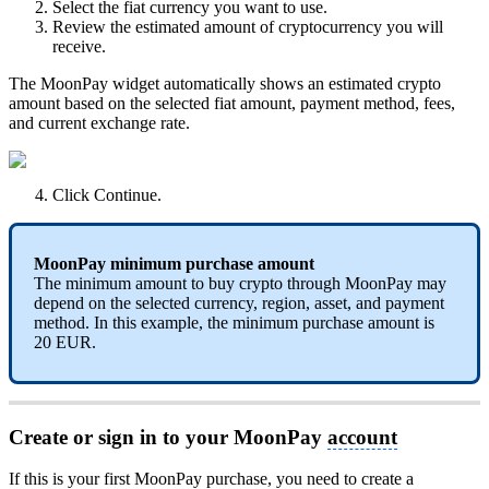
Select the fiat currency you want to use.
Review the estimated amount of cryptocurrency you will
receive.
The MoonPay widget automatically shows an estimated crypto
amount based on the selected fiat amount, payment method, fees,
and current exchange rate.
Click Continue.
MoonPay minimum purchase amount
The minimum amount to buy crypto through MoonPay may
depend on the selected currency, region, asset, and payment
method. In this example, the minimum purchase amount is
20 EUR.
Create or sign in to your MoonPay
account
If this is your first MoonPay purchase, you need to create a