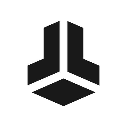
BitBox