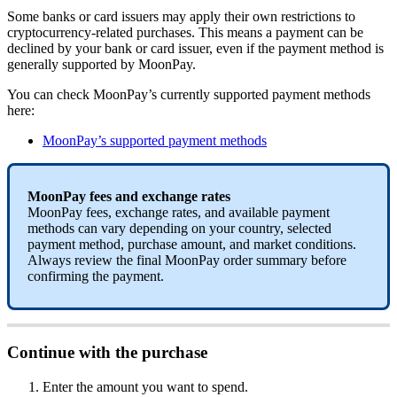
Some banks or card issuers may apply their own restrictions to
cryptocurrency-related purchases. This means a payment can be
declined by your bank or card issuer, even if the payment method is
generally supported by MoonPay.
You can check MoonPay’s currently supported payment methods
here:
MoonPay’s supported payment methods
MoonPay fees and exchange rates
MoonPay fees, exchange rates, and available payment
methods can vary depending on your country, selected
payment method, purchase amount, and market conditions.
Always review the final MoonPay order summary before
confirming the payment.
Continue with the purchase
Enter the amount you want to spend.