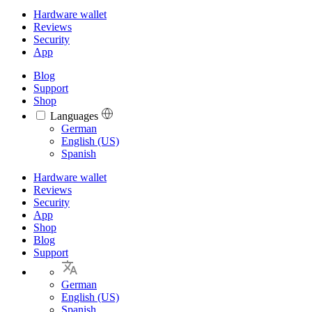
Hardware wallet
Reviews
Security
App
Blog
Support
Shop
Languages
Languages
German
English (US)
Spanish
Hardware wallet
Reviews
Security
App
Shop
Blog
Support
German
English (US)
Spanish