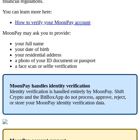
financial regulations.
You can learn more here:
How to verify your MoonPay
account
MoonPay may ask you to provide:
your full name
your date of birth
your residential address
a photo of your ID document or passport
a face scan or selfie verification
MoonPay handles identity verification
Identity verification is handled entirely by MoonPay. Shift
Crypto and the BitBoxApp do not process, approve, reject,
or store your MoonPay identity verification data.