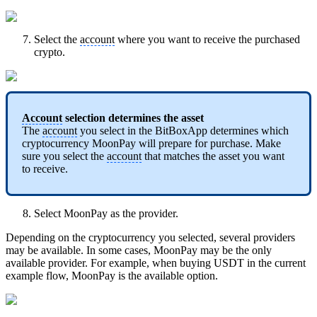
Select the
account
where you want to receive the purchased
crypto.
Account
selection determines the asset
The
account
you select in the BitBoxApp determines which
cryptocurrency MoonPay will prepare for purchase. Make
sure you select the
account
that matches the asset you want
to receive.
Select MoonPay as the provider.
Depending on the cryptocurrency you selected, several providers
may be available. In some cases, MoonPay may be the only
available provider. For example, when buying USDT in the current
example flow, MoonPay is the available option.