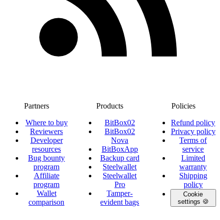
Partners
Products
Policies
Where to buy
BitBox02
Refund policy
Reviewers
BitBox02
Privacy policy
Developer
Nova
Terms of
resources
BitBoxApp
service
Bug bounty
Backup card
Limited
program
Steelwallet
warranty
Affiliate
Steelwallet
Shipping
program
Pro
policy
Wallet
Tamper-
Cookie
comparison
evident bags
settings 🍪