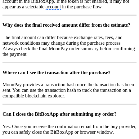
account
in the BitBoxApp. If the token is not enabled, it may not
appear as a selectable
account
in the purchase flow.
Why does the final received amount differ from the estimate?
The final amount can differ because exchange rates, fees, and
network conditions may change during the purchase process.
Always check the final MoonPay order summary before confirming
the payment.
Where can I see the transaction after the purchase?
MoonPay provides a transaction hash once the transaction has been
sent. You can use the transaction hash to track the transaction on a
compatible blockchain explorer.
Can I close the BitBoxApp after submitting my order?
Yes. Once you receive the confirmation email from the buy provider,
you can safely close the BitBoxApp or browser window.