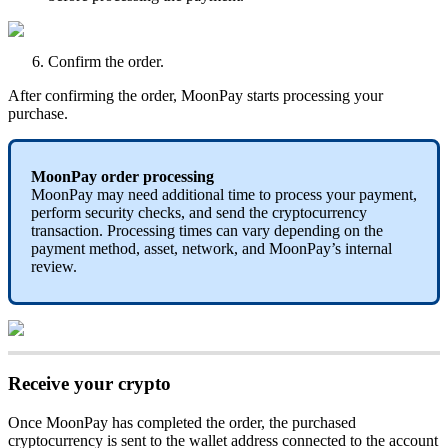
Confirm the order.
After confirming the order, MoonPay starts processing your
purchase.
MoonPay order processing
MoonPay may need additional time to process your payment,
perform security checks, and send the cryptocurrency
transaction. Processing times can vary depending on the
payment method, asset, network, and MoonPay’s internal
review.
Receive your crypto
Once MoonPay has completed the order, the purchased
cryptocurrency is sent to the wallet address connected to the
account