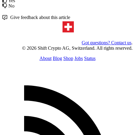
Yes
No
Give feedback about this article
Got questions? Contact us
.
© 2026 Shift Crypto AG, Switzerland. All rights reserved.
About
Blog
Shop
Jobs
Status