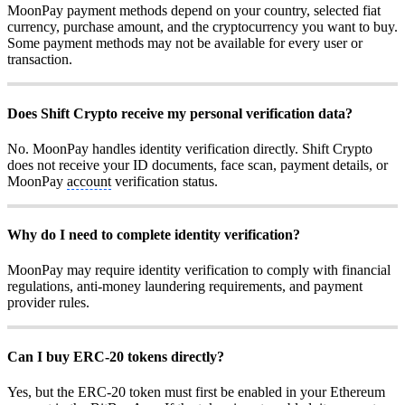
MoonPay payment methods depend on your country, selected fiat
currency, purchase amount, and the cryptocurrency you want to buy.
Some payment methods may not be available for every user or
transaction.
Does Shift Crypto receive my personal verification data?
No. MoonPay handles identity verification directly. Shift Crypto
does not receive your ID documents, face scan, payment details, or
MoonPay
account
verification status.
Why do I need to complete identity verification?
MoonPay may require identity verification to comply with financial
regulations, anti-money laundering requirements, and payment
provider rules.
Can I buy ERC-20 tokens directly?
Yes, but the ERC-20 token must first be enabled in your Ethereum