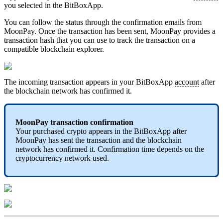
you selected in the BitBoxApp.
You can follow the status through the confirmation emails from
MoonPay. Once the transaction has been sent, MoonPay provides a
transaction hash that you can use to track the transaction on a
compatible blockchain explorer.
The incoming transaction appears in your BitBoxApp
account
after
the blockchain network has confirmed it.
MoonPay transaction confirmation
Your purchased crypto appears in the BitBoxApp after
MoonPay has sent the transaction and the blockchain
network has confirmed it. Confirmation time depends on the
cryptocurrency network used.