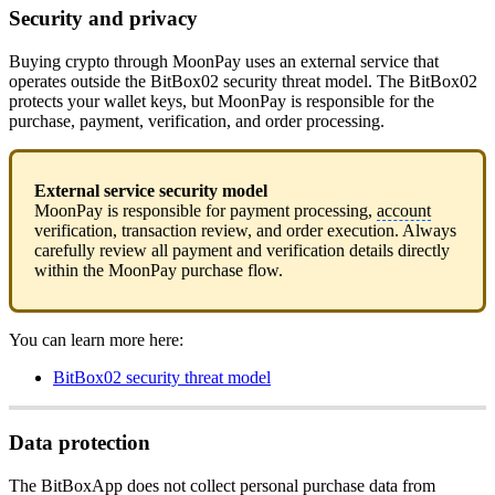
Security and privacy
Buying crypto through MoonPay uses an external service that
operates outside the BitBox02 security threat model. The BitBox02
protects your wallet keys, but MoonPay is responsible for the
purchase, payment, verification, and order processing.
External service security model
MoonPay is responsible for payment processing,
account
verification, transaction review, and order execution. Always
carefully review all payment and verification details directly
within the MoonPay purchase flow.
You can learn more here:
BitBox02 security threat model
Data protection
The BitBoxApp does not collect personal purchase data from