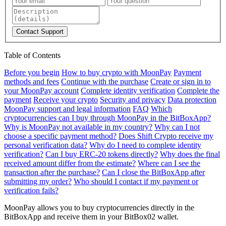
Contact Support
Table of Contents
Before you begin
How to buy crypto with MoonPay
Payment
methods and fees
Continue with the purchase
Create or sign in to
your MoonPay account
Complete identity verification
Complete the
payment
Receive your crypto
Security and privacy
Data protection
MoonPay support and legal information
FAQ
Which
cryptocurrencies can I buy through MoonPay in the BitBoxApp?
Why is MoonPay not available in my country?
Why can I not
choose a specific payment method?
Does Shift Crypto receive my
personal verification data?
Why do I need to complete identity
verification?
Can I buy ERC-20 tokens directly?
Why does the final
received amount differ from the estimate?
Where can I see the
transaction after the purchase?
Can I close the BitBoxApp after
submitting my order?
Who should I contact if my payment or
verification fails?
MoonPay allows you to buy cryptocurrencies directly in the
BitBoxApp and receive them in your BitBox02 wallet.