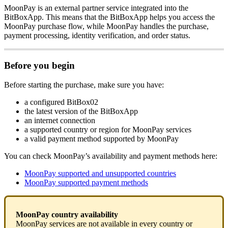
MoonPay is an external partner service integrated into the
BitBoxApp. This means that the BitBoxApp helps you access the
MoonPay purchase flow, while MoonPay handles the purchase,
payment processing, identity verification, and order status.
Before you begin
Before starting the purchase, make sure you have:
a configured BitBox02
the latest version of the BitBoxApp
an internet connection
a supported country or region for MoonPay services
a valid payment method supported by MoonPay
You can check MoonPay’s availability and payment methods here:
MoonPay supported and unsupported countries
MoonPay supported payment methods
MoonPay country availability
MoonPay services are not available in every country or