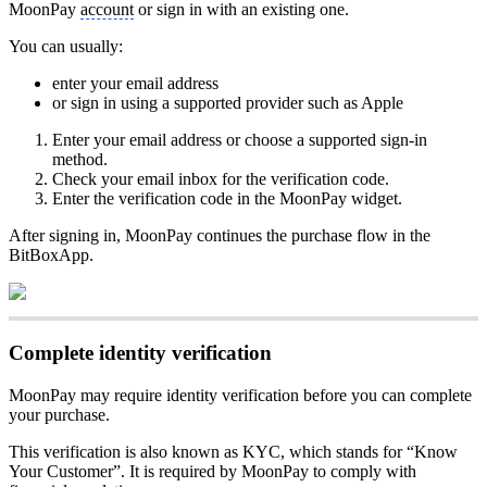
MoonPay
account
or sign in with an existing one.
You can usually:
enter your email address
or sign in using a supported provider such as Apple
Enter your email address or choose a supported sign-in
method.
Check your email inbox for the verification code.
Enter the verification code in the MoonPay widget.
After signing in, MoonPay continues the purchase flow in the
BitBoxApp.
Complete identity verification
MoonPay may require identity verification before you can complete
your purchase.
This verification is also known as KYC, which stands for “Know
Your Customer”. It is required by MoonPay to comply with