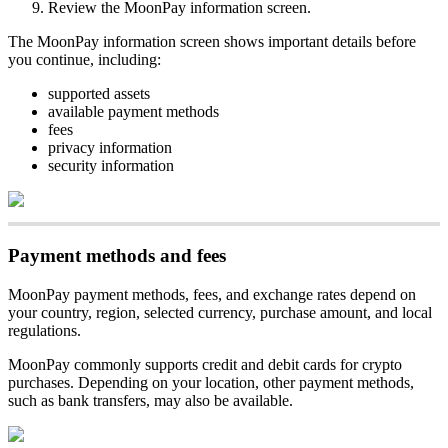
Review the MoonPay information screen.
The MoonPay information screen shows important details before
you continue, including:
supported assets
available payment methods
fees
privacy information
security information
Payment methods and fees
MoonPay payment methods, fees, and exchange rates depend on
your country, region, selected currency, purchase amount, and local
regulations.
MoonPay commonly supports credit and debit cards for crypto
purchases. Depending on your location, other payment methods,
such as bank transfers, may also be available.