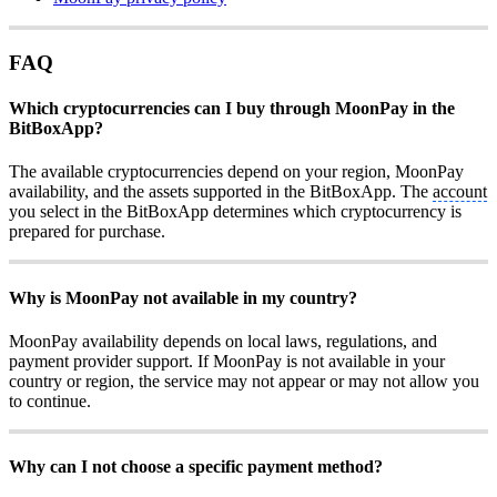
FAQ
Which cryptocurrencies can I buy through MoonPay in the
BitBoxApp?
The available cryptocurrencies depend on your region, MoonPay
availability, and the assets supported in the BitBoxApp. The
account
you select in the BitBoxApp determines which cryptocurrency is
prepared for purchase.
Why is MoonPay not available in my country?
MoonPay availability depends on local laws, regulations, and
payment provider support. If MoonPay is not available in your
country or region, the service may not appear or may not allow you
to continue.
Why can I not choose a specific payment method?