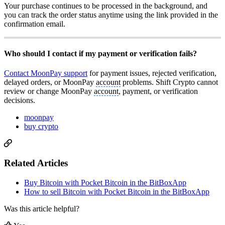
Your purchase continues to be processed in the background, and
you can track the order status anytime using the link provided in the
confirmation email.
Who should I contact if my payment or verification fails?
Contact MoonPay support
for payment issues, rejected verification,
delayed orders, or MoonPay
account
problems. Shift Crypto cannot
review or change MoonPay
account
, payment, or verification
decisions.
moonpay
buy crypto
Related Articles
Buy Bitcoin with Pocket Bitcoin in the BitBoxApp
How to sell Bitcoin with Pocket Bitcoin in the BitBoxApp
Was this article helpful?