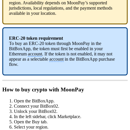
region. Availability depends on MoonPay’s supported
jurisdictions, local regulations, and the payment methods
available in your location.
ERC-20 token requirement
To buy an ERC-20 token through MoonPay in the
BitBoxApp, the token must first be enabled in your
Ethereum
account
. If the token is not enabled, it may not
appear as a selectable
account
in the BitBoxApp purchase
flow.
How to buy crypto with MoonPay
Open the BitBoxApp.
Connect your BitBox02.
Unlock your BitBox02.
In the left sidebar, click Marketplace.
Open the Buy tab.
Select your region.