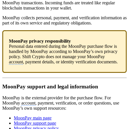
MoonPay transactions. Incoming funds are treated like regular
blockchain transactions in your wallet.
MoonPay collects personal, payment, and verification information as
part of its own service and regulatory obligations.
MoonPay privacy responsibility
Personal data entered during the MoonPay purchase flow is
handled by MoonPay according to MoonPay’s own privacy
policy. Shift Crypto does not manage your MoonPay
account
, payment details, or identity verification documents.
MoonPay support and legal information
MoonPay is the external provider for the purchase flow. For
MoonPay
account
, payment, verification, or order questions, use
MoonPay’s own support resources:
MoonPay main page
MoonPay support page
MoonPay privacy policy