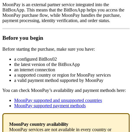
MoonPay is an external partner service integrated into the
BitBoxApp. This means that the BitBoxApp helps you access the
MoonPay purchase flow, while MoonPay handles the purchase,
payment processing, identity verification, and order status.
Before you begin
Before starting the purchase, make sure you have:
a configured BitBox02
the latest version of the BitBoxApp
an internet connection
a supported country or region for MoonPay services
a valid payment method supported by MoonPay
You can check MoonPay’s availability and payment methods here:
MoonPay supported and unsupported countries
MoonPay supported payment methods
MoonPay country availability
MoonPay services are not available in every country or