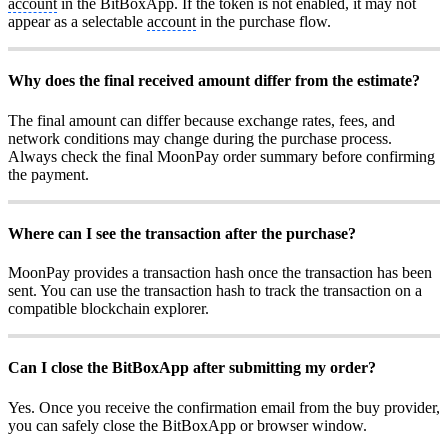
account
in the BitBoxApp. If the token is not enabled, it may not
appear as a selectable
account
in the purchase flow.
Why does the final received amount differ from the estimate?
The final amount can differ because exchange rates, fees, and
network conditions may change during the purchase process.
Always check the final MoonPay order summary before confirming
the payment.
Where can I see the transaction after the purchase?
MoonPay provides a transaction hash once the transaction has been
sent. You can use the transaction hash to track the transaction on a
compatible blockchain explorer.
Can I close the BitBoxApp after submitting my order?
Yes. Once you receive the confirmation email from the buy provider,
you can safely close the BitBoxApp or browser window.