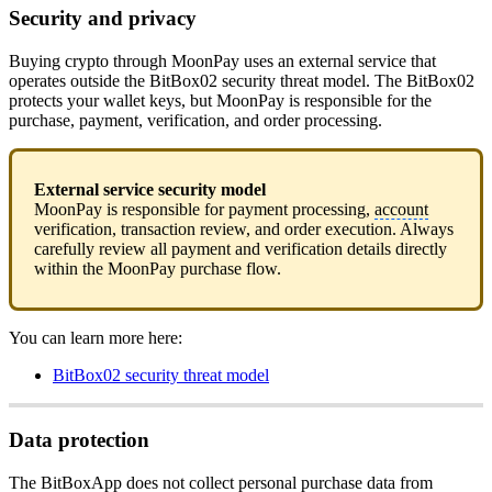
Security and privacy
Buying crypto through MoonPay uses an external service that
operates outside the BitBox02 security threat model. The BitBox02
protects your wallet keys, but MoonPay is responsible for the
purchase, payment, verification, and order processing.
External service security model
MoonPay is responsible for payment processing,
account
verification, transaction review, and order execution. Always
carefully review all payment and verification details directly
within the MoonPay purchase flow.
You can learn more here:
BitBox02 security threat model
Data protection
The BitBoxApp does not collect personal purchase data from