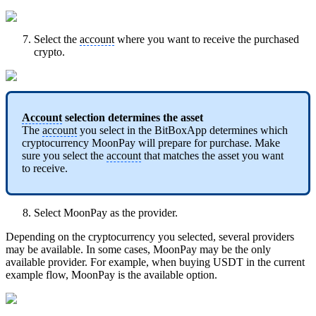
Select the
account
where you want to receive the purchased
crypto.
Account
selection determines the asset
The
account
you select in the BitBoxApp determines which
cryptocurrency MoonPay will prepare for purchase. Make
sure you select the
account
that matches the asset you want
to receive.
Select MoonPay as the provider.
Depending on the cryptocurrency you selected, several providers
may be available. In some cases, MoonPay may be the only
available provider. For example, when buying USDT in the current
example flow, MoonPay is the available option.