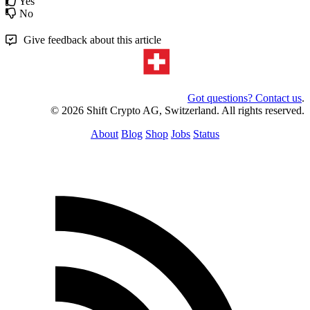
Yes
No
Give feedback about this article
Got questions? Contact us
.
© 2026 Shift Crypto AG, Switzerland. All rights reserved.
About
Blog
Shop
Jobs
Status