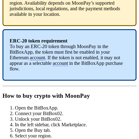
region. Availability depends on MoonPay’s supported
jurisdictions, local regulations, and the payment methods
available in your location.
ERC-20 token requirement
To buy an ERC-20 token through MoonPay in the
BitBoxApp, the token must first be enabled in your
Ethereum
account
. If the token is not enabled, it may not
appear as a selectable
account
in the BitBoxApp purchase
flow.
How to buy crypto with MoonPay
Open the BitBoxApp.
Connect your BitBox02.
Unlock your BitBox02.
In the left sidebar, click Marketplace.
Open the Buy tab.
Select your region.