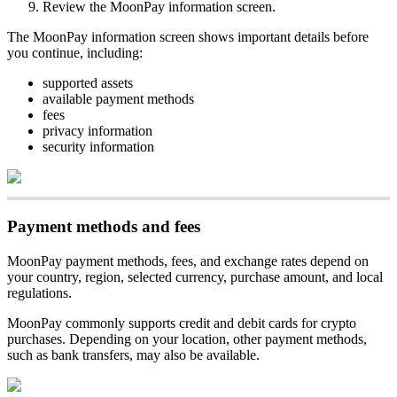
Review the MoonPay information screen.
The MoonPay information screen shows important details before
you continue, including:
supported assets
available payment methods
fees
privacy information
security information
Payment methods and fees
MoonPay payment methods, fees, and exchange rates depend on
your country, region, selected currency, purchase amount, and local
regulations.
MoonPay commonly supports credit and debit cards for crypto
purchases. Depending on your location, other payment methods,
such as bank transfers, may also be available.