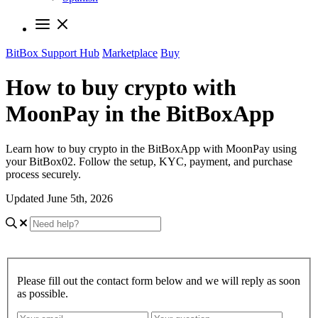
BitBox Support Hub
Marketplace
Buy
How to buy crypto with
MoonPay in the BitBoxApp
Learn how to buy crypto in the BitBoxApp with MoonPay using
your BitBox02. Follow the setup, KYC, payment, and purchase
process securely.
Updated June 5th, 2026
Please fill out the contact form below and we will reply as soon
as possible.