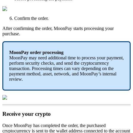
Confirm the order.
After confirming the order, MoonPay starts processing your
purchase.
MoonPay order processing
MoonPay may need additional time to process your payment,
perform security checks, and send the cryptocurrency
transaction. Processing times can vary depending on the
payment method, asset, network, and MoonPay’s internal
review.
Receive your crypto
Once MoonPay has completed the order, the purchased
cryptocurrency is sent to the wallet address connected to the
account