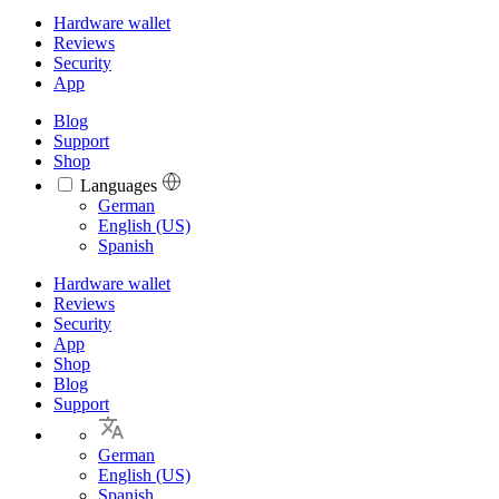
Hardware wallet
Reviews
Security
App
Blog
Support
Shop
Languages
Languages
German
English (US)
Spanish
Hardware wallet
Reviews
Security
App
Shop
Blog
Support
German
English (US)
Spanish