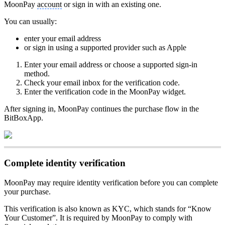
MoonPay
account
or sign in with an existing one.
You can usually:
enter your email address
or sign in using a supported provider such as Apple
Enter your email address or choose a supported sign-in
method.
Check your email inbox for the verification code.
Enter the verification code in the MoonPay widget.
After signing in, MoonPay continues the purchase flow in the
BitBoxApp.
Complete identity verification
MoonPay may require identity verification before you can complete
your purchase.
This verification is also known as KYC, which stands for “Know
Your Customer”. It is required by MoonPay to comply with