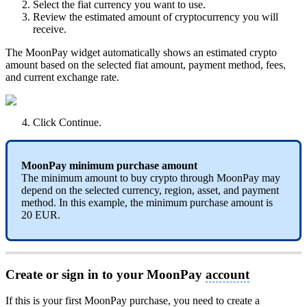
Select the fiat currency you want to use.
Review the estimated amount of cryptocurrency you will
receive.
The MoonPay widget automatically shows an estimated crypto
amount based on the selected fiat amount, payment method, fees,
and current exchange rate.
Click Continue.
MoonPay minimum purchase amount
The minimum amount to buy crypto through MoonPay may
depend on the selected currency, region, asset, and payment
method. In this example, the minimum purchase amount is
20 EUR.
Create or sign in to your MoonPay
account
If this is your first MoonPay purchase, you need to create a