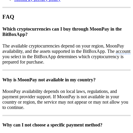
FAQ
Which cryptocurrencies can I buy through MoonPay in the
BitBoxApp?
The available cryptocurrencies depend on your region, MoonPay
availability, and the assets supported in the BitBoxApp. The
account
you select in the BitBoxApp determines which cryptocurrency is
prepared for purchase.
Why is MoonPay not available in my country?
MoonPay availability depends on local laws, regulations, and
payment provider support. If MoonPay is not available in your
country or region, the service may not appear or may not allow you
to continue.
Why can I not choose a specific payment method?