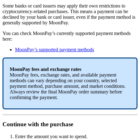
Some banks or card issuers may apply their own restrictions to
cryptocurrency-related purchases. This means a payment can be
declined by your bank or card issuer, even if the payment method is
generally supported by MoonPay.
You can check MoonPay’s currently supported payment methods
here:
MoonPay’s supported payment methods
MoonPay fees and exchange rates
MoonPay fees, exchange rates, and available payment
methods can vary depending on your country, selected
payment method, purchase amount, and market conditions.
Always review the final MoonPay order summary before
confirming the payment.
Continue with the purchase
Enter the amount you want to spend.