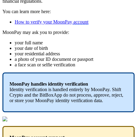
financial regulations.
You can learn more here:
How to verify your MoonPay
account
MoonPay may ask you to provide:
your full name
your date of birth
your residential address
a photo of your ID document or passport
a face scan or selfie verification
MoonPay handles identity verification
Identity verification is handled entirely by MoonPay. Shift
Crypto and the BitBoxApp do not process, approve, reject,
or store your MoonPay identity verification data.