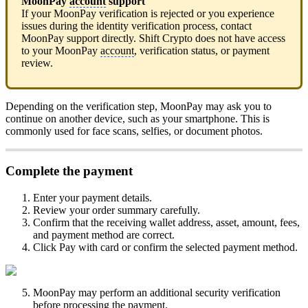
MoonPay
account
support
If your MoonPay verification is rejected or you experience
issues during the identity verification process, contact
MoonPay support directly. Shift Crypto does not have access
to your MoonPay
account
, verification status, or payment
review.
Depending on the verification step, MoonPay may ask you to
continue on another device, such as your smartphone. This is
commonly used for face scans, selfies, or document photos.
Complete the payment
Enter your payment details.
Review your order summary carefully.
Confirm that the receiving wallet address, asset, amount, fees,
and payment method are correct.
Click Pay with card or confirm the selected payment method.
MoonPay may perform an additional security verification
before processing the payment.