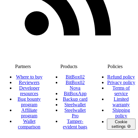
Partners
Products
Policies
Where to buy
BitBox02
Refund policy
Reviewers
BitBox02
Privacy policy
Developer
Nova
Terms of
resources
BitBoxApp
service
Bug bounty
Backup card
Limited
program
Steelwallet
warranty
Affiliate
Steelwallet
Shipping
program
Pro
policy
Wallet
Tamper-
Cookie
comparison
evident bags
settings 🍪