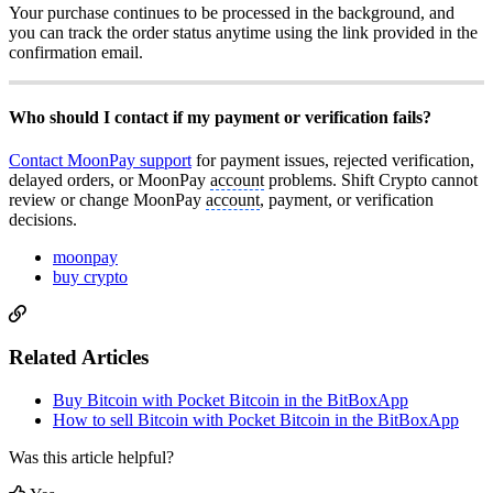
Your purchase continues to be processed in the background, and
you can track the order status anytime using the link provided in the
confirmation email.
Who should I contact if my payment or verification fails?
Contact MoonPay support
for payment issues, rejected verification,
delayed orders, or MoonPay
account
problems. Shift Crypto cannot
review or change MoonPay
account
, payment, or verification
decisions.
moonpay
buy crypto
Related Articles
Buy Bitcoin with Pocket Bitcoin in the BitBoxApp
How to sell Bitcoin with Pocket Bitcoin in the BitBoxApp
Was this article helpful?