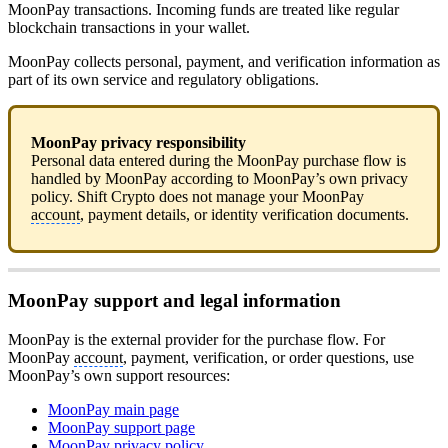
MoonPay transactions. Incoming funds are treated like regular
blockchain transactions in your wallet.
MoonPay collects personal, payment, and verification information as
part of its own service and regulatory obligations.
MoonPay privacy responsibility
Personal data entered during the MoonPay purchase flow is
handled by MoonPay according to MoonPay’s own privacy
policy. Shift Crypto does not manage your MoonPay
account
, payment details, or identity verification documents.
MoonPay support and legal information
MoonPay is the external provider for the purchase flow. For
MoonPay
account
, payment, verification, or order questions, use
MoonPay’s own support resources:
MoonPay main page
MoonPay support page
MoonPay privacy policy