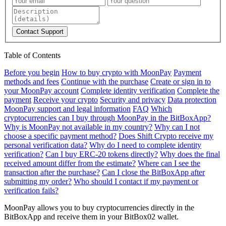
Contact Support
Table of Contents
Before you begin
How to buy crypto with MoonPay
Payment
methods and fees
Continue with the purchase
Create or sign in to
your MoonPay account
Complete identity verification
Complete the
payment
Receive your crypto
Security and privacy
Data protection
MoonPay support and legal information
FAQ
Which
cryptocurrencies can I buy through MoonPay in the BitBoxApp?
Why is MoonPay not available in my country?
Why can I not
choose a specific payment method?
Does Shift Crypto receive my
personal verification data?
Why do I need to complete identity
verification?
Can I buy ERC-20 tokens directly?
Why does the final
received amount differ from the estimate?
Where can I see the
transaction after the purchase?
Can I close the BitBoxApp after
submitting my order?
Who should I contact if my payment or
verification fails?
MoonPay allows you to buy cryptocurrencies directly in the
BitBoxApp and receive them in your BitBox02 wallet.