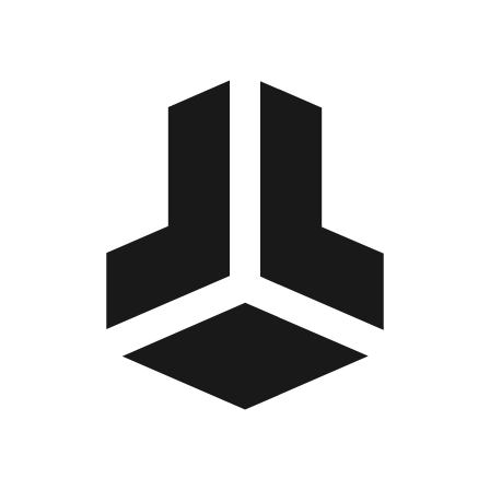
BitBox