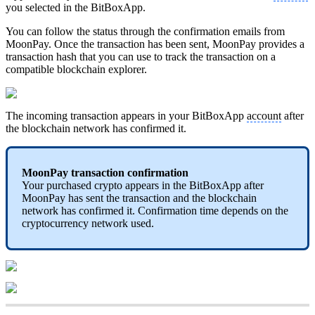
you selected in the BitBoxApp.
You can follow the status through the confirmation emails from
MoonPay. Once the transaction has been sent, MoonPay provides a
transaction hash that you can use to track the transaction on a
compatible blockchain explorer.
The incoming transaction appears in your BitBoxApp
account
after
the blockchain network has confirmed it.
MoonPay transaction confirmation
Your purchased crypto appears in the BitBoxApp after
MoonPay has sent the transaction and the blockchain
network has confirmed it. Confirmation time depends on the
cryptocurrency network used.