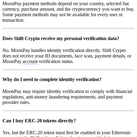
MoonPay payment methods depend on your country, selected fiat
currency, purchase amount, and the cryptocurrency you want to buy.
Some payment methods may not be available for every user or
transaction.
Does Shift Crypto receive my personal verification data?
No. MoonPay handles identity verification directly. Shift Crypto
does not receive your ID documents, face scan, payment details, or
MoonPay
account
verification status.
Why do I need to complete identity verification?
MoonPay may require identity verification to comply with financial
regulations, anti-money laundering requirements, and payment
provider rules.
Can I buy ERC-20 tokens directly?
Yes, but the ERC-20 token must first be enabled in your Ethereum