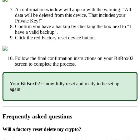
A confirmation window will appear with the warning: “All
data will be deleted from this device. That includes your
Private Key!”
Confirm you have a backup by checking the box next to "I
have a valid backup".
Click the red Factory reset device button.
Follow the final confirmation instructions on your BitBox02
screen to complete the process.
Your BitBox02 is now fully reset and ready to be set up
again.
Frequently asked questions
Will a factory reset delete my crypto?