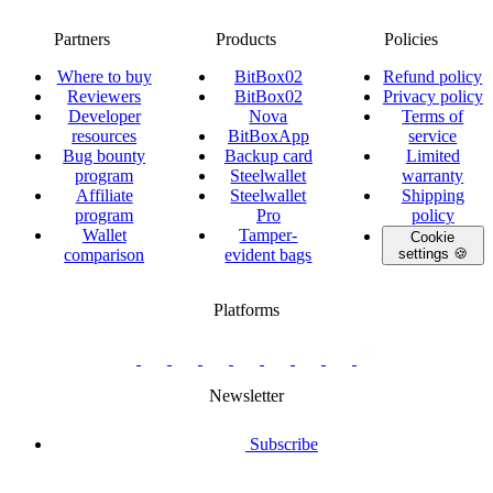
Partners
Products
Policies
Where to buy
BitBox02
Refund policy
Reviewers
BitBox02
Privacy policy
Developer
Nova
Terms of
resources
BitBoxApp
service
Bug bounty
Backup card
Limited
program
Steelwallet
warranty
Affiliate
Steelwallet
Shipping
program
Pro
policy
Wallet
Tamper-
Cookie
comparison
evident bags
settings 🍪
Platforms
twitter.com/BitBoxSwiss
github.com/BitBoxSwiss
youtube.com/@bitboxswiss
facebook.com/BitBoxSwiss
linkedin.com/company/bitbox-
instagram.com/bitboxswiss
Telegram
reddit.com/r/BitBoxWall
primal.net/p/npub
swiss
group
Newsletter
Subscribe