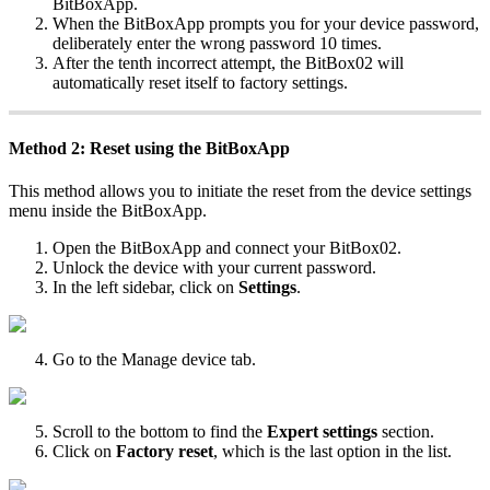
BitBoxApp.
When the BitBoxApp prompts you for your device password,
deliberately enter the wrong password 10 times.
After the tenth incorrect attempt, the BitBox02 will
automatically reset itself to factory settings.
Method 2: Reset using the BitBoxApp
This method allows you to initiate the reset from the device settings
menu inside the BitBoxApp.
Open the BitBoxApp and connect your BitBox02.
Unlock the device with your current password.
In the left sidebar, click on
Settings
.
Go to the Manage device tab.
Scroll to the bottom to find the
Expert settings
section.
Click on
Factory reset
, which is the last option in the list.