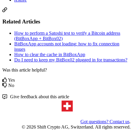
Related Articles
How to perform a Satoshi test to verify a Bitcoin address
(BitBoxApp + BitBox02)
BitBoxApp accounts not loading: how to fix connection
issues
How to clear the cache in BitBoxApp
Do I need to keep my BitBox02 plugged in for transactions?
Was this article helpful?
Yes
No
Give feedback about this article
Got questions? Contact us
.
© 2026 Shift Crypto AG, Switzerland. All rights reserved.