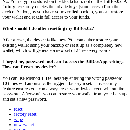
No. Your crypto is stored on the blockchain, not on the BitBox02. A
factory reset only deletes the private keys (your access) from the
device. As long as you have your verified backup, you can restore
your wallet and regain full access to your funds.
What should I do after resetting my BitBox02?
After a reset, the device is like new. You can either restore your
existing wallet using your backup or set it up as a completely new
wallet, which will generate a new set of 24 recovery words.
I forgot my password and can't access the BitBoxApp settings.
How can I reset my device?
You can use Method 1. Deliberately entering the wrong password
10 times will automatically trigger a factory reset. This security
feature ensures you can always reset your device, even without the
password. Afterward, you can restore your wallet from your backup
and set a new password.
reset
factory reset
wipe
new wallet
restore