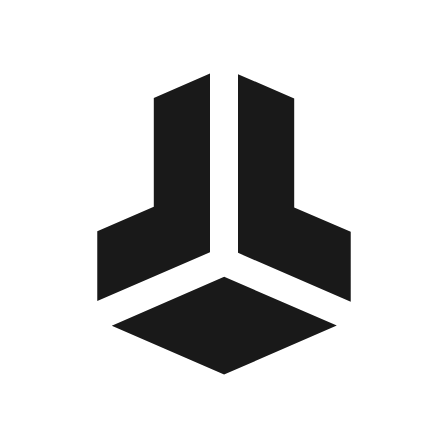
BitBox