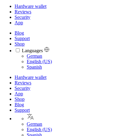
Hardware wallet
Reviews
Security
App
Blog
Support
Shop
Languages
Languages
German
English (US)
Spanish
Hardware wallet
Reviews
Security
App
Shop
Blog
Support
German
English (US)
Spanish