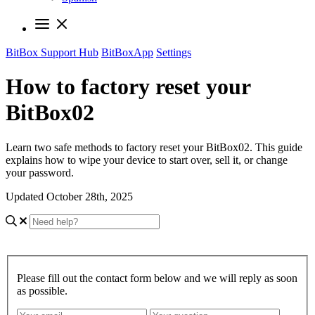
BitBox Support Hub
BitBoxApp
Settings
How to factory reset your
BitBox02
Learn two safe methods to factory reset your BitBox02. This guide
explains how to wipe your device to start over, sell it, or change
your password.
Updated October 28th, 2025
Please fill out the contact form below and we will reply as soon
as possible.