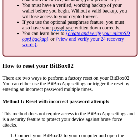
You must have a verified, working backup of your
wallet before you begin. Without a valid backup, you
will lose access to your crypto forever.
If you use the optional
passphrase
feature, you must
also have your
passphrase
written down correctly.
You can learn how to
{
create and verify your
microSD
card backup
}
or
{view and verify your 24 recovery
words}
.
How to reset your BitBox02
There are two ways to perform a factory reset on your BitBox02.
You can either use the BitBoxApp settings or trigger the reset by
entering an incorrect password multiple times.
Method 1: Reset with incorrect password attempts
This method does not require access to the BitBoxApp settings and
is a security feature to protect your device against brute-force
attacks.
Connect your BitBox02 to your computer and open the