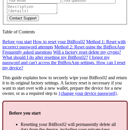
Contact Support
Table of Contents
Before you start
How to reset your BitBox02
Method 1: Reset with
incorrect password attempts
Method 2: Reset using the BitBoxApp
Frequently asked questions
Will a factory reset delete my crypto?
What should I do after resetting my BitBox02?
I forgot my
password and can't access the BitBoxApp settings. How can I reset
my device?
This guide explains how to securely wipe your BitBox02 and return
it to its original factory settings. A factory reset is necessary if you
want to start over with a new wallet, prepare the device for a new
owner, or as a required step to
{change your device password}
.
Before you start
Resetting your BitBox02 will permanently delete all
data from the device, including your private keys.