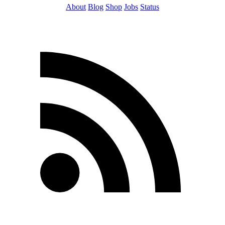
About
Blog
Shop
Jobs
Status