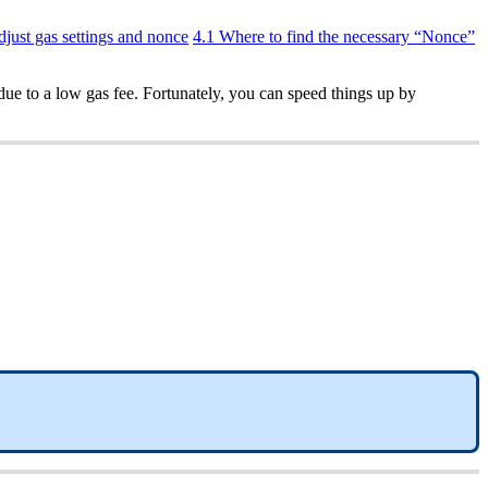
djust gas settings and nonce
4.1 Where to find the necessary “Nonce”
due to a low gas fee. Fortunately, you can speed things up by