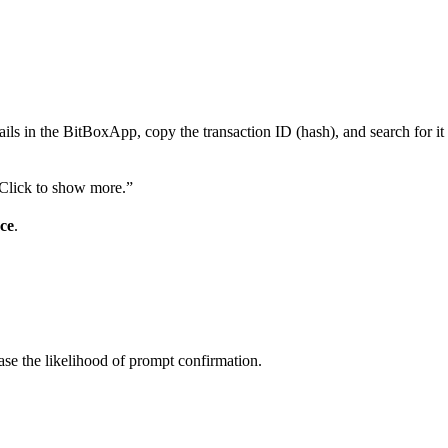
etails in the BitBoxApp, copy the transaction ID (hash), and search for i
 “Click to show more.”
ce
.
rease the likelihood of prompt confirmation.