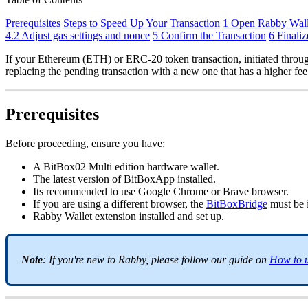
Prerequisites
Steps to Speed Up Your Transaction
1 Open Rabby Wall
4.2 Adjust gas settings and nonce
5 Confirm the Transaction
6 Finaliz
If your Ethereum (ETH) or ERC-20 token transaction, initiated through
replacing the pending transaction with a new one that has a higher fee
Prerequisites
Before proceeding, ensure you have:
A BitBox02 Multi edition hardware wallet.
The latest version of BitBoxApp installed.
Its recommended to use Google Chrome or Brave browser.
If you are using a different browser, the
BitBoxBridge
must be i
Rabby Wallet extension installed and set up.
Note
: If you're new to Rabby, please follow our guide on
How to u