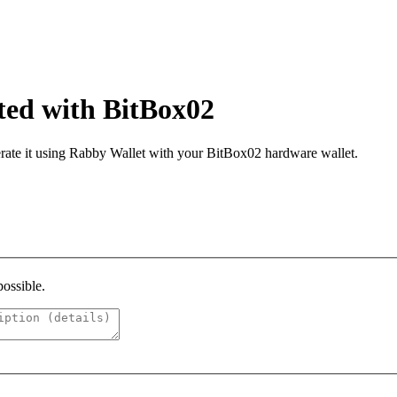
ated with BitBox02
ate it using Rabby Wallet with your BitBox02 hardware wallet.​
possible.