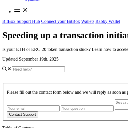
BitBox Support Hub
Connect your BitBox
Wallets
Rabby Wallet
Speeding up a transaction initi
Is your ETH or ERC-20 token transaction stuck? Learn how to acceler
Updated September 19th, 2025
Please fill out the contact form below and we will reply as soon as 
Contact Support
Table of Contents