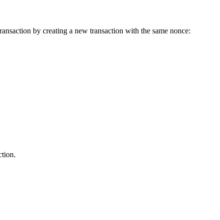
ransaction by creating a new transaction with the same nonce:
ction.