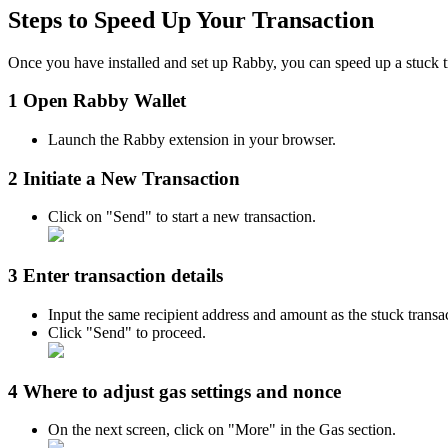
Steps to Speed Up Your Transaction
Once you have installed and set up Rabby, you can speed up a stuck t
1 Open Rabby Wallet
Launch the Rabby extension in your browser.
2 Initiate a New Transaction
Click on "Send" to start a new transaction.
3 Enter transaction details
Input the same recipient address and amount as the stuck transa
Click "Send" to proceed.​
4 Where to adjust gas settings and nonce
On the next screen, click on "More" in the Gas section.