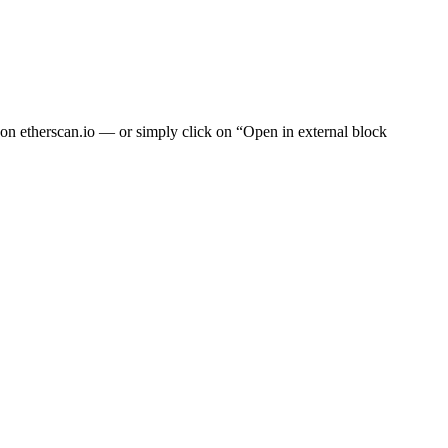
t on
etherscan.io
— or simply click on “Open in external block