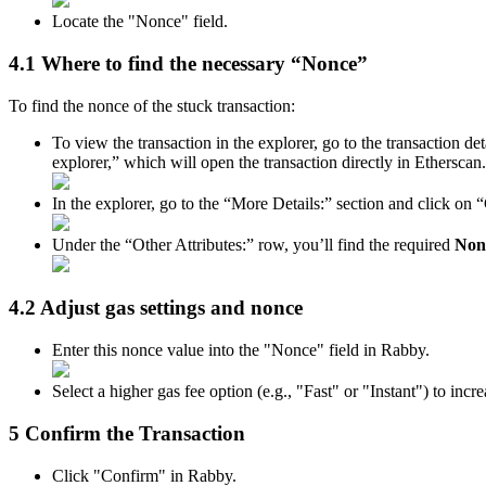
Locate the "Nonce" field.
4.1 Where to find the necessary “Nonce”
To find the nonce of the stuck transaction:
To view the transaction in the explorer, go to the transaction d
explorer,” which will open the transaction directly in Etherscan.
In the explorer, go to the “More Details:” section and click on
Under the “Other Attributes:” row, you’ll find the required
Non
4.2 Adjust gas settings and nonce
Enter this nonce value into the "Nonce" field in Rabby.
Select a higher gas fee option (e.g., "Fast" or "Instant") to inc
5 Confirm the Transaction
Click "Confirm" in Rabby.