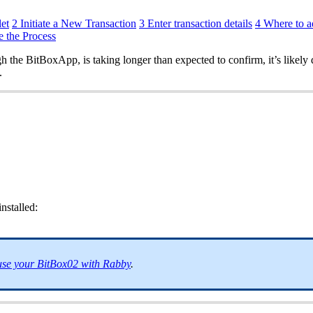
et
2 Initiate a New Transaction
3 Enter transaction details
4 Where to a
e the Process
 the BitBoxApp, is taking longer than expected to confirm, it’s likely 
.
nstalled:
se your BitBox02 with Rabby
.