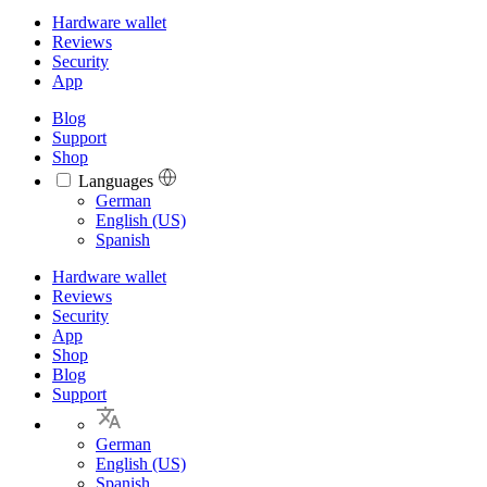
Hardware wallet
Reviews
Security
App
Blog
Support
Shop
Languages
Languages
German
English (US)
Spanish
Hardware wallet
Reviews
Security
App
Shop
Blog
Support
German
English (US)
Spanish