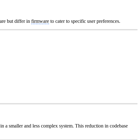
are but differ in
firmware
to cater to specific user preferences.
 in a smaller and less complex system. This reduction in codebase