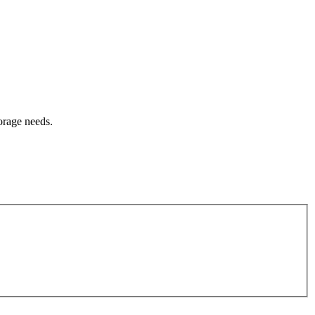
orage needs.