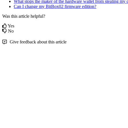
What stops the maker of the hardware wallet from stealing my 
Can I change my BitBox02 firmware edition?
Was this article helpful?
Yes
No
Give feedback about this article