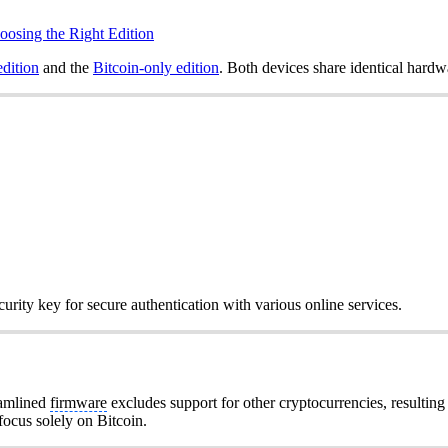
oosing the Right Edition
edition
and the
Bitcoin-only edition
. Both devices share identical hardw
urity key for secure authentication with various online services.
eamlined
firmware
excludes support for other cryptocurrencies, resulting
 focus solely on Bitcoin.