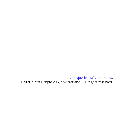
Got questions? Contact us
.
© 2026 Shift Crypto AG, Switzerland. All rights reserved.