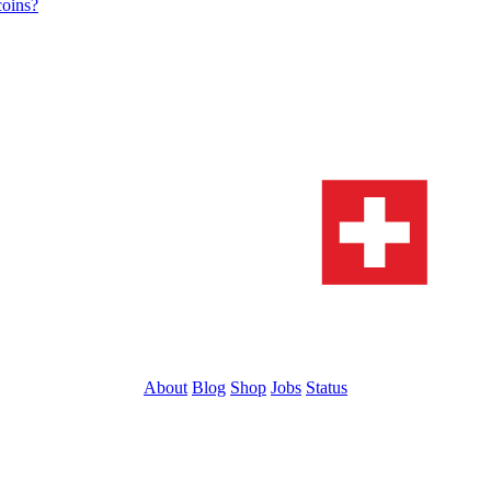
coins?
About
Blog
Shop
Jobs
Status