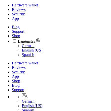
Hardware wallet
Reviews
Security
App
Blog
Support
Shop
Languages
Languages
German
English (US)
Spanish
Hardware wallet
Reviews
Security
App
Shop
Blog
Support
German
English (US)
Spanish