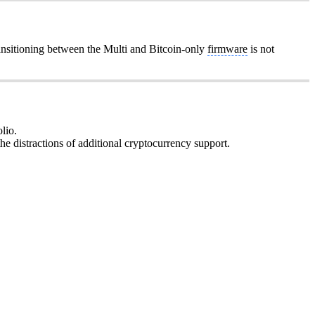
ansitioning between the Multi and Bitcoin-only
firmware
is not
lio.
he distractions of additional cryptocurrency support.