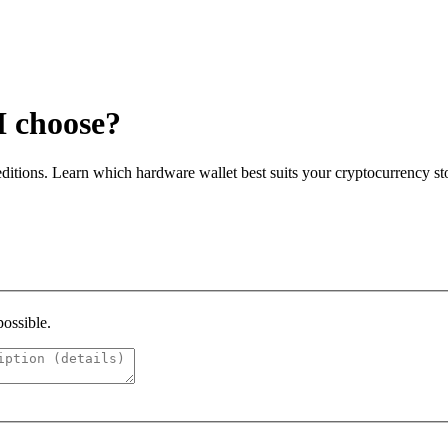
I choose?
itions. Learn which hardware wallet best suits your cryptocurrency st
possible.