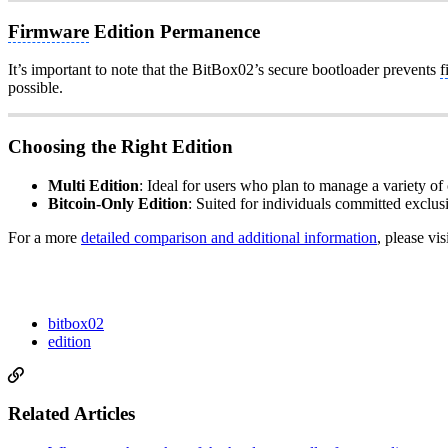
Firmware
Edition Permanence
It’s important to note that the BitBox02’s secure bootloader prevents
f
possible.
Choosing the Right Edition
Multi Edition
: Ideal for users who plan to manage a variety of c
Bitcoin-Only Edition
: Suited for individuals committed exclus
For a more
detailed comparison and additional information
, please vis
bitbox02
edition
Related Articles