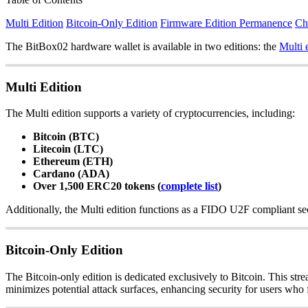
Multi Edition
Bitcoin-Only Edition
Firmware Edition Permanence
Ch
The BitBox02 hardware wallet is available in two editions: the
Multi 
Multi Edition
The Multi edition supports a variety of cryptocurrencies, including:
Bitcoin (BTC)
Litecoin (LTC)
Ethereum (ETH)
Cardano (ADA)
Over 1,500 ERC20 tokens (
complete list
)
Additionally, the Multi edition functions as a FIDO U2F compliant sec
Bitcoin-Only Edition
The Bitcoin-only edition is dedicated exclusively to Bitcoin. This str
minimizes potential attack surfaces, enhancing security for users who