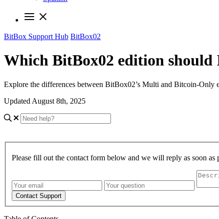
BitBox Support Hub
BitBox02
Which BitBox02 edition should 
Explore the differences between BitBox02’s Multi and Bitcoin-Only ed
Updated August 8th, 2025
Please fill out the contact form below and we will reply as soon as 
Contact Support
Table of Contents