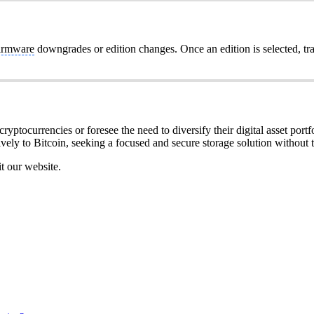
irmware
downgrades or edition changes. Once an edition is selected, tr
ryptocurrencies or foresee the need to diversify their digital asset portfo
ively to Bitcoin, seeking a focused and secure storage solution without t
it our website.