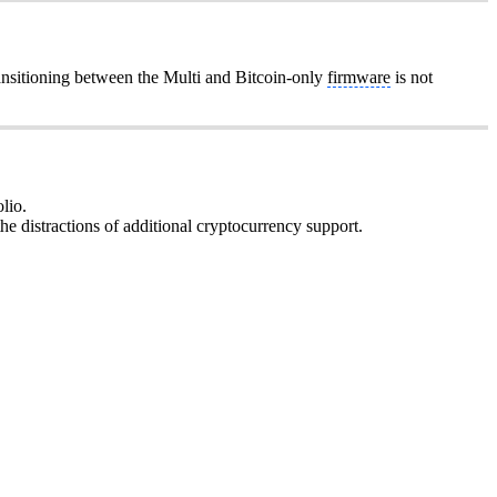
ansitioning between the Multi and Bitcoin-only
firmware
is not
lio.
he distractions of additional cryptocurrency support.