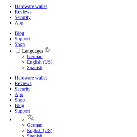
Hardware wallet
Reviews
Security
App
Blog
Support
Shop
Languages
Languages
German
English (US)
Spanish
Hardware wallet
Reviews
Security
App
Shop
Blog
Support
German
English (US)
Spanish