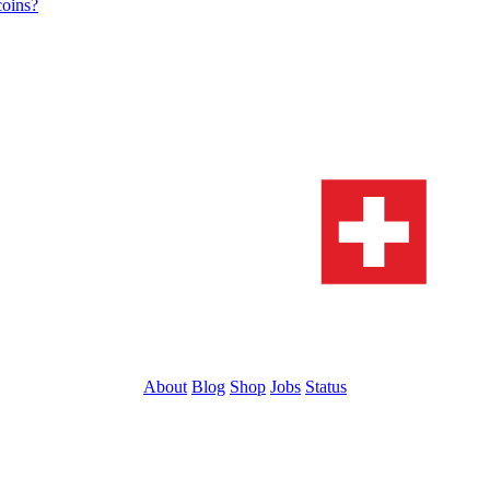
coins?
About
Blog
Shop
Jobs
Status