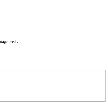
orage needs.