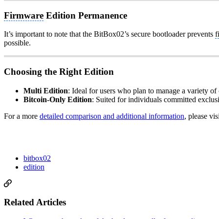
Firmware
Edition Permanence
It’s important to note that the BitBox02’s secure bootloader prevents
f
possible.
Choosing the Right Edition
Multi Edition
: Ideal for users who plan to manage a variety of c
Bitcoin-Only Edition
: Suited for individuals committed exclus
For a more
detailed comparison and additional information
, please vis
bitbox02
edition
Related Articles