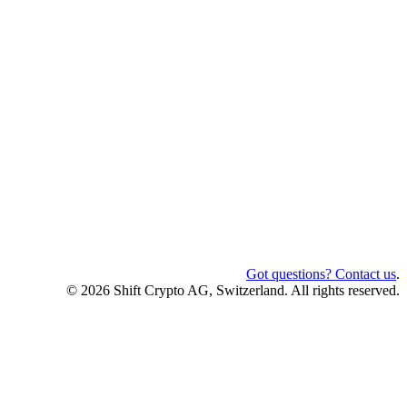
Got questions? Contact us
.
© 2026 Shift Crypto AG, Switzerland. All rights reserved.