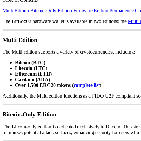
Multi Edition
Bitcoin-Only Edition
Firmware Edition Permanence
Ch
The BitBox02 hardware wallet is available in two editions: the
Multi 
Multi Edition
The Multi edition supports a variety of cryptocurrencies, including:
Bitcoin (BTC)
Litecoin (LTC)
Ethereum (ETH)
Cardano (ADA)
Over 1,500 ERC20 tokens (
complete list
)
Additionally, the Multi edition functions as a FIDO U2F compliant sec
Bitcoin-Only Edition
The Bitcoin-only edition is dedicated exclusively to Bitcoin. This str
minimizes potential attack surfaces, enhancing security for users who