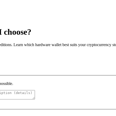
I choose?
itions. Learn which hardware wallet best suits your cryptocurrency st
possible.