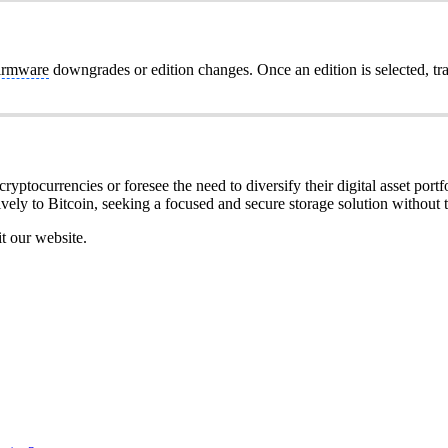
irmware
downgrades or edition changes. Once an edition is selected, tr
ryptocurrencies or foresee the need to diversify their digital asset portfo
ively to Bitcoin, seeking a focused and secure storage solution without t
it our website.