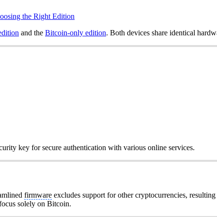
oosing the Right Edition
edition
and the
Bitcoin-only edition
. Both devices share identical hardw
urity key for secure authentication with various online services.
eamlined
firmware
excludes support for other cryptocurrencies, resulting
 focus solely on Bitcoin.