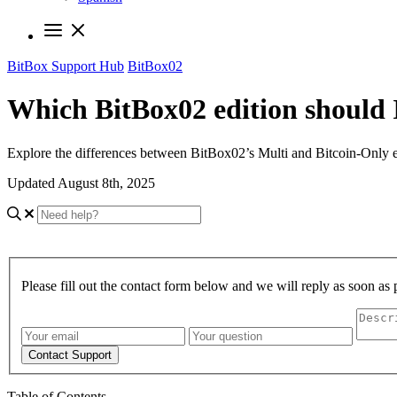
BitBox Support Hub
BitBox02
Which BitBox02 edition should 
Explore the differences between BitBox02’s Multi and Bitcoin-Only ed
Updated August 8th, 2025
Please fill out the contact form below and we will reply as soon as 
Contact Support
Table of Contents