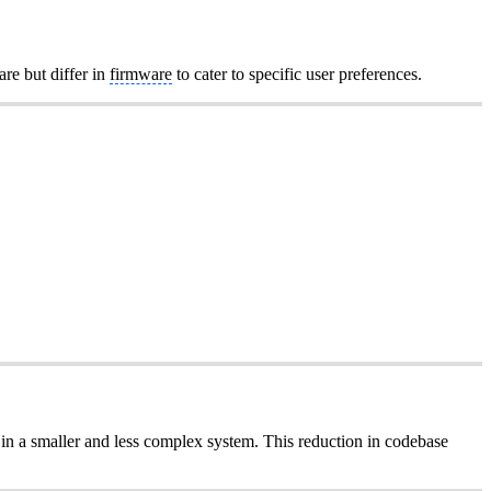
are but differ in
firmware
to cater to specific user preferences.
 in a smaller and less complex system. This reduction in codebase