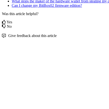
What stops the maker of the hardware wallet from stealing my 
Can I change my BitBox02 firmware edition?
Was this article helpful?
Yes
No
Give feedback about this article