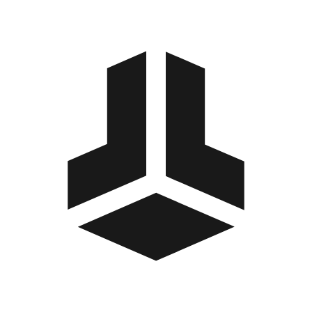
BitBox