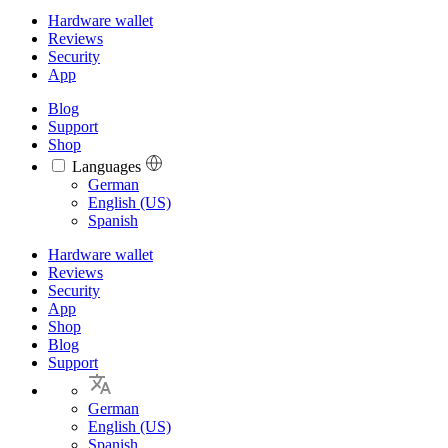
Hardware wallet
Reviews
Security
App
Blog
Support
Shop
Languages
Languages
German
English (US)
Spanish
Hardware wallet
Reviews
Security
App
Shop
Blog
Support
German
English (US)
Spanish