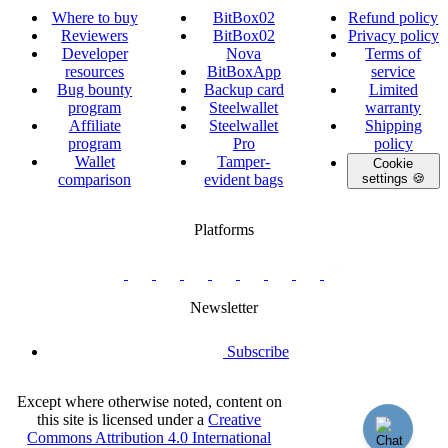
Where to buy
BitBox02
Refund policy
Reviewers
BitBox02
Privacy policy
Developer
Nova
Terms of
resources
BitBoxApp
service
Bug bounty
Backup card
Limited
program
Steelwallet
warranty
Affiliate
Steelwallet
Shipping
program
Pro
policy
Wallet
Tamper-
Cookie
comparison
evident bags
settings 🍪
Platforms
twitter.com/BitBoxSwiss
github.com/BitBoxSwiss
youtube.com/@bitboxswiss
facebook.com/BitBoxSwiss
linkedin.com/company/bitbox-
instagram.com/bitboxswiss
Telegram
reddit.com/r/BitBoxWall
primal.net/p/npub
swiss
group
Newsletter
Subscribe
Except where otherwise noted, content on
this site is licensed under a
Creative
Commons Attribution 4.0 International