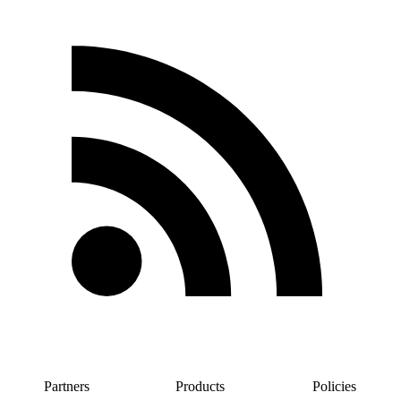
Partners
Products
Policies