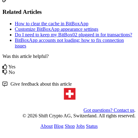
Related Articles
How to clear the cache in BitBoxApp
Customize BitBoxApp appearance settings
Do I need to keep my BitBox02 plugged in for transactions?
BitBoxApp accounts not loading: how to fix connection
issues
Was this article helpful?
Yes
No
Give feedback about this article
Got questions? Contact us
.
© 2026 Shift Crypto AG, Switzerland. All rights reserved.
About
Blog
Shop
Jobs
Status