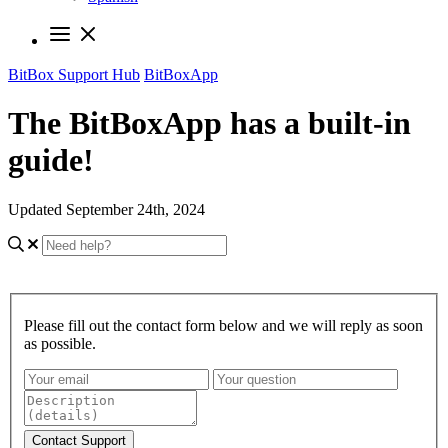
BitBox Support Hub
BitBoxApp
The BitBoxApp has a built-in
guide!
Updated September 24th, 2024
Please fill out the contact form below and we will reply as soon
as possible.
Contact Support