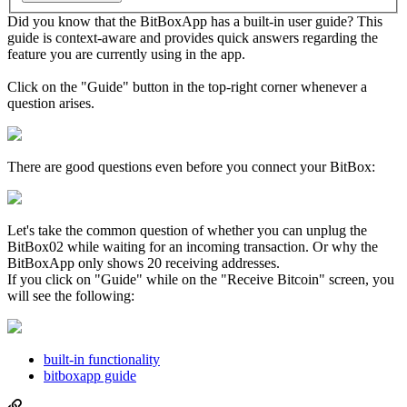
Did you know that the BitBoxApp has a built-in user guide? This
guide is context-aware and provides quick answers regarding the
feature you are currently using in the app.
Click on the "Guide" button in the top-right corner whenever a
question arises.
There are good questions even before you connect your BitBox:
Let's take the common question of whether you can unplug the
BitBox02 while waiting for an incoming transaction. Or why the
BitBoxApp only shows 20 receiving addresses.
If you click on "Guide" while on the "Receive Bitcoin" screen, you
will see the following:
built-in functionality
bitboxapp guide