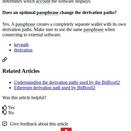
determines which
account
the software displays.
Does an optional
passphrase
change the derivation paths?
Yes. A
passphrase
creates a completely separate wallet with its own
derivation paths. Make sure to use the same
passphrase
when
connecting to external software.
keypath
derivation
Related Articles
Understanding the derivation paths used by the BitBox02
Ethereum derivation path used by BitBox02
Was this article helpful?
Yes
No
Give feedback about this article