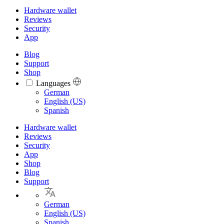
Hardware wallet
Reviews
Security
App
Blog
Support
Shop
Languages
Languages
German
English (US)
Spanish
Hardware wallet
Reviews
Security
App
Shop
Blog
Support
German
English (US)
Spanish