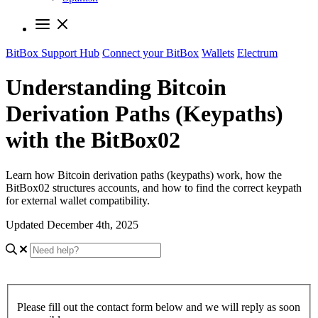
BitBox Support Hub
Connect your BitBox
Wallets
Electrum
Understanding Bitcoin
Derivation Paths (Keypaths)
with the BitBox02
Learn how Bitcoin derivation paths (keypaths) work, how the
BitBox02 structures accounts, and how to find the correct keypath
for external wallet compatibility.
Updated December 4th, 2025
Please fill out the contact form below and we will reply as soon