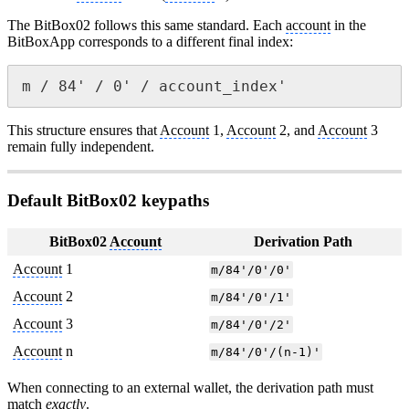
The BitBox02 follows this same standard. Each
account
in the
BitBoxApp corresponds to a different final index:
m / 84' / 0' / account_index'
This structure ensures that
Account
1,
Account
2, and
Account
3
remain fully independent.
Default BitBox02 keypaths
BitBox02
Account
Derivation Path
Account
1
m/84'/0'/0'
Account
2
m/84'/0'/1'
Account
3
m/84'/0'/2'
Account
n
m/84'/0'/(n-1)'
When connecting to an external wallet, the derivation path must
match
exactly
.