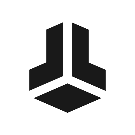
BitBox