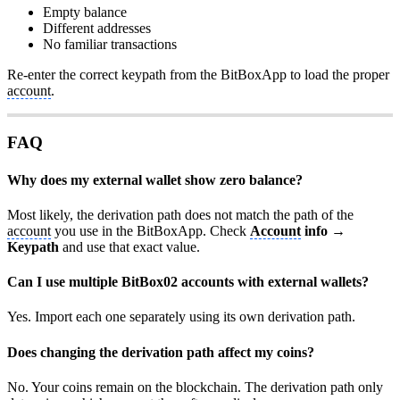
Empty balance
Different addresses
No familiar transactions
Re-enter the correct keypath from the BitBoxApp to load the proper
account
.
FAQ
Why does my external wallet show zero balance?
Most likely, the derivation path does not match the path of the
account
you use in the BitBoxApp. Check
Account
info →
Keypath
and use that exact value.
Can I use multiple BitBox02 accounts with external wallets?
Yes. Import each one separately using its own derivation path.
Does changing the derivation path affect my coins?
No. Your coins remain on the blockchain. The derivation path only