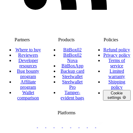
Partners
Products
Policies
Where to buy
BitBox02
Refund policy
Reviewers
BitBox02
Privacy policy
Developer
Nova
Terms of
resources
BitBoxApp
service
Bug bounty
Backup card
Limited
program
Steelwallet
warranty
Affiliate
Steelwallet
Shipping
program
Pro
policy
Wallet
Tamper-
Cookie
comparison
evident bags
settings 🍪
Platforms
twitter.com/BitBoxSwiss
github.com/BitBoxSwiss
youtube.com/@bitboxswiss
facebook.com/BitBoxSwiss
linkedin.com/company/bitbox-
instagram.com/bitboxswiss
Telegram
reddit.com/r/BitBoxWall
primal.net/p/npub
swiss
group