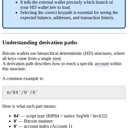
It tells the external wallet precisely which branch of
your HD wallet tree to load.
Selecting the correct keypath is essential for seeing the
expected balance, addresses, and transaction history.
Understanding derivation paths
Bitcoin wallets use hierarchical deterministic (HD) structures, where
all keys come from a single
seed
.
A derivation path describes how to reach a specific
account
within
this structure.
A common example is:
m/84'/0'/0'
Here is what each part means:
84'
— script type (BIP84 = native SegWit / bech32)
0'
— Bitcoin mainnet
0'
—
account
index (
Account
1)