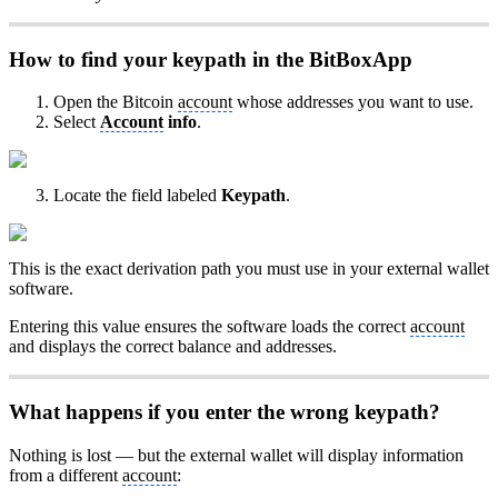
How to find your keypath in the BitBoxApp
Open the Bitcoin
account
whose addresses you want to use.
Select
Account
info
.
Locate the field labeled
Keypath
.
This is the exact derivation path you must use in your external wallet
software.
Entering this value ensures the software loads the correct
account
and displays the correct balance and addresses.
What happens if you enter the wrong keypath?
Nothing is lost — but the external wallet will display information
from a different
account
: