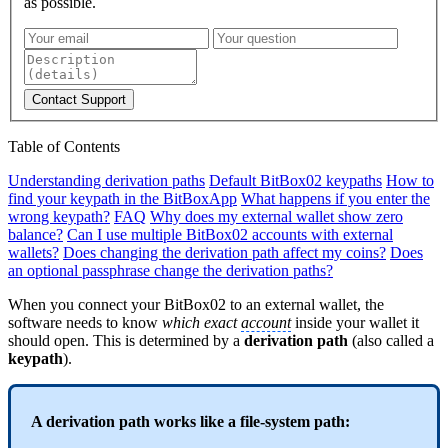
as possible.
Contact Support
Table of Contents
Understanding derivation paths
Default BitBox02 keypaths
How to
find your keypath in the BitBoxApp
What happens if you enter the
wrong keypath?
FAQ
Why does my external wallet show zero
balance?
Can I use multiple BitBox02 accounts with external
wallets?
Does changing the derivation path affect my coins?
Does
an optional passphrase change the derivation paths?
When you connect your BitBox02 to an external wallet, the
software needs to know
which exact
account
inside your wallet it
should open. This is determined by a
derivation path
(also called a
keypath
).
A derivation path works like a file-system path: