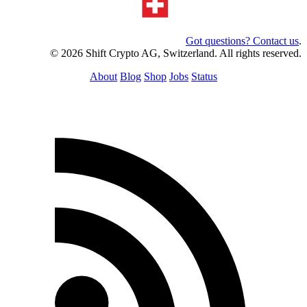
Got questions? Contact us
.
© 2026 Shift Crypto AG, Switzerland. All rights reserved.
About
Blog
Shop
Jobs
Status