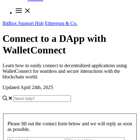
BitBox Support Hub
Ethereum & Co.
Connect to a DApp with
WalletConnect
Learn how to easily connect to decentralized applications using
WalletConnect for seamless and secure interactions with the
blockchain world.
Updated April 24th, 2025
Please fill out the contact form below and we will reply as soon
as possible.