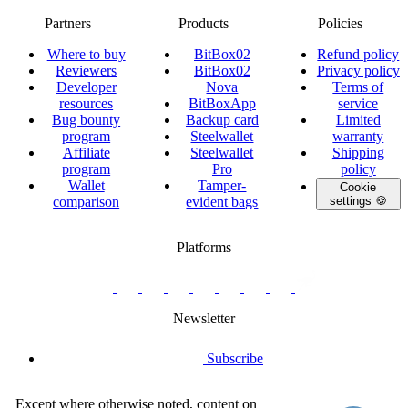
Partners
Products
Policies
Where to buy
BitBox02
Refund policy
Reviewers
BitBox02
Privacy policy
Developer
Nova
Terms of
resources
BitBoxApp
service
Bug bounty
Backup card
Limited
program
Steelwallet
warranty
Affiliate
Steelwallet
Shipping
program
Pro
policy
Wallet
Tamper-
Cookie
comparison
evident bags
settings 🍪
Platforms
twitter.com/BitBoxSwiss
github.com/BitBoxSwiss
youtube.com/@bitboxswiss
facebook.com/BitBoxSwiss
linkedin.com/company/bitbox-
instagram.com/bitboxswiss
Telegram
reddit.com/r/BitBoxWall
primal.net/p/npub
swiss
group
Newsletter
Subscribe
Except where otherwise noted, content on