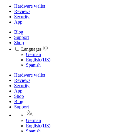
Hardware wallet
Reviews
Security
App
Blog
Support
Shop
Languages
Languages
German
English (US)
Spanish
Hardware wallet
Reviews
Security
App
Shop
Blog
Support
German
English (US)
Spanish