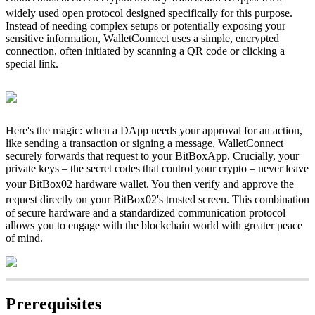
widely used open protocol designed specifically for this purpose.
Instead of needing complex setups or potentially exposing your
sensitive information, WalletConnect uses a simple, encrypted
connection, often initiated by scanning a QR code or clicking a
special link.
Here's the magic: when a DApp needs your approval for an action,
like sending a transaction or signing a message, WalletConnect
securely forwards that request to your BitBoxApp. Crucially, your
private keys – the secret codes that control your crypto – never leave
your BitBox02 hardware wallet.
You then verify and approve the
request directly on your BitBox02's trusted screen.
This combination
of secure hardware and a standardized communication protocol
allows you to engage with the blockchain world with greater peace
of mind.
Prerequisites