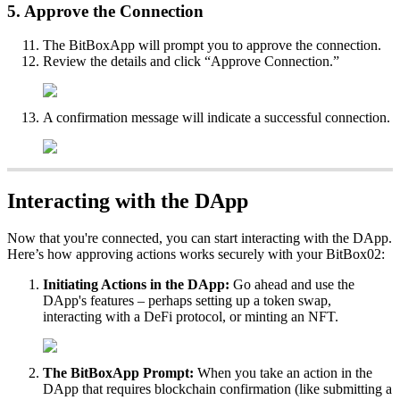
5. Approve the Connection
The BitBoxApp will prompt you to approve the connection.
Review the details and click “Approve Connection.”
A confirmation message will indicate a successful connection.
Interacting with the DApp
Now that you're connected, you can start interacting with the DApp.
Here’s how approving actions works securely with your BitBox02:
Initiating Actions in the DApp:
Go ahead and use the
DApp's features – perhaps setting up a token swap,
interacting with a DeFi protocol, or minting an NFT.
The BitBoxApp Prompt:
When you take an action in the
DApp that requires blockchain confirmation (like submitting a