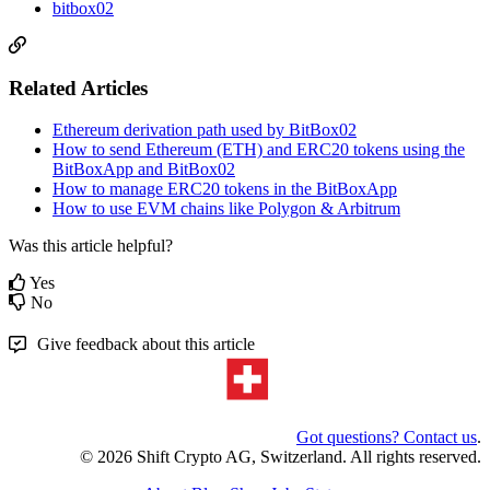
bitbox02
Related Articles
Ethereum derivation path used by BitBox02
How to send Ethereum (ETH) and ERC20 tokens using the
BitBoxApp and BitBox02
How to manage ERC20 tokens in the BitBoxApp
How to use EVM chains like Polygon & Arbitrum
Was this article helpful?
Yes
No
Give feedback about this article
Got questions? Contact us
.
© 2026 Shift Crypto AG, Switzerland. All rights reserved.