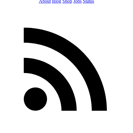
About
Blog
Shop
Jobs
Status