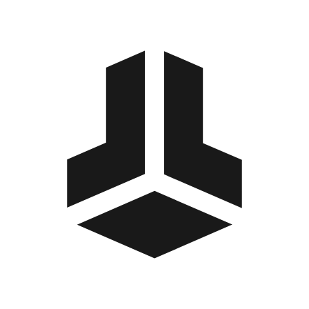
BitBox