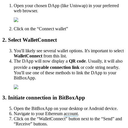
Open your chosen DApp (like Uniswap) in your preferred
web browser.
Click on the “Connect wallet”
2. Select WalletConnect
You'll likely see several wallet options. It's important to select
WalletConnect
from this list.
The DApp will now display a
QR code
. Usually, it will also
provide a
copyable connection link
or code string nearby.
You'll use one of these methods to link the DApp to your
BitBoxApp.
3. Initiate connection in BitBoxApp
Open the BitBoxApp on your desktop or Android device.
Navigate to your Ethereum
account
.
Click on the “WalletConnect” button next to the “Send” and
“Receive” buttons.