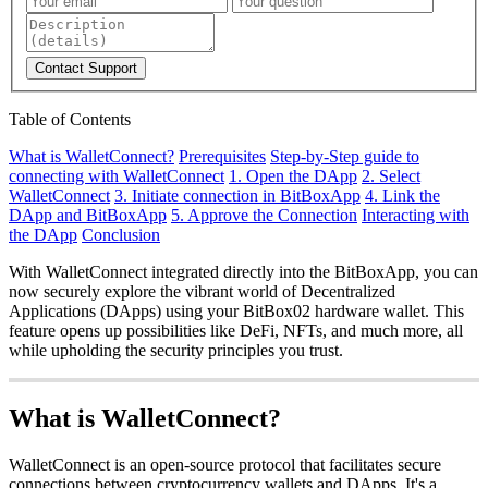
Contact Support
Table of Contents
What is WalletConnect?
Prerequisites
Step-by-Step guide to
connecting with WalletConnect
1. Open the DApp
2. Select
WalletConnect
3. Initiate connection in BitBoxApp
4. Link the
DApp and BitBoxApp
5. Approve the Connection
Interacting with
the DApp
Conclusion
With WalletConnect integrated directly into the BitBoxApp, you can
now securely explore the vibrant world of Decentralized
Applications (DApps) using your BitBox02 hardware wallet. This
feature opens up possibilities like DeFi, NFTs, and much more, all
while upholding the security principles you trust.
What is WalletConnect?
WalletConnect is an open-source protocol that facilitates secure
connections between cryptocurrency wallets and DApps. It's a