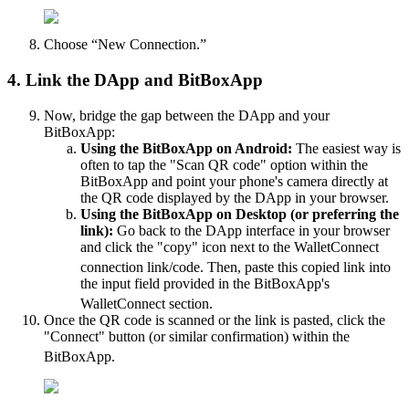
Choose “New Connection.”
4. Link the DApp and BitBoxApp
Now, bridge the gap between the DApp and your
BitBoxApp:
Using the BitBoxApp on Android:
The easiest way is
often to tap the "Scan QR code" option within the
BitBoxApp and point your phone's camera directly at
the QR code displayed by the DApp in your browser.
Using the BitBoxApp on Desktop (or preferring the
link):
Go back to the DApp interface in your browser
and click the "copy" icon next to the WalletConnect
connection link/code.
Then, paste this copied link into
the input field provided in the BitBoxApp's
WalletConnect section.
Once the QR code is scanned or the link is pasted, click the
"Connect" button (or similar confirmation) within the
BitBoxApp.