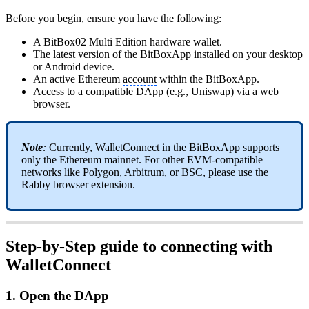
Before you begin, ensure you have the following:
A BitBox02 Multi Edition hardware wallet.
The latest version of the BitBoxApp installed on your desktop
or Android device.
An active Ethereum
account
within the BitBoxApp.
Access to a compatible DApp (e.g., Uniswap) via a web
browser.
Note
:
Currently, WalletConnect in the BitBoxApp supports
only the Ethereum mainnet. For other EVM-compatible
networks like Polygon, Arbitrum, or BSC, please use the
Rabby browser extension.
Step-by-Step guide to connecting with
WalletConnect
1. Open the DApp