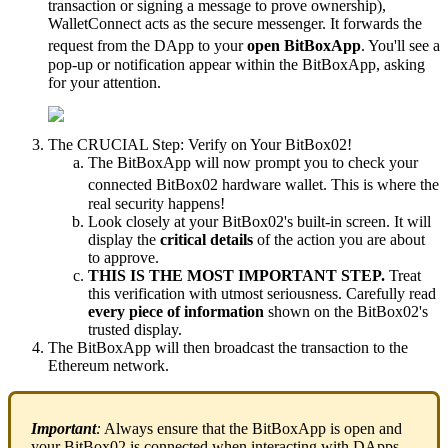
transaction or signing a message to prove ownership),
WalletConnect acts as the secure messenger. It forwards the
request from the DApp to your
open BitBoxApp
.
You'll see a
pop-up or notification appear within the BitBoxApp, asking
for your attention.
The CRUCIAL Step: Verify on Your BitBox02!
The BitBoxApp will now prompt you to check your
connected BitBox02 hardware wallet.
This is where the
real security happens!
Look closely at your BitBox02's built-in screen. It will
display the
critical details
of the action you are about
to approve.
THIS IS THE MOST IMPORTANT STEP.
Treat
this verification with utmost seriousness. Carefully read
every piece of information
shown on the BitBox02's
trusted display.
The BitBoxApp will then broadcast the transaction to the
Ethereum network.
Important
:
Always ensure that the BitBoxApp is open and
your BitBox02 is connected when interacting with DApps.