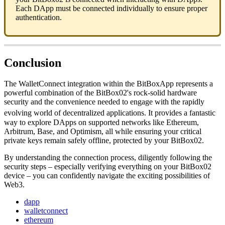
Each DApp must be connected individually to ensure proper
authentication.
Conclusion
The WalletConnect integration within the BitBoxApp represents a
powerful combination of the BitBox02's rock-solid hardware
security and the convenience needed to engage with the rapidly
evolving world of decentralized applications.
It provides a fantastic
way to explore DApps on supported networks like Ethereum,
Arbitrum, Base, and Optimism, all while ensuring your critical
private keys remain safely offline, protected by your BitBox02.
By understanding the connection process, diligently following the
security steps – especially verifying everything on your BitBox02
device – you can confidently navigate the exciting possibilities of
Web3.
dapp
walletconnect
ethereum