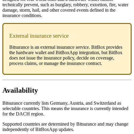
technically prevent, such as burglary, robbery, extortion, fire, water
damage, storm, hail, and other covered events defined in the
insurance conditions.
External insurance service
Bitsurance is an external insurance service. BitBox provides
the hardware wallet and BitBoxApp integration, but BitBox
does not issue the insurance policy, decide on coverage,
process claims, or manage the insurance contract.
Availability
Bitsurance currently lists Germany, Austria, and Switzerland as
selectable countries. This means the insurance is currently intended
for the DACH region.
Supported countries are determined by Bitsurance and may change
independently of BitBoxApp updates.