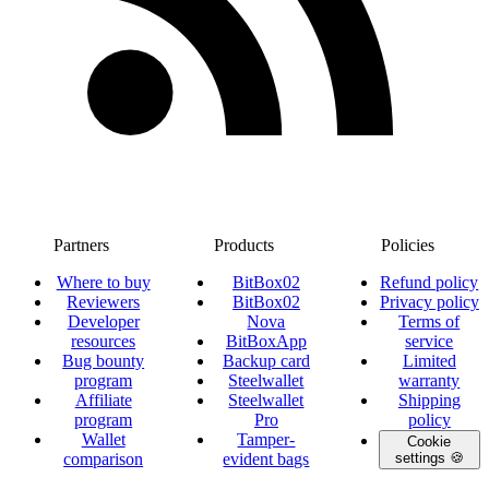
Partners
Products
Policies
Where to buy
BitBox02
Refund policy
Reviewers
BitBox02
Privacy policy
Developer
Nova
Terms of
resources
BitBoxApp
service
Bug bounty
Backup card
Limited
program
Steelwallet
warranty
Affiliate
Steelwallet
Shipping
program
Pro
policy
Wallet
Tamper-
Cookie
comparison
evident bags
settings 🍪