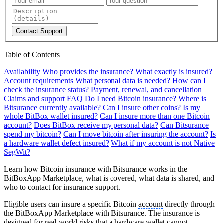
Contact Support
Table of Contents
Availability
Who provides the insurance?
What exactly is insured?
Account requirements
What personal data is needed?
How can I
check the insurance status?
Payment, renewal, and cancellation
Claims and support
FAQ
Do I need Bitcoin insurance?
Where is
Bitsurance currently available?
Can I insure other coins?
Is my
whole BitBox wallet insured?
Can I insure more than one Bitcoin
account?
Does BitBox receive my personal data?
Can Bitsurance
spend my bitcoin?
Can I move bitcoin after insuring the account?
Is
a hardware wallet defect insured?
What if my account is not Native
SegWit?
Learn how Bitcoin insurance with Bitsurance works in the
BitBoxApp Marketplace, what is covered, what data is shared, and
who to contact for insurance support.
Eligible users can insure a specific Bitcoin
account
directly through
the BitBoxApp Marketplace with Bitsurance. The insurance is
designed for real-world risks that a hardware wallet cannot