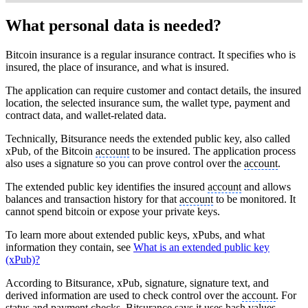
What personal data is needed?
Bitcoin insurance is a regular insurance contract. It specifies who is
insured, the place of insurance, and what is insured.
The application can require customer and contact details, the insured
location, the selected insurance sum, the wallet type, payment and
contract data, and wallet-related data.
Technically, Bitsurance needs the extended public key, also called
xPub, of the Bitcoin
account
to be insured. The application process
also uses a signature so you can prove control over the
account
.
The extended public key identifies the insured
account
and allows
balances and transaction history for that
account
to be monitored. It
cannot spend bitcoin or expose your private keys.
To learn more about extended public keys, xPubs, and what
information they contain, see
What is an extended public key
(xPub)?
According to Bitsurance, xPub, signature, signature text, and
derived information are used to check control over the
account
. For
status and payment checks, Bitsurance says it uses hash values