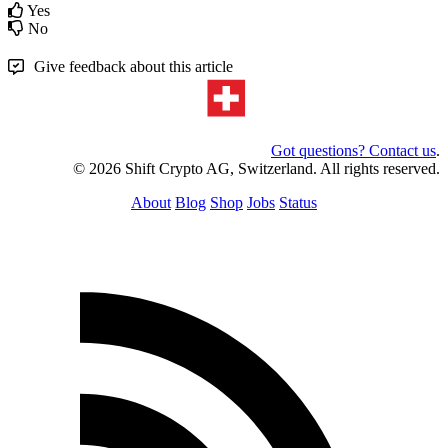
Yes
No
Give feedback about this article
Got questions? Contact us
.
© 2026 Shift Crypto AG, Switzerland. All rights reserved.
About
Blog
Shop
Jobs
Status