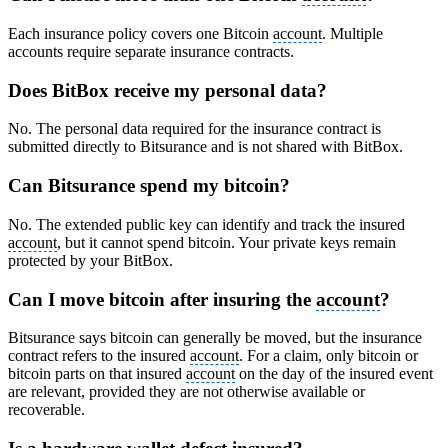
Each insurance policy covers one Bitcoin
account
. Multiple
accounts require separate insurance contracts.
Does BitBox receive my personal data?
No. The personal data required for the insurance contract is
submitted directly to Bitsurance and is not shared with BitBox.
Can Bitsurance spend my bitcoin?
No. The extended public key can identify and track the insured
account
, but it cannot spend bitcoin. Your private keys remain
protected by your BitBox.
Can I move bitcoin after insuring the
account
?
Bitsurance says bitcoin can generally be moved, but the insurance
contract refers to the insured
account
. For a claim, only bitcoin or
bitcoin parts on that insured
account
on the day of the insured event
are relevant, provided they are not otherwise available or
recoverable.