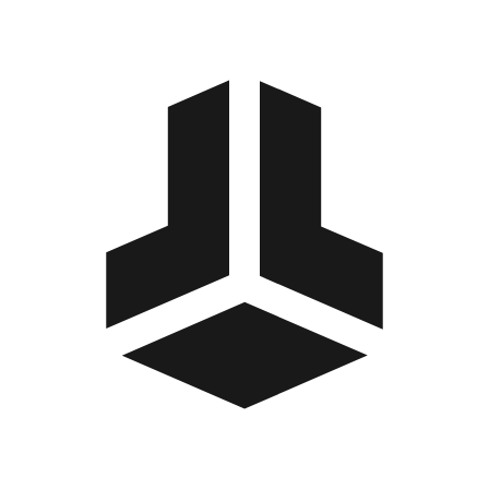
BitBox