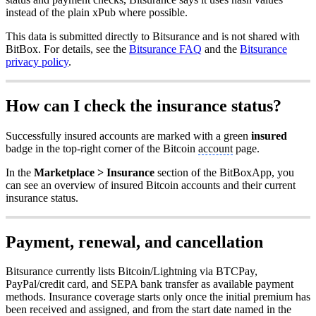
instead of the plain xPub where possible.
This data is submitted directly to Bitsurance and is not shared with
BitBox. For details, see the
Bitsurance FAQ
and the
Bitsurance
privacy policy
.
How can I check the insurance status?
Successfully insured accounts are marked with a green
insured
badge in the top-right corner of the Bitcoin
account
page.
In the
Marketplace > Insurance
section of the BitBoxApp, you
can see an overview of insured Bitcoin accounts and their current
insurance status.
Payment, renewal, and cancellation
Bitsurance currently lists Bitcoin/Lightning via BTCPay,
PayPal/credit card, and SEPA bank transfer as available payment
methods. Insurance coverage starts only once the initial premium has
been received and assigned, and from the start date named in the