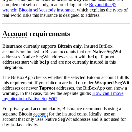
complement self-custody, read our blog article
Beyond the $5
wrench: Bitcoin self-custody insurance
, which explains the types of
real-world risks this insurance is designed to address.
Account
requirements
Bitsurance currently supports
Bitcoin only
. Insured BitBox
accounts are limited to Bitcoin accounts that use
Native SegWit
addresses. Native SegWit addresses start with
bc1q
. Taproot
addresses start with
bc1p
and are not currently insured in this
integration.
The BitBoxApp checks whether the selected Bitcoin
account
fulfills
this requirement. If your bitcoin are held on older
Wrapped SegWit
addresses or newer
Taproot
addresses, the BitBoxApp can show a
warning. In that case, follow the separate guide:
How can I move
my bitcoin to Native SegWit?
For privacy and
account
clarity, Bitsurance recommends using a
separate Bitcoin
account
for the insured coins. Ideally, use an
account
that only uses Native SegWit addresses and is not used for
day-to-day activity.