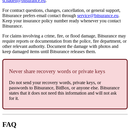
schaden@bitsurance.eu
.
For contract questions, changes, cancellation, or general support,
Bitsurance prefers email contact through
service@bitsurance.eu
.
Keep your insurance policy number ready whenever you contact
Bitsurance.
For claims involving a crime, fire, or flood damage, Bitsurance may
require reports or documentation from the police, fire department, or
other relevant authority. Document the damage with photos and
keep damaged items until Bitsurance releases them.
Never share recovery words or private keys
Do not send your recovery words, private keys, or
passwords to Bitsurance, BitBox, or anyone else. Bitsurance
states that it does not need this information and will not ask
for it.
FAQ