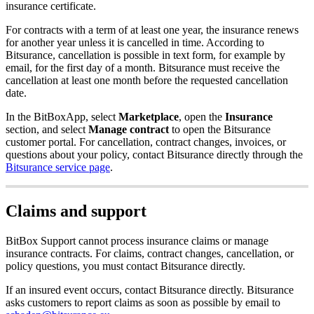
insurance certificate.
For contracts with a term of at least one year, the insurance renews
for another year unless it is cancelled in time. According to
Bitsurance, cancellation is possible in text form, for example by
email, for the first day of a month. Bitsurance must receive the
cancellation at least one month before the requested cancellation
date.
In the BitBoxApp, select
Marketplace
, open the
Insurance
section, and select
Manage contract
to open the Bitsurance
customer portal. For cancellation, contract changes, invoices, or
questions about your policy, contact Bitsurance directly through the
Bitsurance service page
.
Claims and support
BitBox Support cannot process insurance claims or manage
insurance contracts. For claims, contract changes, cancellation, or
policy questions, you must contact Bitsurance directly.
If an insured event occurs, contact Bitsurance directly. Bitsurance
asks customers to report claims as soon as possible by email to