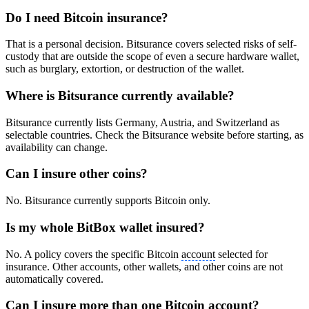
Do I need Bitcoin insurance?
That is a personal decision. Bitsurance covers selected risks of self-
custody that are outside the scope of even a secure hardware wallet,
such as burglary, extortion, or destruction of the wallet.
Where is Bitsurance currently available?
Bitsurance currently lists Germany, Austria, and Switzerland as
selectable countries. Check the Bitsurance website before starting, as
availability can change.
Can I insure other coins?
No. Bitsurance currently supports Bitcoin only.
Is my whole BitBox wallet insured?
No. A policy covers the specific Bitcoin
account
selected for
insurance. Other accounts, other wallets, and other coins are not
automatically covered.
Can I insure more than one Bitcoin
account
?