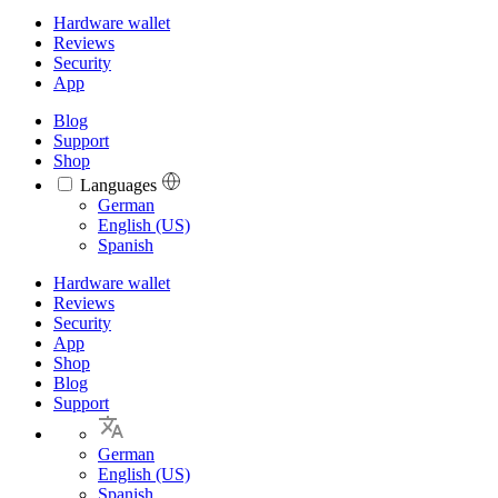
Hardware wallet
Reviews
Security
App
Blog
Support
Shop
Languages
Languages
German
English (US)
Spanish
Hardware wallet
Reviews
Security
App
Shop
Blog
Support
German
English (US)
Spanish