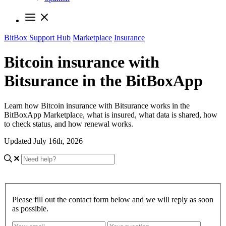
BitBox Support Hub
Marketplace
Insurance
Bitcoin insurance with
Bitsurance in the BitBoxApp
Learn how Bitcoin insurance with Bitsurance works in the
BitBoxApp Marketplace, what is insured, what data is shared, how
to check status, and how renewal works.
Updated July 16th, 2026
Please fill out the contact form below and we will reply as soon
as possible.