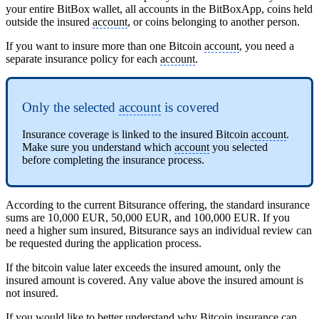
your entire BitBox wallet, all accounts in the BitBoxApp, coins held
outside the insured
account
, or coins belonging to another person.
If you want to insure more than one Bitcoin
account
, you need a
separate insurance policy for each
account
.
Only the selected
account
is covered
Insurance coverage is linked to the insured Bitcoin
account
.
Make sure you understand which
account
you selected
before completing the insurance process.
According to the current Bitsurance offering, the standard insurance
sums are 10,000 EUR, 50,000 EUR, and 100,000 EUR. If you
need a higher sum insured, Bitsurance says an individual review can
be requested during the application process.
If the bitcoin value later exceeds the insured amount, only the
insured amount is covered. Any value above the insured amount is
not insured.
If you would like to better understand why Bitcoin insurance can