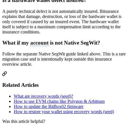
Is a hardware wallet defect insured?
A purely technical defect is not automatically insured. Bitsurance
explains that damage, destruction, or loss of the hardware wallet is
only covered if caused by an insured event. The hardware wallet
itself is subject to a maximum compensation limit according to the
insurance conditions.
What if my
account
is not Native SegWit?
Follow the separate Native SegWit guide linked above. This is a rare
migration case and is intentionally kept outside this insurance
overview article.
Related Articles
What are recovery words (seed)?
How to use EVM chains like Polygon & Arbitrum
How to update the BitBox02 firmware
How to restore your wallet using recovery words (seed)
Was this article helpful?