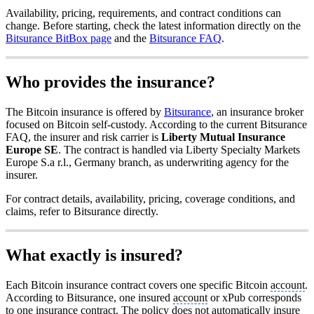
Availability, pricing, requirements, and contract conditions can
change. Before starting, check the latest information directly on the
Bitsurance BitBox page
and the
Bitsurance FAQ
.
Who provides the insurance?
The Bitcoin insurance is offered by
Bitsurance
, an insurance broker
focused on Bitcoin self-custody. According to the current Bitsurance
FAQ, the insurer and risk carrier is
Liberty Mutual Insurance
Europe SE
. The contract is handled via Liberty Specialty Markets
Europe S.a r.l., Germany branch, as underwriting agency for the
insurer.
For contract details, availability, pricing, coverage conditions, and
claims, refer to Bitsurance directly.
What exactly is insured?
Each Bitcoin insurance contract covers one specific Bitcoin
account
.
According to Bitsurance, one insured
account
or xPub corresponds
to one insurance contract. The policy does not automatically insure