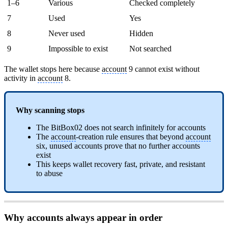
1–6
Various
Checked completely
7
Used
Yes
8
Never used
Hidden
9
Impossible to exist
Not searched
The wallet stops here because
account
9 cannot exist without
activity in
account
8.
Why scanning stops
The BitBox02 does not search infinitely for accounts
The
account
-creation rule ensures that beyond
account
six, unused accounts prove that no further accounts
exist
This keeps wallet recovery fast, private, and resistant
to abuse
Why accounts always appear in order