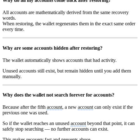
Why do all my accounts come back after restoring?
All accounts are mathematically derived from the same recovery
words.
When restoring, the wallet regenerates them in the exact same order
every time.
Why are some accounts hidden after restoring?
The wallet automatically shows accounts that had activity.
Unused accounts still exist, but remain hidden until you add them
manually.
Why does the wallet not search forever for accounts?
Because after the fifth
account
, a new
account
can only exist if the
previous one was used.
So if the wallet reaches an unused
account
beyond that point, it can
safely stop searching — no further accounts can exist.
This makes recovery fast and prevents abuse.