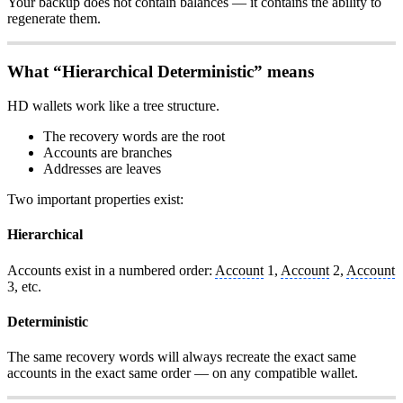
Your backup does not contain balances — it contains the ability to
regenerate them.
What “Hierarchical Deterministic” means
HD wallets work like a tree structure.
The recovery words are the root
Accounts are branches
Addresses are leaves
Two important properties exist:
Hierarchical
Accounts exist in a numbered order:
Account
1,
Account
2,
Account
3, etc.
Deterministic
The same recovery words will always recreate the exact same
accounts in the exact same order — on any compatible wallet.