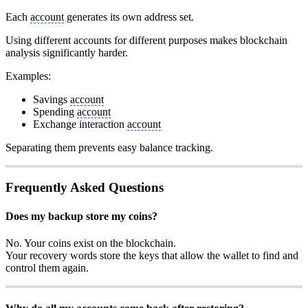
Each
account
generates its own address set.
Using different accounts for different purposes makes blockchain
analysis significantly harder.
Examples:
Savings
account
Spending
account
Exchange interaction
account
Separating them prevents easy balance tracking.
Frequently Asked Questions
Does my backup store my coins?
No. Your coins exist on the blockchain.
Your recovery words store the keys that allow the wallet to find and
control them again.