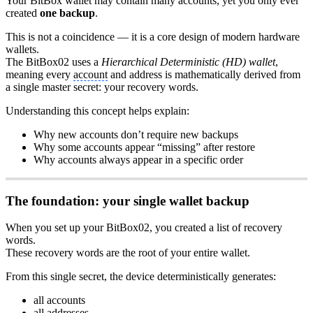
Your BitBox wallet may contain many accounts, yet you only ever
created
one backup
.
This is not a coincidence — it is a core design of modern hardware
wallets.
The BitBox02 uses a
Hierarchical Deterministic (HD) wallet
,
meaning every
account
and address is mathematically derived from
a single master secret: your recovery words.
Understanding this concept helps explain:
Why new accounts don’t require new backups
Why some accounts appear “missing” after restore
Why accounts always appear in a specific order
The foundation: your single wallet backup
When you set up your BitBox02, you created a list of recovery
words.
These recovery words are the root of your entire wallet.
From this single secret, the device deterministically generates:
all accounts
all addresses