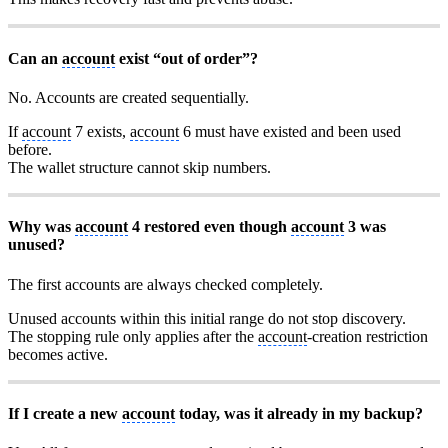
Can an
account
exist “out of order”?
No. Accounts are created sequentially.
If
account
7 exists,
account
6 must have existed and been used
before.
The wallet structure cannot skip numbers.
Why was
account
4 restored even though
account
3 was
unused?
The first accounts are always checked completely.
Unused accounts within this initial range do not stop discovery.
The stopping rule only applies after the
account
-creation restriction
becomes active.
If I create a new
account
today, was it already in my backup?