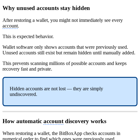
Why unused accounts stay hidden
After restoring a wallet, you might not immediately see every
account
.
This is expected behavior.
Wallet software only shows accounts that were previously used.
Unused accounts still exist but remain hidden until manually added.
This prevents scanning millions of possible accounts and keeps
recovery fast and private.
Hidden accounts are not lost — they are simply
undiscovered.
How automatic
account
discovery works
When restoring a wallet, the BitBoxApp checks accounts in
numerical order to find which ones were previously used.