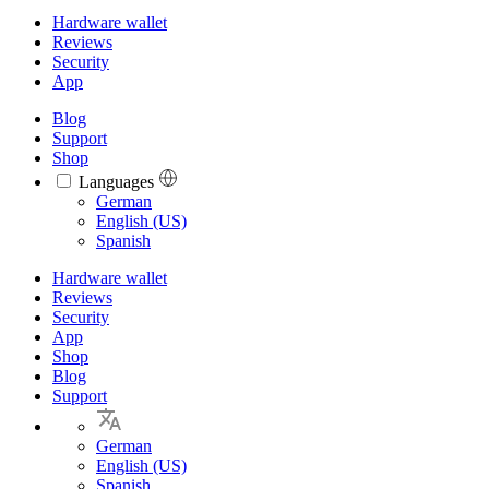
Hardware wallet
Reviews
Security
App
Blog
Support
Shop
Languages
Languages
German
English (US)
Spanish
Hardware wallet
Reviews
Security
App
Shop
Blog
Support
German
English (US)
Spanish