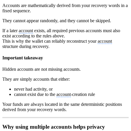
Accounts are mathematically derived from your recovery words in a
fixed sequence.
They cannot appear randomly, and they cannot be skipped.
If a later
account
exists, all required previous accounts must also
exist according to the rules above.
This is why the wallet can reliably reconstruct your
account
structure during recovery.
Important takeaway
Hidden accounts are not missing accounts.
They are simply accounts that either:
never had activity, or
cannot exist due to the
account
-creation rule
Your funds are always located in the same deterministic positions
derived from your recovery words.
Why using multiple accounts helps privacy