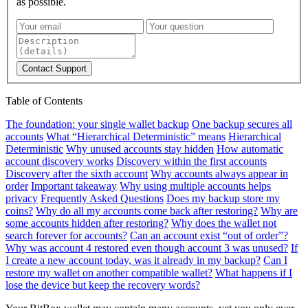
as possible.
Contact Support
Table of Contents
The foundation: your single wallet backup
One backup secures all
accounts
What “Hierarchical Deterministic” means
Hierarchical
Deterministic
Why unused accounts stay hidden
How automatic
account discovery works
Discovery within the first accounts
Discovery after the sixth account
Why accounts always appear in
order
Important takeaway
Why using multiple accounts helps
privacy
Frequently Asked Questions
Does my backup store my
coins?
Why do all my accounts come back after restoring?
Why are
some accounts hidden after restoring?
Why does the wallet not
search forever for accounts?
Can an account exist “out of order”?
Why was account 4 restored even though account 3 was unused?
If
I create a new account today, was it already in my backup?
Can I
restore my wallet on another compatible wallet?
What happens if I
lose the device but keep the recovery words?