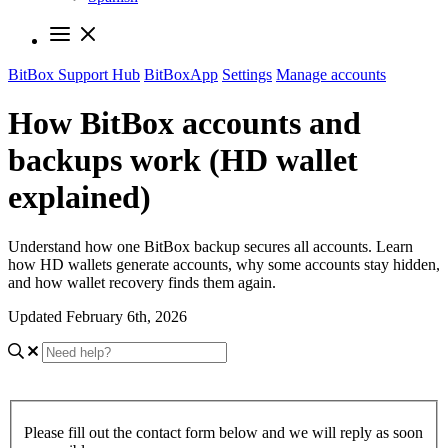
BitBox Support Hub
BitBoxApp
Settings
Manage accounts
How BitBox accounts and
backups work (HD wallet
explained)
Understand how one BitBox backup secures all accounts. Learn
how HD wallets generate accounts, why some accounts stay hidden,
and how wallet recovery finds them again.
Updated February 6th, 2026
Please fill out the contact form below and we will reply as soon