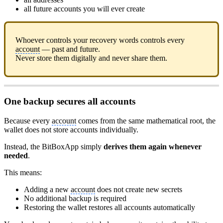
all future accounts you will ever create
Whoever controls your recovery words controls every
account
— past and future.
Never store them digitally and never share them.
One backup secures all accounts
Because every
account
comes from the same mathematical root, the
wallet does not store accounts individually.
Instead, the BitBoxApp simply
derives them again whenever
needed
.
This means:
Adding a new
account
does not create new secrets
No additional backup is required
Restoring the wallet restores all accounts automatically