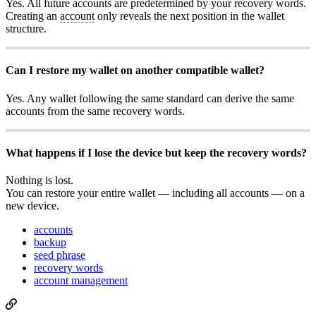
Yes. All future accounts are predetermined by your recovery words.
Creating an
account
only reveals the next position in the wallet
structure.
Can I restore my wallet on another compatible wallet?
Yes. Any wallet following the same standard can derive the same
accounts from the same recovery words.
What happens if I lose the device but keep the recovery words?
Nothing is lost.
You can restore your entire wallet — including all accounts — on a
new device.
accounts
backup
seed phrase
recovery words
account management