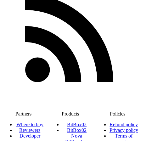
Partners
Products
Policies
Where to buy
BitBox02
Refund policy
Reviewers
BitBox02
Privacy policy
Developer
Nova
Terms of