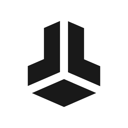
BitBox