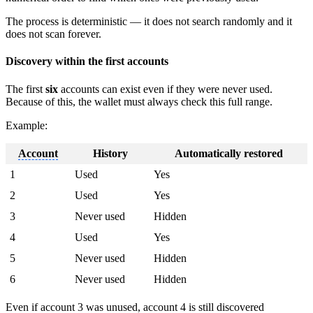
The process is deterministic — it does not search randomly and it
does not scan forever.
Discovery within the first accounts
The first
six
accounts can exist even if they were never used.
Because of this, the wallet must always check this full range.
Example:
Account
History
Automatically restored
1
Used
Yes
2
Used
Yes
3
Never used
Hidden
4
Used
Yes
5
Never used
Hidden
6
Never used
Hidden
Even if
account
3 was unused,
account
4 is still discovered