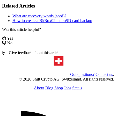
Related Articles
What are recovery words (seed)?
How to create a BitBox02 microSD card backup
Was this article helpful?
Yes
No
Give feedback about this article
Got questions? Contact us
.
© 2026 Shift Crypto AG, Switzerland. All rights reserved.
About
Blog
Shop
Jobs
Status