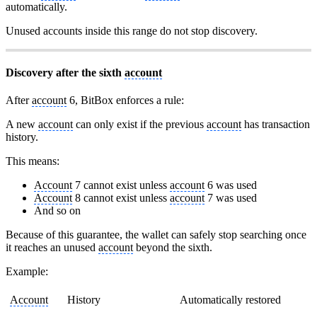
automatically.
Unused accounts inside this range do not stop discovery.
Discovery after the sixth
account
After
account
6, BitBox enforces a rule:
A new
account
can only exist if the previous
account
has transaction
history.
This means:
Account
7 cannot exist unless
account
6 was used
Account
8 cannot exist unless
account
7 was used
And so on
Because of this guarantee, the wallet can safely stop searching once
it reaches an unused
account
beyond the sixth.
Example:
Account
History
Automatically restored