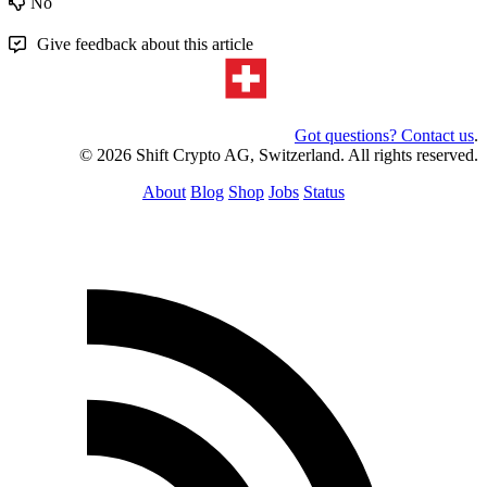
No
Give feedback about this article
Got questions? Contact us
.
© 2026 Shift Crypto AG, Switzerland. All rights reserved.
About
Blog
Shop
Jobs
Status