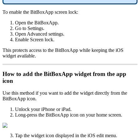
To enable the BitBoxApp screen lock:
Open the BitBoxApp.
Go to Settings.
Open Advanced settings.
Enable Screen lock.
This protects access to the BitBoxApp while keeping the iOS
widget available.
How to add the BitBoxApp widget from the app
icon
Use this method if you want to add the widget directly from the
BitBoxApp icon.
Unlock your iPhone or iPad.
Long-press the BitBoxApp icon on your home screen.
Tap the widget icon displayed in the iOS edit menu.