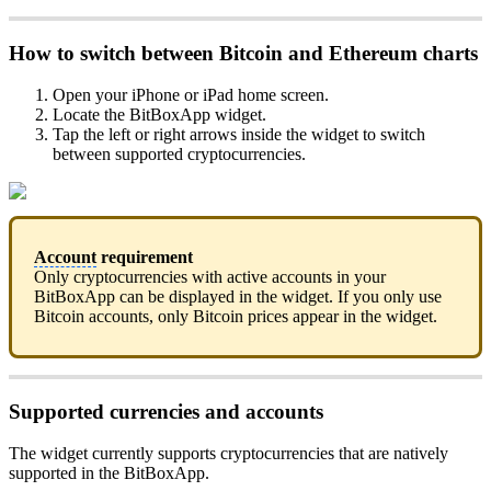
How to switch between Bitcoin and Ethereum charts
Open your iPhone or iPad home screen.
Locate the BitBoxApp widget.
Tap the left or right arrows inside the widget to switch
between supported cryptocurrencies.
Account
requirement
Only cryptocurrencies with active accounts in your
BitBoxApp can be displayed in the widget. If you only use
Bitcoin accounts, only Bitcoin prices appear in the widget.
Supported currencies and accounts
The widget currently supports cryptocurrencies that are natively
supported in the BitBoxApp.