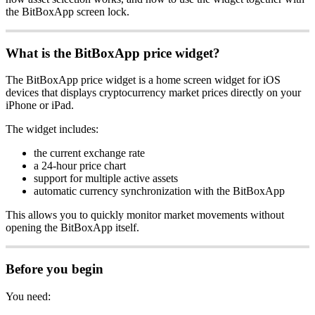
the BitBoxApp screen lock.
What is the BitBoxApp price widget?
The BitBoxApp price widget is a home screen widget for iOS
devices that displays cryptocurrency market prices directly on your
iPhone or iPad.
The widget includes:
the current exchange rate
a 24-hour price chart
support for multiple active assets
automatic currency synchronization with the BitBoxApp
This allows you to quickly monitor market movements without
opening the BitBoxApp itself.
Before you begin
You need: