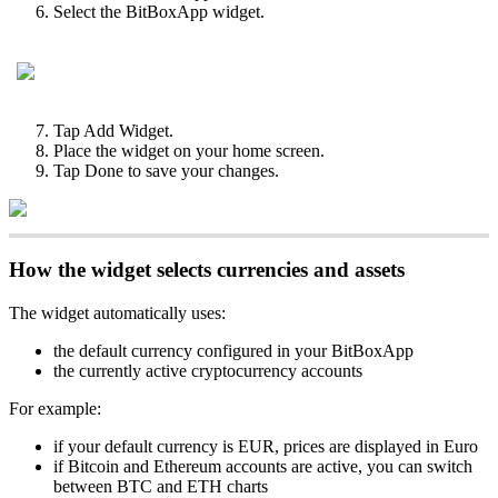
Select the BitBoxApp widget.
Tap Add Widget.
Place the widget on your home screen.
Tap Done to save your changes.
How the widget selects currencies and assets
The widget automatically uses:
the default currency configured in your BitBoxApp
the currently active cryptocurrency accounts
For example:
if your default currency is EUR, prices are displayed in Euro
if Bitcoin and Ethereum accounts are active, you can switch
between BTC and ETH charts