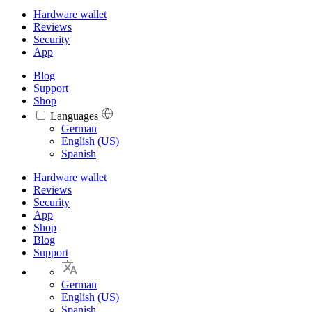
Hardware wallet
Reviews
Security
App
Blog
Support
Shop
Languages
Languages
German
English (US)
Spanish
Hardware wallet
Reviews
Security
App
Shop
Blog
Support
German
English (US)
Spanish