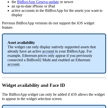
the
BitBoxApp Geneva update
or newer
an up-to-date iPhone or iPad
active accounts in the BitBoxApp for the assets you want to
display
Previous BitBoxApp versions do not support the iOS widget
feature.
Asset availability
The widget can only display natively supported assets that
already have an active
account
in your BitBoxApp. For
example, Ethereum prices only appear if you previously
connected a BitBox02 Multi and enabled an Ethereum
account
.
Widget availability and Face ID
The BitBoxApp widget can only be added if iOS allows the widget
to appear in the widget selection screen.