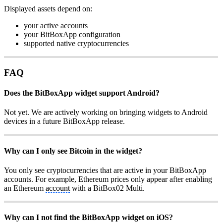
Displayed assets depend on:
your active accounts
your BitBoxApp configuration
supported native cryptocurrencies
FAQ
Does the BitBoxApp widget support Android?
Not yet. We are actively working on bringing widgets to Android
devices in a future BitBoxApp release.
Why can I only see Bitcoin in the widget?
You only see cryptocurrencies that are active in your BitBoxApp
accounts. For example, Ethereum prices only appear after enabling
an Ethereum
account
with a BitBox02 Multi.
Why can I not find the BitBoxApp widget on iOS?