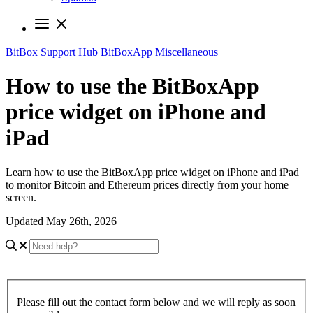
BitBox Support Hub
BitBoxApp
Miscellaneous
How to use the BitBoxApp
price widget on iPhone and
iPad
Learn how to use the BitBoxApp price widget on iPhone and iPad
to monitor Bitcoin and Ethereum prices directly from your home
screen.
Updated May 26th, 2026
Please fill out the contact form below and we will reply as soon