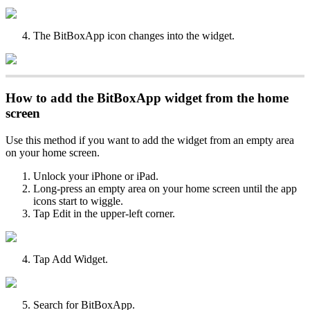
The BitBoxApp icon changes into the widget.
How to add the BitBoxApp widget from the home
screen
Use this method if you want to add the widget from an empty area
on your home screen.
Unlock your iPhone or iPad.
Long-press an empty area on your home screen until the app
icons start to wiggle.
Tap Edit in the upper-left corner.
Tap Add Widget.
Search for BitBoxApp.