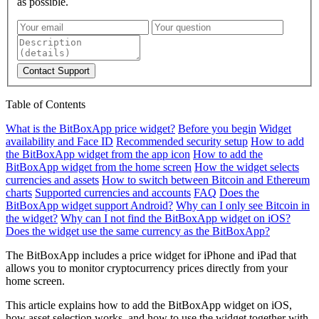
as possible.
Contact Support
Table of Contents
What is the BitBoxApp price widget?
Before you begin
Widget
availability and Face ID
Recommended security setup
How to add
the BitBoxApp widget from the app icon
How to add the
BitBoxApp widget from the home screen
How the widget selects
currencies and assets
How to switch between Bitcoin and Ethereum
charts
Supported currencies and accounts
FAQ
Does the
BitBoxApp widget support Android?
Why can I only see Bitcoin in
the widget?
Why can I not find the BitBoxApp widget on iOS?
Does the widget use the same currency as the BitBoxApp?
The BitBoxApp includes a price widget for iPhone and iPad that
allows you to monitor cryptocurrency prices directly from your
home screen.
This article explains how to add the BitBoxApp widget on iOS,
how asset selection works, and how to use the widget together with