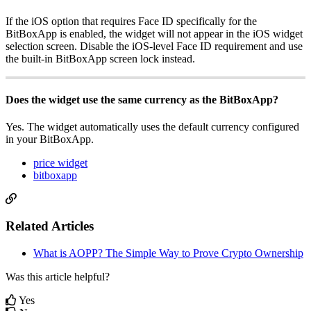
If the iOS option that requires Face ID specifically for the
BitBoxApp is enabled, the widget will not appear in the iOS widget
selection screen. Disable the iOS-level Face ID requirement and use
the built-in BitBoxApp screen lock instead.
Does the widget use the same currency as the BitBoxApp?
Yes. The widget automatically uses the default currency configured
in your BitBoxApp.
price widget
bitboxapp
Related Articles
What is AOPP? The Simple Way to Prove Crypto Ownership
Was this article helpful?
Yes