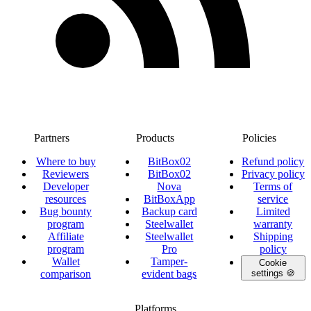
Partners
Products
Policies
Where to buy
BitBox02
Refund policy
Reviewers
BitBox02
Privacy policy
Developer
Nova
Terms of
resources
BitBoxApp
service
Bug bounty
Backup card
Limited
program
Steelwallet
warranty
Affiliate
Steelwallet
Shipping
program
Pro
policy
Wallet
Tamper-
Cookie
comparison
evident bags
settings 🍪
Platforms