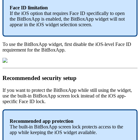
Face ID limitation
If the iOS option that requires Face ID specifically to open
the BitBoxApp is enabled, the BitBoxApp widget will not
appear in the iOS widget selection screen.
To use the BitBoxApp widget, first disable the iOS-level Face ID
requirement for the BitBoxApp.
Recommended security setup
If you want to protect the BitBoxApp while still using the widget,
use the built-in BitBoxApp screen lock instead of the iOS app-
specific Face ID lock.
Recommended app protection
The built-in BitBoxApp screen lock protects access to the
app while keeping the iOS widget available.