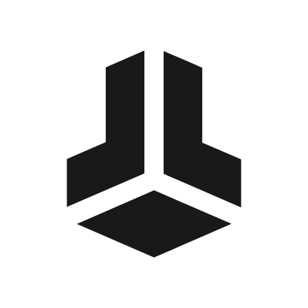
BitBox