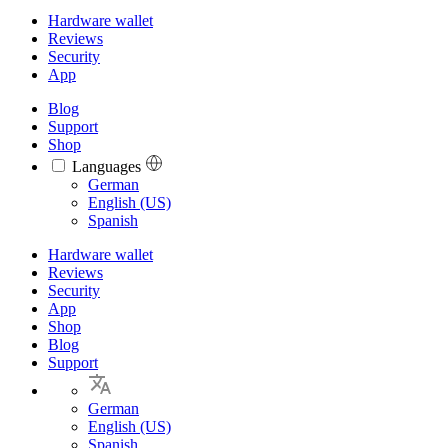
Hardware wallet
Reviews
Security
App
Blog
Support
Shop
Languages
Languages
German
English (US)
Spanish
Hardware wallet
Reviews
Security
App
Shop
Blog
Support
German
English (US)
Spanish