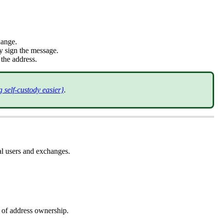
hange.
ly sign the message.
 the address.
 self-custody easier}
.
al users and exchanges.
f of address ownership.