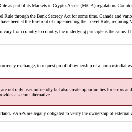
le as part of its Markets in Crypto-Assets (MiCA) regulation. Countrie
vel Rule through the Bank Secrecy Act for some time. Canada and vario
have been at the forefront of implementing the Travel Rule, requiring 
can vary from country to country, the underlying principle is the same. 
currency exchange, to request proof of ownership of a non-custodial wa
re not only user-unfriendly but also create opportunities for errors and 
ovides a secure alternative.
erland, VASPs are legally obligated to verify the ownership of external