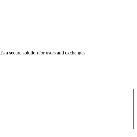
's a secure solution for users and exchanges.