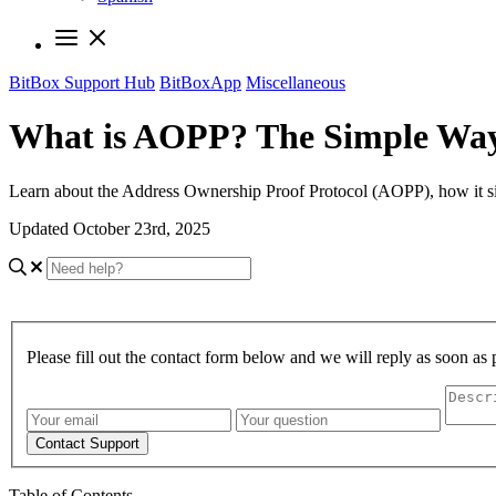
BitBox Support Hub
BitBoxApp
Miscellaneous
What is AOPP? The Simple Way
Learn about the Address Ownership Proof Protocol (AOPP), how it simpl
Updated October 23rd, 2025
Please fill out the contact form below and we will reply as soon as 
Contact Support
Table of Contents