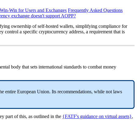
 Win-Win for Users and Exchanges
Frequently Asked Questions
rrency exchange doesn't support AOPP?
fying ownership of self-hosted wallets, simplifying compliance for
y control a specific cryptocurrency address, a requirement that is
ental body that sets international standards to combat money
the entire European Union. Its recommendations, while not laws
y part of this, as outlined in the
{FATF's guidance on virtual assets}
,