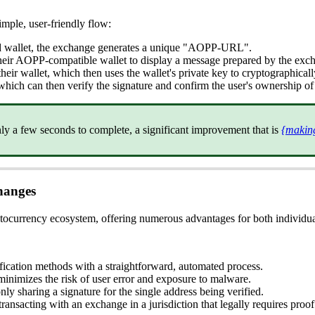
mple, user-friendly flow:
ted wallet, the exchange generates a unique "AOPP-URL".
eir AOPP-compatible wallet to display a message prepared by the exc
eir wallet, which then uses the wallet's private key to cryptographical
which can then verify the signature and confirm the user's ownership of
nly a few seconds to complete, a significant improvement that is
{making
hanges
ptocurrency ecosystem, offering numerous advantages for both individu
ication methods with a straightforward, automated process.
nimizes the risk of user error and exposure to malware.
ly sharing a signature for the single address being verified.
nsacting with an exchange in a jurisdiction that legally requires proo