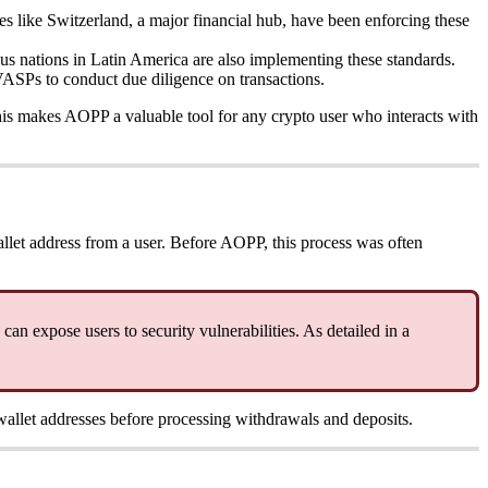
s like Switzerland, a major financial hub, have been enforcing these
us nations in Latin America are also implementing these standards.
VASPs to conduct due diligence on transactions.
This makes AOPP a valuable tool for any crypto user who interacts with
llet address from a user. Before AOPP, this process was often
can expose users to security vulnerabilities. As detailed in a
 wallet addresses before processing withdrawals and deposits.