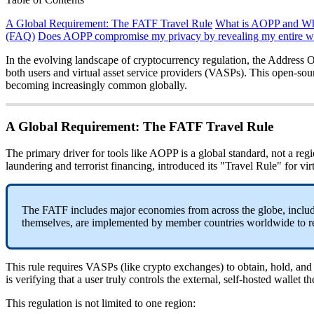
A Global Requirement: The FATF Travel Rule
What is AOPP and Why
(FAQ)
Does AOPP compromise my privacy by revealing my entire wa
In the evolving landscape of cryptocurrency regulation, the Address 
both users and virtual asset service providers (VASPs). This open-sour
becoming increasingly common globally.
A Global Requirement: The FATF Travel Rule
The primary driver for tools like AOPP is a global standard, not a re
laundering and terrorist financing, introduced its "Travel Rule" for virt
The FATF includes major economies from across the globe, includi
themselves, are implemented by member countries worldwide to rem
This rule requires VASPs (like crypto exchanges) to obtain, hold, and t
is verifying that a user truly controls the external, self-hosted wallet 
This regulation is not limited to one region: