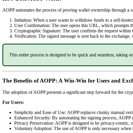
AOPP automates the process of proving wallet ownership through a si
Initiation: When a user wants to withdraw funds to a self-hos
User Confirmation: The user opens this URL, which prompts th
Cryptographic Signature: The user confirms the request within th
Verification: The signed message is sent back to the exchange, 
This entire process is designed to be quick and seamless, taking o
The Benefits of AOPP: A Win-Win for Users and Exc
The adoption of AOPP presents a significant step forward for the cry
For Users:
Simplicity and Ease of Use: AOPP replaces clunky manual verif
Enhanced Security: By automating the signing process, AOPP mi
Privacy Preservation: AOPP is designed to be privacy-centric, on
Voluntary Adoption: The use of AOPP is only necessary when tra