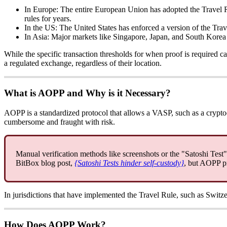
In Europe: The entire European Union has adopted the Travel Ru
rules for years.
In the US: The United States has enforced a version of the Tra
In Asia: Major markets like Singapore, Japan, and South Korea 
While the specific transaction thresholds for when proof is required 
a regulated exchange, regardless of their location.
What is AOPP and Why is it Necessary?
AOPP is a standardized protocol that allows a VASP, such as a crypto
cumbersome and fraught with risk.
Manual verification methods like screenshots or the "Satoshi Test" a
BitBox blog post,
{Satoshi Tests hinder self-custody}
, but AOPP pr
In jurisdictions that have implemented the Travel Rule, such as Switz
How Does AOPP Work?