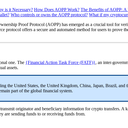
 is it Necessary?
How Does AOPP Work?
The Benefits of AOPP: A
llet?
Who controls or owns the AOPP protocol?
What if my cryptocu
Ownership Proof Protocol (AOPP) has emerged as a crucial tool for veri
ce protocol offers a secure and automated method for users to prove the
gional one. The
{Financial Action Task Force (FATF)}
, an inter-governm
ual assets.
ng the United States, the United Kingdom, China, Japan, Brazil, and 
ain part of the global financial system.
ransmit originator and beneficiary information for crypto transfers. A ke
they are sending funds to or receiving funds from.