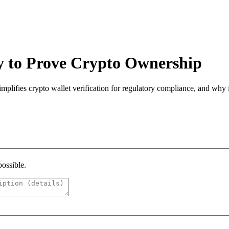
 to Prove Crypto Ownership
ifies crypto wallet verification for regulatory compliance, and why it
possible.