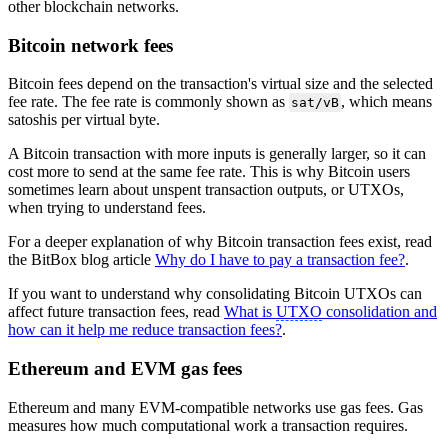
other blockchain networks.
Bitcoin network fees
Bitcoin fees depend on the transaction's virtual size and the selected
fee rate. The fee rate is commonly shown as
, which means
sat/vB
satoshis per virtual byte.
A Bitcoin transaction with more inputs is generally larger, so it can
cost more to send at the same fee rate. This is why Bitcoin users
sometimes learn about unspent transaction outputs, or UTXOs,
when trying to understand fees.
For a deeper explanation of why Bitcoin transaction fees exist, read
the BitBox blog article
Why do I have to pay a transaction fee?
.
If you want to understand why consolidating Bitcoin UTXOs can
affect future transaction fees, read
What is
UTXO
consolidation and
how can it help me reduce transaction fees?
.
Ethereum and EVM gas fees
Ethereum and many EVM-compatible networks use gas fees. Gas
measures how much computational work a transaction requires.