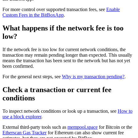
For more control over supported transaction fees, see
Enable
Custom Fees in the BitBoxApp
.
What happens if the network fee is too
low?
If the network fee is too low for current network conditions, the
transaction may remain pending longer than expected. This usually
means the transaction has been sent to the network but has not yet
been confirmed.
For the general next steps, see
Why is my transaction pending?
.
Check a transaction or current fee
conditions
To inspect network conditions or look up a transaction, see
How to
use a block explorer
.
External third-party tools such as
mempool.space
for Bitcoin or the
Etherscan Gas Tracker
for Ethereum can also show current fee