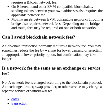
requires a Bitcoin network fee.
On Ethereum and other EVM-compatible blockchains,
sending tokens between your own addresses also requires the
applicable network fee.
Moving assets between EVM-compatible networks through a
bridge also requires network fees. Depending on the bridge
and route, fees may be required on one or both networks.
Can I avoid blockchain network fees?
An on-chain transaction normally requires a network fee. You may
sometimes reduce the fee by waiting for lower demand or selecting
an appropriate lower-priority option, but confirmation may take
longer.
Is a network fee the same as an exchange or service
fee?
No. A network fee is charged according to the blockchain protocol.
An exchange, broker, swap provider, or other service may charge a
separate service or withdrawal fee.
costs
transaction