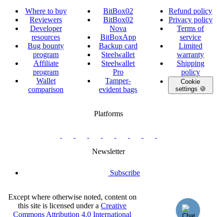
Where to buy
BitBox02
Refund policy
Reviewers
BitBox02
Privacy policy
Developer
Nova
Terms of
resources
BitBoxApp
service
Bug bounty
Backup card
Limited
program
Steelwallet
warranty
Affiliate
Steelwallet
Shipping
program
Pro
policy
Wallet
Tamper-
Cookie
comparison
evident bags
settings 🍪
Platforms
twitter.com/BitBoxSwiss
github.com/BitBoxSwiss
youtube.com/@bitboxswiss
facebook.com/BitBoxSwiss
linkedin.com/company/bitbox-
instagram.com/bitboxswiss
Telegram
reddit.com/r/BitBoxWall
primal.net/p/npub
swiss
group
Newsletter
Subscribe
Except where otherwise noted, content on
this site is licensed under a
Creative
Commons Attribution 4.0 International