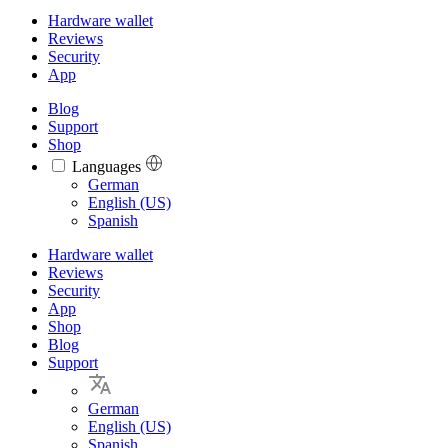
Hardware wallet
Reviews
Security
App
Blog
Support
Shop
Languages
Languages
German
English (US)
Spanish
Hardware wallet
Reviews
Security
App
Shop
Blog
Support
German
English (US)
Spanish