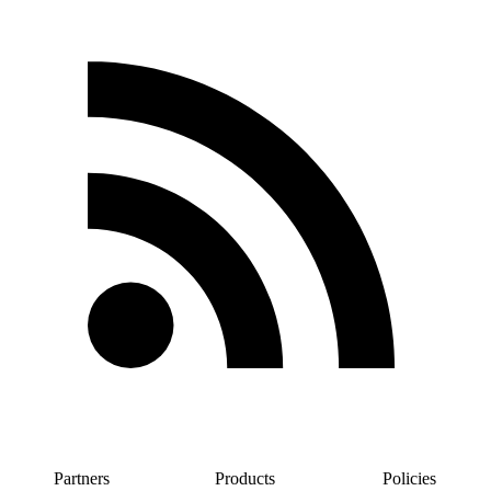
Partners
Products
Policies