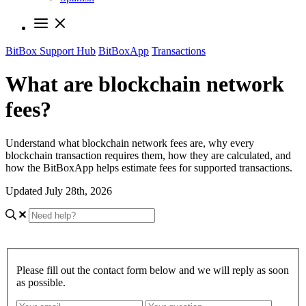
BitBox Support Hub
BitBoxApp
Transactions
What are blockchain network
fees?
Understand what blockchain network fees are, why every
blockchain transaction requires them, how they are calculated, and
how the BitBoxApp helps estimate fees for supported transactions.
Updated July 28th, 2026
Please fill out the contact form below and we will reply as soon
as possible.