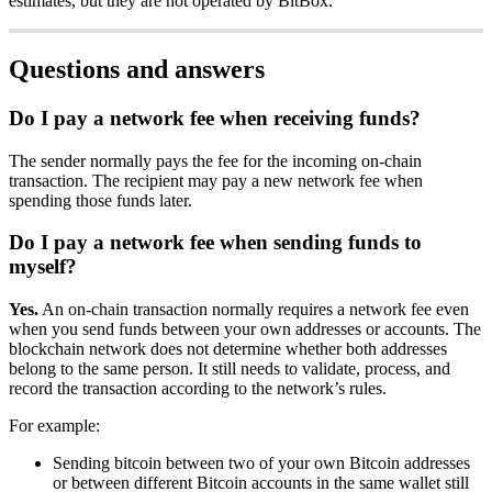
estimates, but they are not operated by BitBox.
Questions and answers
Do I pay a network fee when receiving funds?
The sender normally pays the fee for the incoming on-chain
transaction. The recipient may pay a new network fee when
spending those funds later.
Do I pay a network fee when sending funds to
myself?
Yes.
An on-chain transaction normally requires a network fee even
when you send funds between your own addresses or accounts. The
blockchain network does not determine whether both addresses
belong to the same person. It still needs to validate, process, and
record the transaction according to the network’s rules.
For example:
Sending bitcoin between two of your own Bitcoin addresses
or between different Bitcoin accounts in the same wallet still