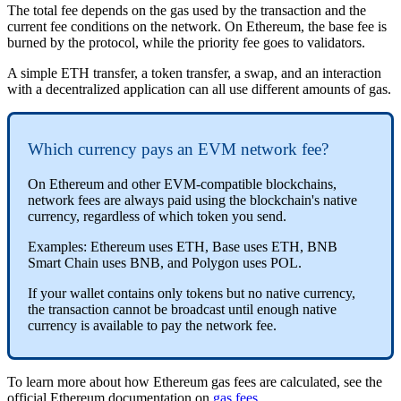
The total fee depends on the gas used by the transaction and the
current fee conditions on the network. On Ethereum, the base fee is
burned by the protocol, while the priority fee goes to validators.
A simple ETH transfer, a token transfer, a swap, and an interaction
with a decentralized application can all use different amounts of gas.
Which currency pays an EVM network fee?
On Ethereum and other EVM-compatible blockchains,
network fees are always paid using the blockchain's native
currency, regardless of which token you send.
Examples: Ethereum uses ETH, Base uses ETH, BNB
Smart Chain uses BNB, and Polygon uses POL.
If your wallet contains only tokens but no native currency,
the transaction cannot be broadcast until enough native
currency is available to pay the network fee.
To learn more about how Ethereum gas fees are calculated, see the
official Ethereum documentation on
gas fees
.