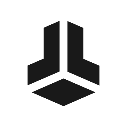
BitBox