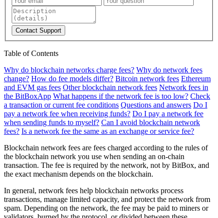
Contact Support
Table of Contents
Why do blockchain networks charge fees?
Why do network fees
change?
How do fee models differ?
Bitcoin network fees
Ethereum
and EVM gas fees
Other blockchain network fees
Network fees in
the BitBoxApp
What happens if the network fee is too low?
Check
a transaction or current fee conditions
Questions and answers
Do I
pay a network fee when receiving funds?
Do I pay a network fee
when sending funds to myself?
Can I avoid blockchain network
fees?
Is a network fee the same as an exchange or service fee?
Blockchain network fees are fees charged according to the rules of
the blockchain network you use when sending an on-chain
transaction. The fee is required by the network, not by BitBox, and
the exact mechanism depends on the blockchain.
In general, network fees help blockchain networks process
transactions, manage limited capacity, and protect the network from
spam. Depending on the network, the fee may be paid to miners or
validators, burned by the protocol, or divided between these