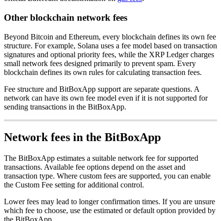
Other blockchain network fees
Beyond Bitcoin and Ethereum, every blockchain defines its own fee
structure. For example, Solana uses a fee model based on transaction
signatures and optional priority fees, while the XRP Ledger charges
small network fees designed primarily to prevent spam. Every
blockchain defines its own rules for calculating transaction fees.
Fee structure and BitBoxApp support are separate questions. A
network can have its own fee model even if it is not supported for
sending transactions in the BitBoxApp.
Network fees in the BitBoxApp
The BitBoxApp estimates a suitable network fee for supported
transactions. Available fee options depend on the asset and
transaction type. Where custom fees are supported, you can enable
the Custom Fee setting for additional control.
Lower fees may lead to longer confirmation times. If you are unsure
which fee to choose, use the estimated or default option provided by
the BitBoxApp.