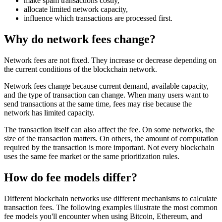
make spam transactions costly,
allocate limited network capacity,
influence which transactions are processed first.
Why do network fees change?
Network fees are not fixed. They increase or decrease depending on
the current conditions of the blockchain network.
Network fees change because current demand, available capacity,
and the type of transaction can change. When many users want to
send transactions at the same time, fees may rise because the
network has limited capacity.
The transaction itself can also affect the fee. On some networks, the
size of the transaction matters. On others, the amount of computation
required by the transaction is more important. Not every blockchain
uses the same fee market or the same prioritization rules.
How do fee models differ?
Different blockchain networks use different mechanisms to calculate
transaction fees. The following examples illustrate the most common
fee models you'll encounter when using Bitcoin, Ethereum, and