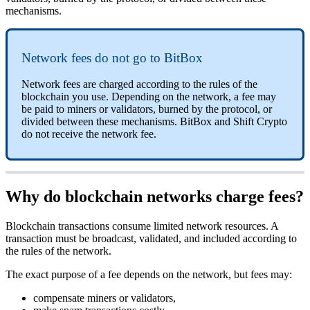
mechanisms.
Network fees do not go to BitBox
Network fees are charged according to the rules of the
blockchain you use. Depending on the network, a fee may
be paid to miners or validators, burned by the protocol, or
divided between these mechanisms. BitBox and Shift Crypto
do not receive the network fee.
Why do blockchain networks charge fees?
Blockchain transactions consume limited network resources. A
transaction must be broadcast, validated, and included according to
the rules of the network.
The exact purpose of a fee depends on the network, but fees may:
compensate miners or validators,