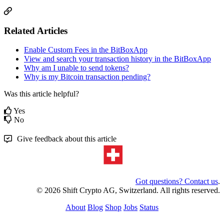
Related Articles
Enable Custom Fees in the BitBoxApp
View and search your transaction history in the BitBoxApp
Why am I unable to send tokens?
Why is my Bitcoin transaction pending?
Was this article helpful?
Yes
No
Give feedback about this article
Got questions? Contact us
.
© 2026 Shift Crypto AG, Switzerland. All rights reserved.
About
Blog
Shop
Jobs
Status