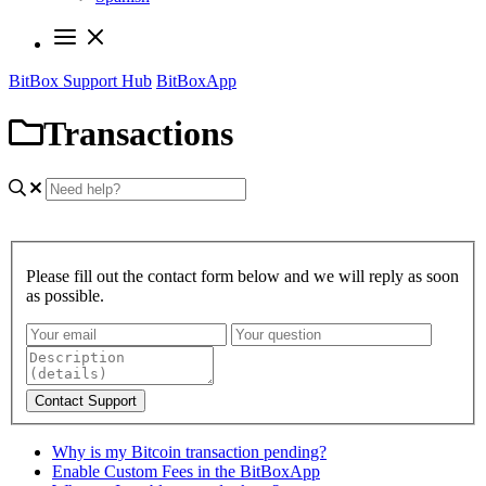
BitBox Support Hub
BitBoxApp
Transactions
Please fill out the contact form below and we will reply as soon
as possible.
Contact Support
Why is my Bitcoin transaction pending?
Enable Custom Fees in the BitBoxApp