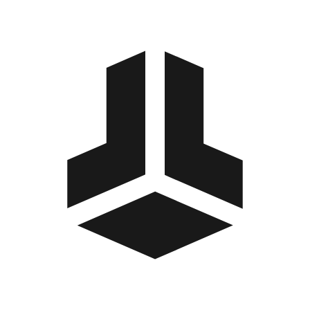
BitBox