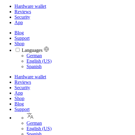
Hardware wallet
Reviews
Security
App
Blog
Support
Shop
Languages
Languages
German
English (US)
Spanish
Hardware wallet
Reviews
Security
App
Shop
Blog
Support
German
English (US)
Spanish