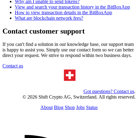
Why am I unable to send tokens?
View and search your transaction history in the BitBoxApp
How to view transaction details in the BitBoxApp
What are blockchain network fees?
Contact customer support
If you can't find a solution in our knowledge base, our support team
is happy to assist you. Simply use our contact form so we can better
direct your request. We strive to respond within two business days.
Contact us
Got questions? Contact us
.
© 2026 Shift Crypto AG, Switzerland. All rights reserved.
About
Blog
Shop
Jobs
Status