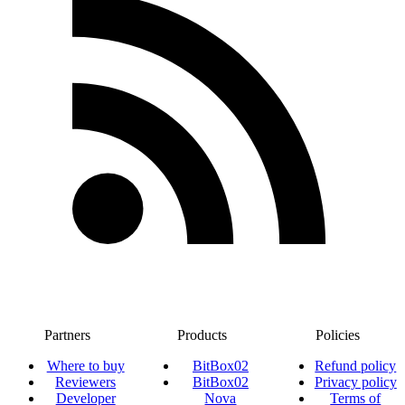
Partners
Products
Policies
Where to buy
BitBox02
Refund policy
Reviewers
BitBox02
Privacy policy
Developer
Nova
Terms of