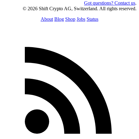
Got questions? Contact us
.
© 2026 Shift Crypto AG, Switzerland. All rights reserved.
About
Blog
Shop
Jobs
Status