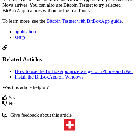
Nova arrives. You can also use Bitcoin Testnet to try selected
BitBoxApp features without using real funds.
To learn more, see the
Bitcoin Testnet with BitBoxApp guide
.
application
setup
Related Articles
How to use the BitBoxApp price widget on iPhone and iPad
Install the BitBoxApp on Windows
Was this article helpful?
Yes
No
Give feedback about this article