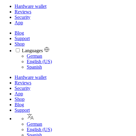
Hardware wallet
Reviews
Security
App
Blog
Support
Shop
Languages
Languages
German
English (US)
Spanish
Hardware wallet
Reviews
Security
App
Shop
Blog
Support
German
English (US)
Spanish