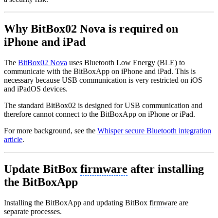
Why BitBox02 Nova is required on
iPhone and iPad
The
BitBox02 Nova
uses Bluetooth Low Energy (BLE) to
communicate with the BitBoxApp on iPhone and iPad. This is
necessary because USB communication is very restricted on iOS
and iPadOS devices.
The standard BitBox02 is designed for USB communication and
therefore cannot connect to the BitBoxApp on iPhone or iPad.
For more background, see the
Whisper secure Bluetooth integration
article
.
Update BitBox
firmware
after installing
the BitBoxApp
Installing the BitBoxApp and updating BitBox
firmware
are
separate processes.