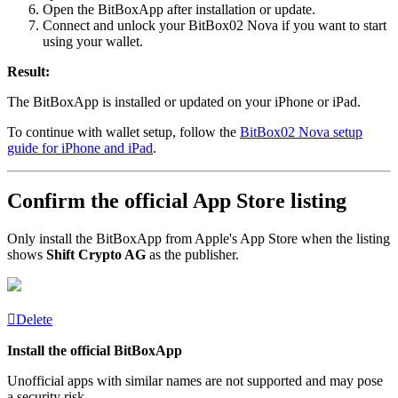
Open the BitBoxApp after installation or update.
Connect and unlock your BitBox02 Nova if you want to start
using your wallet.
Result:
The BitBoxApp is installed or updated on your iPhone or iPad.
To continue with wallet setup, follow the
BitBox02 Nova setup
guide for iPhone and iPad
.
Confirm the official App Store listing
Only install the BitBoxApp from Apple's App Store when the listing
shows
Shift Crypto AG
as the publisher.
Delete
Install the official BitBoxApp
Unofficial apps with similar names are not supported and may pose
a security risk.