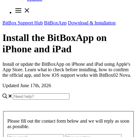
BitBox Support Hub
BitBoxApp
Download & Installation
Install the BitBoxApp on
iPhone and iPad
Install or update the BitBoxApp on iPhone and iPad using Apple's
App Store. Learn what to check before installing, how to confirm
the official app, and how iOS support works with BitBox02 Nova.
Updated June 17th, 2026
Please fill out the contact form below and we will reply as soon
as possible.