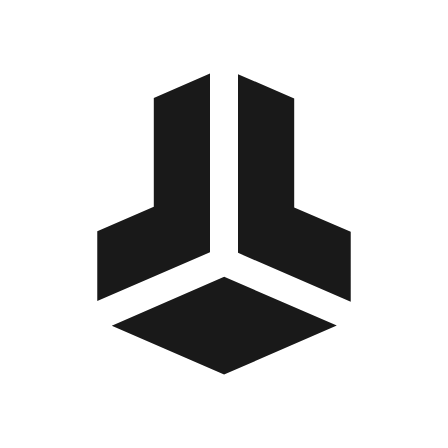
BitBox