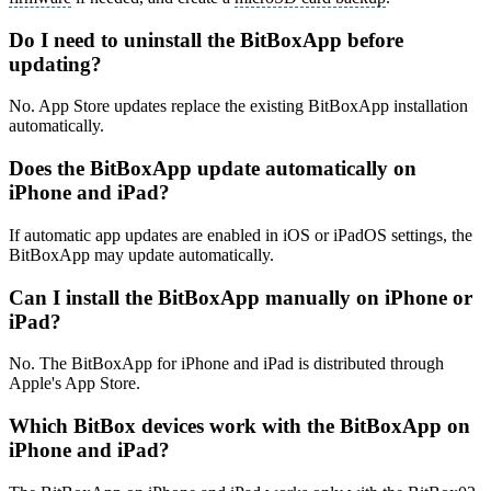
Do I need to uninstall the BitBoxApp before
updating?
No. App Store updates replace the existing BitBoxApp installation
automatically.
Does the BitBoxApp update automatically on
iPhone and iPad?
If automatic app updates are enabled in iOS or iPadOS settings, the
BitBoxApp may update automatically.
Can I install the BitBoxApp manually on iPhone or
iPad?
No. The BitBoxApp for iPhone and iPad is distributed through
Apple's App Store.
Which BitBox devices work with the BitBoxApp on
iPhone and iPad?