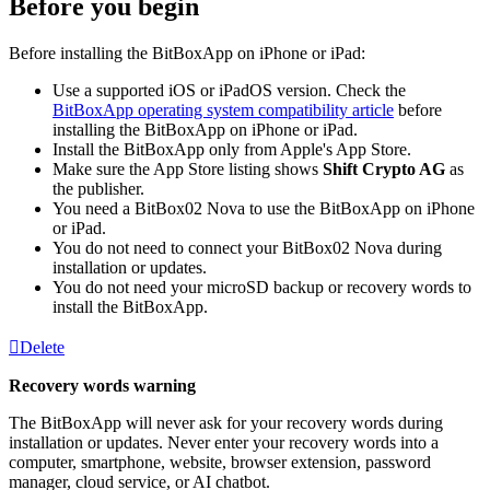
Before you begin
Before installing the BitBoxApp on iPhone or iPad:
Use a supported iOS or iPadOS version. Check the
BitBoxApp operating system compatibility article
before
installing the BitBoxApp on iPhone or iPad.
Install the BitBoxApp only from Apple's App Store.
Make sure the App Store listing shows
Shift Crypto AG
as
the publisher.
You need a BitBox02 Nova to use the BitBoxApp on iPhone
or iPad.
You do not need to connect your BitBox02 Nova during
installation or updates.
You do not need your microSD backup or recovery words to
install the BitBoxApp.
Delete
Recovery words warning
The BitBoxApp will never ask for your recovery words during
installation or updates. Never enter your recovery words into a
computer, smartphone, website, browser extension, password
manager, cloud service, or AI chatbot.