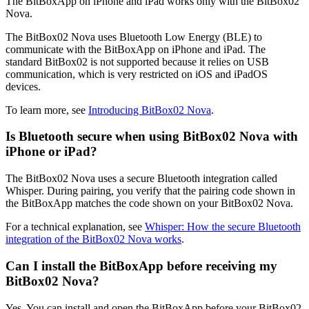
The BitBoxApp on iPhone and iPad works only with the BitBox02
Nova.
The BitBox02 Nova uses Bluetooth Low Energy (BLE) to
communicate with the BitBoxApp on iPhone and iPad. The
standard BitBox02 is not supported because it relies on USB
communication, which is very restricted on iOS and iPadOS
devices.
To learn more, see
Introducing BitBox02 Nova
.
Is Bluetooth secure when using BitBox02 Nova with
iPhone or iPad?
The BitBox02 Nova uses a secure Bluetooth integration called
Whisper. During pairing, you verify that the pairing code shown in
the BitBoxApp matches the code shown on your BitBox02 Nova.
For a technical explanation, see
Whisper: How the secure Bluetooth
integration of the BitBox02 Nova works
.
Can I install the BitBoxApp before receiving my
BitBox02 Nova?
Yes. You can install and open the BitBoxApp before your BitBox02