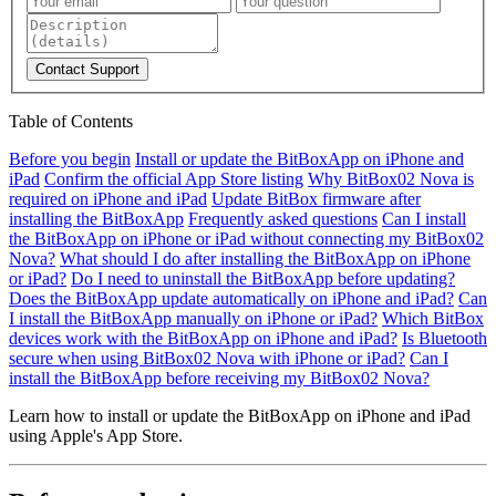
Contact Support
Table of Contents
Before you begin
Install or update the BitBoxApp on iPhone and
iPad
Confirm the official App Store listing
Why BitBox02 Nova is
required on iPhone and iPad
Update BitBox firmware after
installing the BitBoxApp
Frequently asked questions
Can I install
the BitBoxApp on iPhone or iPad without connecting my BitBox02
Nova?
What should I do after installing the BitBoxApp on iPhone
or iPad?
Do I need to uninstall the BitBoxApp before updating?
Does the BitBoxApp update automatically on iPhone and iPad?
Can
I install the BitBoxApp manually on iPhone or iPad?
Which BitBox
devices work with the BitBoxApp on iPhone and iPad?
Is Bluetooth
secure when using BitBox02 Nova with iPhone or iPad?
Can I
install the BitBoxApp before receiving my BitBox02 Nova?
Learn how to install or update the BitBoxApp on iPhone and iPad
using Apple's App Store.