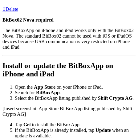
Delete
BitBox02 Nova required
The BitBoxApp on iPhone and iPad works only with the BitBox02
Nova. The standard BitBox02 cannot be used with iOS or iPadOS
devices because USB communication is very restricted on iPhone
and iPad.
Install or update the BitBoxApp on
iPhone and iPad
Open the
App Store
on your iPhone or iPad.
Search for
BitBoxApp
.
Select the BitBoxApp listing published by
Shift Crypto AG
.
[Insert screenshot: App Store BitBoxApp listing published by Shift
Crypto AG]
Tap
Get
to install the BitBoxApp.
If the BitBoxApp is already installed, tap
Update
when an
update is available.