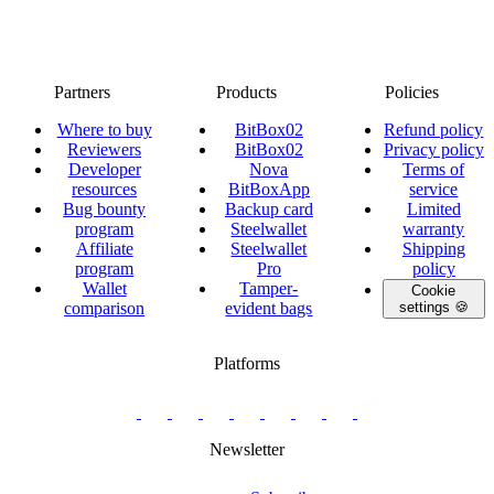
Partners
Products
Policies
Where to buy
BitBox02
Refund policy
Reviewers
BitBox02
Privacy policy
Developer
Nova
Terms of
resources
BitBoxApp
service
Bug bounty
Backup card
Limited
program
Steelwallet
warranty
Affiliate
Steelwallet
Shipping
program
Pro
policy
Wallet
Tamper-
Cookie
comparison
evident bags
settings 🍪
Platforms
twitter.com/BitBoxSwiss
github.com/BitBoxSwiss
youtube.com/@bitboxswiss
facebook.com/BitBoxSwiss
linkedin.com/company/bitbox-
instagram.com/bitboxswiss
Telegram
reddit.com/r/BitBoxWall
primal.net/p/npub
swiss
group
Newsletter