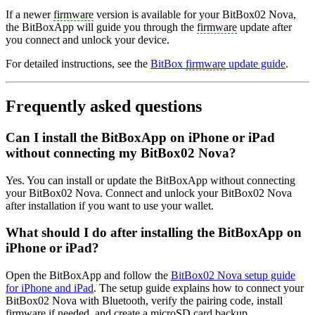
If a newer
firmware
version is available for your BitBox02 Nova,
the BitBoxApp will guide you through the
firmware
update after
you connect and unlock your device.
For detailed instructions, see the
BitBox
firmware
update guide
.
Frequently asked questions
Can I install the BitBoxApp on iPhone or iPad
without connecting my BitBox02 Nova?
Yes. You can install or update the BitBoxApp without connecting
your BitBox02 Nova. Connect and unlock your BitBox02 Nova
after installation if you want to use your wallet.
What should I do after installing the BitBoxApp on
iPhone or iPad?
Open the BitBoxApp and follow the
BitBox02 Nova setup guide
for iPhone and iPad
. The setup guide explains how to connect your
BitBox02 Nova with Bluetooth, verify the pairing code, install
firmware
if needed, and create a
microSD card backup
.