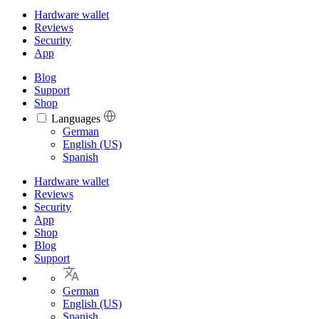
Hardware wallet
Reviews
Security
App
Blog
Support
Shop
Languages
Languages
German
English (US)
Spanish
Hardware wallet
Reviews
Security
App
Shop
Blog
Support
German
English (US)
Spanish