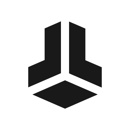
BitBox