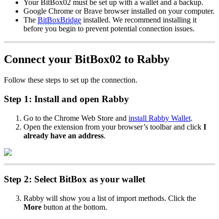
Your BitBox02 must be set up with a wallet and a backup.
Google Chrome or Brave browser installed on your computer.
The
BitBoxBridge
installed. We recommend installing it
before you begin to prevent potential connection issues.
Connect your BitBox02 to Rabby
Follow these steps to set up the connection.
Step 1: Install and open Rabby
Go to the Chrome Web Store and
install Rabby Wallet
.
Open the extension from your browser’s toolbar and click
I
already have an address
.
Step 2: Select BitBox as your wallet
Rabby will show you a list of import methods. Click the
More
button at the bottom.