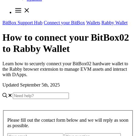
BitBox Support Hub
Connect your BitBox
Wallets
Rabby Wallet
How to connect your BitBox02
to Rabby Wallet
Learn how to securely connect your BitBox02 hardware wallet to
the Rabby browser extension to manage EVM assets and interact
with DApps.
Updated September 5th, 2025
Please fill out the contact form below and we will reply as soon
as possible.