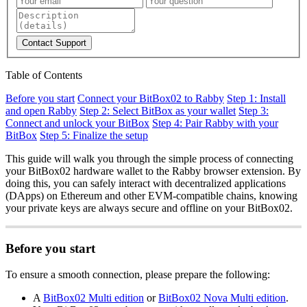
Contact Support
Table of Contents
Before you start
Connect your BitBox02 to Rabby
Step 1: Install
and open Rabby
Step 2: Select BitBox as your wallet
Step 3:
Connect and unlock your BitBox
Step 4: Pair Rabby with your
BitBox
Step 5: Finalize the setup
This guide will walk you through the simple process of connecting
your BitBox02 hardware wallet to the Rabby browser extension. By
doing this, you can safely interact with decentralized applications
(DApps) on Ethereum and other EVM-compatible chains, knowing
your private keys are always secure and offline on your BitBox02.
Before you start
To ensure a smooth connection, please prepare the following:
A
BitBox02 Multi edition
or
BitBox02 Nova Multi edition
.