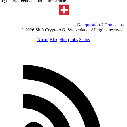
Give feedback about this article
Got questions? Contact us
.
© 2026 Shift Crypto AG, Switzerland. All rights reserved.
About
Blog
Shop
Jobs
Status