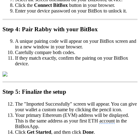
Click the
Connect BitBox
button in your browser.
Enter your device password on your BitBox to unlock it.
Step 4: Pair Rabby with your BitBox
A unique pairing code will appear on your BitBox screen and
in a new window in your browser.
Carefully compare both codes.
If they match exactly, confirm the pairing on your BitBox
device.
Step 5: Finalize the setup
The "Imported Successfully" screen will appear. You can give
your wallet a custom name by clicking the pencil icon.
Your primary Ethereum (EVM) address will be displayed.
This is the same address as your first ETH
account
in the
BitBoxApp.
Click
Get Started
, and then click
Done
.