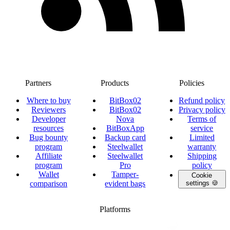
Partners
Products
Policies
Where to buy
BitBox02
Refund policy
Reviewers
BitBox02
Privacy policy
Developer
Nova
Terms of
resources
BitBoxApp
service
Bug bounty
Backup card
Limited
program
Steelwallet
warranty
Affiliate
Steelwallet
Shipping
program
Pro
policy
Wallet
Tamper-
Cookie
comparison
evident bags
settings 🍪
Platforms
twitter.com/BitBoxSwiss
github.com/BitBoxSwiss
youtube.com/@bitboxswiss
facebook.com/BitBoxSwiss
linkedin.com/company/bitbox-
instagram.com/bitboxswiss
Telegram
reddit.com/r/BitBoxWall
primal.net/p/npub