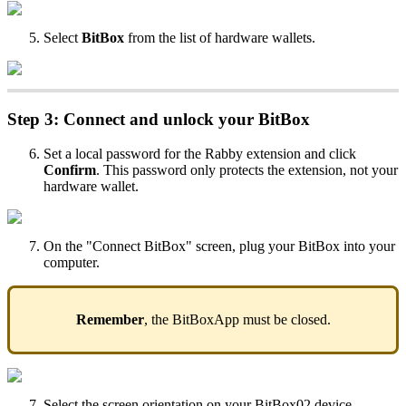
Select
BitBox
from the list of hardware wallets.
Step 3: Connect and unlock your BitBox
Set a local password for the Rabby extension and click
Confirm
. This password only protects the extension, not your
hardware wallet.
On the "Connect BitBox" screen, plug your BitBox into your
computer.
Remember
, the BitBoxApp must be closed.
Select the screen orientation on your BitBox02 device.