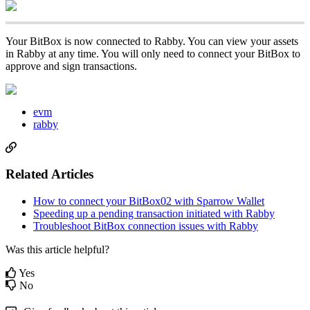
Your BitBox is now connected to Rabby. You can view your assets
in Rabby at any time. You will only need to connect your BitBox to
approve and sign transactions.
evm
rabby
Related Articles
How to connect your BitBox02 with Sparrow Wallet
Speeding up a pending transaction initiated with Rabby
Troubleshoot BitBox connection issues with Rabby
Was this article helpful?
Yes
No