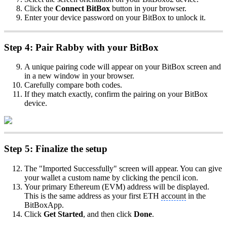
Click the
Connect BitBox
button in your browser.
Enter your device password on your BitBox to unlock it.
Step 4: Pair Rabby with your BitBox
A unique pairing code will appear on your BitBox screen and
in a new window in your browser.
Carefully compare both codes.
If they match exactly, confirm the pairing on your BitBox
device.
Step 5: Finalize the setup
The "Imported Successfully" screen will appear. You can give
your wallet a custom name by clicking the pencil icon.
Your primary Ethereum (EVM) address will be displayed.
This is the same address as your first ETH
account
in the
BitBoxApp.
Click
Get Started
, and then click
Done
.