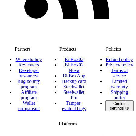
Partners
Products
Policies
Where to buy
BitBox02
Refund policy
Reviewers
BitBox02
Privacy policy
Developer
Nova
Terms of
resources
BitBoxApp
service
Bug bounty
Backup card
Limited
program
Steelwallet
warranty
Affiliate
Steelwallet
Shipping
program
Pro
policy
Wallet
Tamper-
Cookie
comparison
evident bags
settings 🍪
Platforms
twitter.com/BitBoxSwiss
github.com/BitBoxSwiss
youtube.com/@bitboxswiss
facebook.com/BitBoxSwiss
linkedin.com/company/bitbox-
instagram.com/bitboxswiss
Telegram
reddit.com/r/BitBoxWall
primal.net/p/npub