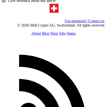
Give feedback about this article
Got questions? Contact us
.
© 2026 Shift Crypto AG, Switzerland. All rights reserved.
About
Blog
Shop
Jobs
Status