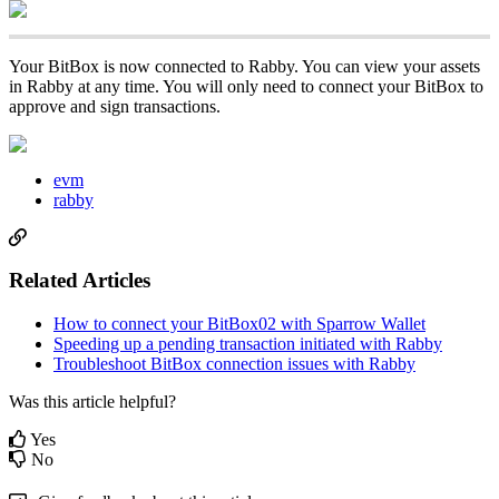
Your BitBox is now connected to Rabby. You can view your assets
in Rabby at any time. You will only need to connect your BitBox to
approve and sign transactions.
evm
rabby
Related Articles
How to connect your BitBox02 with Sparrow Wallet
Speeding up a pending transaction initiated with Rabby
Troubleshoot BitBox connection issues with Rabby
Was this article helpful?
Yes
No