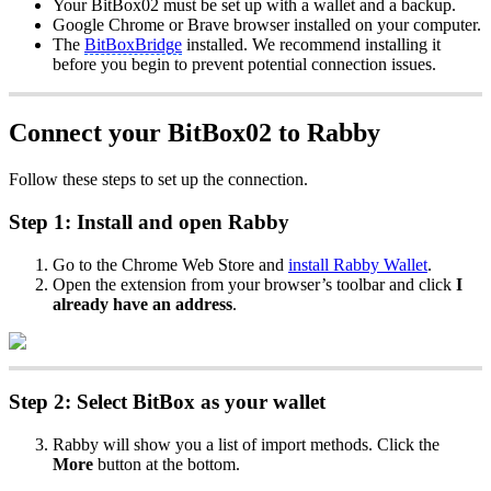
Your BitBox02 must be set up with a wallet and a backup.
Google Chrome or Brave browser installed on your computer.
The
BitBoxBridge
installed. We recommend installing it
before you begin to prevent potential connection issues.
Connect your BitBox02 to Rabby
Follow these steps to set up the connection.
Step 1: Install and open Rabby
Go to the Chrome Web Store and
install Rabby Wallet
.
Open the extension from your browser’s toolbar and click
I
already have an address
.
Step 2: Select BitBox as your wallet
Rabby will show you a list of import methods. Click the
More
button at the bottom.