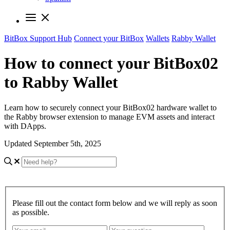
BitBox Support Hub
Connect your BitBox
Wallets
Rabby Wallet
How to connect your BitBox02
to Rabby Wallet
Learn how to securely connect your BitBox02 hardware wallet to
the Rabby browser extension to manage EVM assets and interact
with DApps.
Updated September 5th, 2025
Please fill out the contact form below and we will reply as soon
as possible.