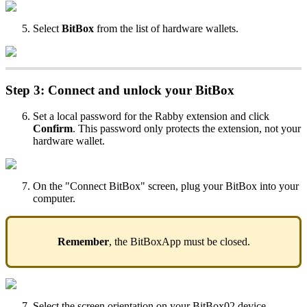
Select
BitBox
from the list of hardware wallets.
Step 3: Connect and unlock your BitBox
Set a local password for the Rabby extension and click
Confirm
. This password only protects the extension, not your
hardware wallet.
On the "Connect BitBox" screen, plug your BitBox into your
computer.
Remember
, the BitBoxApp must be closed.
Select the screen orientation on your BitBox02 device.