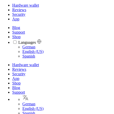
Hardware wallet
Reviews
Security
App
Blog
Support
Shop
Languages
Languages
German
English (US)
Spanish
Hardware wallet
Reviews
Security
App
Shop
Blog
Support
German
English (US)
Spanish