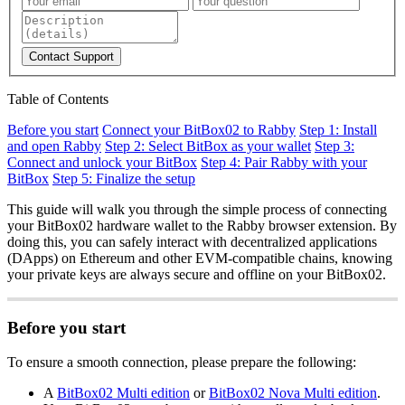
Contact Support
Table of Contents
Before you start
Connect your BitBox02 to Rabby
Step 1: Install
and open Rabby
Step 2: Select BitBox as your wallet
Step 3:
Connect and unlock your BitBox
Step 4: Pair Rabby with your
BitBox
Step 5: Finalize the setup
This guide will walk you through the simple process of connecting
your BitBox02 hardware wallet to the Rabby browser extension. By
doing this, you can safely interact with decentralized applications
(DApps) on Ethereum and other EVM-compatible chains, knowing
your private keys are always secure and offline on your BitBox02.
Before you start
To ensure a smooth connection, please prepare the following:
A
BitBox02 Multi edition
or
BitBox02 Nova Multi edition
.