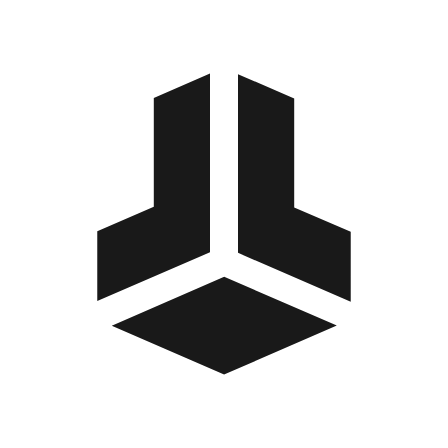
BitBox