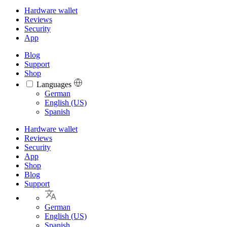
Hardware wallet
Reviews
Security
App
Blog
Support
Shop
Languages
Languages
German
English (US)
Spanish
Hardware wallet
Reviews
Security
App
Shop
Blog
Support
German
English (US)
Spanish