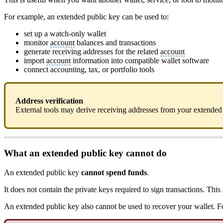
For example, an extended public key can be used to:
set up a watch-only wallet
monitor
account
balances and transactions
generate receiving addresses for the related
account
import
account
information into compatible wallet software
connect accounting, tax, or portfolio tools
Address verification
External tools may derive receiving addresses from your extended 
What an extended public key cannot do
An extended public key
cannot spend funds
.
It does not contain the private keys required to sign transactions. T
An extended public key also cannot be used to recover your wallet. 