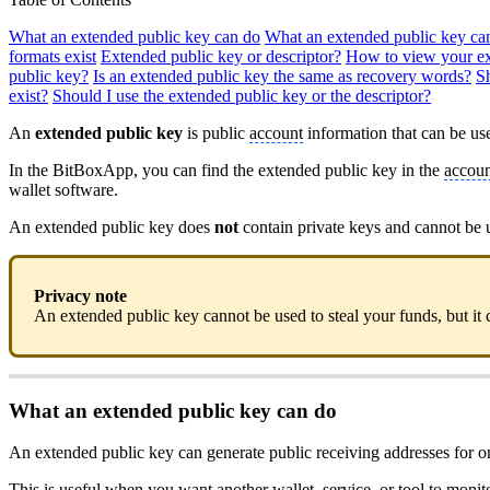
What an extended public key can do
What an extended public key ca
formats exist
Extended public key or descriptor?
How to view your ex
public key?
Is an extended public key the same as recovery words?
S
exist?
Should I use the extended public key or the descriptor?
An
extended public key
is public
account
information that can be use
In the BitBoxApp, you can find the extended public key in the
accoun
wallet software.
An extended public key does
not
contain private keys and cannot be 
Privacy note
An extended public key cannot be used to steal your funds, but it c
What an extended public key can do
An extended public key can generate public receiving addresses for o
This is useful when you want another wallet, service, or tool to moni