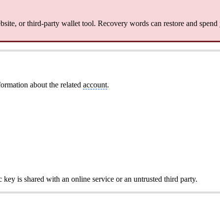
site, or third-party wallet tool. Recovery words can restore and spend
formation about the related
account
.
c key is shared with an online service or an untrusted third party.