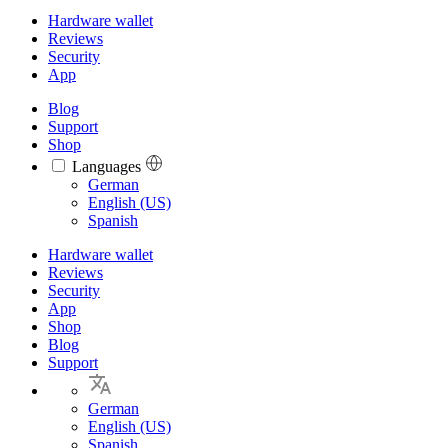
Hardware wallet
Reviews
Security
App
Blog
Support
Shop
Languages
Languages
German
English (US)
Spanish
Hardware wallet
Reviews
Security
App
Shop
Blog
Support
German
English (US)
Spanish