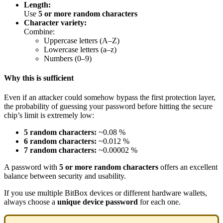
Length:
Use
5 or more random characters
Character variety:
Combine:
Uppercase letters (A–Z)
Lowercase letters (a–z)
Numbers (0–9)
Why this is sufficient
Even if an attacker could somehow bypass the first protection layer,
the probability of guessing your password before hitting the secure
chip’s limit is extremely low:
5 random characters:
~0.08 %
6 random characters:
~0.012 %
7 random characters:
~0.00002 %
A password with
5 or more random characters
offers an excellent
balance between security and usability.
If you use multiple BitBox devices or different hardware wallets,
always choose a
unique device password
for each one.