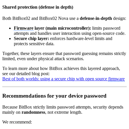
Shared protection (defense in depth)
Both BitBox02 and BitBox02 Nova use a
defense-in-depth
design:
Firmware
layer (main microcontroller):
limits password
attempts and handles user interaction using open-source code.
Secure chip layer:
enforces hardware-level limits and
protects sensitive data.
Together, these layers ensure that password guessing remains strictly
limited, even under physical attack scenarios.
To learn more about how BitBox achieves this layered approach,
see our detailed blog post:
Best of both worlds: using a secure chip with open source
firmware
Recommendations for your device password
Because BitBox strictly limits password attempts, security depends
mainly on
randomness
, not extreme length.
We recommend: