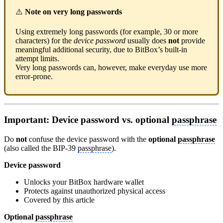
⚠️
Note on very long passwords
Using extremely long passwords (for example, 30 or more
characters) for the
device password
usually does
not
provide
meaningful additional security, due to BitBox’s built-in
attempt limits.
Very long passwords can, however, make everyday use more
error-prone.
Important: Device password vs. optional
passphrase
Do
not
confuse the device password with the
optional
passphrase
(also called the BIP-39
passphrase
).
Device password
Unlocks your BitBox hardware wallet
Protects against unauthorized physical access
Covered by this article
Optional
passphrase