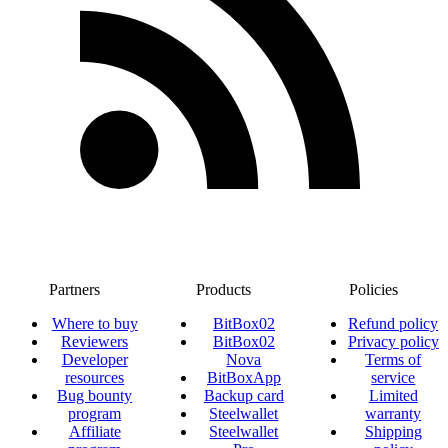
Partners
Products
Policies
Where to buy
BitBox02
Refund policy
Reviewers
BitBox02
Privacy policy
Developer
Nova
Terms of
resources
BitBoxApp
service
Bug bounty
Backup card
Limited
program
Steelwallet
warranty
Affiliate
Steelwallet
Shipping