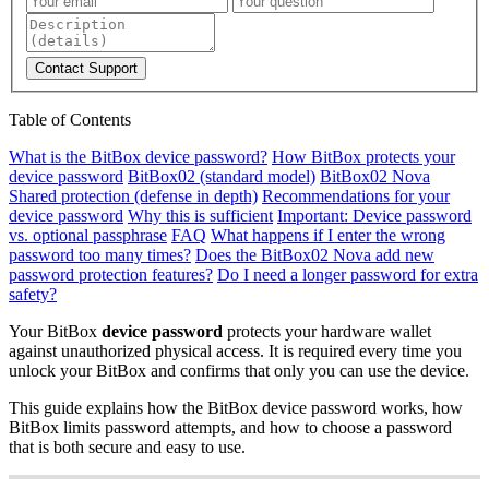
Contact Support
Table of Contents
What is the BitBox device password?
How BitBox protects your
device password
BitBox02 (standard model)
BitBox02 Nova
Shared protection (defense in depth)
Recommendations for your
device password
Why this is sufficient
Important: Device password
vs. optional passphrase
FAQ
What happens if I enter the wrong
password too many times?
Does the BitBox02 Nova add new
password protection features?
Do I need a longer password for extra
safety?
Your BitBox
device password
protects your hardware wallet
against unauthorized physical access. It is required every time you
unlock your BitBox and confirms that only you can use the device.
This guide explains how the BitBox device password works, how
BitBox limits password attempts, and how to choose a password
that is both secure and easy to use.