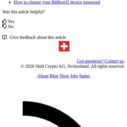
How to change your BitBox02 device password
Was this article helpful?
Yes
No
Give feedback about this article
Got questions? Contact us
.
© 2026 Shift Crypto AG, Switzerland. All rights reserved.
About
Blog
Shop
Jobs
Status