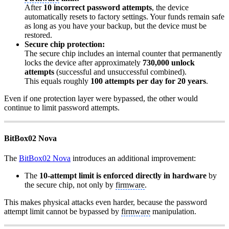
After
10 incorrect password attempts
, the device
automatically resets to factory settings. Your funds remain safe
as long as you have your backup, but the device must be
restored.
Secure chip protection:
The secure chip includes an internal counter that permanently
locks the device after approximately
730,000 unlock
attempts
(successful and unsuccessful combined).
This equals roughly
100 attempts per day for 20 years
.
Even if one protection layer were bypassed, the other would
continue to limit password attempts.
BitBox02 Nova
The
BitBox02 Nova
introduces an additional improvement:
The
10-attempt limit is enforced directly in hardware
by
the secure chip, not only by
firmware
.
This makes physical attacks even harder, because the password
attempt limit cannot be bypassed by
firmware
manipulation.