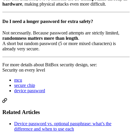
hardware
, making physical attacks even more difficult.
Do I need a longer password for extra safety?
Not necessarily. Because password attempts are strictly limited,
randomness matters more than length
.
A short but random password (5 or more mixed characters) is
already very secure.
For more details about BitBox security design, see:
Security on every level
mcu
secure chip
device password
Related Articles
Device password vs. optional passphrase: what’s the
difference and when to use each