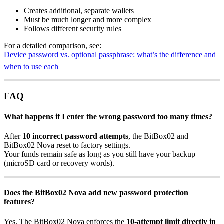
Creates additional, separate wallets
Must be much longer and more complex
Follows different security rules
For a detailed comparison, see:
Device password vs. optional
passphrase
: what’s the difference and
when to use each
FAQ
What happens if I enter the wrong password too many times?
After
10 incorrect password attempts
, the BitBox02 and
BitBox02 Nova reset to factory settings.
Your funds remain safe as long as you still have your backup
(microSD card or recovery words).
Does the BitBox02 Nova add new password protection
features?
Yes. The BitBox02 Nova enforces the
10-attempt limit directly in