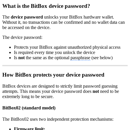
What is the BitBox device password?
The
device password
unlocks your BitBox hardware wallet.
Without it, no transactions can be confirmed and no wallet data can
be accessed on the device.
The device password:
Protects your BitBox against unauthorized physical access
Is required every time you unlock the device
Is
not
the same as the optional
passphrase
(see below)
How BitBox protects your device password
BitBox devices are designed to strictly limit password guessing
attempts. This means your device password does
not
need to be
extremely long to be secure.
BitBox02 (standard model)
The BitBox02 uses two independent protection mechanisms:
Firmware
limit: