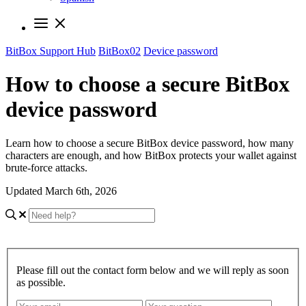
BitBox Support Hub
BitBox02
Device password
How to choose a secure BitBox
device password
Learn how to choose a secure BitBox device password, how many
characters are enough, and how BitBox protects your wallet against
brute-force attacks.
Updated March 6th, 2026
Please fill out the contact form below and we will reply as soon
as possible.