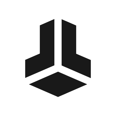
BitBox